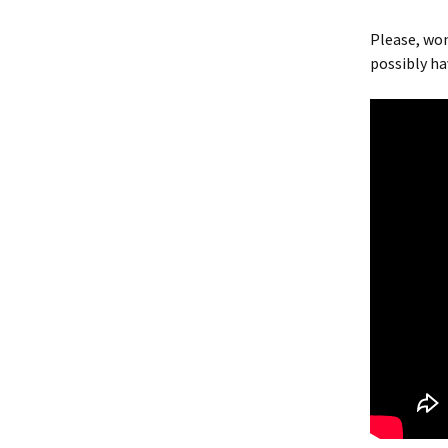
Please, won
possibly h