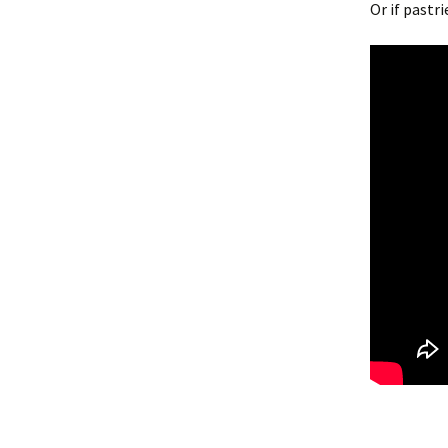
Or if pastr