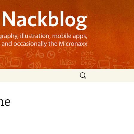
Search
for:
he