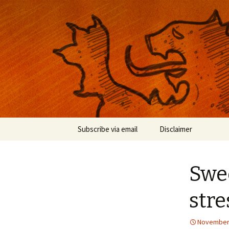
Musings on photography, illust
Nackblog
Skip
Subscribe via email
Disclaimer
to
content
Swee
stre
November 