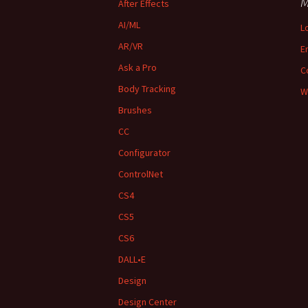
M
After Effects
AI/ML
L
AR/VR
E
Ask a Pro
C
Body Tracking
W
Brushes
CC
Configurator
ControlNet
CS4
CS5
CS6
DALL•E
Design
Design Center