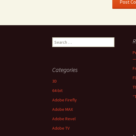
Search
R
for:
P
—
F
Categories
F
3D
T
64-bit
“
Adobe Firefly
Adobe MAX
Adobe Revel
Adobe TV