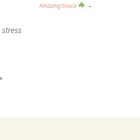
Amazing Grace
→
 stress
n