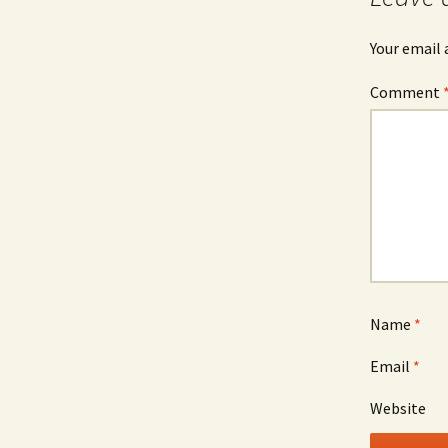
Your email 
Comment
Name
*
Email
*
Website