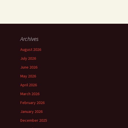
Archives
August 2026
July 2026
June 2026
May 2026
April 2026
March 2026
February 2026
January 2026
December 2025