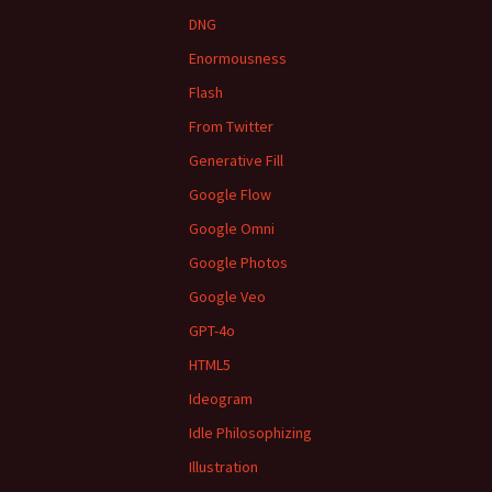
DNG
Enormousness
Flash
From Twitter
Generative Fill
Google Flow
Google Omni
Google Photos
Google Veo
GPT-4o
HTML5
Ideogram
Idle Philosophizing
Illustration