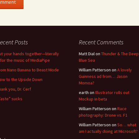
ecent Posts
Recent Comments
ut your hands together—literally
Matt Dial
on
Thunder & The Deep
for the music of MediaPipe
Blue Sea
rom Nano Banana to Beast Mode
William Patterson
on
A lovely
Guinness ad from… Jason
low to the Upside Down
Momoa?
hank you, Dr. Cerf
earth
on
Illustrator rolls out
Taste” sucks
Mockup in beta
William Patterson
on
Race
photography: Drone vs. F1
William Patterson
on
So… what
am I actually doing at Microsoft?