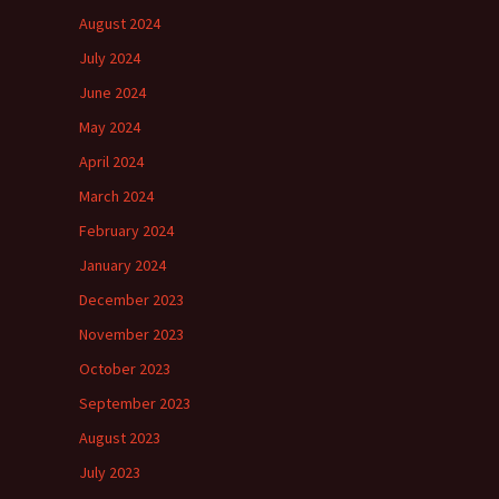
August 2024
July 2024
June 2024
May 2024
April 2024
March 2024
February 2024
January 2024
December 2023
November 2023
October 2023
September 2023
August 2023
July 2023