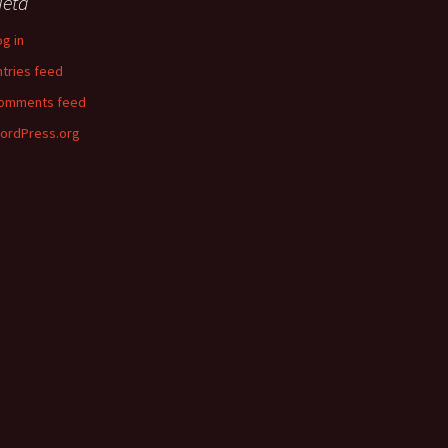
eta
og in
ntries feed
omments feed
ordPress.org