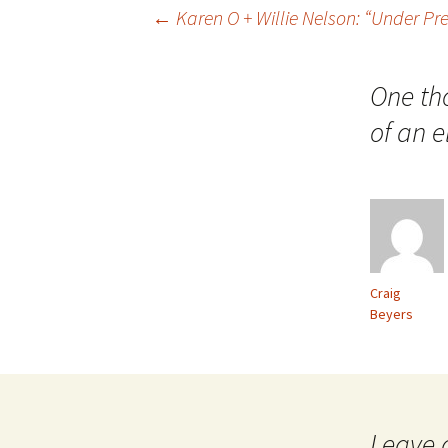
Post
←
Karen O + Willie Nelson: “Under Pr
navigation
One th
of an e
Craig
Beyers
Leave 