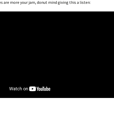
ies are more your jam, donut mind giving this a listen: