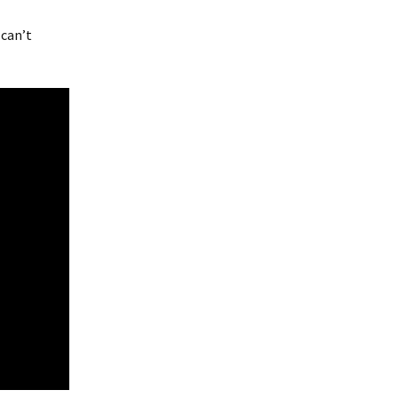
 can’t