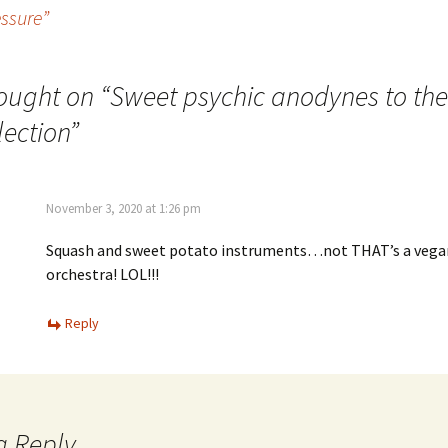
essure”
ought on “
Sweet psychic anodynes to the
lection
”
November 3, 2020 at 1:26 pm
Squash and sweet potato instruments…not THAT’s a vega
orchestra! LOL!!!
Reply
a Reply