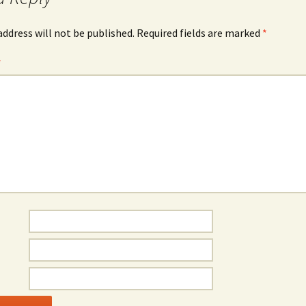
address will not be published.
Required fields are marked
*
*