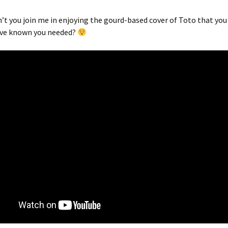
’t you join me in enjoying the gourd-based cover of Toto that you
ave known you needed?