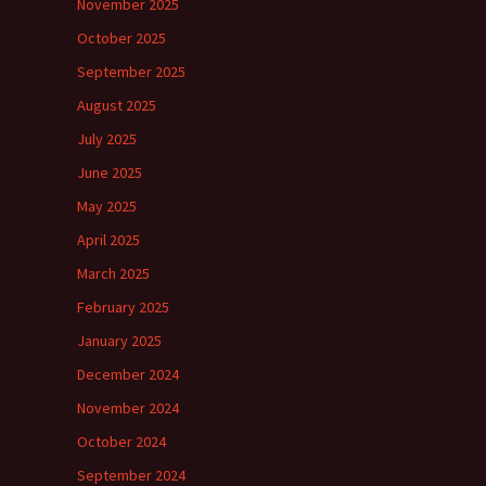
November 2025
October 2025
September 2025
August 2025
July 2025
June 2025
May 2025
April 2025
March 2025
February 2025
January 2025
December 2024
November 2024
October 2024
September 2024