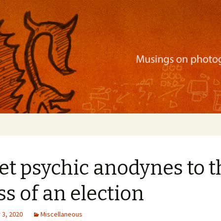
ration, mobile apps, and more
t psychic anodynes to t
ss of an election
3, 2020
Miscellaneous