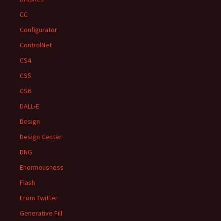
CC
Configurator
ControlNet
CS4
CS5
CS6
DALL•E
Design
Design Center
DNG
Enormousness
Flash
From Twitter
Generative Fill