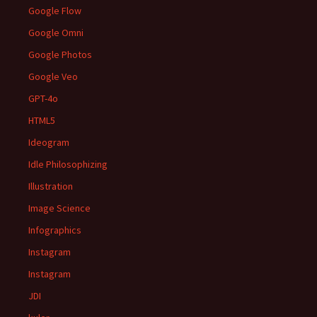
Google Flow
Google Omni
Google Photos
Google Veo
GPT-4o
HTML5
Ideogram
Idle Philosophizing
Illustration
Image Science
Infographics
Instagram
Instagram
JDI