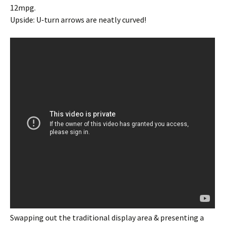
12mpg.
Upside: U-turn arrows are neatly curved!
Swapping out the traditional display area & presenting a