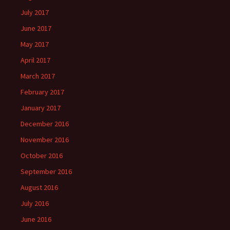
July 2017
June 2017
May 2017
April 2017
March 2017
February 2017
January 2017
December 2016
November 2016
October 2016
September 2016
August 2016
July 2016
June 2016