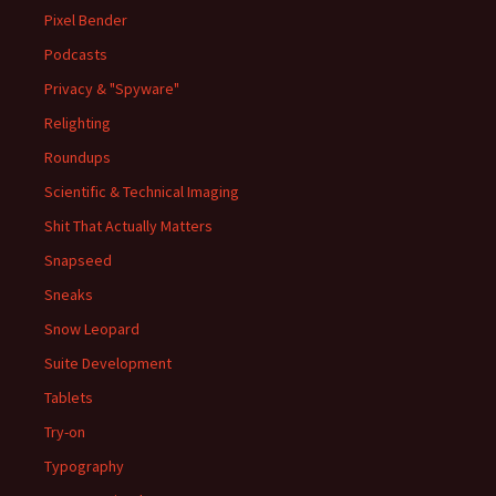
Pixel Bender
Podcasts
Privacy & "Spyware"
Relighting
Roundups
Scientific & Technical Imaging
Shit That Actually Matters
Snapseed
Sneaks
Snow Leopard
Suite Development
Tablets
Try-on
Typography