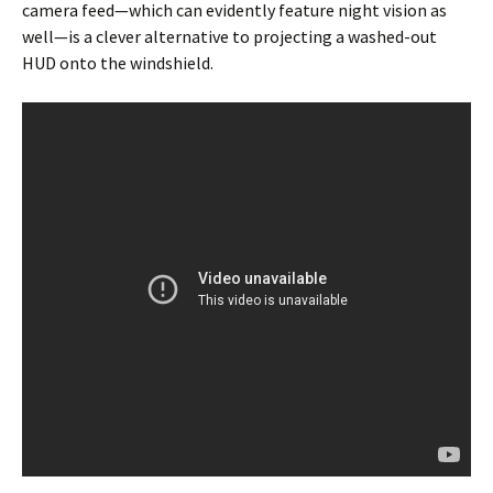
camera feed—which can evidently feature night vision as
well—is a clever alternative to projecting a washed-out
HUD onto the windshield.