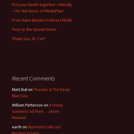
Put your hands together—literally
—for the music of MediaPipe
From Nano Banana to Beast Mode
Flow to the Upside Down
Thank you, Dr. Cerf
Recent Comments
Matt Dial
on
Thunder & The Deep
Blue Sea
William Patterson
on
A lovely
Guinness ad from… Jason
Momoa?
earth
on
Illustrator rolls out
Mockup in beta