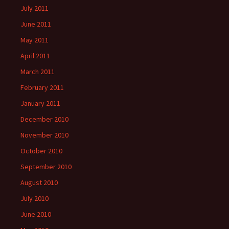
July 2011
June 2011
May 2011
April 2011
March 2011
February 2011
January 2011
December 2010
November 2010
October 2010
September 2010
August 2010
July 2010
June 2010