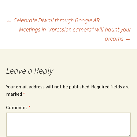
Post
←
Celebrate Diwali through Google AR
Meetings in “xpression camera” will haunt your
navigation
dreams
→
Leave a Reply
Your email address will not be published.
Required fields are
marked
*
Comment
*