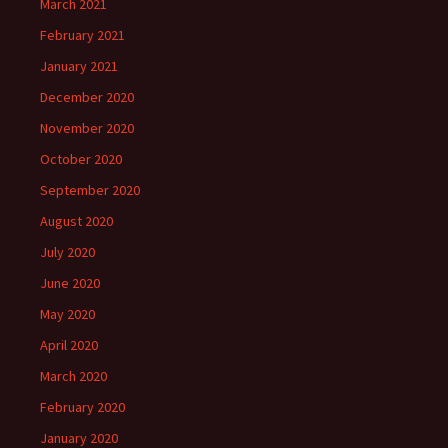
March 2021
February 2021
January 2021
December 2020
November 2020
October 2020
September 2020
August 2020
July 2020
June 2020
May 2020
April 2020
March 2020
February 2020
January 2020