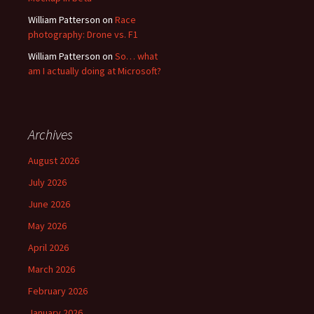
William Patterson
on
Race
photography: Drone vs. F1
William Patterson
on
So… what
am I actually doing at Microsoft?
Archives
August 2026
July 2026
June 2026
May 2026
April 2026
March 2026
February 2026
January 2026