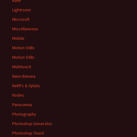
kuler
Lightroom
Microsoft
Miscellaneous
Mobile
Motion Stills
Motion Stills
Multitouch
Nano Banana
NeRFs & Splats
Nodes
Panoramas
Photography
Photoshop Generator
Photoshop Touch