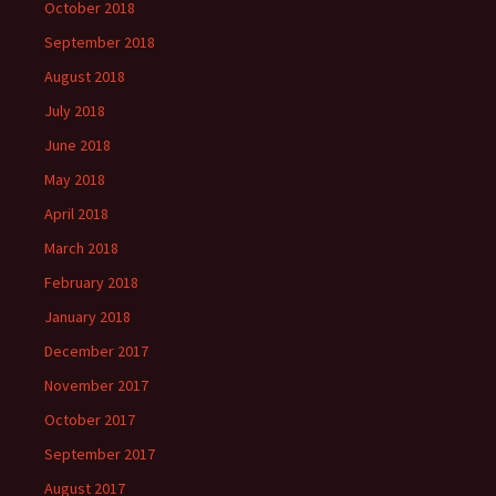
October 2018
September 2018
August 2018
July 2018
June 2018
May 2018
April 2018
March 2018
February 2018
January 2018
December 2017
November 2017
October 2017
September 2017
August 2017