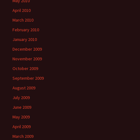
May 2010
April 2010
March 2010
February 2010
January 2010
December 2009
November 2009
October 2009
September 2009
August 2009
July 2009
June 2009
May 2009
April 2009
March 2009