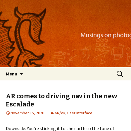
Musings on photography, illustration, mobile
apps, and more
Nackblog
Skip
Search
Menu
to
for:
content
AR comes to driving nav in the new
Escalade
November 15, 2020
AR/VR
,
User Interface
Downside: You’re sticking it to the earth to the tune of