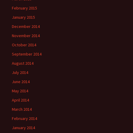
February 2015
January 2015
December 2014
November 2014
October 2014
September 2014
August 2014
July 2014
June 2014
May 2014
April 2014
March 2014
February 2014
January 2014