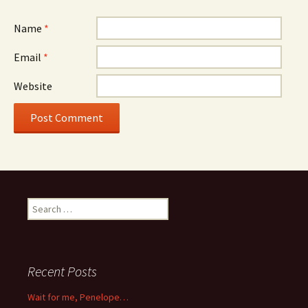
Name
*
Email
*
Website
Search
for:
Recent Posts
Wait for me, Penelope…