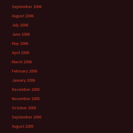
September 2006
August 2006
July 2006
June 2006
May 2006
April 2006
March 2006
February 2006
January 2006
December 2005
November 2005
October 2005
September 2005
August 2005