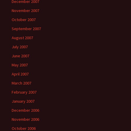
December 2007
November 2007
October 2007
September 2007
August 2007
July 2007
June 2007
May 2007
April 2007
March 2007
February 2007
January 2007
December 2006
November 2006
October 2006