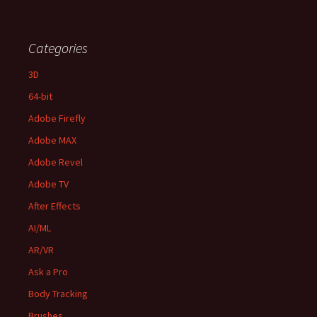
Categories
3D
64-bit
Adobe Firefly
Adobe MAX
Adobe Revel
Adobe TV
After Effects
AI/ML
AR/VR
Ask a Pro
Body Tracking
Brushes