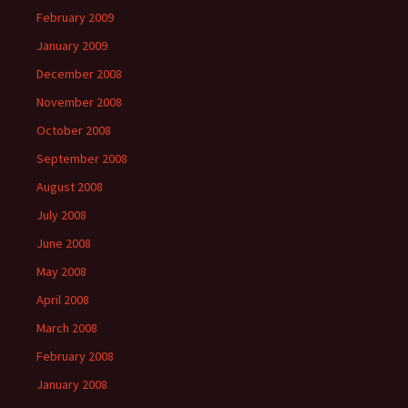
February 2009
January 2009
December 2008
November 2008
October 2008
September 2008
August 2008
July 2008
June 2008
May 2008
April 2008
March 2008
February 2008
January 2008