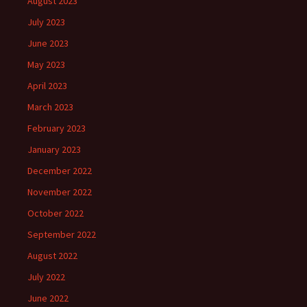
August 2023
July 2023
June 2023
May 2023
April 2023
March 2023
February 2023
January 2023
December 2022
November 2022
October 2022
September 2022
August 2022
July 2022
June 2022