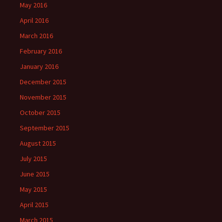
May 2016
April 2016
March 2016
February 2016
January 2016
December 2015
November 2015
October 2015
September 2015
August 2015
July 2015
June 2015
May 2015
April 2015
March 2015