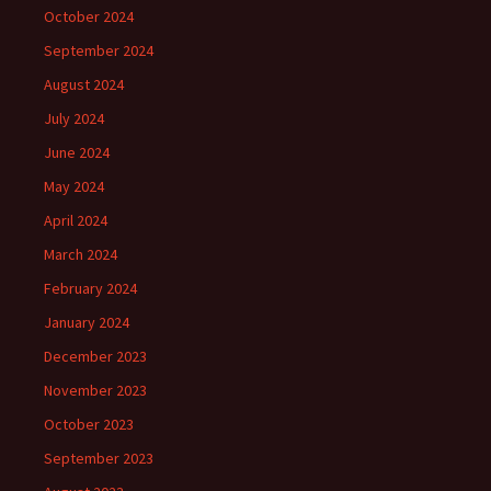
October 2024
September 2024
August 2024
July 2024
June 2024
May 2024
April 2024
March 2024
February 2024
January 2024
December 2023
November 2023
October 2023
September 2023