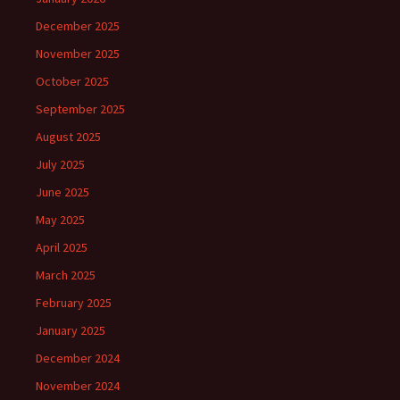
December 2025
November 2025
October 2025
September 2025
August 2025
July 2025
June 2025
May 2025
April 2025
March 2025
February 2025
January 2025
December 2024
November 2024