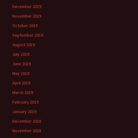
December 2019
November 2019
October 2019
September 2019
August 2019
July 2019
June 2019
May 2019
April 2019
March 2019
February 2019
January 2019
December 2018
November 2018