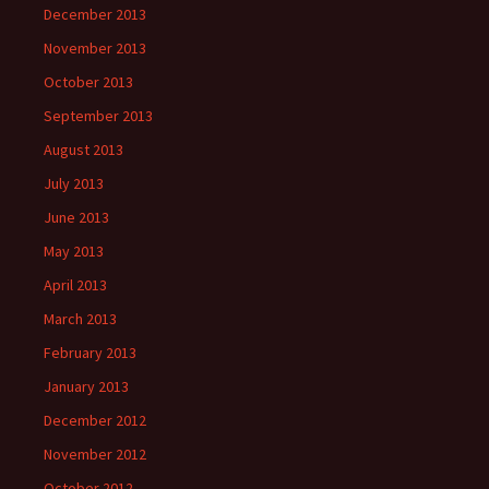
December 2013
November 2013
October 2013
September 2013
August 2013
July 2013
June 2013
May 2013
April 2013
March 2013
February 2013
January 2013
December 2012
November 2012
October 2012