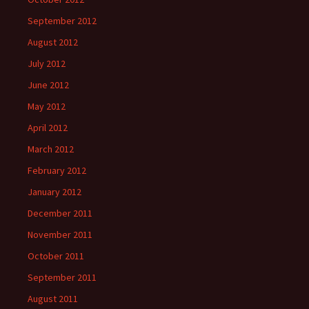
September 2012
August 2012
July 2012
June 2012
May 2012
April 2012
March 2012
February 2012
January 2012
December 2011
November 2011
October 2011
September 2011
August 2011