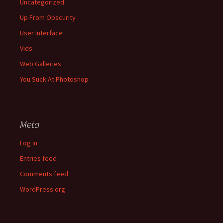
Uncategorized
Up From Obscurity
User Interface
Vids
Web Galleries
You Suck At Photoshop
Meta
Log in
Entries feed
Comments feed
WordPress.org