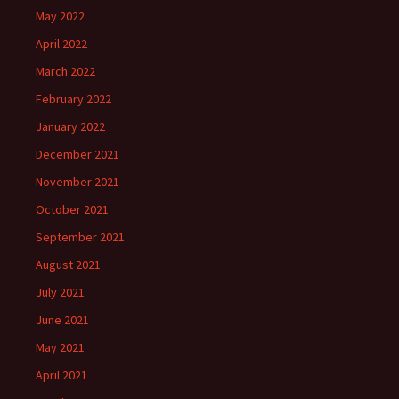
May 2022
April 2022
March 2022
February 2022
January 2022
December 2021
November 2021
October 2021
September 2021
August 2021
July 2021
June 2021
May 2021
April 2021