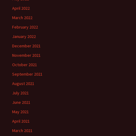
April 2022
March 2022
February 2022
January 2022
December 2021
November 2021
October 2021
September 2021
August 2021
July 2021
June 2021
May 2021
April 2021
March 2021