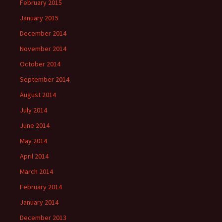
February 2015
January 2015
December 2014
November 2014
October 2014
September 2014
August 2014
July 2014
June 2014
May 2014
April 2014
March 2014
February 2014
January 2014
December 2013