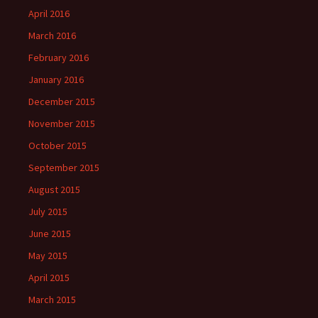
April 2016
March 2016
February 2016
January 2016
December 2015
November 2015
October 2015
September 2015
August 2015
July 2015
June 2015
May 2015
April 2015
March 2015