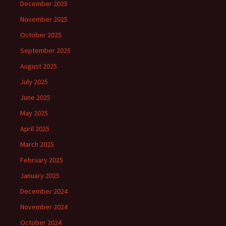
December 2025
November 2025
October 2025
September 2025
August 2025
July 2025
June 2025
May 2025
April 2025
March 2025
February 2025
January 2025
December 2024
November 2024
October 2024