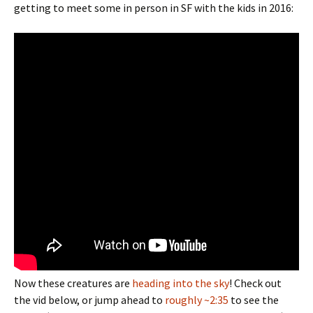
getting to meet some in person in SF with the kids in 2016:
Now these creatures are
heading into the sky
! Check out
the vid below, or jump ahead to
roughly ~2:35
to see the