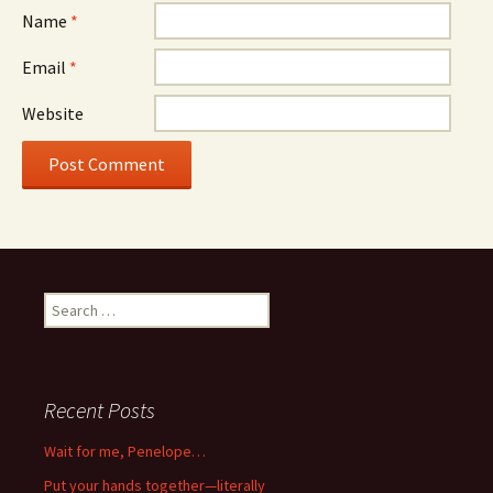
Name
*
Email
*
Website
Search
for:
Recent Posts
Wait for me, Penelope…
Put your hands together—literally