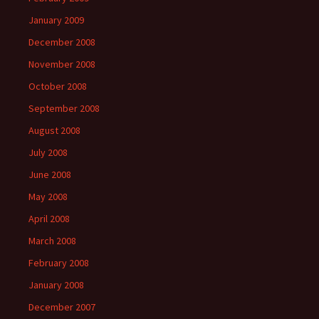
January 2009
December 2008
November 2008
October 2008
September 2008
August 2008
July 2008
June 2008
May 2008
April 2008
March 2008
February 2008
January 2008
December 2007