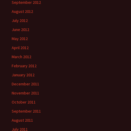
September 2012
August 2012
July 2012
June 2012
May 2012
April 2012
March 2012
February 2012
January 2012
December 2011
November 2011
October 2011
September 2011
August 2011
July 2011