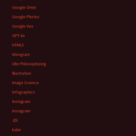
Google Omni
Google Photos
Google Veo
GPT-4o
HTML5
Ideogram
Idle Philosophizing
Illustration
Image Science
Infographics
Instagram
Instagram
JDI
kuler