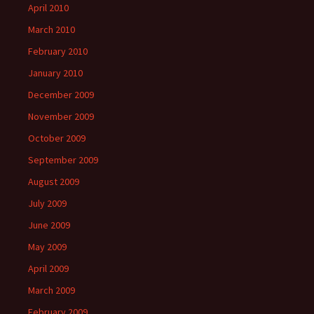
April 2010
March 2010
February 2010
January 2010
December 2009
November 2009
October 2009
September 2009
August 2009
July 2009
June 2009
May 2009
April 2009
March 2009
February 2009