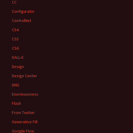
CC
Configurator
ControlNet
CS4
CS5
CS6
DALL•E
Design
Design Center
DNG
Enormousness
Flash
From Twitter
Generative Fill
Google Flow