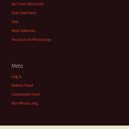
Up From Obscurity
User Interface
Vids
Web Galleries
You Suck At Photoshop
Meta
Log in
Entries feed
Comments feed
WordPress.org