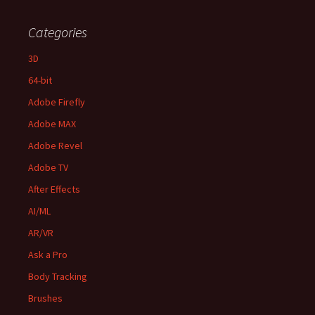
Categories
3D
64-bit
Adobe Firefly
Adobe MAX
Adobe Revel
Adobe TV
After Effects
AI/ML
AR/VR
Ask a Pro
Body Tracking
Brushes