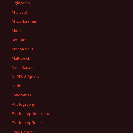
Lightroom
Microsoft
Miscellaneous
Mobile
Motion Stills
Motion Stills
Multitouch
Nano Banana
NeRFs & Splats
Nodes
Panoramas
Photography
Photoshop Generator
Photoshop Touch
Pixel Bender