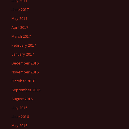
July 2017
June 2017
May 2017
April 2017
March 2017
February 2017
January 2017
December 2016
November 2016
October 2016
September 2016
August 2016
July 2016
June 2016
May 2016