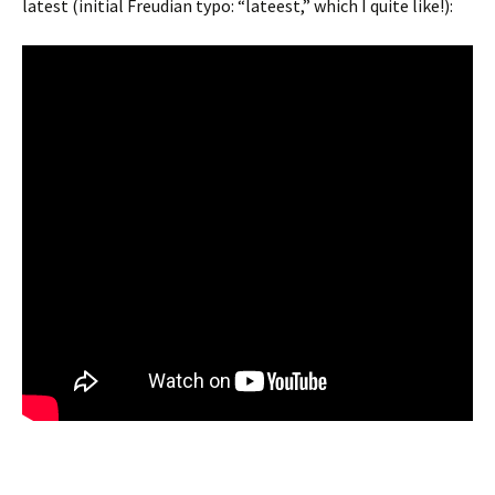
latest (initial Freudian typo: “lateest,” which I quite like!):