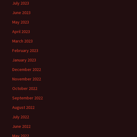
July 2023
June 2023
May 2023
April 2023
March 2023
February 2023
January 2023
December 2022
November 2022
October 2022
September 2022
August 2022
July 2022
June 2022
May 2022