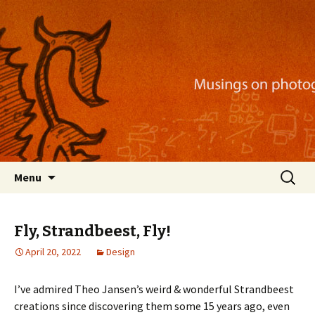
Musings on photography, illustration, mobile
apps, and more
Nackblog
Skip
Search
Menu
to
for:
content
Fly, Strandbeest, Fly!
April 20, 2022
Design
I’ve admired Theo Jansen’s weird & wonderful Strandbeest
creations since discovering them some 15 years ago, even