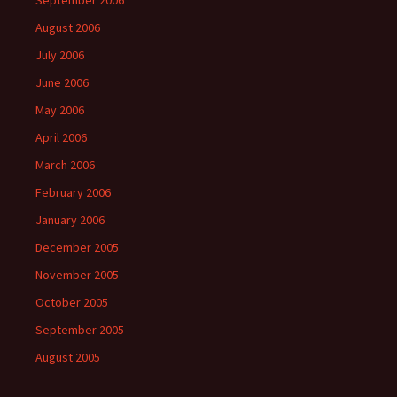
September 2006
August 2006
July 2006
June 2006
May 2006
April 2006
March 2006
February 2006
January 2006
December 2005
November 2005
October 2005
September 2005
August 2005