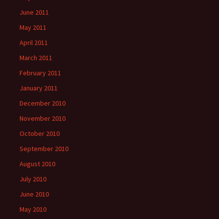
June 2011
May 2011
April 2011
March 2011
February 2011
January 2011
December 2010
November 2010
October 2010
September 2010
August 2010
July 2010
June 2010
May 2010