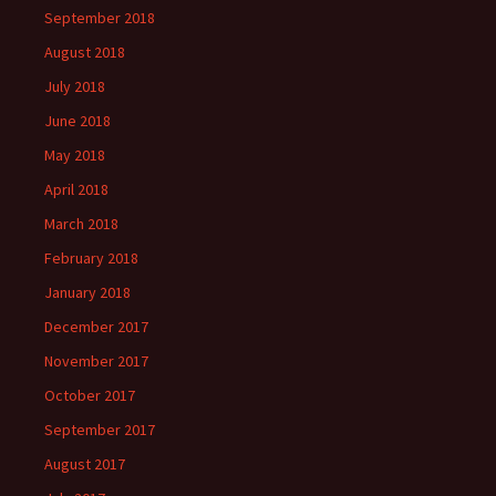
September 2018
August 2018
July 2018
June 2018
May 2018
April 2018
March 2018
February 2018
January 2018
December 2017
November 2017
October 2017
September 2017
August 2017