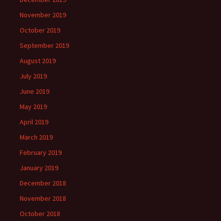
November 2019
October 2019
September 2019
August 2019
July 2019
June 2019
May 2019
April 2019
March 2019
February 2019
January 2019
December 2018
November 2018
October 2018