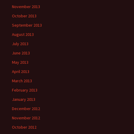
November 2013
October 2013
September 2013
August 2013
July 2013
June 2013
May 2013
April 2013
March 2013
February 2013
January 2013
December 2012
November 2012
October 2012