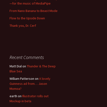
—for the music of MediaPipe
From Nano Banana to Beast Mode
Flow to the Upside Down
Thank you, Dr. Cerf
Recent Comments
Matt Dial
on
Thunder & The Deep
Blue Sea
William Patterson
on
A lovely
Guinness ad from… Jason
Momoa?
earth
on
Illustrator rolls out
Mockup in beta