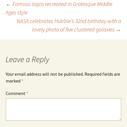
Post
←
Famous logos recreated in Grotesque Middle
Ages style
navigation
NASA celebrates Hubble’s 32nd birthday with a
lovely photo of five clustered galaxies
→
Leave a Reply
Your email address will not be published.
Required fields are
marked
*
Comment
*