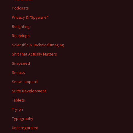
Podcasts
Privacy & "Spyware"
Relighting
Roundups
Scientific & Technical Imaging
Shit That Actually Matters
Snapseed
Sneaks
Snow Leopard
Suite Development
Tablets
Try-on
Typography
Uncategorized