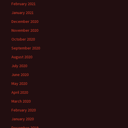
February 2021
January 2021
December 2020
November 2020
October 2020
September 2020
August 2020
July 2020
June 2020
May 2020
April 2020
March 2020
February 2020
January 2020
December 2019