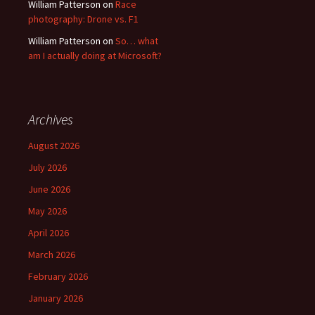
William Patterson
on
Race
photography: Drone vs. F1
William Patterson
on
So… what
am I actually doing at Microsoft?
Archives
August 2026
July 2026
June 2026
May 2026
April 2026
March 2026
February 2026
January 2026