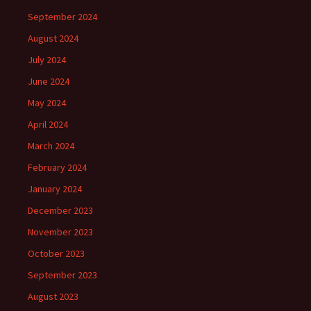
September 2024
August 2024
July 2024
June 2024
May 2024
April 2024
March 2024
February 2024
January 2024
December 2023
November 2023
October 2023
September 2023
August 2023