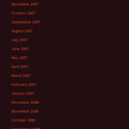
November 2007
October 2007
September 2007
August 2007
July 2007
June 2007
May 2007
April 2007
March 2007
February 2007
January 2007
December 2006
November 2006
October 2006