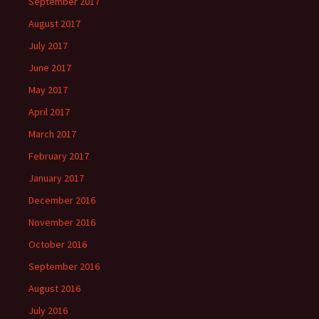
September 2017
August 2017
July 2017
June 2017
May 2017
April 2017
March 2017
February 2017
January 2017
December 2016
November 2016
October 2016
September 2016
August 2016
July 2016