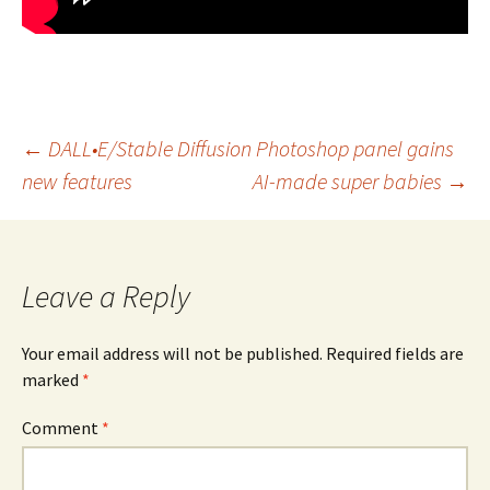
Post
←
DALL•E/Stable Diffusion Photoshop panel gains
new features
AI-made super babies
→
navigation
Leave a Reply
Your email address will not be published.
Required fields are
marked
*
Comment
*