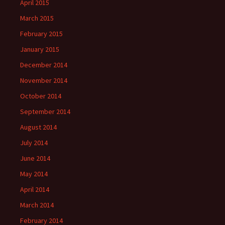
April 2015
March 2015
February 2015
January 2015
December 2014
November 2014
October 2014
September 2014
August 2014
July 2014
June 2014
May 2014
April 2014
March 2014
February 2014