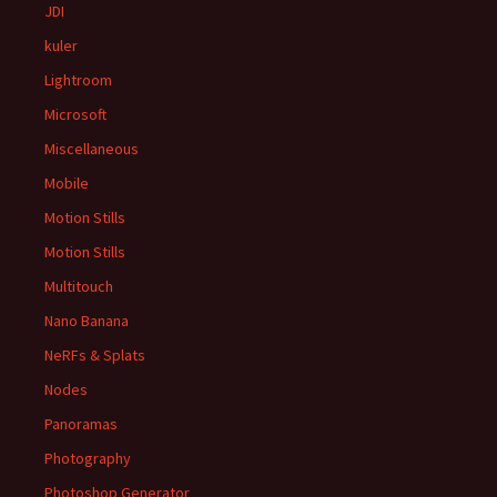
JDI
kuler
Lightroom
Microsoft
Miscellaneous
Mobile
Motion Stills
Motion Stills
Multitouch
Nano Banana
NeRFs & Splats
Nodes
Panoramas
Photography
Photoshop Generator