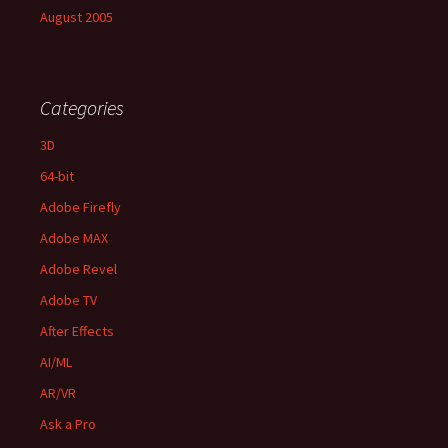
August 2005
Categories
3D
64-bit
Adobe Firefly
Adobe MAX
Adobe Revel
Adobe TV
After Effects
AI/ML
AR/VR
Ask a Pro