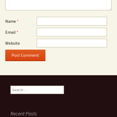
Name
*
Email
*
Website
Search
for:
Recent Posts