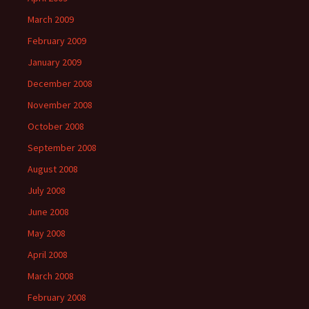
March 2009
February 2009
January 2009
December 2008
November 2008
October 2008
September 2008
August 2008
July 2008
June 2008
May 2008
April 2008
March 2008
February 2008