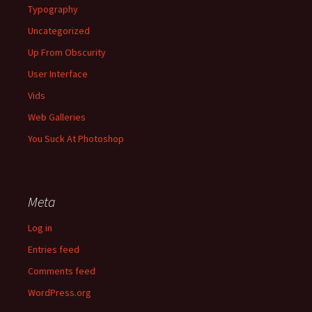
Typography
Uncategorized
Up From Obscurity
User Interface
Vids
Web Galleries
You Suck At Photoshop
Meta
Log in
Entries feed
Comments feed
WordPress.org