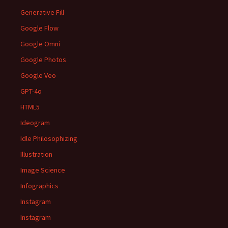
Generative Fill
Google Flow
Google Omni
Google Photos
Google Veo
GPT-4o
HTML5
Ideogram
Idle Philosophizing
Illustration
Image Science
Infographics
Instagram
Instagram