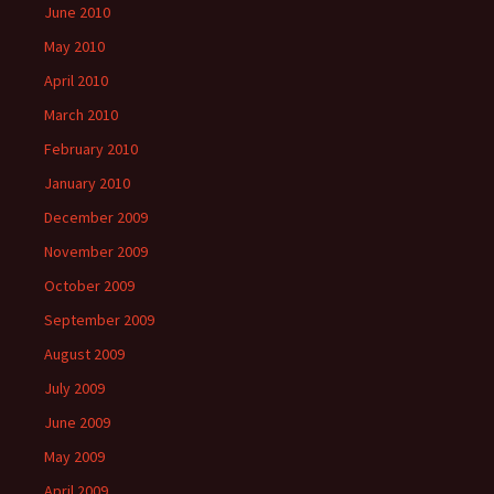
June 2010
May 2010
April 2010
March 2010
February 2010
January 2010
December 2009
November 2009
October 2009
September 2009
August 2009
July 2009
June 2009
May 2009
April 2009