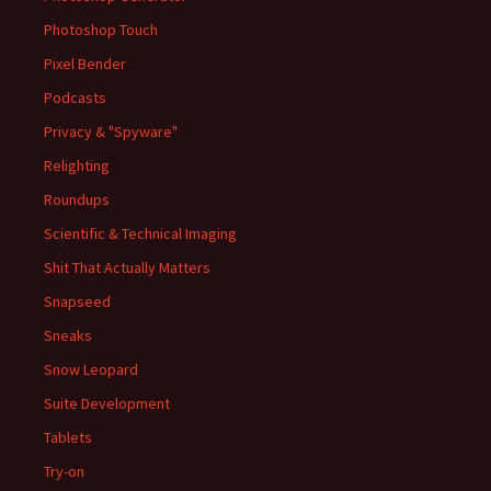
Photoshop Touch
Pixel Bender
Podcasts
Privacy & "Spyware"
Relighting
Roundups
Scientific & Technical Imaging
Shit That Actually Matters
Snapseed
Sneaks
Snow Leopard
Suite Development
Tablets
Try-on