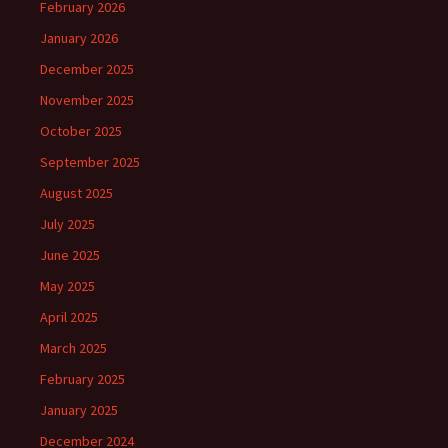
February 2026
January 2026
December 2025
November 2025
October 2025
September 2025
August 2025
July 2025
June 2025
May 2025
April 2025
March 2025
February 2025
January 2025
December 2024