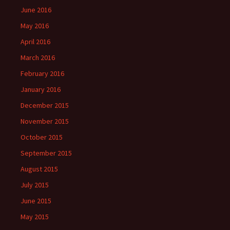
June 2016
May 2016
April 2016
March 2016
February 2016
January 2016
December 2015
November 2015
October 2015
September 2015
August 2015
July 2015
June 2015
May 2015