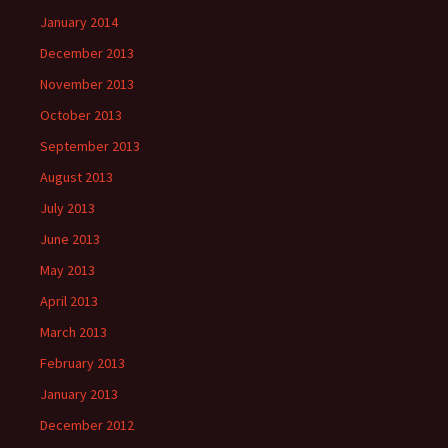
January 2014
December 2013
November 2013
October 2013
September 2013
August 2013
July 2013
June 2013
May 2013
April 2013
March 2013
February 2013
January 2013
December 2012