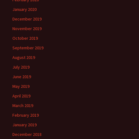
January 2020
December 2019
November 2019
October 2019
September 2019
August 2019
July 2019
June 2019
May 2019
April 2019
March 2019
February 2019
January 2019
December 2018