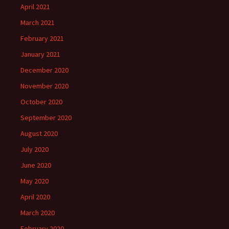
April 2021
March 2021
February 2021
January 2021
December 2020
November 2020
October 2020
September 2020
August 2020
July 2020
June 2020
May 2020
April 2020
March 2020
February 2020