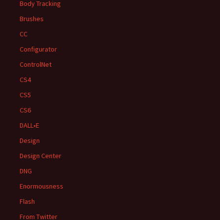
Body Tracking
Brushes
CC
Configurator
ControlNet
CS4
CS5
CS6
DALL•E
Design
Design Center
DNG
Enormousness
Flash
From Twitter