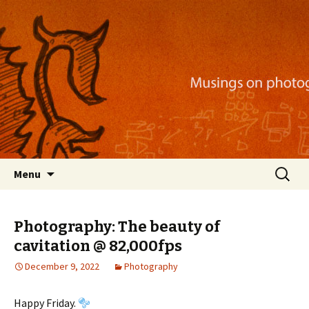
Musings on photography, illustration, mobile
apps, and more
Nackblog
Skip
Search
Menu
to
for:
content
Photography: The beauty of
cavitation @ 82,000fps
December 9, 2022
Photography
Happy Friday.