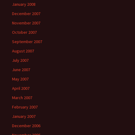
January 2008
December 2007
November 2007
October 2007
September 2007
August 2007
July 2007
June 2007
May 2007
April 2007
March 2007
February 2007
January 2007
December 2006