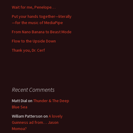
Wait for me, Penelope…
Put your hands together—literally
—for the music of MediaPipe
From Nano Banana to Beast Mode
Flow to the Upside Down
Thank you, Dr. Cerf
Recent Comments
Matt Dial
on
Thunder & The Deep
Blue Sea
William Patterson
on
A lovely
Guinness ad from… Jason
Momoa?