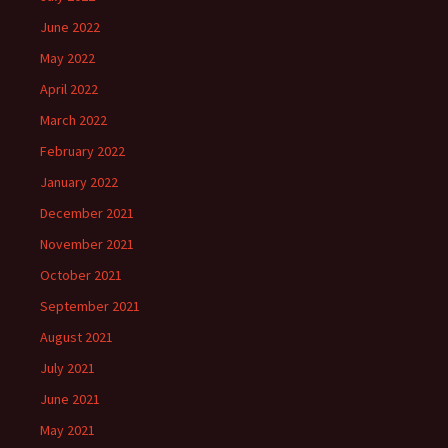
June 2022
May 2022
April 2022
March 2022
February 2022
January 2022
December 2021
November 2021
October 2021
September 2021
August 2021
July 2021
June 2021
May 2021