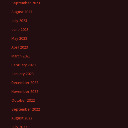
September 2023
August 2023
July 2023
June 2023
May 2023
April 2023
March 2023
February 2023
January 2023
December 2022
November 2022
October 2022
September 2022
August 2022
July 2022