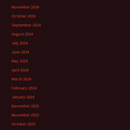
November 2024
October 2024
September 2024
August 2024
July 2024
June 2024
May 2024
April 2024
March 2024
February 2024
January 2024
December 2023
November 2023
October 2023