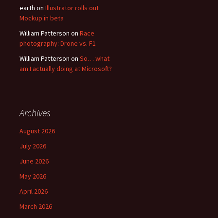
earth
on
Illustrator rolls out
Mockup in beta
William Patterson
on
Race
photography: Drone vs. F1
William Patterson
on
So… what
am I actually doing at Microsoft?
Archives
August 2026
July 2026
June 2026
May 2026
April 2026
March 2026