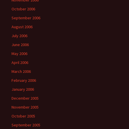
November 2006
October 2006
September 2006
August 2006
July 2006
June 2006
May 2006
April 2006
March 2006
February 2006
January 2006
December 2005
November 2005
October 2005
September 2005