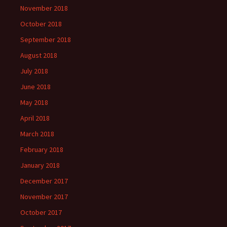
November 2018
October 2018
September 2018
August 2018
July 2018
June 2018
May 2018
April 2018
March 2018
February 2018
January 2018
December 2017
November 2017
October 2017