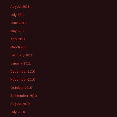
August 2011
July 2011
June 2011
May 2011
April 2011
March 2011
February 2011
January 2011
December 2010
November 2010
October 2010
September 2010
August 2010
July 2010