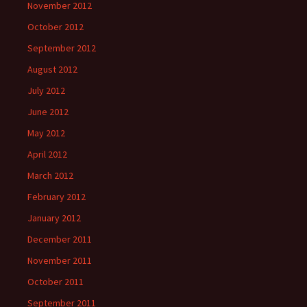
November 2012
October 2012
September 2012
August 2012
July 2012
June 2012
May 2012
April 2012
March 2012
February 2012
January 2012
December 2011
November 2011
October 2011
September 2011