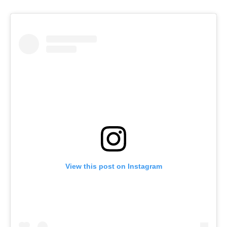
View this post on Instagram