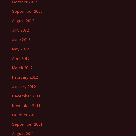
October 2012
September 2012
August 2012
July 2012
June 2012
May 2012
April 2012
March 2012
February 2012
January 2012
December 2011
November 2011
October 2011
September 2011
August 2011