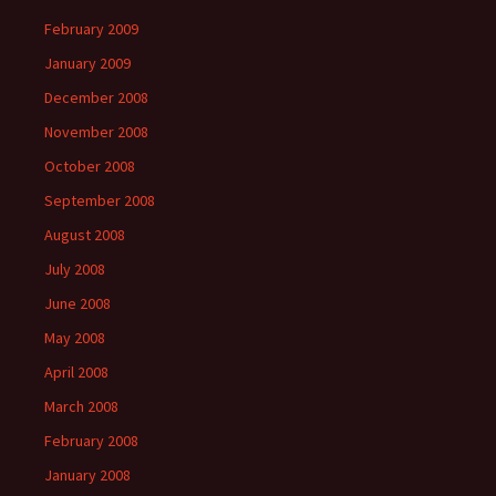
February 2009
January 2009
December 2008
November 2008
October 2008
September 2008
August 2008
July 2008
June 2008
May 2008
April 2008
March 2008
February 2008
January 2008