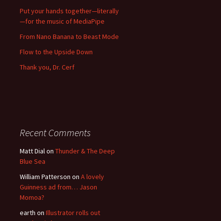
Put your hands together—literally
—for the music of MediaPipe
From Nano Banana to Beast Mode
Flow to the Upside Down
Thank you, Dr. Cerf
Recent Comments
Matt Dial
on
Thunder & The Deep
Blue Sea
William Patterson
on
A lovely
Guinness ad from… Jason
Momoa?
earth
on
Illustrator rolls out