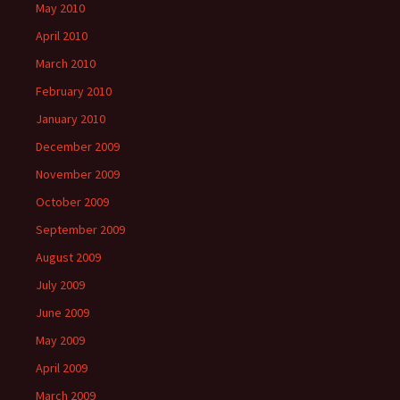
May 2010
April 2010
March 2010
February 2010
January 2010
December 2009
November 2009
October 2009
September 2009
August 2009
July 2009
June 2009
May 2009
April 2009
March 2009