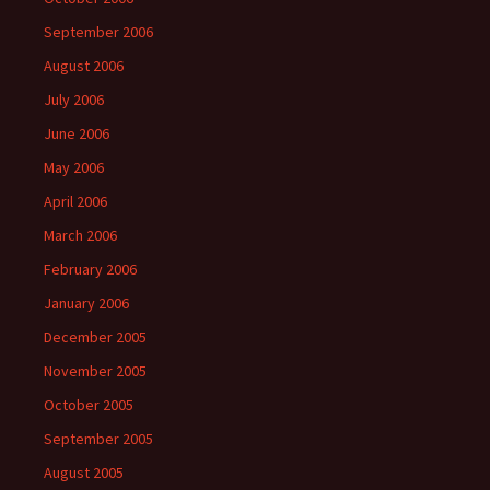
September 2006
August 2006
July 2006
June 2006
May 2006
April 2006
March 2006
February 2006
January 2006
December 2005
November 2005
October 2005
September 2005
August 2005