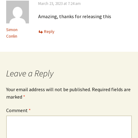
March 23, 2023 at 7:24 am
Amazing, thanks for releasing this
Simon
Reply
Conlin
Leave a Reply
Your email address will not be published.
Required fields are
marked
*
Comment
*