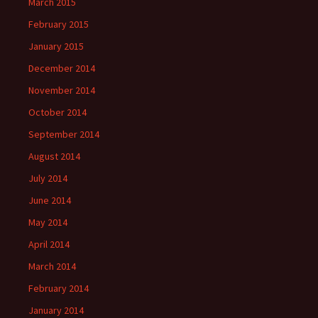
March 2015
February 2015
January 2015
December 2014
November 2014
October 2014
September 2014
August 2014
July 2014
June 2014
May 2014
April 2014
March 2014
February 2014
January 2014