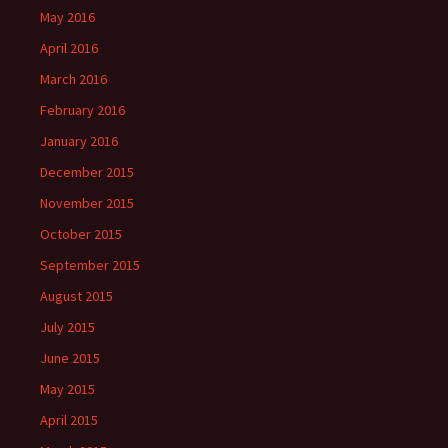
May 2016
April 2016
March 2016
February 2016
January 2016
December 2015
November 2015
October 2015
September 2015
August 2015
July 2015
June 2015
May 2015
April 2015