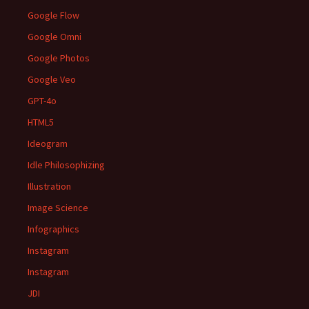
Google Flow
Google Omni
Google Photos
Google Veo
GPT-4o
HTML5
Ideogram
Idle Philosophizing
Illustration
Image Science
Infographics
Instagram
Instagram
JDI