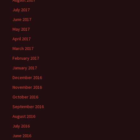
August 2017
July 2017
June 2017
May 2017
April 2017
March 2017
February 2017
January 2017
December 2016
November 2016
October 2016
September 2016
August 2016
July 2016
June 2016