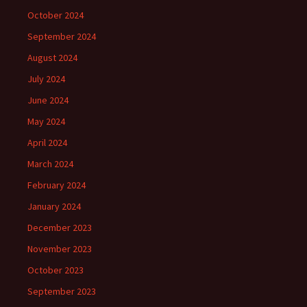
October 2024
September 2024
August 2024
July 2024
June 2024
May 2024
April 2024
March 2024
February 2024
January 2024
December 2023
November 2023
October 2023
September 2023