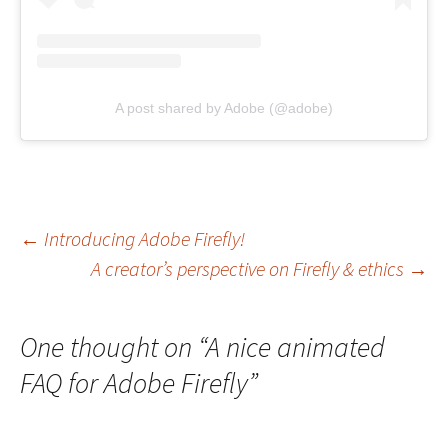
A post shared by Adobe (@adobe)
Post
←
Introducing Adobe Firefly!
A creator’s perspective on Firefly & ethics
→
navigation
One thought on “
A nice animated
FAQ for Adobe Firefly
”