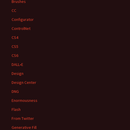
Brushes
CC
Configurator
ControlNet
CS4
CS5
CS6
DALL•E
Design
Design Center
DNG
Enormousness
Flash
From Twitter
Generative Fill