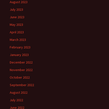
August 2023
July 2023
June 2023
May 2023
April 2023
March 2023
February 2023
January 2023
December 2022
November 2022
October 2022
September 2022
August 2022
July 2022
June 2022