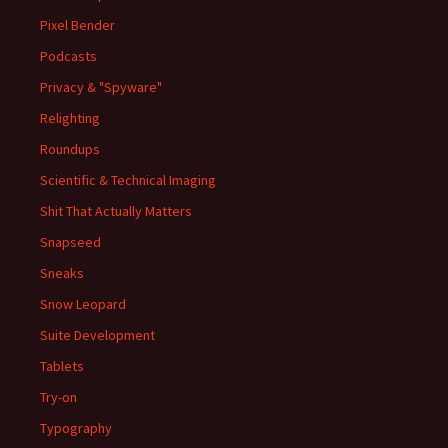
Pixel Bender
Podcasts
Privacy & "Spyware"
Relighting
Roundups
Scientific & Technical Imaging
Shit That Actually Matters
Snapseed
Sneaks
Snow Leopard
Suite Development
Tablets
Try-on
Typography