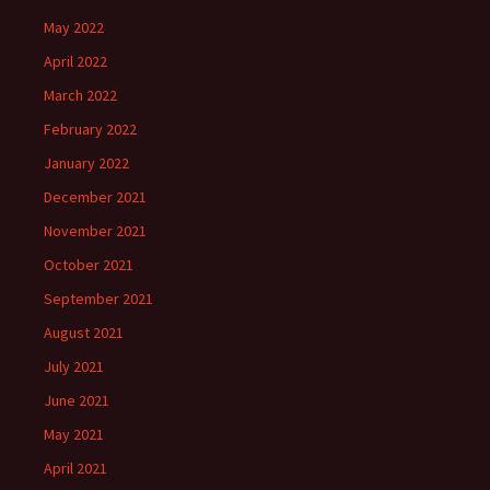
May 2022
April 2022
March 2022
February 2022
January 2022
December 2021
November 2021
October 2021
September 2021
August 2021
July 2021
June 2021
May 2021
April 2021