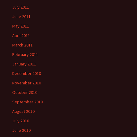
July 2011
June 2011
May 2011
April 2011
March 2011
February 2011
January 2011
December 2010
November 2010
October 2010
September 2010
August 2010
July 2010
June 2010