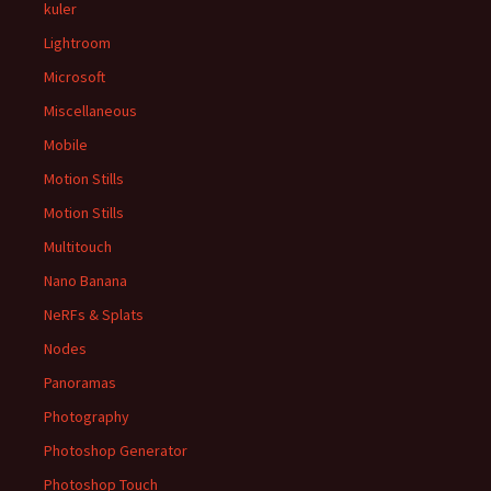
kuler
Lightroom
Microsoft
Miscellaneous
Mobile
Motion Stills
Motion Stills
Multitouch
Nano Banana
NeRFs & Splats
Nodes
Panoramas
Photography
Photoshop Generator
Photoshop Touch