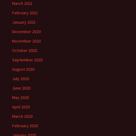
March 2021
February 2021
January 2021
December 2020
November 2020
October 2020
September 2020
August 2020
July 2020
June 2020
May 2020
April 2020
March 2020
February 2020
January 2020