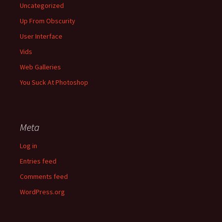
Uncategorized
Up From Obscurity
User Interface
Vids
Web Galleries
You Suck At Photoshop
Meta
Log in
Entries feed
Comments feed
WordPress.org