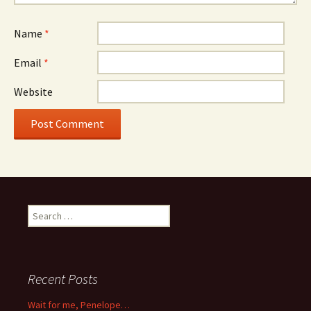
Name
*
Email
*
Website
Search
for:
Recent Posts
Wait for me, Penelope…