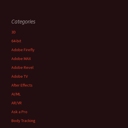
Categories
3D
64-bit
Adobe Firefly
Adobe MAX
Adobe Revel
Adobe TV
After Effects
AI/ML
AR/VR
Ask a Pro
Body Tracking