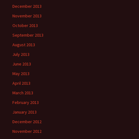
December 2013
November 2013
October 2013
September 2013
August 2013
July 2013
June 2013
May 2013
April 2013
March 2013
February 2013
January 2013
December 2012
November 2012