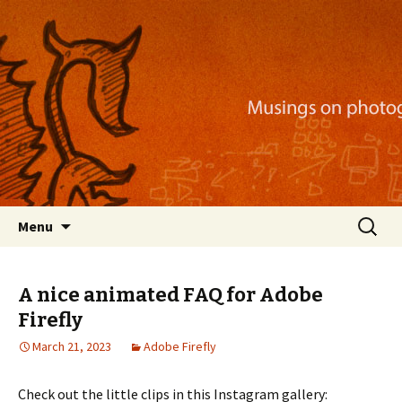
Musings on photography, illustration, mobile
apps, and more
Nackblog
Skip
Search
Menu
to
for:
content
A nice animated FAQ for Adobe
Firefly
March 21, 2023
Adobe Firefly
Check out the little clips in this Instagram gallery: