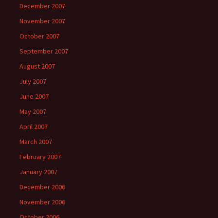
December 2007
November 2007
October 2007
September 2007
August 2007
July 2007
June 2007
May 2007
April 2007
March 2007
February 2007
January 2007
December 2006
November 2006
October 2006