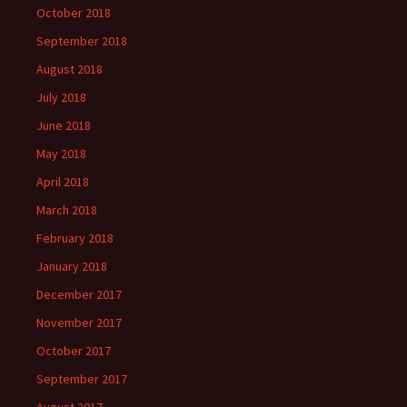
October 2018
September 2018
August 2018
July 2018
June 2018
May 2018
April 2018
March 2018
February 2018
January 2018
December 2017
November 2017
October 2017
September 2017