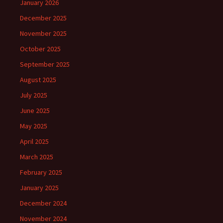
January 2026
December 2025
November 2025
October 2025
September 2025
August 2025
July 2025
June 2025
May 2025
April 2025
March 2025
February 2025
January 2025
December 2024
November 2024