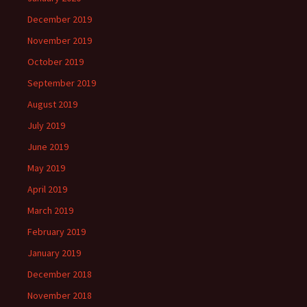
December 2019
November 2019
October 2019
September 2019
August 2019
July 2019
June 2019
May 2019
April 2019
March 2019
February 2019
January 2019
December 2018
November 2018