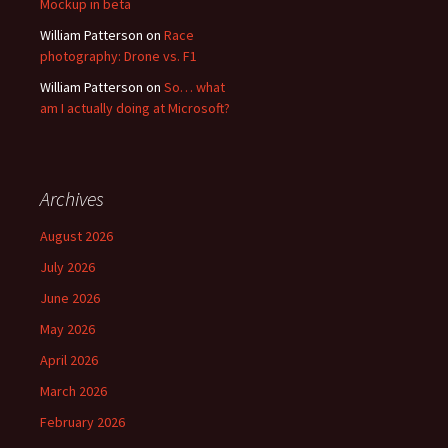
Mockup in beta
William Patterson
on
Race
photography: Drone vs. F1
William Patterson
on
So… what
am I actually doing at Microsoft?
Archives
August 2026
July 2026
June 2026
May 2026
April 2026
March 2026
February 2026