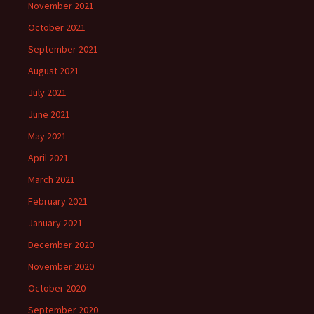
November 2021
October 2021
September 2021
August 2021
July 2021
June 2021
May 2021
April 2021
March 2021
February 2021
January 2021
December 2020
November 2020
October 2020
September 2020