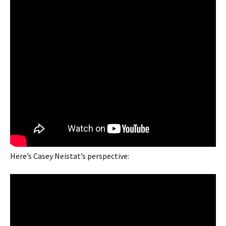
Here’s Casey Neistat’s perspective: