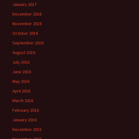
January 2017
December 2016
November 2016
October 2016
September 2016
August 2016
July 2016
June 2016
May 2016
April 2016
March 2016
February 2016
January 2016
December 2015