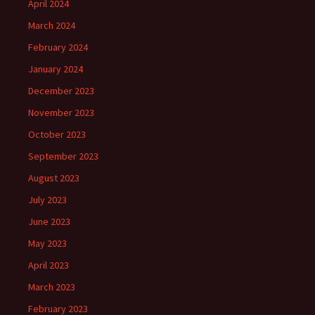
April 2024
March 2024
February 2024
January 2024
December 2023
November 2023
October 2023
September 2023
August 2023
July 2023
June 2023
May 2023
April 2023
March 2023
February 2023