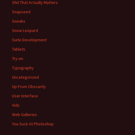
Shit That Actually Matters
Snapseed
Sneaks
Snow Leopard
Suite Development
Tablets
Try-on
Typography
Uncategorized
Up From Obscurity
User Interface
Vids
Web Galleries
You Suck At Photoshop