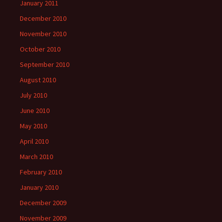
January 2011
December 2010
November 2010
October 2010
September 2010
August 2010
July 2010
June 2010
May 2010
April 2010
March 2010
February 2010
January 2010
December 2009
November 2009