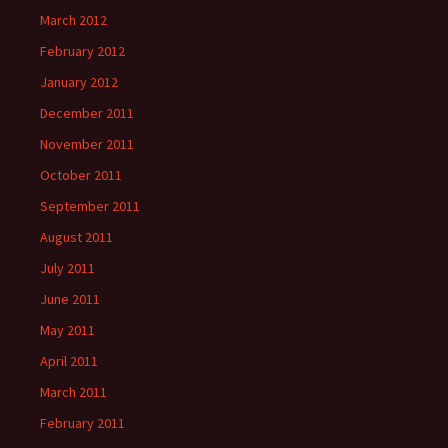
March 2012
February 2012
January 2012
December 2011
November 2011
October 2011
September 2011
August 2011
July 2011
June 2011
May 2011
April 2011
March 2011
February 2011