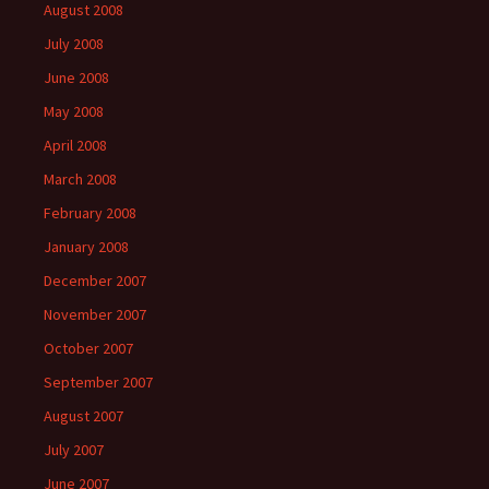
August 2008
July 2008
June 2008
May 2008
April 2008
March 2008
February 2008
January 2008
December 2007
November 2007
October 2007
September 2007
August 2007
July 2007
June 2007