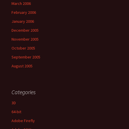
March 2006
February 2006
January 2006
December 2005
November 2005
October 2005
September 2005
August 2005
Categories
3D
64-bit
Adobe Firefly