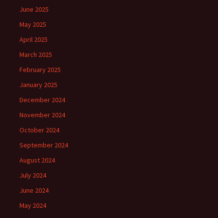
June 2025
May 2025
April 2025
March 2025
February 2025
January 2025
December 2024
November 2024
October 2024
September 2024
August 2024
July 2024
June 2024
May 2024