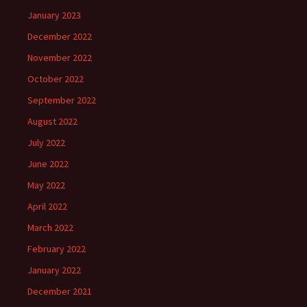
January 2023
December 2022
November 2022
October 2022
September 2022
August 2022
July 2022
June 2022
May 2022
April 2022
March 2022
February 2022
January 2022
December 2021