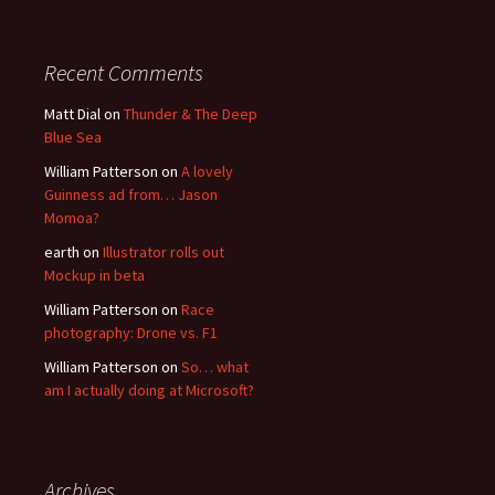
Recent Comments
Matt Dial
on
Thunder & The Deep
Blue Sea
William Patterson
on
A lovely
Guinness ad from… Jason
Momoa?
earth
on
Illustrator rolls out
Mockup in beta
William Patterson
on
Race
photography: Drone vs. F1
William Patterson
on
So… what
am I actually doing at Microsoft?
Archives