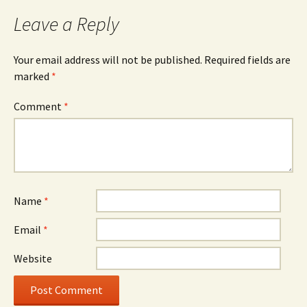
Leave a Reply
Your email address will not be published.
Required fields are
marked
*
Comment
*
Name
*
Email
*
Website