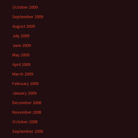
October 2009
September 2009
August 2009
July 2009
June 2009
May 2009
April 2009
March 2009
February 2009
January 2009
December 2008
November 2008
October 2008
September 2008