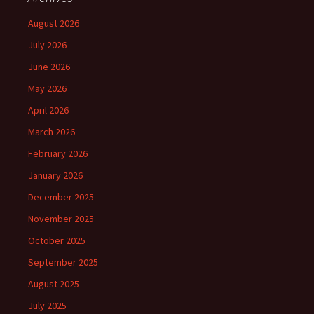
August 2026
July 2026
June 2026
May 2026
April 2026
March 2026
February 2026
January 2026
December 2025
November 2025
October 2025
September 2025
August 2025
July 2025