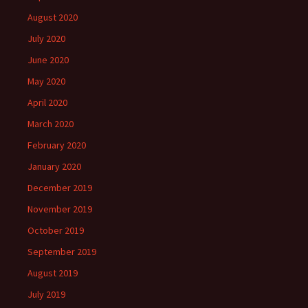
August 2020
July 2020
June 2020
May 2020
April 2020
March 2020
February 2020
January 2020
December 2019
November 2019
October 2019
September 2019
August 2019
July 2019