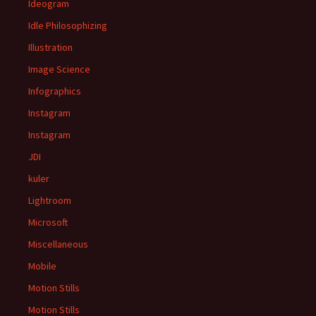
Ideogram
Idle Philosophizing
Illustration
Image Science
Infographics
Instagram
Instagram
JDI
kuler
Lightroom
Microsoft
Miscellaneous
Mobile
Motion Stills
Motion Stills