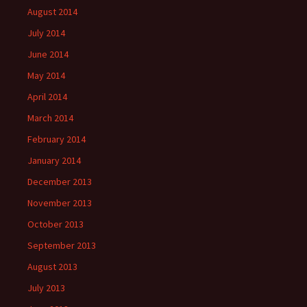
August 2014
July 2014
June 2014
May 2014
April 2014
March 2014
February 2014
January 2014
December 2013
November 2013
October 2013
September 2013
August 2013
July 2013