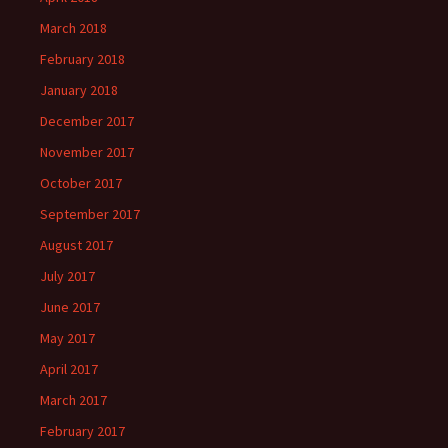
March 2018
February 2018
January 2018
December 2017
November 2017
October 2017
September 2017
August 2017
July 2017
June 2017
May 2017
April 2017
March 2017
February 2017