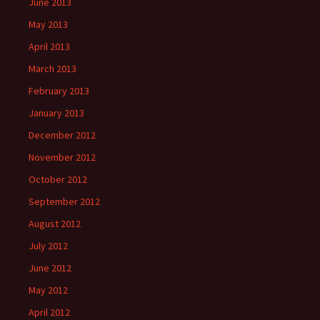
June 2013
May 2013
April 2013
March 2013
February 2013
January 2013
December 2012
November 2012
October 2012
September 2012
August 2012
July 2012
June 2012
May 2012
April 2012