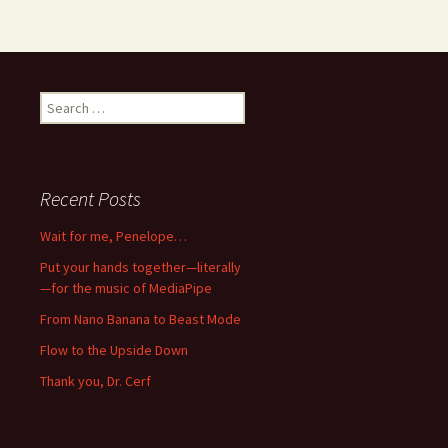
Search
for:
Recent Posts
Wait for me, Penelope…
Put your hands together—literally
—for the music of MediaPipe
From Nano Banana to Beast Mode
Flow to the Upside Down
Thank you, Dr. Cerf