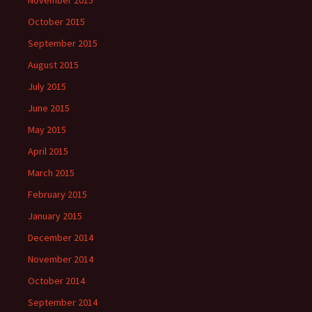
November 2015
October 2015
September 2015
August 2015
July 2015
June 2015
May 2015
April 2015
March 2015
February 2015
January 2015
December 2014
November 2014
October 2014
September 2014