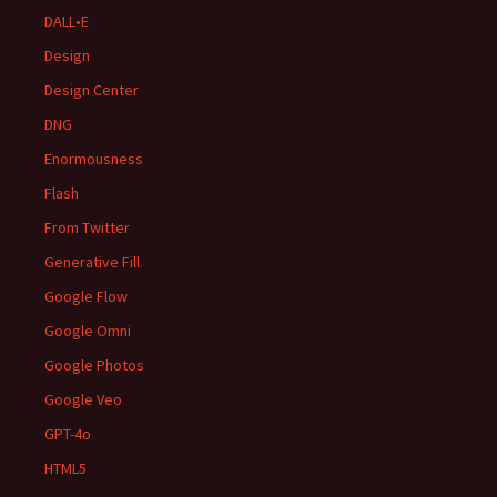
DALL•E
Design
Design Center
DNG
Enormousness
Flash
From Twitter
Generative Fill
Google Flow
Google Omni
Google Photos
Google Veo
GPT-4o
HTML5