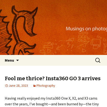
Musings on photography, illustration, mobile
apps, and more
Nackblog
Skip
Search
Menu
to
for:
content
Fool me thrice? Insta360 GO 3 arrives
June 28, 2023
Photography
Having really enjoyed my Insta360 One X, X2, and X3 cams
over the years, I’ve bought—and been burned by—the tiny