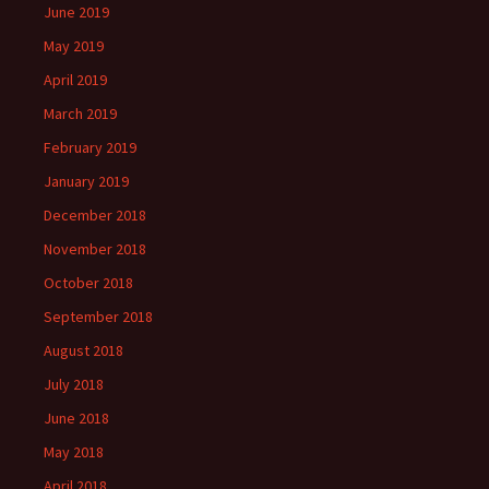
June 2019
May 2019
April 2019
March 2019
February 2019
January 2019
December 2018
November 2018
October 2018
September 2018
August 2018
July 2018
June 2018
May 2018
April 2018