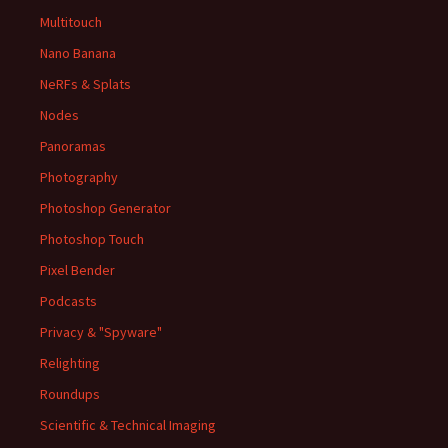
Multitouch
Nano Banana
NeRFs & Splats
Nodes
Panoramas
Photography
Photoshop Generator
Photoshop Touch
Pixel Bender
Podcasts
Privacy & "Spyware"
Relighting
Roundups
Scientific & Technical Imaging