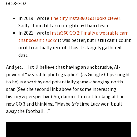
GO & GO2:
In 2019 I wrote
The tiny Insta360 GO looks clever
.
Sadly I found it far more glitchy than clever.
In 2021 I wrote
Insta360 GO 2: Finally a wearable cam
that doesn’t suck?
It was better, but I still can’t count
on it to actually record. Thus it’s largely gathered
dust.
And yet… I still believe that having an unobtrusive, AI-
powered “wearable photographer” (as Google Clips sought
to be) is a worthy and potentially game-changing north
star. (See the second link above for some interesting
history & perspective). So, damn if I’m not looking at the
new GO 3 and thinking, “Maybe
this
time Lucy won’t pull
away the football…”