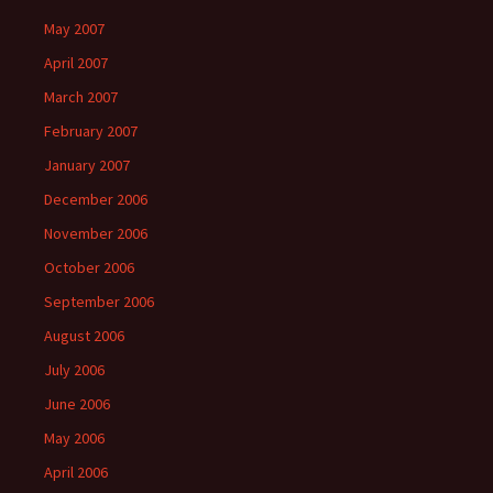
May 2007
April 2007
March 2007
February 2007
January 2007
December 2006
November 2006
October 2006
September 2006
August 2006
July 2006
June 2006
May 2006
April 2006