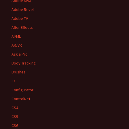
Adobe MAX
Adobe Revel
Adobe TV
After Effects
AI/ML
AR/VR
Ask a Pro
Body Tracking
Brushes
CC
Configurator
ControlNet
CS4
CS5
CS6