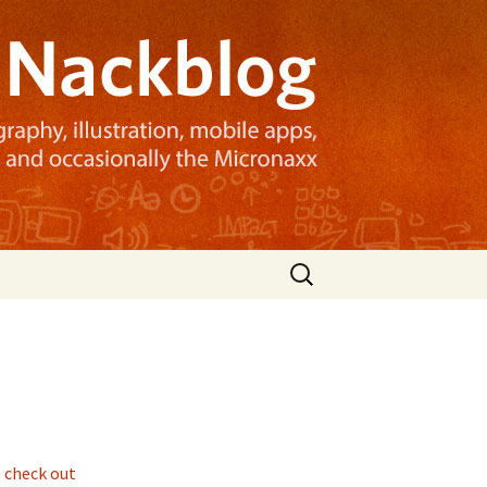
Search
for:
 check out