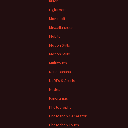
kuler
Lightroom
Microsoft
Miscellaneous
Mobile
Motion Stills
Motion Stills
Multitouch
Nano Banana
NeRFs & Splats
Nodes
Panoramas
Photography
Photoshop Generator
Photoshop Touch