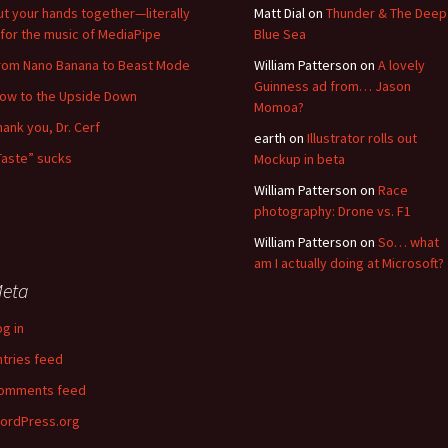
ut your hands together—literally
Matt Dial
on
Thunder & The Deep
for the music of MediaPipe
Blue Sea
rom Nano Banana to Beast Mode
William Patterson
on
A lovely
Guinness ad from… Jason
low to the Upside Down
Momoa?
hank you, Dr. Cerf
earth
on
Illustrator rolls out
Taste” sucks
Mockup in beta
William Patterson
on
Race
photography: Drone vs. F1
William Patterson
on
So… what
am I actually doing at Microsoft?
eta
og in
ntries feed
omments feed
ordPress.org