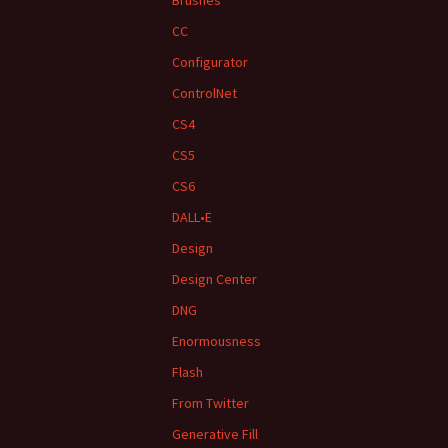
Brushes
CC
Configurator
ControlNet
CS4
CS5
CS6
DALL•E
Design
Design Center
DNG
Enormousness
Flash
From Twitter
Generative Fill