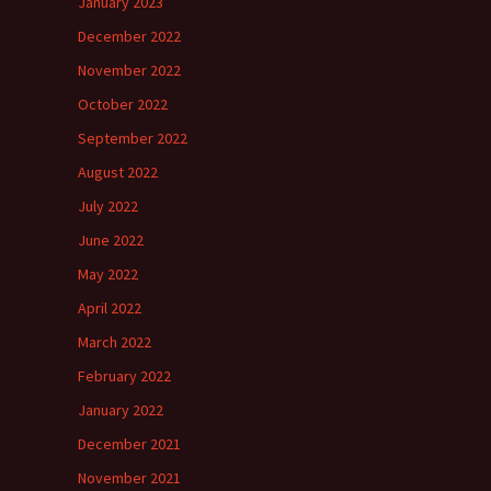
January 2023
December 2022
November 2022
October 2022
September 2022
August 2022
July 2022
June 2022
May 2022
April 2022
March 2022
February 2022
January 2022
December 2021
November 2021