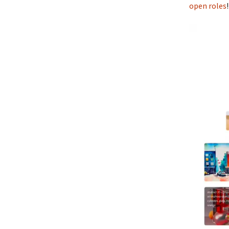
open roles
!