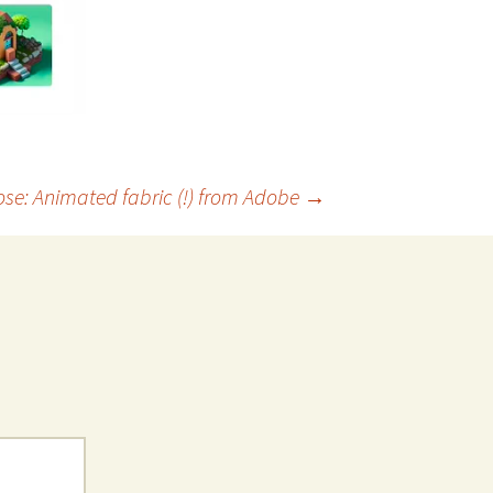
ose: Animated fabric (!) from Adobe
→