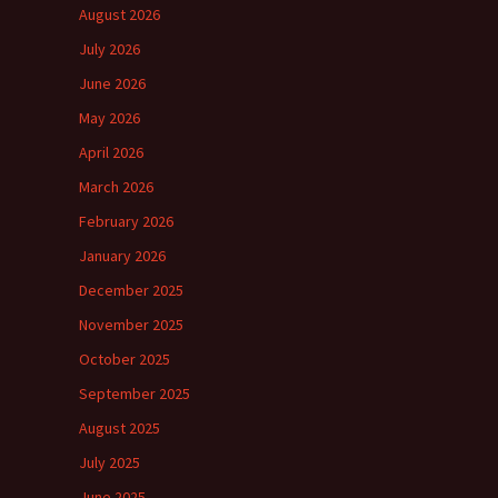
August 2026
July 2026
June 2026
May 2026
April 2026
March 2026
February 2026
January 2026
December 2025
November 2025
October 2025
September 2025
August 2025
July 2025
June 2025