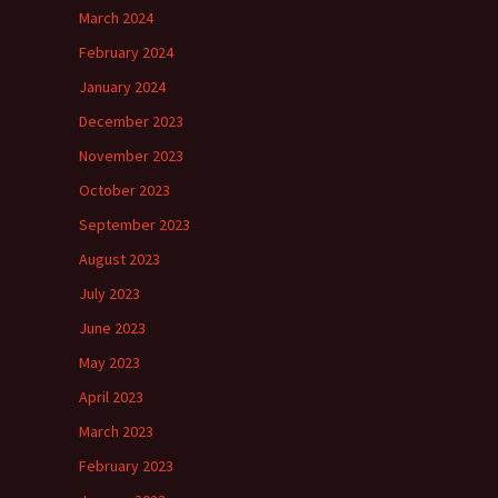
March 2024
February 2024
January 2024
December 2023
November 2023
October 2023
September 2023
August 2023
July 2023
June 2023
May 2023
April 2023
March 2023
February 2023