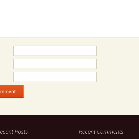
ecent Posts
Recent Comments