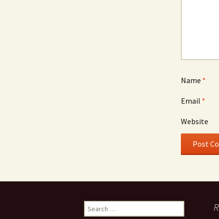
Name
*
Email
*
Website
Search
R
for: