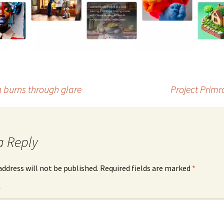
h burns through glare
Project Primr
a Reply
address will not be published.
Required fields are marked
*
*