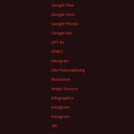
Google Flow
Google Omni
Google Photos
Google Veo
GPT-4o
HTML5
Ideogram
Idle Philosophizing
Illustration
Image Science
Infographics
Instagram
Instagram
JDI