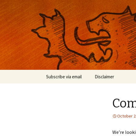
Musings on photography, illust
Nackblog
Skip
Subscribe via email
Disclaimer
to
content
Come
October 2
We’re looki