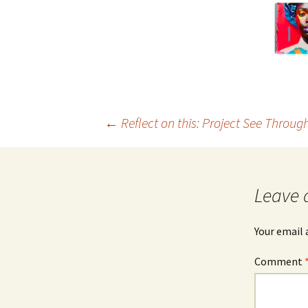
Post
←
Reflect on this: Project See Throug
navigation
Leave 
Your email 
Comment