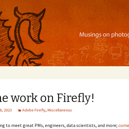
ration, mobile apps, and more
 work on Firefly!
6, 2023
Adobe Firefly
,
Miscellaneous
ng to meet great PMs, engineers, data scientists, and more;
come