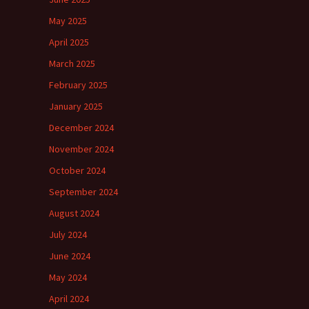
May 2025
April 2025
March 2025
February 2025
January 2025
December 2024
November 2024
October 2024
September 2024
August 2024
July 2024
June 2024
May 2024
April 2024