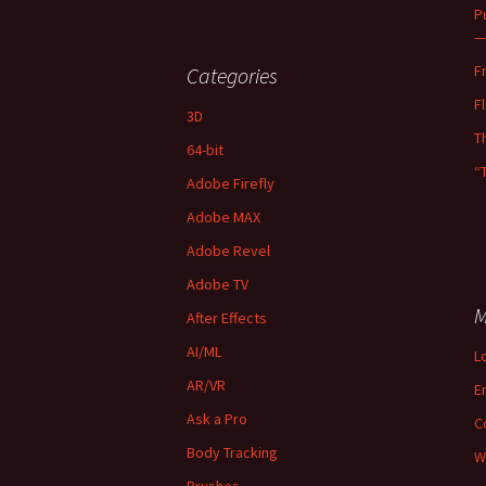
P
—
F
Categories
F
3D
T
64-bit
“
Adobe Firefly
Adobe MAX
Adobe Revel
Adobe TV
M
After Effects
AI/ML
L
AR/VR
E
Ask a Pro
C
Body Tracking
W