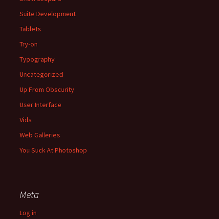
Suite Development
Tablets
Try-on
Typography
Uncategorized
Up From Obscurity
User Interface
Vids
Web Galleries
You Suck At Photoshop
Meta
Log in