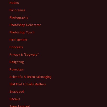
Nodes
Panoramas
Photography
Photoshop Generator
Photoshop Touch
Pixel Bender
Podcasts
Privacy & "Spyware"
Relighting
Roundups
Scientific & Technical Imaging
Shit That Actually Matters
Snapseed
Sneaks
Snow Leopard