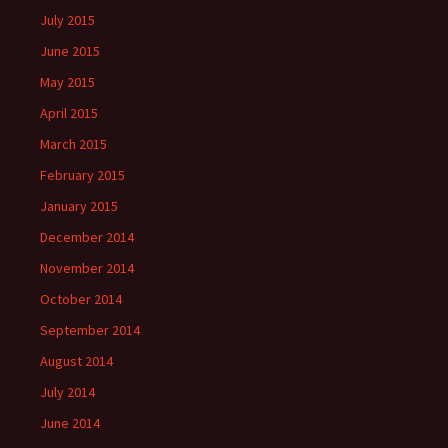
July 2015
June 2015
May 2015
April 2015
March 2015
February 2015
January 2015
December 2014
November 2014
October 2014
September 2014
August 2014
July 2014
June 2014