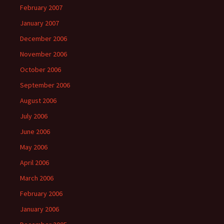
February 2007
January 2007
December 2006
November 2006
October 2006
September 2006
August 2006
July 2006
June 2006
May 2006
April 2006
March 2006
February 2006
January 2006