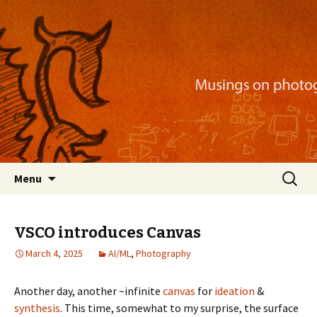
Musings on photography, illustration, mobile
apps, and more
Nackblog
Skip
Search
Menu
to
for:
content
VSCO introduces Canvas
March 4, 2025
AI/ML
,
Photography
Another day, another ~infinite
canvas
for
ideation
&
synthesis
. This time, somewhat to my surprise, the surface