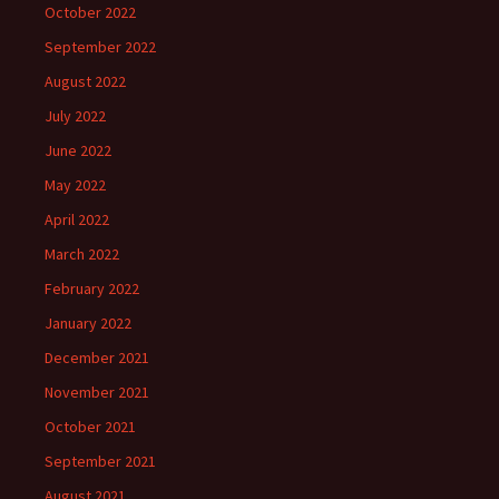
October 2022
September 2022
August 2022
July 2022
June 2022
May 2022
April 2022
March 2022
February 2022
January 2022
December 2021
November 2021
October 2021
September 2021
August 2021