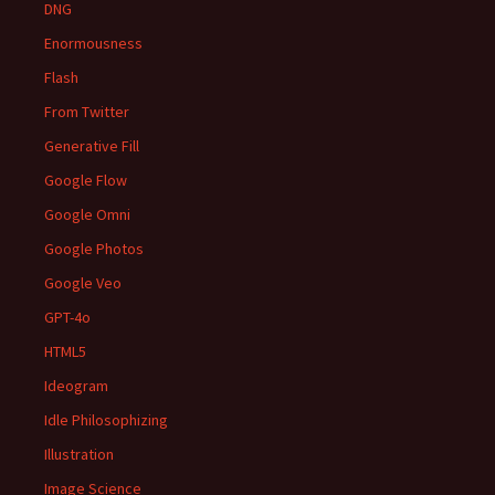
DNG
Enormousness
Flash
From Twitter
Generative Fill
Google Flow
Google Omni
Google Photos
Google Veo
GPT-4o
HTML5
Ideogram
Idle Philosophizing
Illustration
Image Science