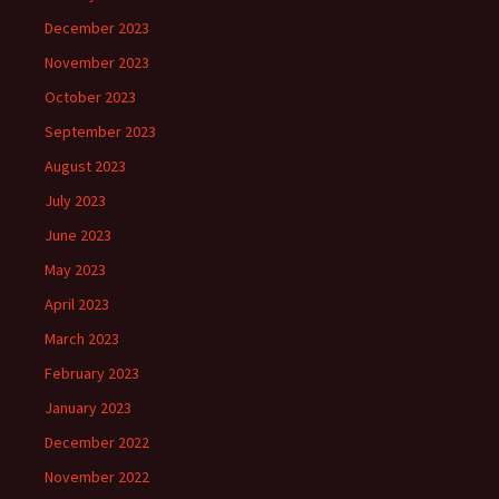
December 2023
November 2023
October 2023
September 2023
August 2023
July 2023
June 2023
May 2023
April 2023
March 2023
February 2023
January 2023
December 2022
November 2022