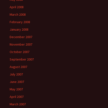
April 2008
March 2008
February 2008
January 2008
December 2007
November 2007
October 2007
September 2007
August 2007
July 2007
June 2007
May 2007
April 2007
March 2007