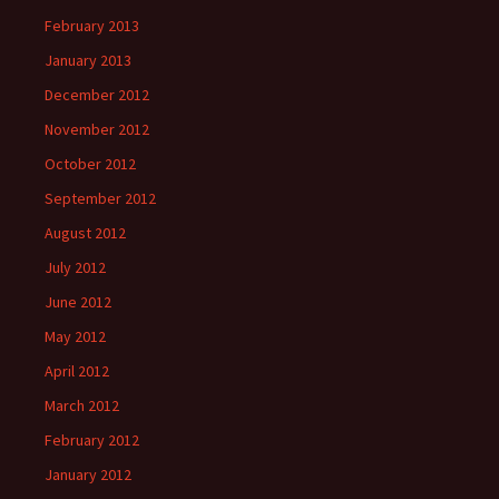
February 2013
January 2013
December 2012
November 2012
October 2012
September 2012
August 2012
July 2012
June 2012
May 2012
April 2012
March 2012
February 2012
January 2012