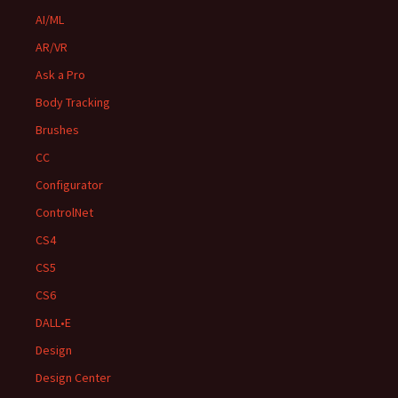
AI/ML
AR/VR
Ask a Pro
Body Tracking
Brushes
CC
Configurator
ControlNet
CS4
CS5
CS6
DALL•E
Design
Design Center