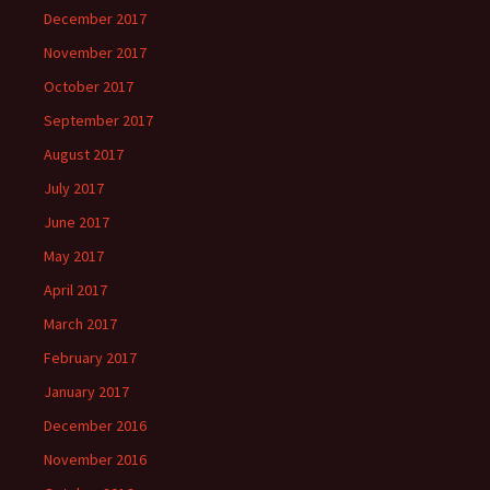
December 2017
November 2017
October 2017
September 2017
August 2017
July 2017
June 2017
May 2017
April 2017
March 2017
February 2017
January 2017
December 2016
November 2016