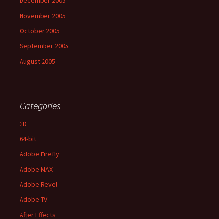
December 2005
November 2005
October 2005
September 2005
August 2005
Categories
3D
64-bit
Adobe Firefly
Adobe MAX
Adobe Revel
Adobe TV
After Effects