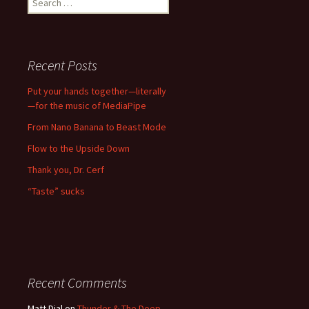
for:
Recent Posts
Put your hands together—literally
—for the music of MediaPipe
From Nano Banana to Beast Mode
Flow to the Upside Down
Thank you, Dr. Cerf
“Taste” sucks
Recent Comments
Matt Dial
on
Thunder & The Deep