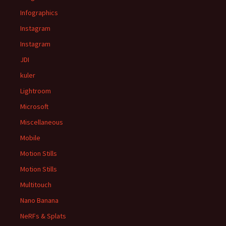
Infographics
Instagram
Instagram
JDI
kuler
Lightroom
Microsoft
Miscellaneous
Mobile
Motion Stills
Motion Stills
Multitouch
Nano Banana
NeRFs & Splats