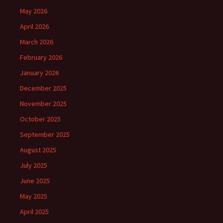
May 2026
April 2026
March 2026
February 2026
January 2026
December 2025
November 2025
October 2025
September 2025
August 2025
July 2025
June 2025
May 2025
April 2025