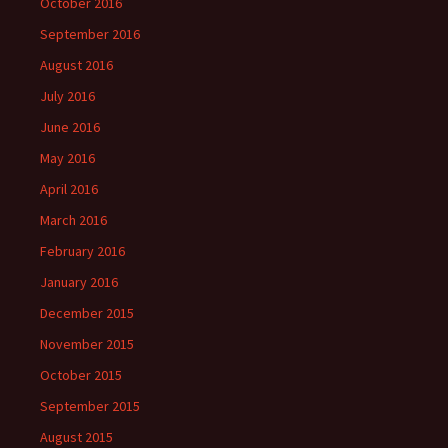
October 2016
September 2016
August 2016
July 2016
June 2016
May 2016
April 2016
March 2016
February 2016
January 2016
December 2015
November 2015
October 2015
September 2015
August 2015