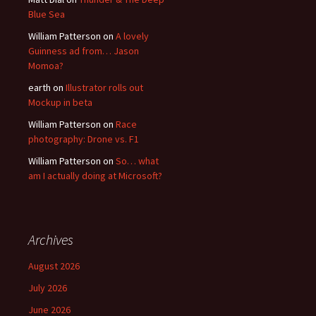
Blue Sea
William Patterson
on
A lovely
Guinness ad from… Jason
Momoa?
earth
on
Illustrator rolls out
Mockup in beta
William Patterson
on
Race
photography: Drone vs. F1
William Patterson
on
So… what
am I actually doing at Microsoft?
Archives
August 2026
July 2026
June 2026