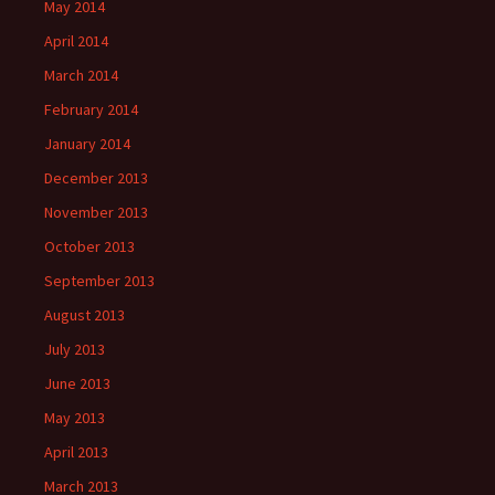
May 2014
April 2014
March 2014
February 2014
January 2014
December 2013
November 2013
October 2013
September 2013
August 2013
July 2013
June 2013
May 2013
April 2013
March 2013