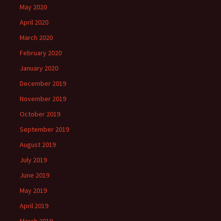
May 2020
April 2020
March 2020
February 2020
January 2020
December 2019
November 2019
October 2019
September 2019
August 2019
July 2019
June 2019
May 2019
April 2019