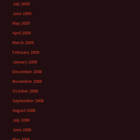
July 2009
June 2009
May 2009
April 2009
March 2009
February 2009
January 2009
December 2008
November 2008
October 2008
September 2008
August 2008
July 2008
June 2008
May 2008