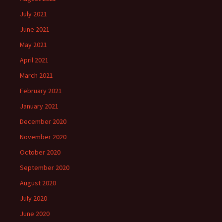
July 2021
June 2021
May 2021
April 2021
March 2021
February 2021
January 2021
December 2020
November 2020
October 2020
September 2020
August 2020
July 2020
June 2020