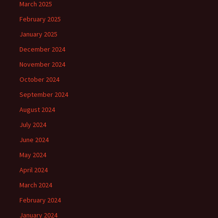
March 2025
February 2025
January 2025
December 2024
November 2024
October 2024
September 2024
August 2024
July 2024
June 2024
May 2024
April 2024
March 2024
February 2024
January 2024