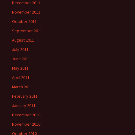
December 2011
November 2011
October 2011
September 2011
August 2011
July 2011
June 2011
May 2011
April 2011
March 2011
February 2011
January 2011
December 2010
November 2010
October 2010