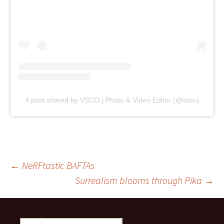
A post shared by VSCO | Photo & Video Editor (@vsco)
Post
←
NeRFtastic BAFTAs
Surrealism blooms through Pika
→
navigation
Search