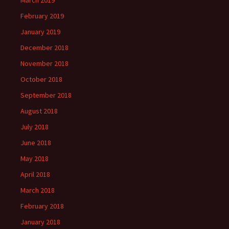
March 2019
February 2019
January 2019
December 2018
November 2018
October 2018
September 2018
August 2018
July 2018
June 2018
May 2018
April 2018
March 2018
February 2018
January 2018