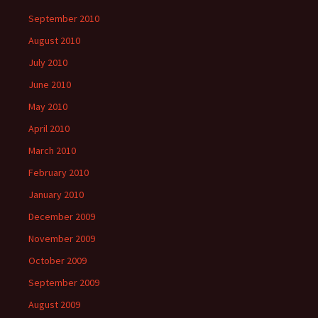
September 2010
August 2010
July 2010
June 2010
May 2010
April 2010
March 2010
February 2010
January 2010
December 2009
November 2009
October 2009
September 2009
August 2009