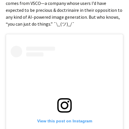
comes from VSCO—a company whose users I’d have
expected to be precious & doctrinaire in their opposition to
any kind of AI-powered image generation. But who knows,
“you can just do things.” ¯\_(ツ)_/¯
View this post on Instagram