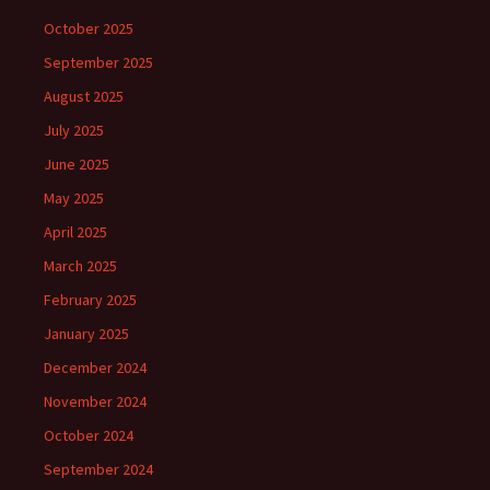
October 2025
September 2025
August 2025
July 2025
June 2025
May 2025
April 2025
March 2025
February 2025
January 2025
December 2024
November 2024
October 2024
September 2024