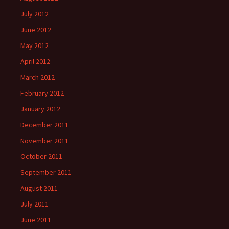
July 2012
June 2012
May 2012
April 2012
March 2012
February 2012
January 2012
December 2011
November 2011
October 2011
September 2011
August 2011
July 2011
June 2011