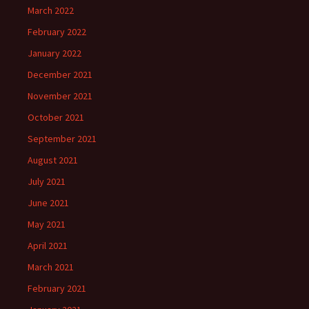
March 2022
February 2022
January 2022
December 2021
November 2021
October 2021
September 2021
August 2021
July 2021
June 2021
May 2021
April 2021
March 2021
February 2021