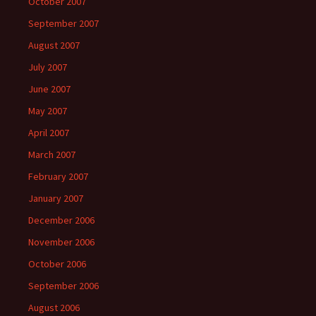
October 2007
September 2007
August 2007
July 2007
June 2007
May 2007
April 2007
March 2007
February 2007
January 2007
December 2006
November 2006
October 2006
September 2006
August 2006