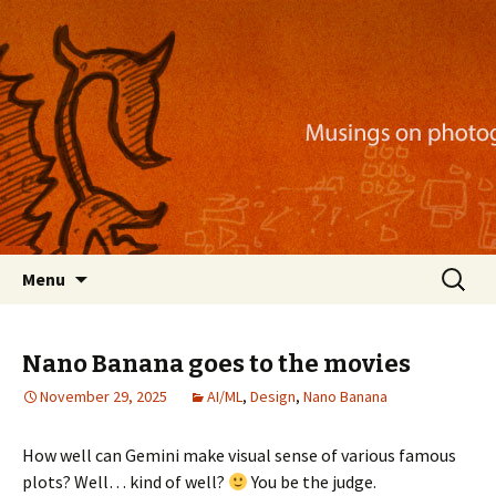
Musings on photography, illustration, mobile
apps, and more
Nackblog
Skip
Search
Menu
to
for:
content
Nano Banana goes to the movies
November 29, 2025
AI/ML
,
Design
,
Nano Banana
How well can Gemini make visual sense of various famous
plots? Well… kind of well?
You be the judge.