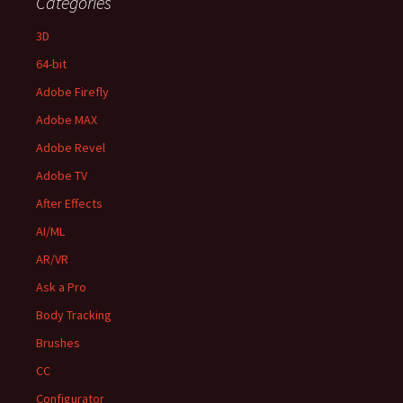
Categories
3D
64-bit
Adobe Firefly
Adobe MAX
Adobe Revel
Adobe TV
After Effects
AI/ML
AR/VR
Ask a Pro
Body Tracking
Brushes
CC
Configurator