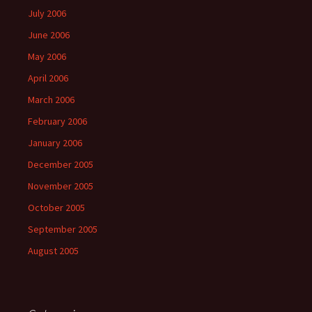
July 2006
June 2006
May 2006
April 2006
March 2006
February 2006
January 2006
December 2005
November 2005
October 2005
September 2005
August 2005