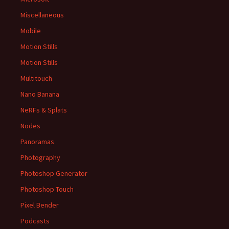
Miscellaneous
Mobile
Motion Stills
Motion Stills
Multitouch
Nano Banana
NeRFs & Splats
Nodes
Panoramas
Photography
Photoshop Generator
Photoshop Touch
Pixel Bender
Podcasts