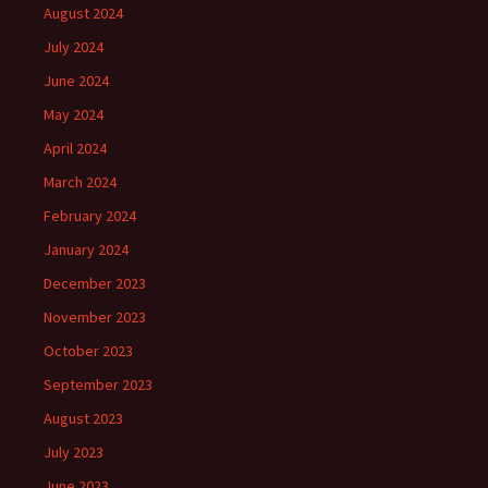
August 2024
July 2024
June 2024
May 2024
April 2024
March 2024
February 2024
January 2024
December 2023
November 2023
October 2023
September 2023
August 2023
July 2023
June 2023