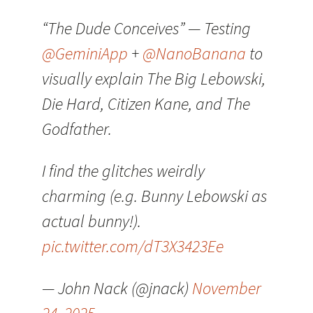
“The Dude Conceives” — Testing
@GeminiApp
+
@NanoBanana
to
visually explain The Big Lebowski,
Die Hard, Citizen Kane, and The
Godfather.
I find the glitches weirdly
charming (e.g. Bunny Lebowski as
actual bunny!).
pic.twitter.com/dT3X3423Ee
— John Nack (@jnack)
November