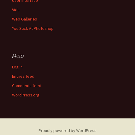
User Interface
Vids
Web Galleries
You Suck At Photoshop
Meta
Log in
Entries feed
Comments feed
WordPress.org
Proudly powered by WordPress