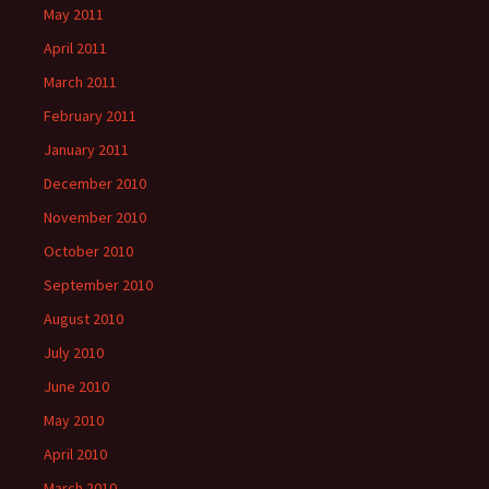
May 2011
April 2011
March 2011
February 2011
January 2011
December 2010
November 2010
October 2010
September 2010
August 2010
July 2010
June 2010
May 2010
April 2010
March 2010