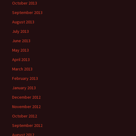
October 2013
September 2013
August 2013
July 2013
June 2013
May 2013
April 2013
March 2013
February 2013
January 2013
December 2012
November 2012
October 2012
September 2012
August 2012