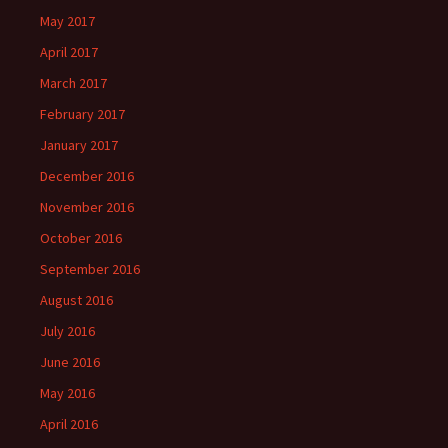
May 2017
April 2017
March 2017
February 2017
January 2017
December 2016
November 2016
October 2016
September 2016
August 2016
July 2016
June 2016
May 2016
April 2016