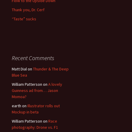
Flow to the Upside Down
Thank you, Dr. Cerf
“Taste” sucks
Recent Comments
Matt Dial
on
Thunder & The Deep
Blue Sea
William Patterson
on
A lovely
Guinness ad from… Jason
Momoa?
earth
on
Illustrator rolls out
Mockup in beta
William Patterson
on
Race
photography: Drone vs. F1