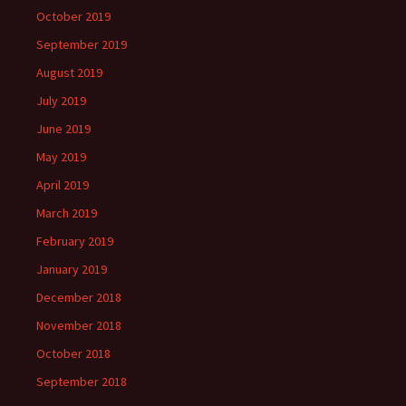
October 2019
September 2019
August 2019
July 2019
June 2019
May 2019
April 2019
March 2019
February 2019
January 2019
December 2018
November 2018
October 2018
September 2018