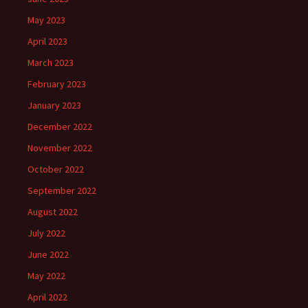
May 2023
April 2023
March 2023
February 2023
January 2023
December 2022
November 2022
October 2022
September 2022
August 2022
July 2022
June 2022
May 2022
April 2022