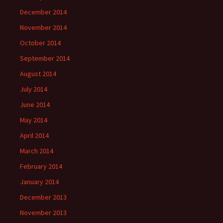
December 2014
November 2014
October 2014
September 2014
August 2014
July 2014
June 2014
May 2014
April 2014
March 2014
February 2014
January 2014
December 2013
November 2013