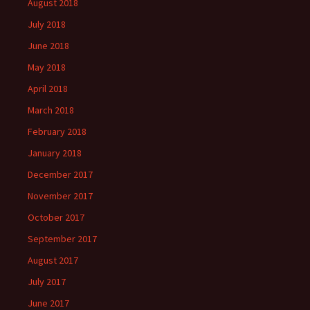
August 2018
July 2018
June 2018
May 2018
April 2018
March 2018
February 2018
January 2018
December 2017
November 2017
October 2017
September 2017
August 2017
July 2017
June 2017