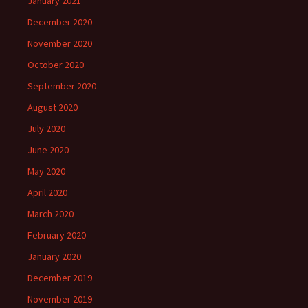
January 2021
December 2020
November 2020
October 2020
September 2020
August 2020
July 2020
June 2020
May 2020
April 2020
March 2020
February 2020
January 2020
December 2019
November 2019