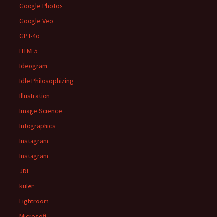
Google Photos
Google Veo
GPT-4o
HTML5
Ideogram
Idle Philosophizing
Illustration
Image Science
Infographics
Instagram
Instagram
JDI
kuler
Lightroom
Microsoft