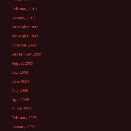
February 2010
January 2010
December 2009
November 2009
October 2009
September 2009
August 2009
July 2009
June 2009
May 2009
April 2009
March 2009
February 2009
January 2009