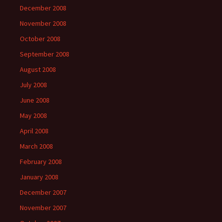
December 2008
November 2008
October 2008
September 2008
August 2008
July 2008
June 2008
May 2008
April 2008
March 2008
February 2008
January 2008
December 2007
November 2007