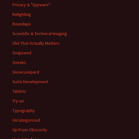
Privacy & "Spyware"
Relighting
Roundups
Scientific & Technical Imaging
Shit That Actually Matters
Snapseed
Sneaks
Snow Leopard
Suite Development
Tablets
Try-on
Typography
Uncategorized
Up From Obscurity