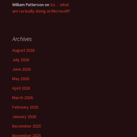
William Patterson
on
So… what
am I actually doing at Microsoft?
Archives
August 2026
July 2026
June 2026
May 2026
April 2026
March 2026
February 2026
January 2026
December 2025
November 2025