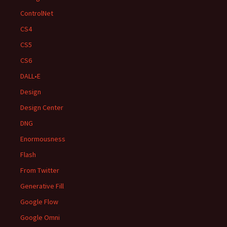
ControlNet
CS4
CS5
CS6
DALL•E
Design
Design Center
DNG
Enormousness
Flash
From Twitter
Generative Fill
Google Flow
Google Omni