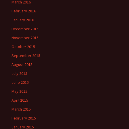
March 2016
February 2016
January 2016
December 2015
November 2015
October 2015
September 2015
August 2015
July 2015
June 2015
May 2015
April 2015
March 2015
February 2015
January 2015