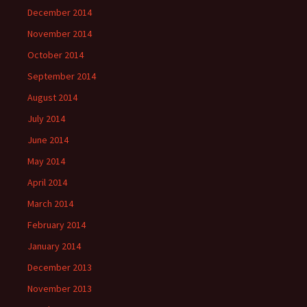
December 2014
November 2014
October 2014
September 2014
August 2014
July 2014
June 2014
May 2014
April 2014
March 2014
February 2014
January 2014
December 2013
November 2013