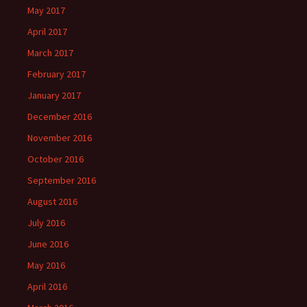
May 2017
April 2017
March 2017
February 2017
January 2017
December 2016
November 2016
October 2016
September 2016
August 2016
July 2016
June 2016
May 2016
April 2016