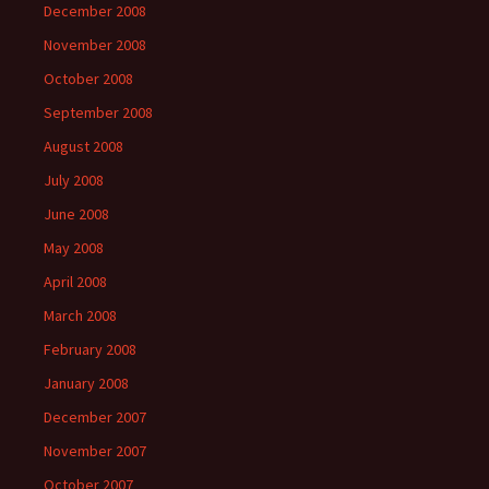
December 2008
November 2008
October 2008
September 2008
August 2008
July 2008
June 2008
May 2008
April 2008
March 2008
February 2008
January 2008
December 2007
November 2007
October 2007