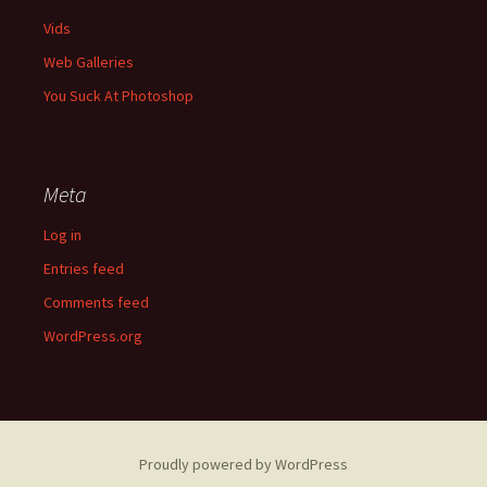
Vids
Web Galleries
You Suck At Photoshop
Meta
Log in
Entries feed
Comments feed
WordPress.org
Proudly powered by WordPress