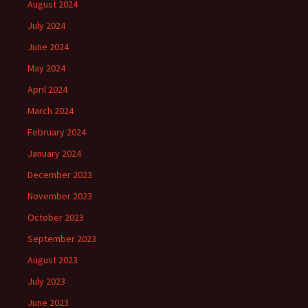
August 2024
July 2024
June 2024
May 2024
April 2024
March 2024
February 2024
January 2024
December 2023
November 2023
October 2023
September 2023
August 2023
July 2023
June 2023