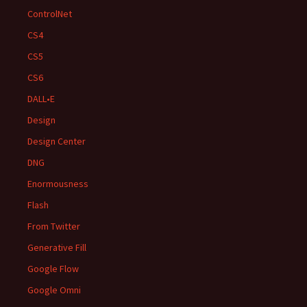
ControlNet
CS4
CS5
CS6
DALL•E
Design
Design Center
DNG
Enormousness
Flash
From Twitter
Generative Fill
Google Flow
Google Omni