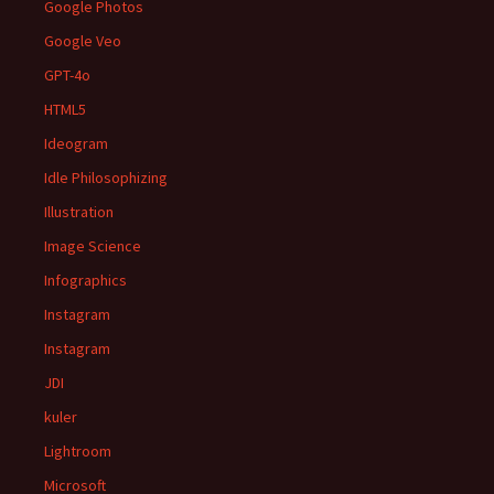
Google Photos
Google Veo
GPT-4o
HTML5
Ideogram
Idle Philosophizing
Illustration
Image Science
Infographics
Instagram
Instagram
JDI
kuler
Lightroom
Microsoft