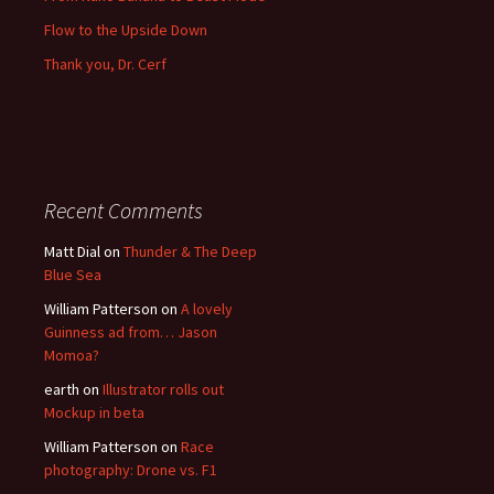
Flow to the Upside Down
Thank you, Dr. Cerf
Recent Comments
Matt Dial
on
Thunder & The Deep
Blue Sea
William Patterson
on
A lovely
Guinness ad from… Jason
Momoa?
earth
on
Illustrator rolls out
Mockup in beta
William Patterson
on
Race
photography: Drone vs. F1