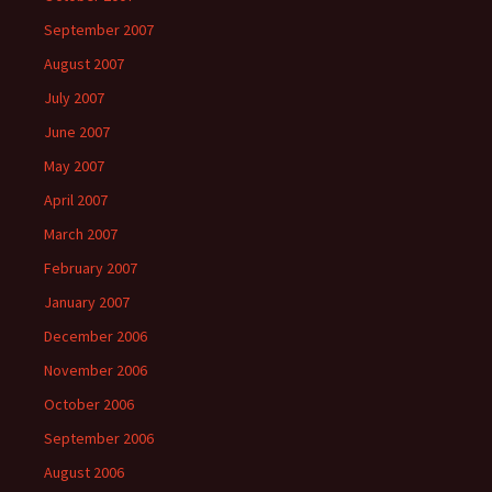
September 2007
August 2007
July 2007
June 2007
May 2007
April 2007
March 2007
February 2007
January 2007
December 2006
November 2006
October 2006
September 2006
August 2006