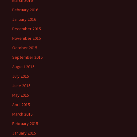
March 2016
February 2016
January 2016
December 2015
November 2015
October 2015
September 2015
August 2015
July 2015
June 2015
May 2015
April 2015
March 2015
February 2015
January 2015