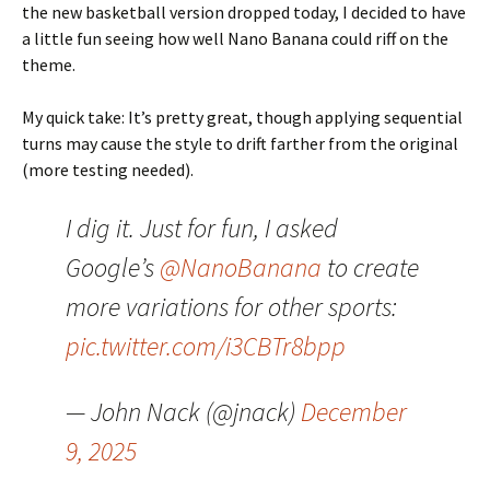
the new basketball version dropped today, I decided to have
a little fun seeing how well Nano Banana could riff on the
theme.
My quick take: It’s pretty great, though applying sequential
turns may cause the style to drift farther from the original
(more testing needed).
I dig it. Just for fun, I asked
Google’s
@NanoBanana
to create
more variations for other sports:
pic.twitter.com/i3CBTr8bpp
— John Nack (@jnack)
December
9, 2025