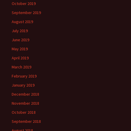
October 2019
September 2019
August 2019
July 2019
June 2019
May 2019
April 2019
March 2019
February 2019
January 2019
December 2018
November 2018
October 2018
September 2018
August 2018