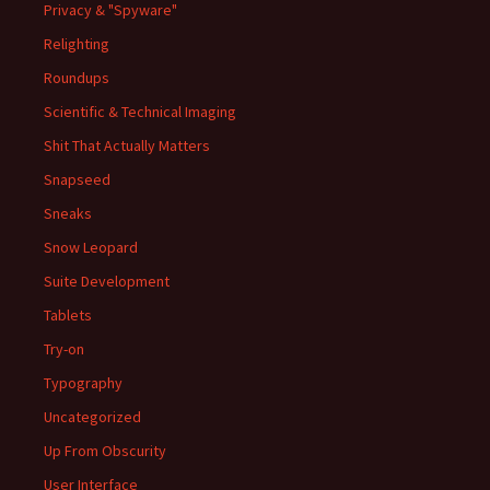
Privacy & "Spyware"
Relighting
Roundups
Scientific & Technical Imaging
Shit That Actually Matters
Snapseed
Sneaks
Snow Leopard
Suite Development
Tablets
Try-on
Typography
Uncategorized
Up From Obscurity
User Interface