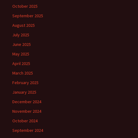
October 2025
September 2025
August 2025
July 2025
June 2025
May 2025
April 2025
March 2025
February 2025
January 2025
December 2024
November 2024
October 2024
September 2024