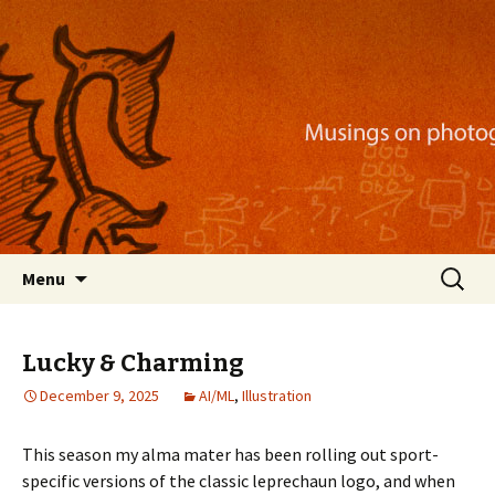
Musings on photography, illustration, mobile
apps, and more
Nackblog
Skip
Search
Menu
to
for:
content
Lucky & Charming
December 9, 2025
AI/ML
,
Illustration
This season my alma mater has been rolling out sport-
specific versions of the classic leprechaun logo, and when