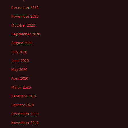
December 2020
November 2020
October 2020
September 2020
August 2020
July 2020
June 2020
May 2020
April 2020
March 2020
February 2020
January 2020
December 2019
November 2019