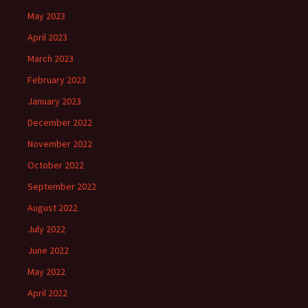
May 2023
April 2023
March 2023
February 2023
January 2023
December 2022
November 2022
October 2022
September 2022
August 2022
July 2022
June 2022
May 2022
April 2022