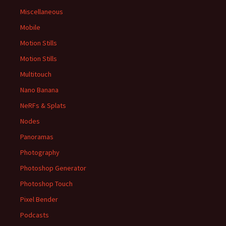
Miscellaneous
Mobile
Motion Stills
Motion Stills
Multitouch
Nano Banana
NeRFs & Splats
Nodes
Panoramas
Photography
Photoshop Generator
Photoshop Touch
Pixel Bender
Podcasts