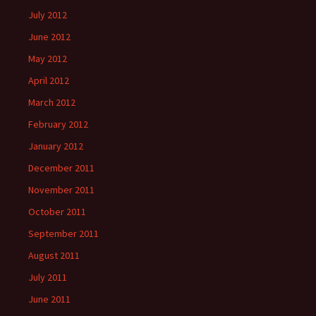
July 2012
June 2012
May 2012
April 2012
March 2012
February 2012
January 2012
December 2011
November 2011
October 2011
September 2011
August 2011
July 2011
June 2011