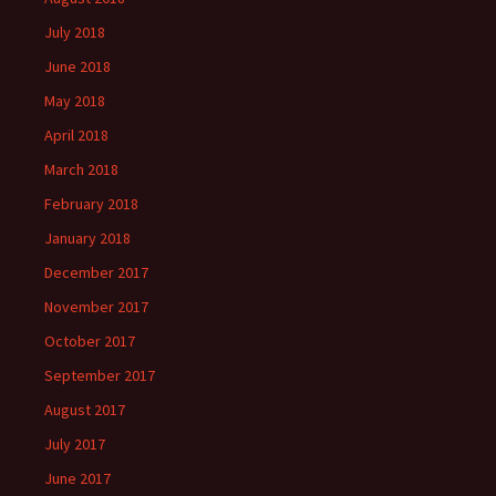
July 2018
June 2018
May 2018
April 2018
March 2018
February 2018
January 2018
December 2017
November 2017
October 2017
September 2017
August 2017
July 2017
June 2017