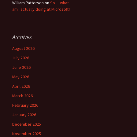
William Patterson
on
So… what
am I actually doing at Microsoft?
Archives
August 2026
July 2026
June 2026
May 2026
April 2026
March 2026
February 2026
January 2026
December 2025
November 2025