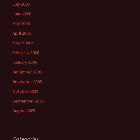
July 2006
June 2006
May 2006
April 2006
March 2006
February 2006
January 2006
December 2005
November 2005
October 2005
September 2005
August 2005
Categories