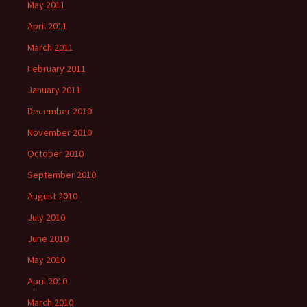
May 2011
April 2011
March 2011
February 2011
January 2011
December 2010
November 2010
October 2010
September 2010
August 2010
July 2010
June 2010
May 2010
April 2010
March 2010