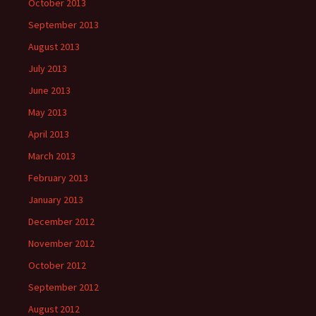
October 2013
September 2013
August 2013
July 2013
June 2013
May 2013
April 2013
March 2013
February 2013
January 2013
December 2012
November 2012
October 2012
September 2012
August 2012