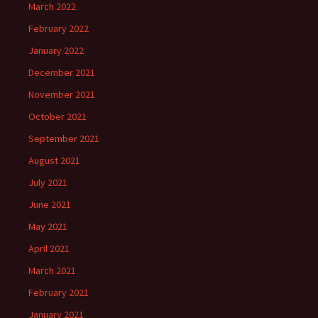
March 2022
February 2022
January 2022
December 2021
November 2021
October 2021
September 2021
August 2021
July 2021
June 2021
May 2021
April 2021
March 2021
February 2021
January 2021