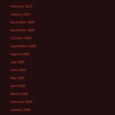
February 2010
January 2010
December 2009
November 2009
October 2009
September 2009
August 2009
July 2009
June 2009
May 2009
April 2009
March 2009
February 2009
January 2009