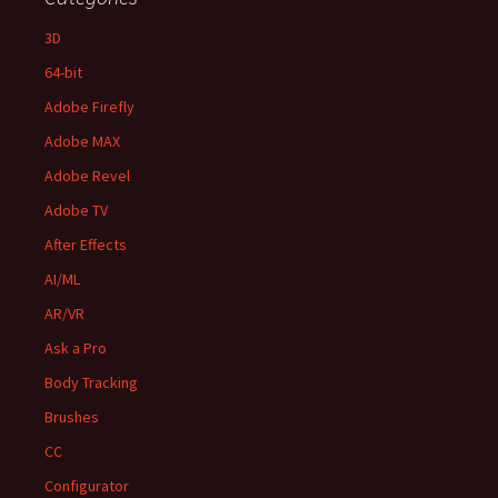
3D
64-bit
Adobe Firefly
Adobe MAX
Adobe Revel
Adobe TV
After Effects
AI/ML
AR/VR
Ask a Pro
Body Tracking
Brushes
CC
Configurator