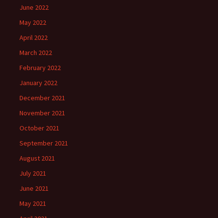
June 2022
May 2022
April 2022
March 2022
February 2022
January 2022
December 2021
November 2021
October 2021
September 2021
August 2021
July 2021
June 2021
May 2021