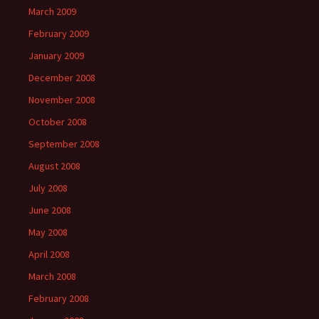
March 2009
February 2009
January 2009
December 2008
November 2008
October 2008
September 2008
August 2008
July 2008
June 2008
May 2008
April 2008
March 2008
February 2008