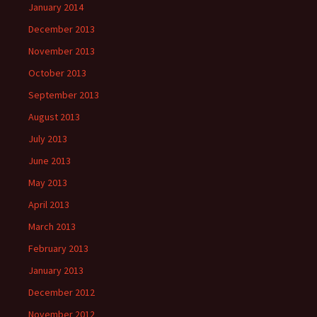
January 2014
December 2013
November 2013
October 2013
September 2013
August 2013
July 2013
June 2013
May 2013
April 2013
March 2013
February 2013
January 2013
December 2012
November 2012