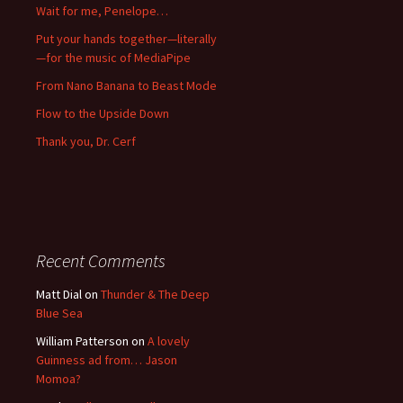
Wait for me, Penelope…
Put your hands together—literally
—for the music of MediaPipe
From Nano Banana to Beast Mode
Flow to the Upside Down
Thank you, Dr. Cerf
Recent Comments
Matt Dial
on
Thunder & The Deep
Blue Sea
William Patterson
on
A lovely
Guinness ad from… Jason
Momoa?