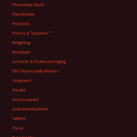
Photoshop Touch
Pixel Bender
Podcasts
Privacy & "Spyware"
Relighting
Roundups
Scientific & Technical Imaging
Shit That Actually Matters
Snapseed
Sneaks
Snow Leopard
Suite Development
Tablets
Try-on