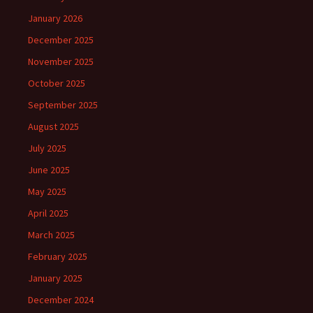
January 2026
December 2025
November 2025
October 2025
September 2025
August 2025
July 2025
June 2025
May 2025
April 2025
March 2025
February 2025
January 2025
December 2024