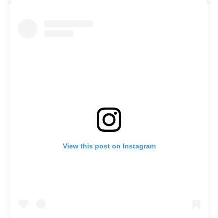
View this post on Instagram