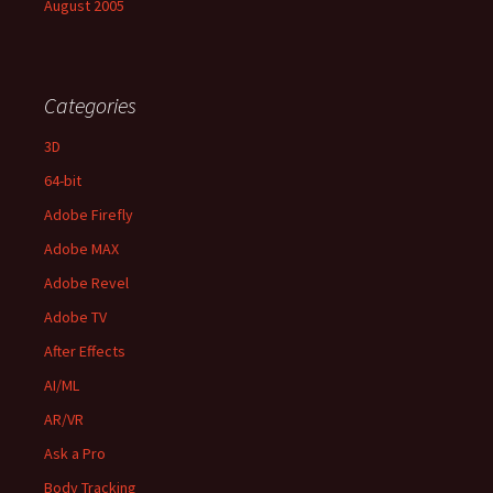
August 2005
Categories
3D
64-bit
Adobe Firefly
Adobe MAX
Adobe Revel
Adobe TV
After Effects
AI/ML
AR/VR
Ask a Pro
Body Tracking