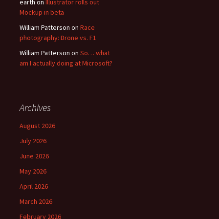
earth
on
Illustrator rolls out
Mockup in beta
William Patterson
on
Race
photography: Drone vs. F1
William Patterson
on
So… what
am I actually doing at Microsoft?
Archives
August 2026
July 2026
June 2026
May 2026
April 2026
March 2026
February 2026