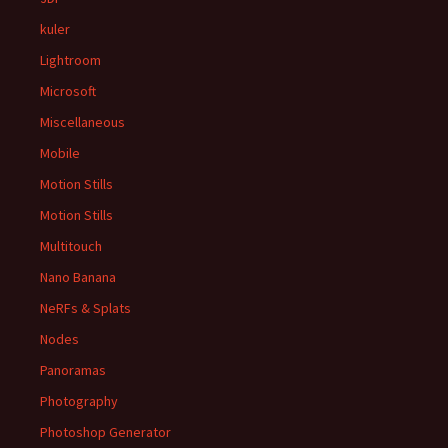
kuler
Lightroom
Microsoft
Miscellaneous
Mobile
Motion Stills
Motion Stills
Multitouch
Nano Banana
NeRFs & Splats
Nodes
Panoramas
Photography
Photoshop Generator