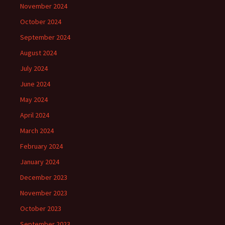
November 2024
October 2024
September 2024
August 2024
July 2024
June 2024
May 2024
April 2024
March 2024
February 2024
January 2024
December 2023
November 2023
October 2023
September 2023