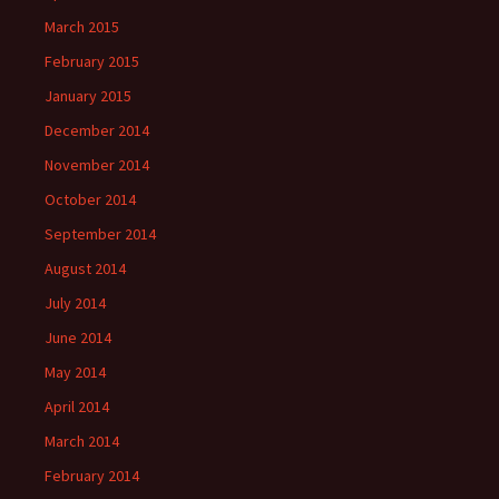
March 2015
February 2015
January 2015
December 2014
November 2014
October 2014
September 2014
August 2014
July 2014
June 2014
May 2014
April 2014
March 2014
February 2014