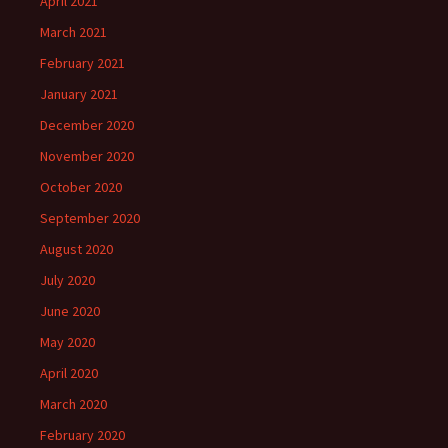
April 2021
March 2021
February 2021
January 2021
December 2020
November 2020
October 2020
September 2020
August 2020
July 2020
June 2020
May 2020
April 2020
March 2020
February 2020