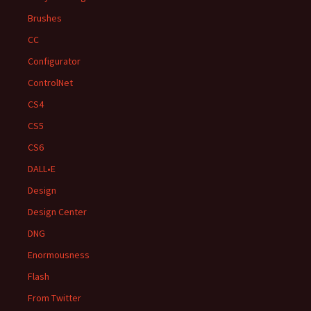
Brushes
CC
Configurator
ControlNet
CS4
CS5
CS6
DALL•E
Design
Design Center
DNG
Enormousness
Flash
From Twitter