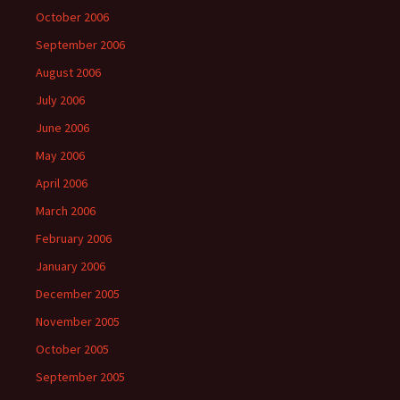
October 2006
September 2006
August 2006
July 2006
June 2006
May 2006
April 2006
March 2006
February 2006
January 2006
December 2005
November 2005
October 2005
September 2005