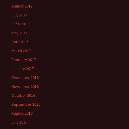
August 2017
July 2017
June 2017
May 2017
April 2017
March 2017
February 2017
January 2017
December 2016
November 2016
October 2016
September 2016
August 2016
July 2016