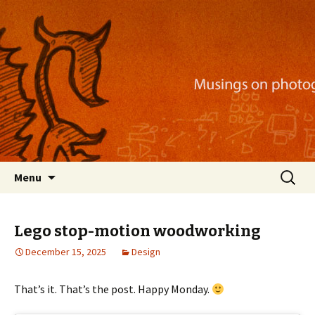
Musings on photography, illustration, mobile
apps, and more
Nackblog
Skip
Search
Menu
to
for:
content
Lego stop-motion woodworking
December 15, 2025
Design
That’s it. That’s the post. Happy Monday.