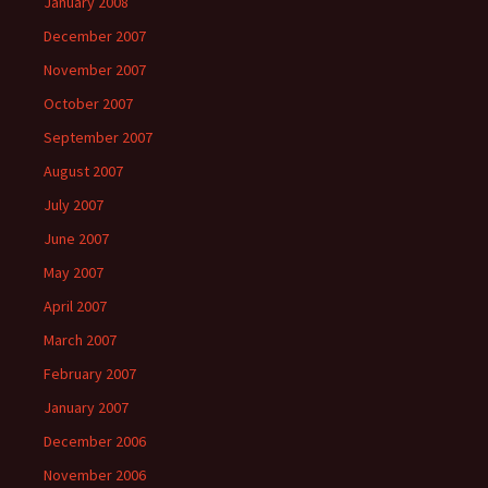
January 2008
December 2007
November 2007
October 2007
September 2007
August 2007
July 2007
June 2007
May 2007
April 2007
March 2007
February 2007
January 2007
December 2006
November 2006