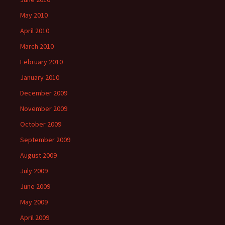
May 2010
April 2010
March 2010
February 2010
January 2010
December 2009
November 2009
October 2009
September 2009
August 2009
July 2009
June 2009
May 2009
April 2009