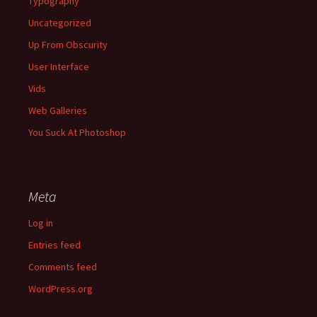
Typography
Uncategorized
Up From Obscurity
User Interface
Vids
Web Galleries
You Suck At Photoshop
Meta
Log in
Entries feed
Comments feed
WordPress.org