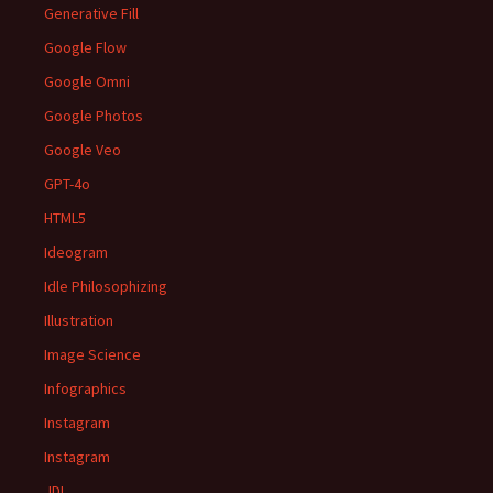
Generative Fill
Google Flow
Google Omni
Google Photos
Google Veo
GPT-4o
HTML5
Ideogram
Idle Philosophizing
Illustration
Image Science
Infographics
Instagram
Instagram
JDI