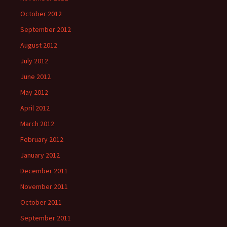
October 2012
September 2012
August 2012
July 2012
June 2012
May 2012
April 2012
March 2012
February 2012
January 2012
December 2011
November 2011
October 2011
September 2011