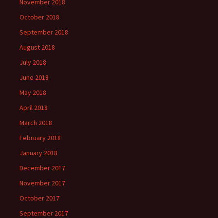
November 2018
October 2018
September 2018
August 2018
July 2018
June 2018
May 2018
April 2018
March 2018
February 2018
January 2018
December 2017
November 2017
October 2017
September 2017