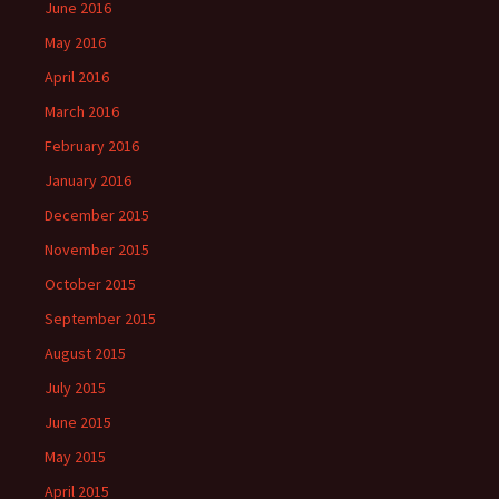
June 2016
May 2016
April 2016
March 2016
February 2016
January 2016
December 2015
November 2015
October 2015
September 2015
August 2015
July 2015
June 2015
May 2015
April 2015