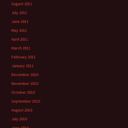
August 2011
July 2011
June 2011
May 2011
April 2011
March 2011
February 2011
January 2011
December 2010
November 2010
October 2010
September 2010
August 2010
July 2010
June 2010