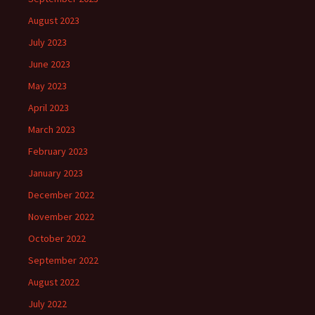
August 2023
July 2023
June 2023
May 2023
April 2023
March 2023
February 2023
January 2023
December 2022
November 2022
October 2022
September 2022
August 2022
July 2022