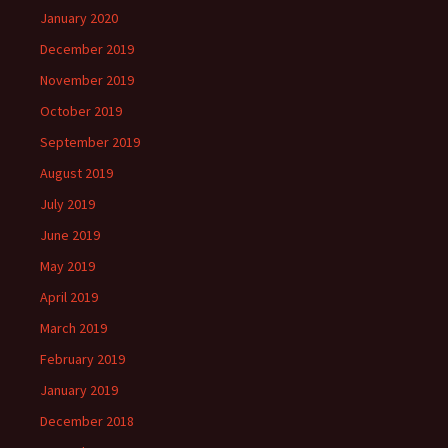
January 2020
December 2019
November 2019
October 2019
September 2019
August 2019
July 2019
June 2019
May 2019
April 2019
March 2019
February 2019
January 2019
December 2018