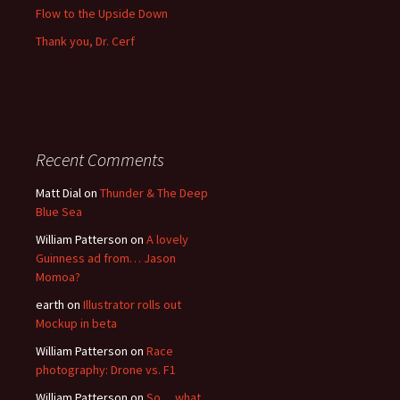
Flow to the Upside Down
Thank you, Dr. Cerf
Recent Comments
Matt Dial
on
Thunder & The Deep
Blue Sea
William Patterson
on
A lovely
Guinness ad from… Jason
Momoa?
earth
on
Illustrator rolls out
Mockup in beta
William Patterson
on
Race
photography: Drone vs. F1
William Patterson
on
So… what