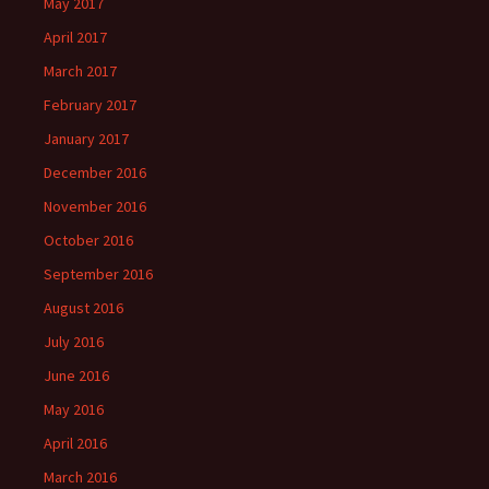
May 2017
April 2017
March 2017
February 2017
January 2017
December 2016
November 2016
October 2016
September 2016
August 2016
July 2016
June 2016
May 2016
April 2016
March 2016