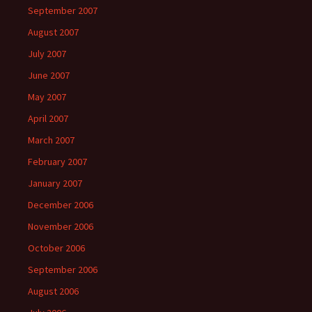
September 2007
August 2007
July 2007
June 2007
May 2007
April 2007
March 2007
February 2007
January 2007
December 2006
November 2006
October 2006
September 2006
August 2006