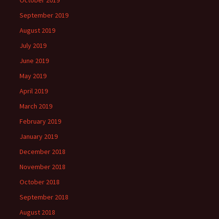
October 2019
September 2019
August 2019
July 2019
June 2019
May 2019
April 2019
March 2019
February 2019
January 2019
December 2018
November 2018
October 2018
September 2018
August 2018