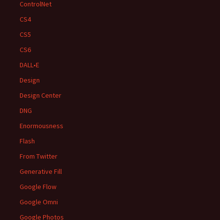
ControlNet
CS4
CS5
CS6
DALL•E
Design
Design Center
DNG
Enormousness
Flash
From Twitter
Generative Fill
Google Flow
Google Omni
Google Photos