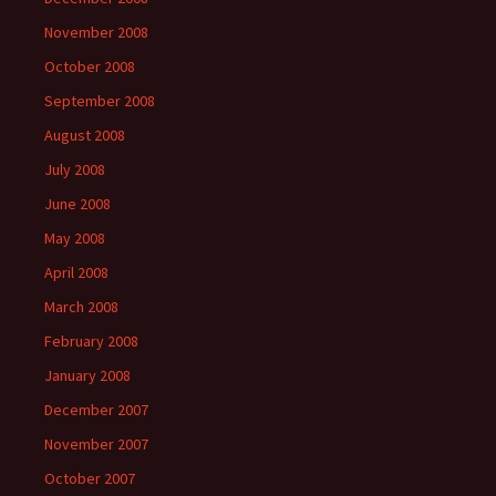
November 2008
October 2008
September 2008
August 2008
July 2008
June 2008
May 2008
April 2008
March 2008
February 2008
January 2008
December 2007
November 2007
October 2007