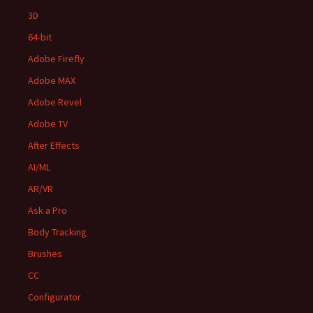
3D
64-bit
Adobe Firefly
Adobe MAX
Adobe Revel
Adobe TV
After Effects
AI/ML
AR/VR
Ask a Pro
Body Tracking
Brushes
CC
Configurator