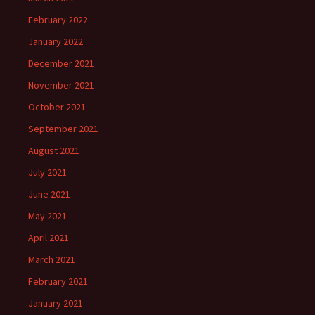
February 2022
January 2022
December 2021
November 2021
October 2021
September 2021
August 2021
July 2021
June 2021
May 2021
April 2021
March 2021
February 2021
January 2021