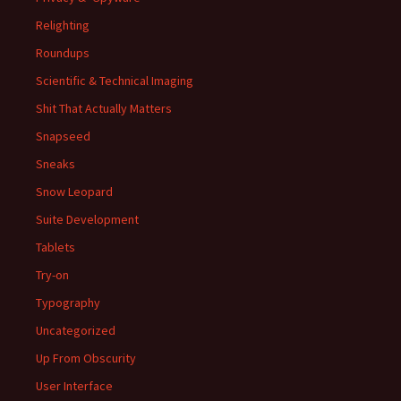
Relighting
Roundups
Scientific & Technical Imaging
Shit That Actually Matters
Snapseed
Sneaks
Snow Leopard
Suite Development
Tablets
Try-on
Typography
Uncategorized
Up From Obscurity
User Interface