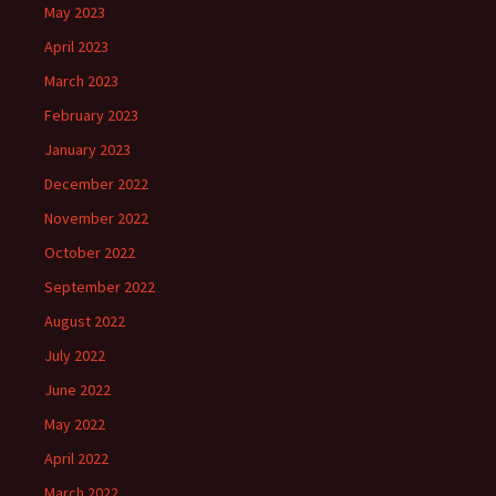
May 2023
April 2023
March 2023
February 2023
January 2023
December 2022
November 2022
October 2022
September 2022
August 2022
July 2022
June 2022
May 2022
April 2022
March 2022