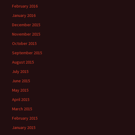
February 2016
January 2016
December 2015
November 2015
October 2015
September 2015
August 2015
July 2015
June 2015
May 2015
April 2015
March 2015
February 2015
January 2015