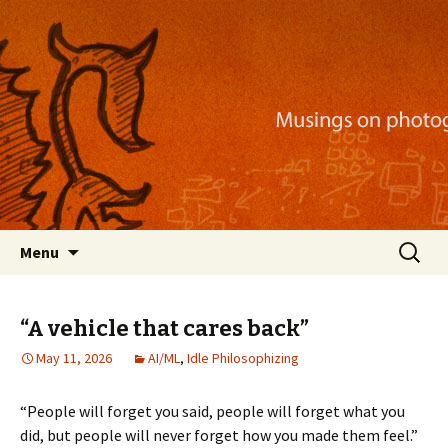
Musings on photography, illustration, mobile
apps, and more
Nackblog
Skip
Search
Menu
to
for:
content
“A vehicle that cares back”
May 11, 2026
AI/ML
,
Idle Philosophizing
“People will forget you said, people will forget what you
did, but people will never forget how you made them feel.”