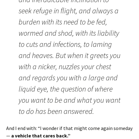
seek refuge in flight, and always a
burden with its need to be fed,
wormed and shod, with its liability
to cuts and infections, to laming
and heaves. But when it greets you
with a nicker, nuzzles your chest
and regards you with a large and
liquid eye, the question of where
you want to be and what you want
to do has been answered.
And I end with: “I wonder if that might come again someday
—
a vehicle that cares back.”