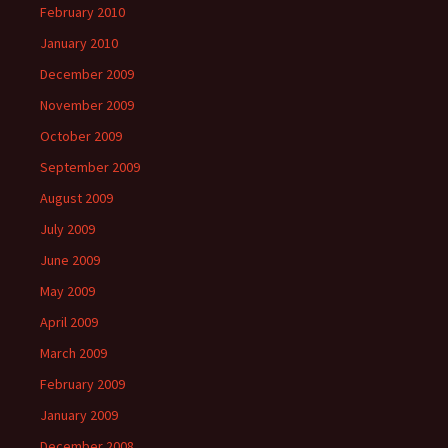
February 2010
January 2010
December 2009
November 2009
October 2009
September 2009
August 2009
July 2009
June 2009
May 2009
April 2009
March 2009
February 2009
January 2009
December 2008