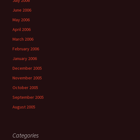
July 2006
June 2006
May 2006
April 2006
March 2006
February 2006
January 2006
December 2005
November 2005
October 2005
September 2005
August 2005
Categories