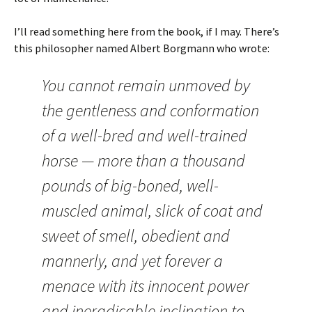
I’ll read something here from the book, if I may. There’s
this philosopher named Albert Borgmann who wrote:
You cannot remain unmoved by
the gentleness and conformation
of a well-bred and well-trained
horse — more than a thousand
pounds of big-boned, well-
muscled animal, slick of coat and
sweet of smell, obedient and
mannerly, and yet forever a
menace with its innocent power
and ineradicable inclination to