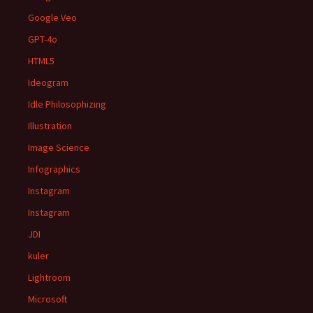
Google Veo
GPT-4o
HTML5
Ideogram
Idle Philosophizing
Illustration
Image Science
Infographics
Instagram
Instagram
JDI
kuler
Lightroom
Microsoft