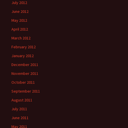
July 2012
June 2012
May 2012
April 2012
March 2012
February 2012
January 2012
December 2011
November 2011
October 2011
September 2011
August 2011
July 2011
June 2011
May 2011