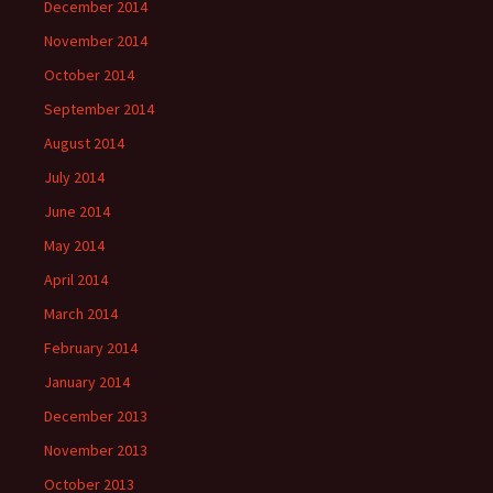
December 2014
November 2014
October 2014
September 2014
August 2014
July 2014
June 2014
May 2014
April 2014
March 2014
February 2014
January 2014
December 2013
November 2013
October 2013