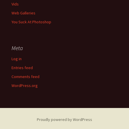
Vids
Web Galleries
You Suck At Photoshop
Meta
Log in
Entries feed
Comments feed
WordPress.org
Proudly powered by WordPress