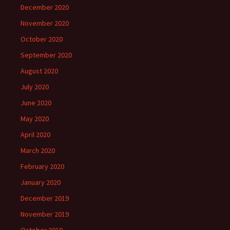
December 2020
November 2020
October 2020
September 2020
August 2020
July 2020
June 2020
May 2020
April 2020
March 2020
February 2020
January 2020
December 2019
November 2019