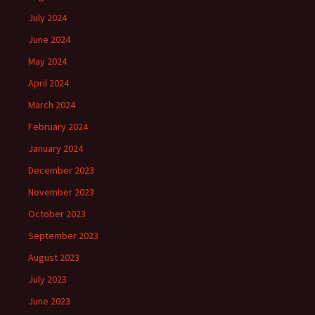
July 2024
June 2024
May 2024
April 2024
March 2024
February 2024
January 2024
December 2023
November 2023
October 2023
September 2023
August 2023
July 2023
June 2023