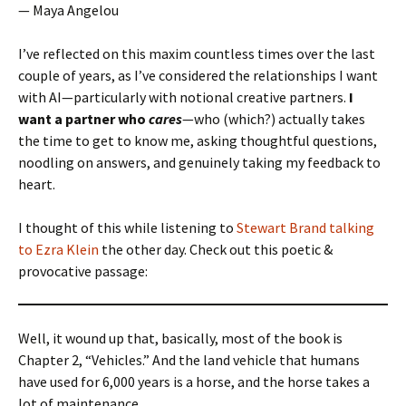
— Maya Angelou
I’ve reflected on this maxim countless times over the last
couple of years, as I’ve considered the relationships I want
with AI—particularly with notional creative partners.
I
want a partner who
cares
—who (which?) actually takes
the time to get to know me, asking thoughtful questions,
noodling on answers, and genuinely taking my feedback to
heart.
I thought of this while listening to
Stewart Brand talking
to Ezra Klein
the other day. Check out this poetic &
provocative passage:
Well, it wound up that, basically, most of the book is
Chapter 2, “Vehicles.” And the land vehicle that humans
have used for 6,000 years is a horse, and the horse takes a
lot of maintenance.