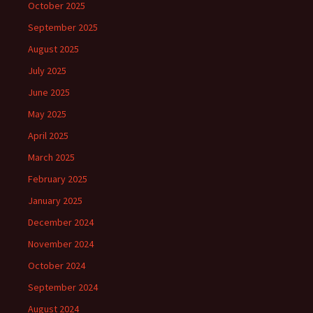
October 2025
September 2025
August 2025
July 2025
June 2025
May 2025
April 2025
March 2025
February 2025
January 2025
December 2024
November 2024
October 2024
September 2024
August 2024