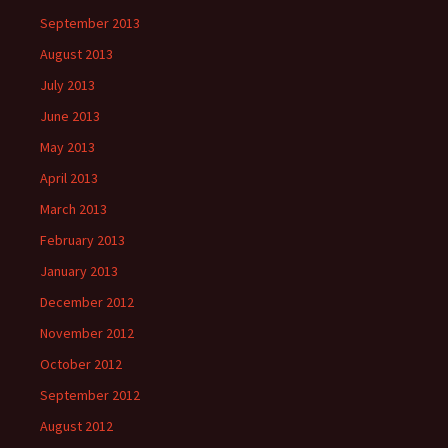
September 2013
August 2013
July 2013
June 2013
May 2013
April 2013
March 2013
February 2013
January 2013
December 2012
November 2012
October 2012
September 2012
August 2012