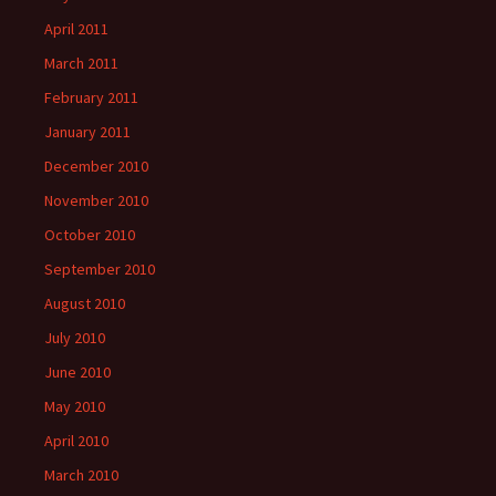
April 2011
March 2011
February 2011
January 2011
December 2010
November 2010
October 2010
September 2010
August 2010
July 2010
June 2010
May 2010
April 2010
March 2010