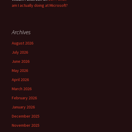
am I actually doing at Microsoft?
Archives
August 2026
July 2026
June 2026
May 2026
April 2026
March 2026
February 2026
January 2026
December 2025
November 2025