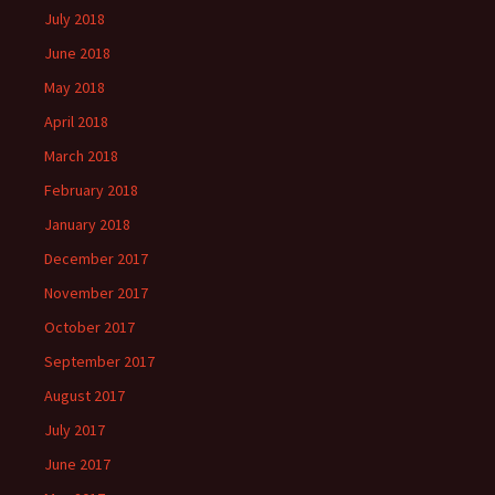
July 2018
June 2018
May 2018
April 2018
March 2018
February 2018
January 2018
December 2017
November 2017
October 2017
September 2017
August 2017
July 2017
June 2017