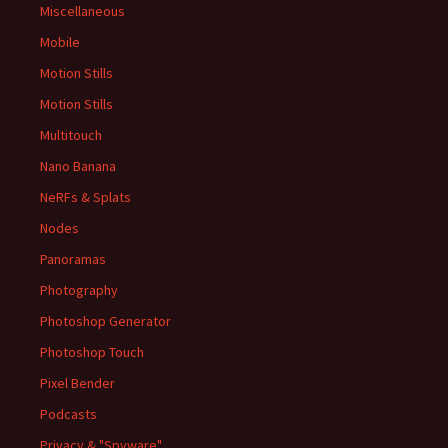
Miscellaneous
Mobile
Motion Stills
Motion Stills
Multitouch
Nano Banana
NeRFs & Splats
Nodes
Panoramas
Photography
Photoshop Generator
Photoshop Touch
Pixel Bender
Podcasts
Privacy & "Spyware"