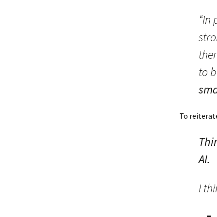
“In
stro
ther
to b
sma
To reiterat
Thi
AI.
I th