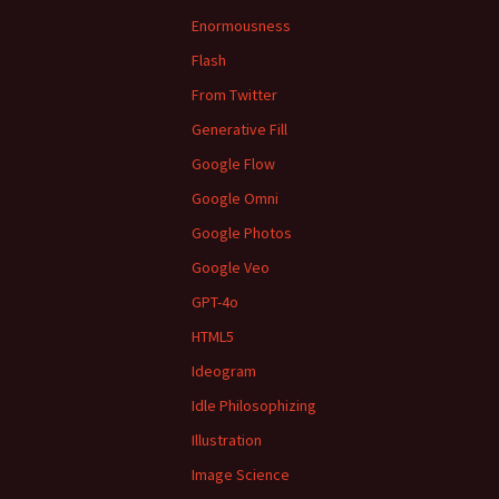
Enormousness
Flash
From Twitter
Generative Fill
Google Flow
Google Omni
Google Photos
Google Veo
GPT-4o
HTML5
Ideogram
Idle Philosophizing
Illustration
Image Science