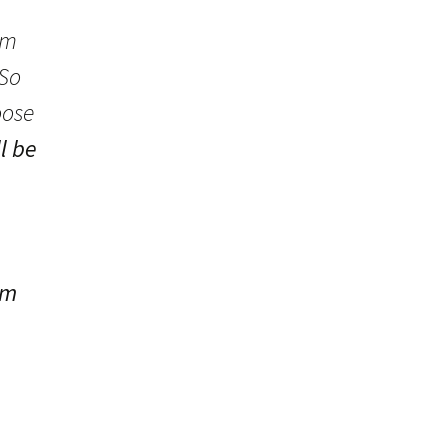
em
 So
oose
ll be
om