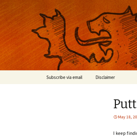
Musings on photography, illust
Nackblog
Skip
Subscribe via email
Disclaimer
to
content
Putt
May 18, 2
I keep find