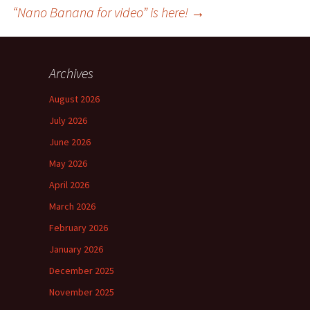
“Nano Banana for video” is here!
→
Archives
August 2026
July 2026
June 2026
May 2026
April 2026
March 2026
February 2026
January 2026
December 2025
November 2025