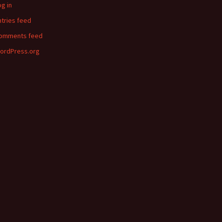
og in
ntries feed
omments feed
ordPress.org