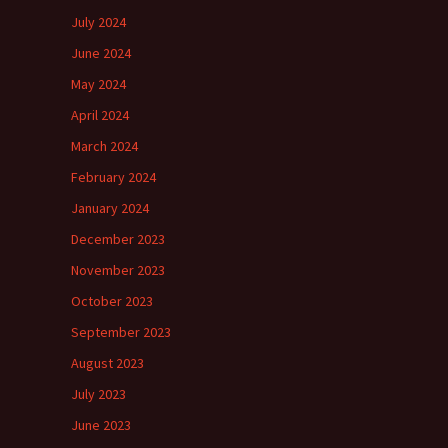
July 2024
June 2024
May 2024
April 2024
March 2024
February 2024
January 2024
December 2023
November 2023
October 2023
September 2023
August 2023
July 2023
June 2023