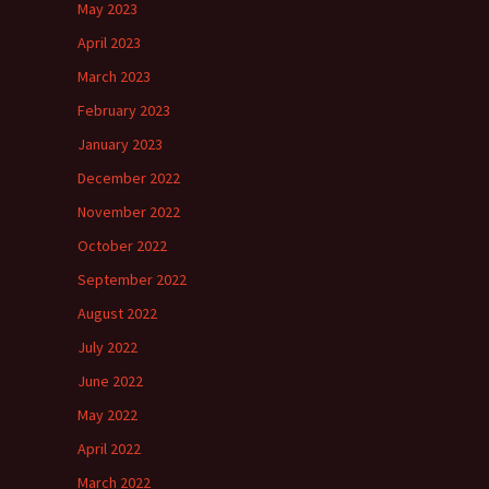
May 2023
April 2023
March 2023
February 2023
January 2023
December 2022
November 2022
October 2022
September 2022
August 2022
July 2022
June 2022
May 2022
April 2022
March 2022