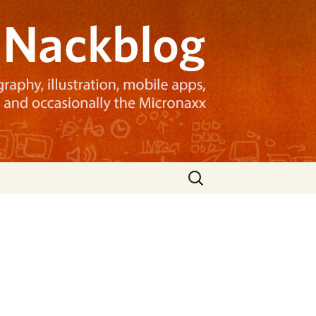
Search
for: