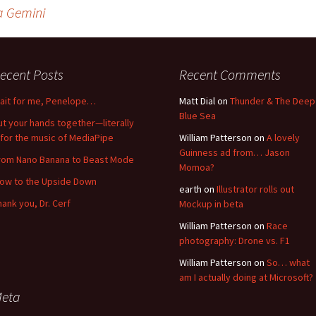
a Gemini
ecent Posts
Recent Comments
ait for me, Penelope…
Matt Dial
on
Thunder & The Deep
Blue Sea
ut your hands together—literally
for the music of MediaPipe
William Patterson
on
A lovely
Guinness ad from… Jason
rom Nano Banana to Beast Mode
Momoa?
low to the Upside Down
earth
on
Illustrator rolls out
hank you, Dr. Cerf
Mockup in beta
William Patterson
on
Race
photography: Drone vs. F1
William Patterson
on
So… what
am I actually doing at Microsoft?
eta