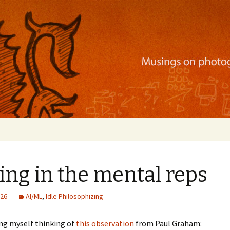
ration, mobile apps, and more
ing in the mental reps
026
AI/ML
,
Idle Philosophizing
ing myself thinking of
this observation
from Paul Graham: