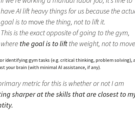
If we’re working a manual labor job, it’s fine to
have AI lift heavy things for us because the actu
goal is to
move
the thing, not to lift it.
This is the exact opposite of going to the gym,
where
the goal is to lift
the weight, not to move 
or identifying gym tasks (e.g. critical thinking, problem solving), 
ust your brain (with minimal AI assistance, if any).
rimary metric for this is whether or not I am
ing sharper at the skills that are closest to m
tity.