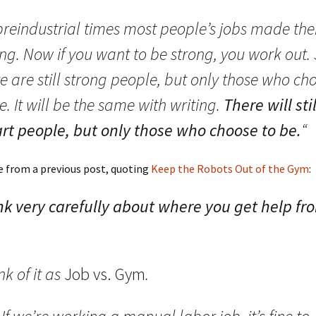
 preindustrial times most people’s jobs made th
ng. Now if you want to be strong, you work out.
e are still strong people, but only those who ch
e. It will be the same with writing.
There will sti
rt people, but only those who choose to be.
“
e from a previous post, quoting
Keep the Robots Out of the Gym
:
nk very carefully about where you get help fr
ink of it as
Job vs. Gym
.