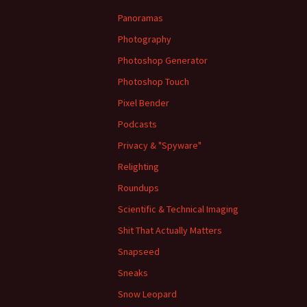
Panoramas
Photography
Photoshop Generator
Photoshop Touch
Pixel Bender
Podcasts
Privacy & "Spyware"
Relighting
Roundups
Scientific & Technical Imaging
Shit That Actually Matters
Snapseed
Sneaks
Snow Leopard