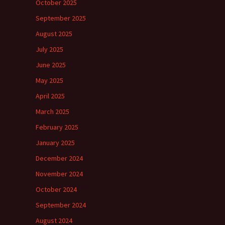
October 2025
September 2025
August 2025
July 2025
June 2025
May 2025
April 2025
March 2025
February 2025
January 2025
December 2024
November 2024
October 2024
September 2024
August 2024