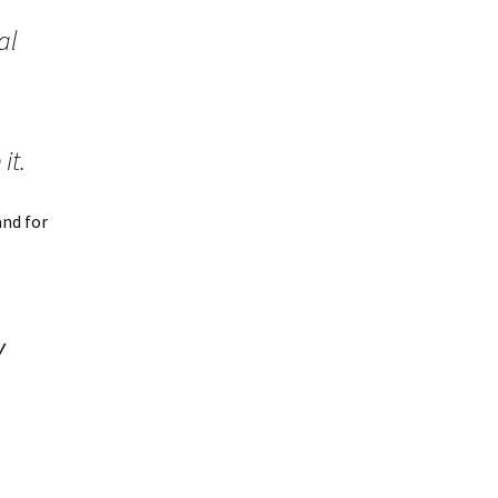
al
it.
and for
y