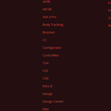
AI/ML
L
AR/VR
E
Ask a Pro
C
Body Tracking
W
Brushes
CC
Configurator
ControlNet
CS4
CS5
CS6
DALL•E
Design
Design Center
DNG