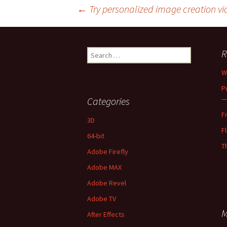
Post
←
Try personalized image creation vi
navigation
Search
R
for:
W
P
—
Categories
F
3D
F
64-bit
T
Adobe Firefly
Adobe MAX
Adobe Revel
Adobe TV
M
After Effects