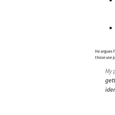
He argues f
those use j
My p
gett
iden