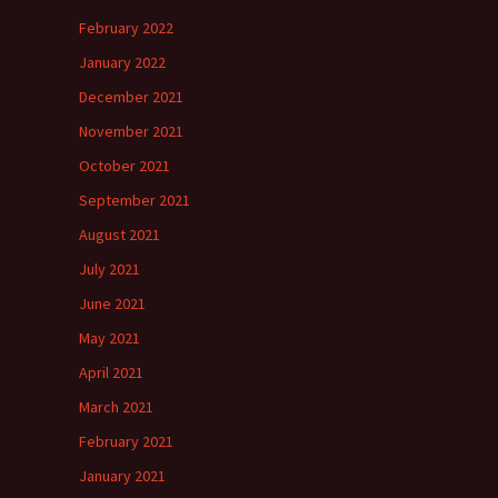
February 2022
January 2022
December 2021
November 2021
October 2021
September 2021
August 2021
July 2021
June 2021
May 2021
April 2021
March 2021
February 2021
January 2021