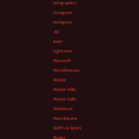
Infographics
Instagram
Instagram
JDI
kuler
Lightroom
Microsoft
Miscellaneous
Mobile
Motion Stills
Motion Stills
Multitouch
Nano Banana
NeRFs & Splats
Nodes