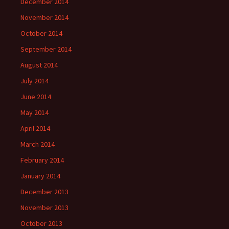
December 2014
November 2014
October 2014
September 2014
August 2014
July 2014
June 2014
May 2014
April 2014
March 2014
February 2014
January 2014
December 2013
November 2013
October 2013