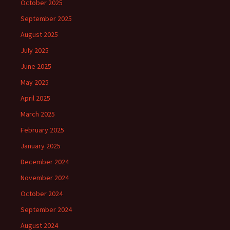
October 2025
September 2025
August 2025
July 2025
June 2025
May 2025
April 2025
March 2025
February 2025
January 2025
December 2024
November 2024
October 2024
September 2024
August 2024