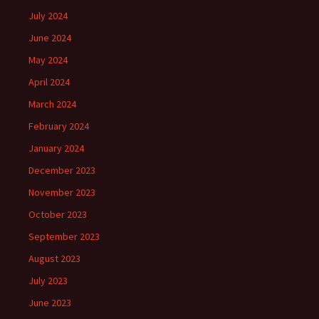
July 2024
June 2024
May 2024
April 2024
March 2024
February 2024
January 2024
December 2023
November 2023
October 2023
September 2023
August 2023
July 2023
June 2023