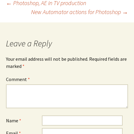
Post
←
Photoshop, AE in TV production
New Automator actions for Photoshop
→
navigation
Leave a Reply
Your email address will not be published.
Required fields are
marked
*
Comment
*
Name
*
Email
*