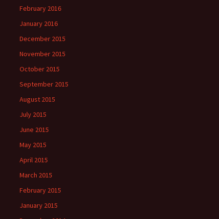
February 2016
January 2016
December 2015
November 2015
October 2015
September 2015
August 2015
July 2015
June 2015
May 2015
April 2015
March 2015
February 2015
January 2015