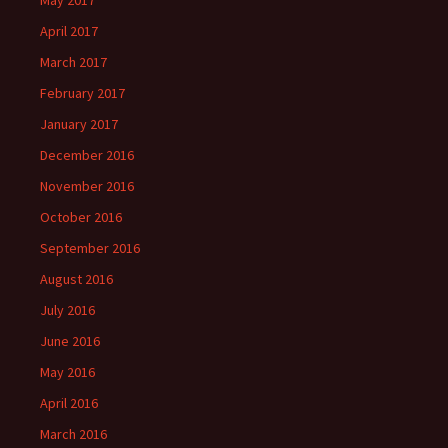
May 2017
April 2017
March 2017
February 2017
January 2017
December 2016
November 2016
October 2016
September 2016
August 2016
July 2016
June 2016
May 2016
April 2016
March 2016