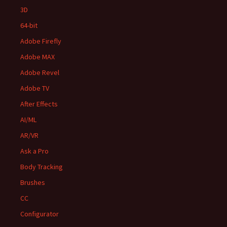
3D
64-bit
Adobe Firefly
Adobe MAX
Adobe Revel
Adobe TV
After Effects
AI/ML
AR/VR
Ask a Pro
Body Tracking
Brushes
CC
Configurator