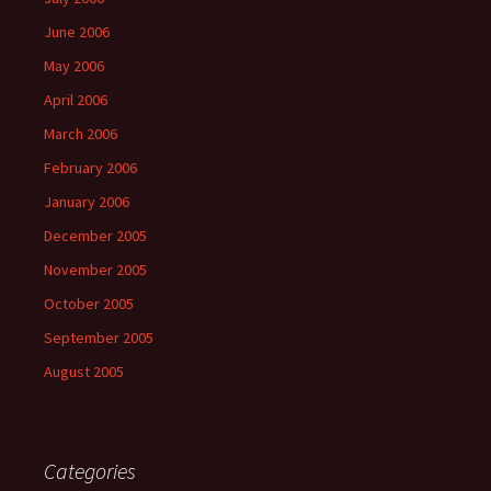
June 2006
May 2006
April 2006
March 2006
February 2006
January 2006
December 2005
November 2005
October 2005
September 2005
August 2005
Categories