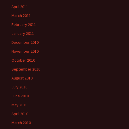
April 2011
March 2011
February 2011
January 2011
December 2010
November 2010
October 2010
September 2010
August 2010
July 2010
June 2010
May 2010
April 2010
March 2010