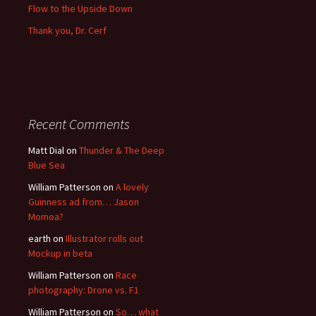
Flow to the Upside Down
Thank you, Dr. Cerf
Recent Comments
Matt Dial
on
Thunder & The Deep
Blue Sea
William Patterson
on
A lovely
Guinness ad from… Jason
Momoa?
earth
on
Illustrator rolls out
Mockup in beta
William Patterson
on
Race
photography: Drone vs. F1
William Patterson
on
So… what