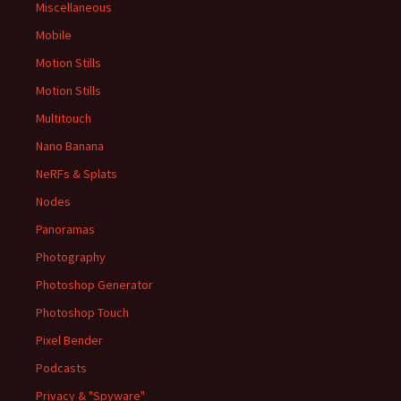
Miscellaneous
Mobile
Motion Stills
Motion Stills
Multitouch
Nano Banana
NeRFs & Splats
Nodes
Panoramas
Photography
Photoshop Generator
Photoshop Touch
Pixel Bender
Podcasts
Privacy & "Spyware"