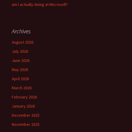
am I actually doing at Microsoft?
Archives
August 2026
July 2026
June 2026
May 2026
April 2026
March 2026
February 2026
January 2026
December 2025
November 2025