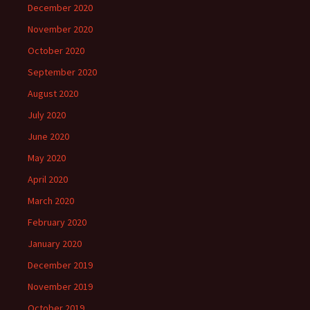
December 2020
November 2020
October 2020
September 2020
August 2020
July 2020
June 2020
May 2020
April 2020
March 2020
February 2020
January 2020
December 2019
November 2019
October 2019