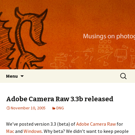
Musings on photography, illustration, mobile
apps, and more
Nackblog
Skip
Search
Menu
to
for:
content
Adobe Camera Raw 3.3b released
November 10, 2005
DNG
We’ve posted version 3.3 (beta) of
Adobe Camera Raw
for
Mac
and
Windows
. Why beta? We didn’t want to keep people