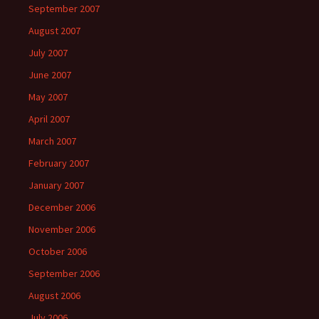
September 2007
August 2007
July 2007
June 2007
May 2007
April 2007
March 2007
February 2007
January 2007
December 2006
November 2006
October 2006
September 2006
August 2006
July 2006