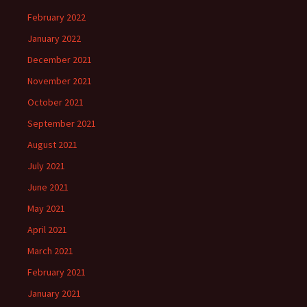
February 2022
January 2022
December 2021
November 2021
October 2021
September 2021
August 2021
July 2021
June 2021
May 2021
April 2021
March 2021
February 2021
January 2021