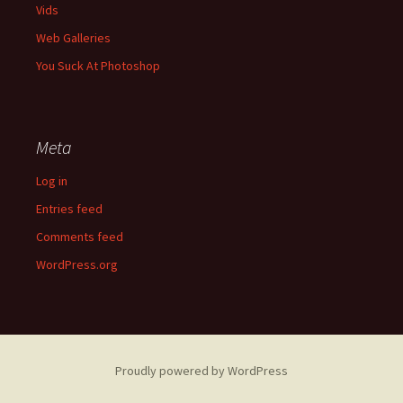
Vids
Web Galleries
You Suck At Photoshop
Meta
Log in
Entries feed
Comments feed
WordPress.org
Proudly powered by WordPress