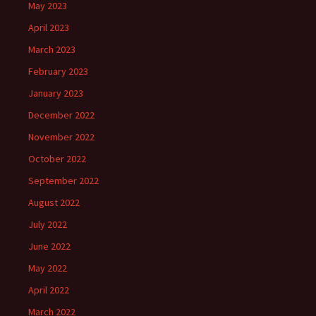
May 2023
April 2023
March 2023
February 2023
January 2023
December 2022
November 2022
October 2022
September 2022
August 2022
July 2022
June 2022
May 2022
April 2022
March 2022