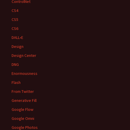
ControlNet
CS4
CS5
CS6
DALL•E
Design
Design Center
DNG
Enormousness
Flash
From Twitter
Generative Fill
Google Flow
Google Omni
Google Photos