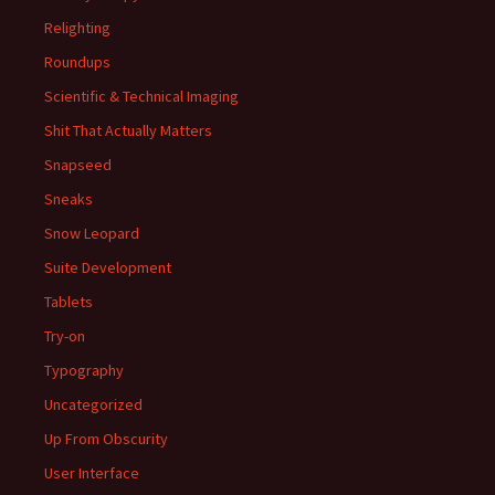
Relighting
Roundups
Scientific & Technical Imaging
Shit That Actually Matters
Snapseed
Sneaks
Snow Leopard
Suite Development
Tablets
Try-on
Typography
Uncategorized
Up From Obscurity
User Interface