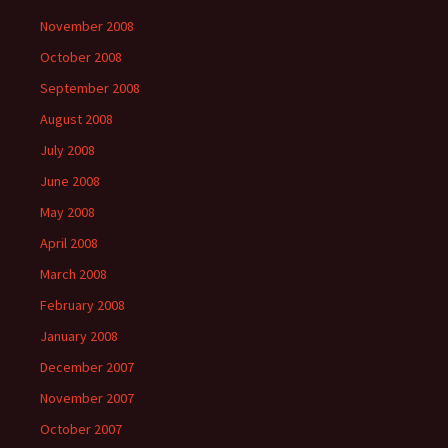
November 2008
October 2008
September 2008
August 2008
July 2008
June 2008
May 2008
April 2008
March 2008
February 2008
January 2008
December 2007
November 2007
October 2007