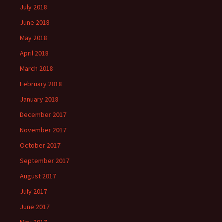
July 2018
June 2018
May 2018
April 2018
March 2018
February 2018
January 2018
December 2017
November 2017
October 2017
September 2017
August 2017
July 2017
June 2017