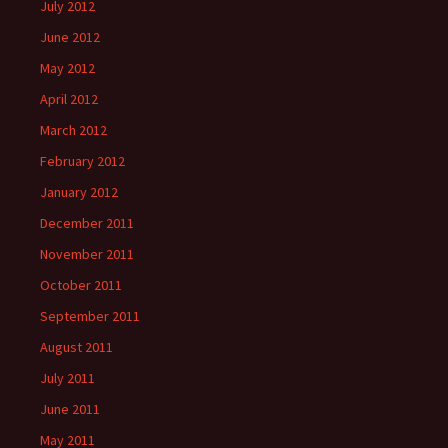
July 2012
June 2012
May 2012
April 2012
March 2012
February 2012
January 2012
December 2011
November 2011
October 2011
September 2011
August 2011
July 2011
June 2011
May 2011