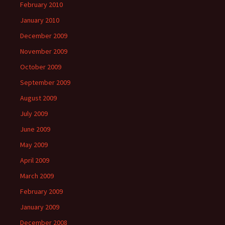
February 2010
January 2010
December 2009
November 2009
October 2009
September 2009
August 2009
July 2009
June 2009
May 2009
April 2009
March 2009
February 2009
January 2009
December 2008