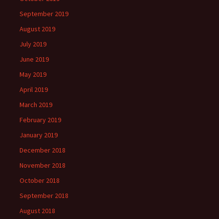
September 2019
August 2019
July 2019
June 2019
May 2019
April 2019
March 2019
February 2019
January 2019
December 2018
November 2018
October 2018
September 2018
August 2018