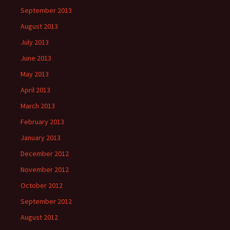
September 2013
August 2013
July 2013
June 2013
May 2013
April 2013
March 2013
February 2013
January 2013
December 2012
November 2012
October 2012
September 2012
August 2012