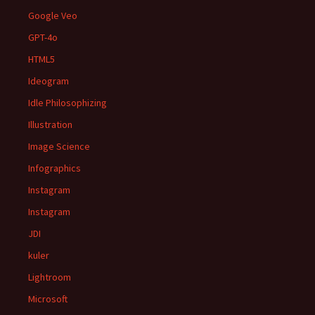
Google Veo
GPT-4o
HTML5
Ideogram
Idle Philosophizing
Illustration
Image Science
Infographics
Instagram
Instagram
JDI
kuler
Lightroom
Microsoft