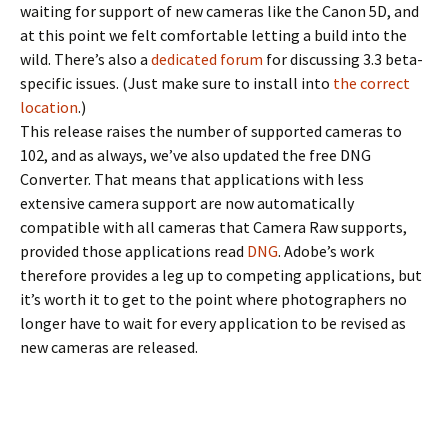
waiting for support of new cameras like the Canon 5D, and
at this point we felt comfortable letting a build into the
wild. There’s also a
dedicated forum
for discussing 3.3 beta-
specific issues. (Just make sure to install into
the correct
location
.)
This release raises the number of supported cameras to
102, and as always, we’ve also updated the free DNG
Converter. That means that applications with less
extensive camera support are now automatically
compatible with all cameras that Camera Raw supports,
provided those applications read
DNG
. Adobe’s work
therefore provides a leg up to competing applications, but
it’s worth it to get to the point where photographers no
longer have to wait for every application to be revised as
new cameras are released.