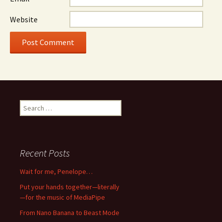
Website
Search
for:
Recent Posts
Wait for me, Penelope…
Put your hands together—literally
—for the music of MediaPipe
From Nano Banana to Beast Mode