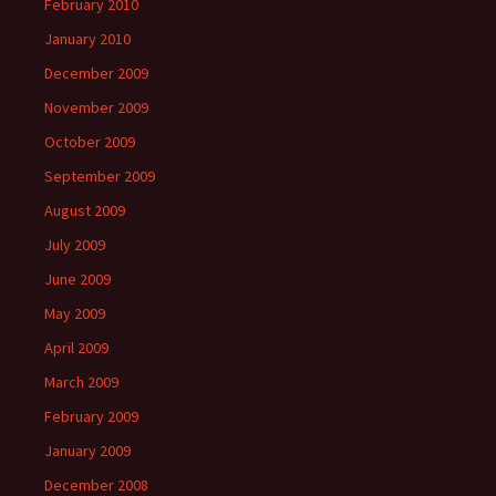
February 2010
January 2010
December 2009
November 2009
October 2009
September 2009
August 2009
July 2009
June 2009
May 2009
April 2009
March 2009
February 2009
January 2009
December 2008