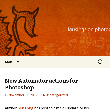
Musings on photography, illustration, mobile
apps, and more
Nackblog
Skip
Search
Menu
to
for:
content
New Automator actions for
Photoshop
November 11, 2005
Uncategorized
Author
Ben Long
has posted a major update to his