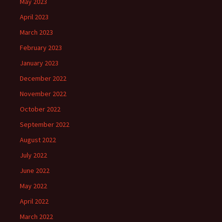
May 2023
April 2023
March 2023
February 2023
January 2023
December 2022
November 2022
October 2022
September 2022
August 2022
July 2022
June 2022
May 2022
April 2022
March 2022