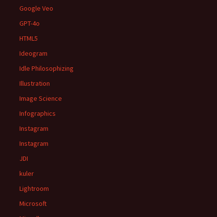
Google Veo
GPT-4o
HTML5
Ideogram
Idle Philosophizing
Illustration
Image Science
Infographics
Instagram
Instagram
JDI
kuler
Lightroom
Microsoft