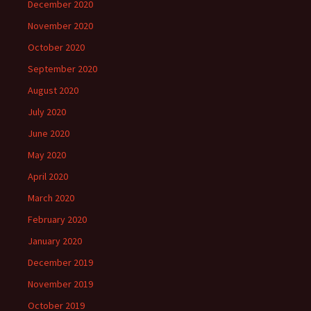
December 2020
November 2020
October 2020
September 2020
August 2020
July 2020
June 2020
May 2020
April 2020
March 2020
February 2020
January 2020
December 2019
November 2019
October 2019