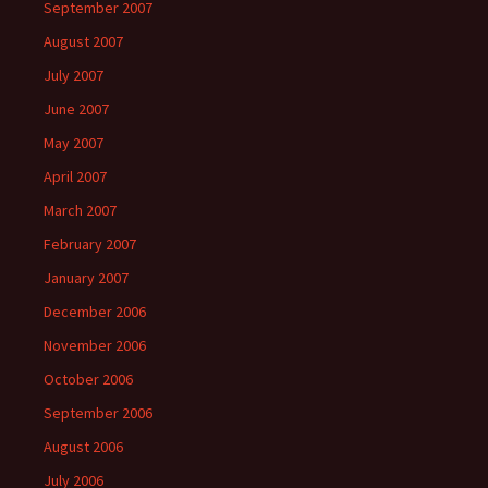
September 2007
August 2007
July 2007
June 2007
May 2007
April 2007
March 2007
February 2007
January 2007
December 2006
November 2006
October 2006
September 2006
August 2006
July 2006