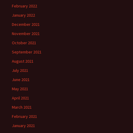
February 2022
January 2022
December 2021
November 2021
October 2021
September 2021
August 2021
July 2021
June 2021
May 2021
April 2021
March 2021
February 2021
January 2021