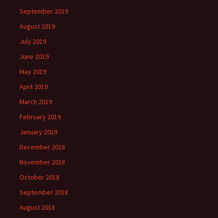
September 2019
August 2019
July 2019
June 2019
May 2019
April 2019
March 2019
February 2019
January 2019
December 2018
November 2018
October 2018
September 2018
August 2018