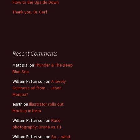
Flow to the Upside Down
Thank you, Dr. Cerf
Recent Comments
Matt Dial
on
Thunder & The Deep
Blue Sea
William Patterson
on
A lovely
Guinness ad from… Jason
Momoa?
earth
on
Illustrator rolls out
Mockup in beta
William Patterson
on
Race
photography: Drone vs. F1
William Patterson
on
So… what