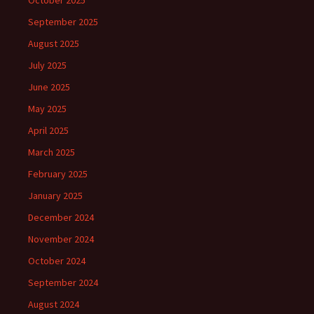
October 2025
September 2025
August 2025
July 2025
June 2025
May 2025
April 2025
March 2025
February 2025
January 2025
December 2024
November 2024
October 2024
September 2024
August 2024