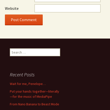
Website
Search
for:
Recent Posts
Wait for me, Penelope…
Put your hands together—literally
—for the music of MediaPipe
From Nano Banana to Beast Mode