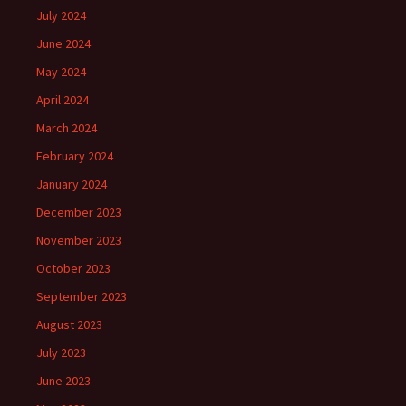
July 2024
June 2024
May 2024
April 2024
March 2024
February 2024
January 2024
December 2023
November 2023
October 2023
September 2023
August 2023
July 2023
June 2023