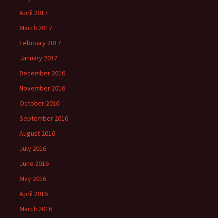
April 2017
March 2017
February 2017
January 2017
December 2016
November 2016
October 2016
September 2016
August 2016
July 2016
June 2016
May 2016
April 2016
March 2016