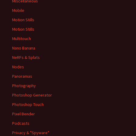
Miscellaneous
Mobile
Motion Stills
Motion Stills
Multitouch
Nano Banana
NeRFs & Splats
Nodes
Panoramas
Photography
Photoshop Generator
Photoshop Touch
Pixel Bender
Podcasts
Privacy & "Spyware"