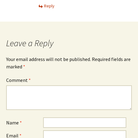
Reply
Leave a Reply
Your email address will not be published.
Required fields are
marked
*
Comment
*
Name
*
Email
*