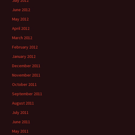
July 2012
June 2012
May 2012
April 2012
March 2012
February 2012
January 2012
December 2011
November 2011
October 2011
September 2011
August 2011
July 2011
June 2011
May 2011