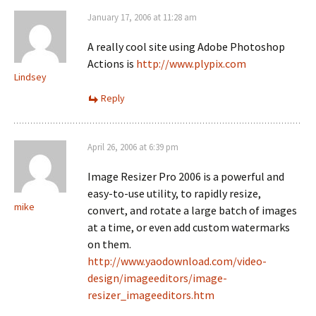
January 17, 2006 at 11:28 am
A really cool site using Adobe Photoshop
Actions is
http://www.plypix.com
Lindsey
Reply
April 26, 2006 at 6:39 pm
Image Resizer Pro 2006 is a powerful and
easy-to-use utility, to rapidly resize,
mike
convert, and rotate a large batch of images
at a time, or even add custom watermarks
on them.
http://www.yaodownload.com/video-
design/imageeditors/image-
resizer_imageeditors.htm