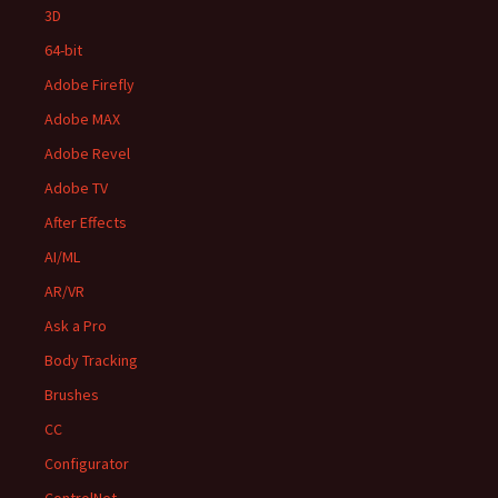
3D
64-bit
Adobe Firefly
Adobe MAX
Adobe Revel
Adobe TV
After Effects
AI/ML
AR/VR
Ask a Pro
Body Tracking
Brushes
CC
Configurator