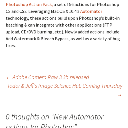
Photoshop Action Pack,
a set of 56 actions for Photoshop
CS and CS2. Leveraging Mac OS X 10.4’s
Automator
technology, these actions build upon Photoshop’s built-in
batching & can integrate with other applications (FTP
upload, CD/DVD burning, etc.). Newly added actions include
Add Watermark & Bleach Bypass, as well as a variety of bug
fixes.
Post
←
Adobe Camera Raw 3.3b released
Todor & Jeff's Image Science Hut: Coming Thursday
navigation
→
0 thoughts on “
New Automator
actions for Photoshop
”