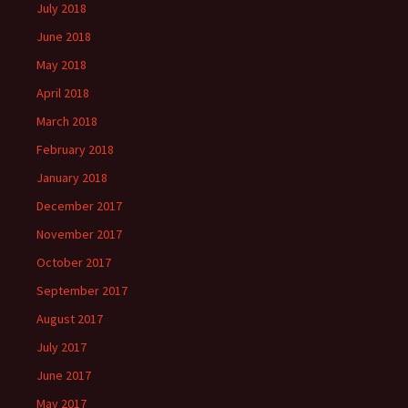
July 2018
June 2018
May 2018
April 2018
March 2018
February 2018
January 2018
December 2017
November 2017
October 2017
September 2017
August 2017
July 2017
June 2017
May 2017