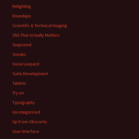
Relighting
Roundups
Scientific & Technical Imaging
Shit That Actually Matters
Snapseed
Sneaks
Snow Leopard
Suite Development
Tablets
Try-on
Typography
Uncategorized
Up From Obscurity
User Interface