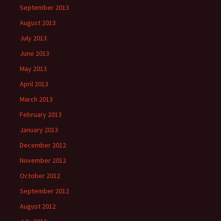
September 2013
August 2013
July 2013
June 2013
May 2013
April 2013
March 2013
February 2013
January 2013
December 2012
November 2012
October 2012
September 2012
August 2012