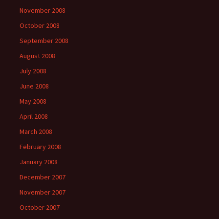
November 2008
October 2008
September 2008
August 2008
July 2008
June 2008
May 2008
April 2008
March 2008
February 2008
January 2008
December 2007
November 2007
October 2007