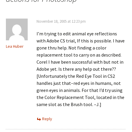
November 18, 2005 at 12:23 pm
I’m trying to edit animal eye reflections
with Adobe CS trial, If this is possible. I have
Lea Huber
gone thru help. Not finding a color
replacement tool to carry on as described.
Corel I have been successful with but not in
Adobe yet. Is there any help out there??
[Unfortunately the Red Eye Tool in CS2
handles just that–red eyes in humans, not
green eyes in animals. For that I’d try using
the Color Replacement Tool, located in the
same slot as the Brush tool. –J.]
Reply