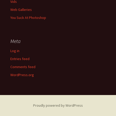
Vids
Web Galleries
You Suck At Photoshop
Meta
Log in
Entries feed
Comments feed
WordPress.org
Proudly powered by WordPress