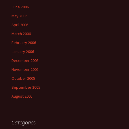
June 2006
May 2006
April 2006
March 2006
February 2006
January 2006
December 2005
November 2005
October 2005
September 2005
August 2005
Categories