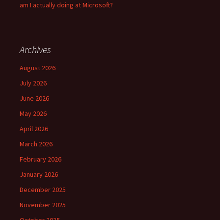
am I actually doing at Microsoft?
Archives
August 2026
July 2026
June 2026
May 2026
April 2026
March 2026
February 2026
January 2026
December 2025
November 2025