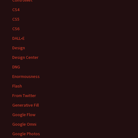
ControlNet
CS4
CS5
CS6
DALL•E
Design
Design Center
DNG
Enormousness
Flash
From Twitter
Generative Fill
Google Flow
Google Omni
Google Photos