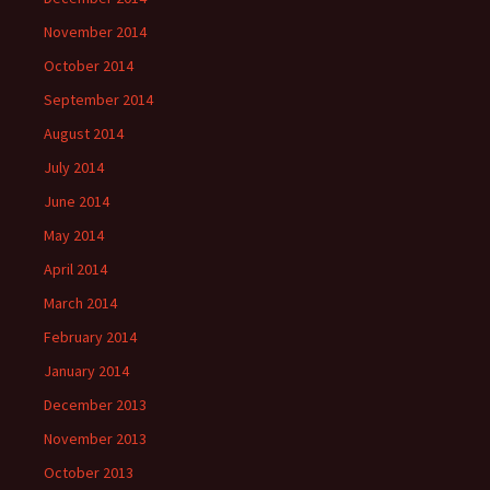
November 2014
October 2014
September 2014
August 2014
July 2014
June 2014
May 2014
April 2014
March 2014
February 2014
January 2014
December 2013
November 2013
October 2013