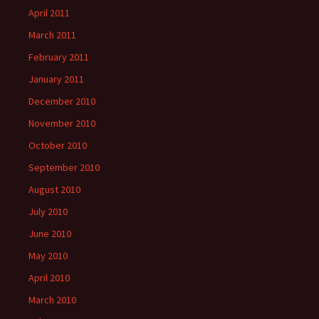
April 2011
March 2011
February 2011
January 2011
December 2010
November 2010
October 2010
September 2010
August 2010
July 2010
June 2010
May 2010
April 2010
March 2010