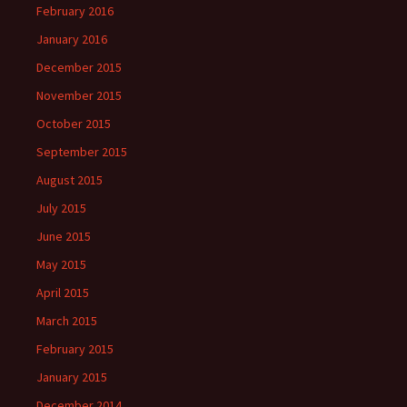
February 2016
January 2016
December 2015
November 2015
October 2015
September 2015
August 2015
July 2015
June 2015
May 2015
April 2015
March 2015
February 2015
January 2015
December 2014