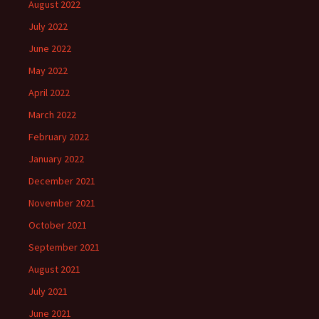
August 2022
July 2022
June 2022
May 2022
April 2022
March 2022
February 2022
January 2022
December 2021
November 2021
October 2021
September 2021
August 2021
July 2021
June 2021