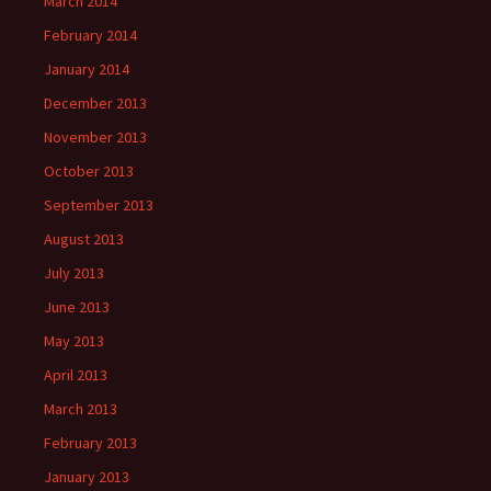
March 2014
February 2014
January 2014
December 2013
November 2013
October 2013
September 2013
August 2013
July 2013
June 2013
May 2013
April 2013
March 2013
February 2013
January 2013