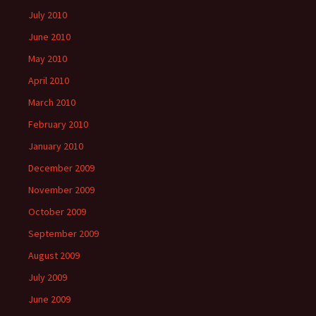
July 2010
June 2010
May 2010
April 2010
March 2010
February 2010
January 2010
December 2009
November 2009
October 2009
September 2009
August 2009
July 2009
June 2009