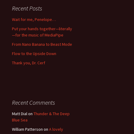
Recent Posts
Wait for me, Penelope…
Put your hands together—literally
—for the music of MediaPipe
From Nano Banana to Beast Mode
Flow to the Upside Down
Thank you, Dr. Cerf
Recent Comments
Matt Dial
on
Thunder & The Deep
Blue Sea
William Patterson
on
A lovely