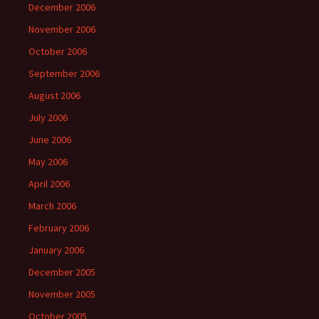
December 2006
November 2006
October 2006
September 2006
August 2006
July 2006
June 2006
May 2006
April 2006
March 2006
February 2006
January 2006
December 2005
November 2005
October 2005