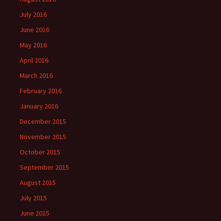
July 2016
June 2016
May 2016
April 2016
March 2016
February 2016
January 2016
December 2015
November 2015
October 2015
September 2015
August 2015
July 2015
June 2015