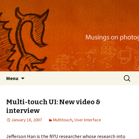
Musings on photography, illustration, mobile
apps, and more
Nackblog
Skip
Search
Menu
to
for:
content
Multi-touch UI: New video &
interview
January 18, 2007
Multitouch
,
User Interface
Jefferson Han is the NYU researcher whose research into