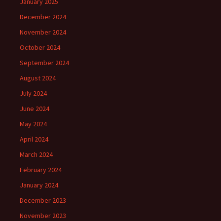
January 2025
December 2024
November 2024
October 2024
September 2024
August 2024
July 2024
June 2024
May 2024
April 2024
March 2024
February 2024
January 2024
December 2023
November 2023