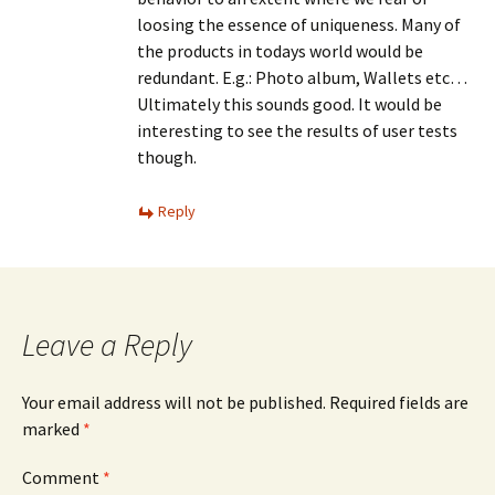
loosing the essence of uniqueness. Many of
the products in todays world would be
redundant. E.g.: Photo album, Wallets etc…
Ultimately this sounds good. It would be
interesting to see the results of user tests
though.
Reply
Leave a Reply
Your email address will not be published.
Required fields are
marked
*
Comment
*