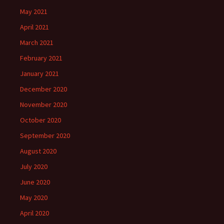
May 2021
April 2021
March 2021
February 2021
January 2021
December 2020
November 2020
October 2020
September 2020
August 2020
July 2020
June 2020
May 2020
April 2020