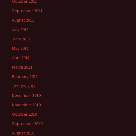
October 2011
September 2011
August 2011
July 2011
June 2011
May 2011
April 2011
March 2011
February 2011
January 2011
December 2010
November 2010
October 2010
September 2010
August 2010