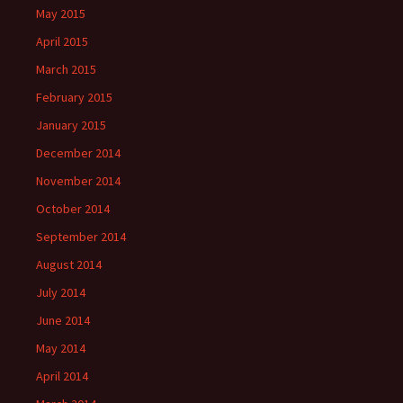
May 2015
April 2015
March 2015
February 2015
January 2015
December 2014
November 2014
October 2014
September 2014
August 2014
July 2014
June 2014
May 2014
April 2014