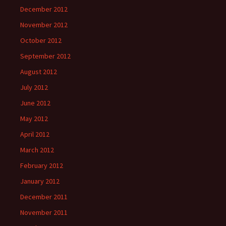
December 2012
November 2012
October 2012
September 2012
August 2012
July 2012
June 2012
May 2012
April 2012
March 2012
February 2012
January 2012
December 2011
November 2011