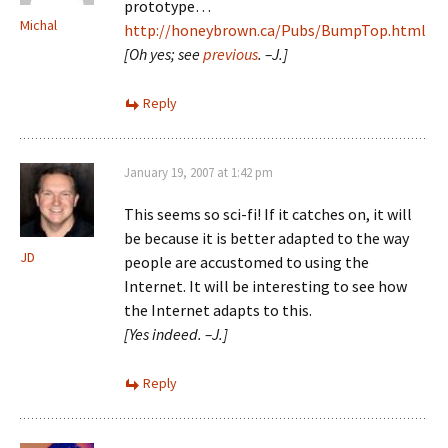
prototype…
Michal
http://honeybrown.ca/Pubs/BumpTop.html
[Oh yes; see
previous
. –J.]
Reply
January 19, 2007 at 1:42 pm
This seems so sci-fi! If it catches on, it will
be because it is better adapted to the way
JD
people are accustomed to using the
Internet. It will be interesting to see how
the Internet adapts to this.
[Yes indeed. –J.]
Reply