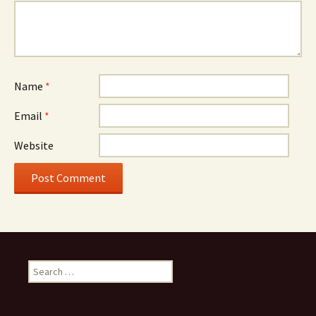
Name
*
Email
*
Website
Search
for: