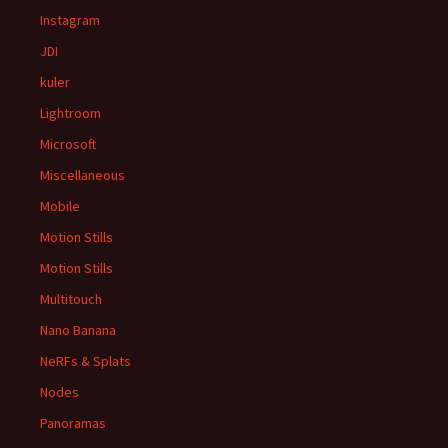
Instagram
JDI
kuler
Lightroom
Microsoft
Miscellaneous
Mobile
Motion Stills
Motion Stills
Multitouch
Nano Banana
NeRFs & Splats
Nodes
Panoramas