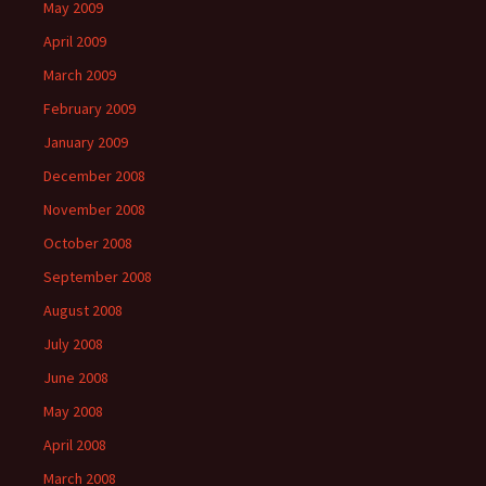
May 2009
April 2009
March 2009
February 2009
January 2009
December 2008
November 2008
October 2008
September 2008
August 2008
July 2008
June 2008
May 2008
April 2008
March 2008