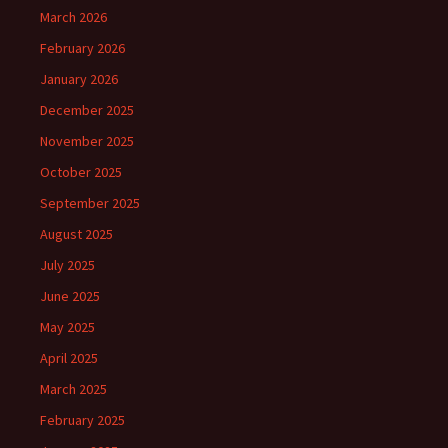
March 2026
February 2026
January 2026
December 2025
November 2025
October 2025
September 2025
August 2025
July 2025
June 2025
May 2025
April 2025
March 2025
February 2025