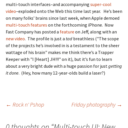
multi-touch interfaces–and accompanying
super-cool
video
–exploded onto the Web this time last year. He’s been
on many folks’ brains since last week, when Apple demoed
multi-touch features
on the forthcoming iPhone. Now
Fast Company has posted a
feature
on Jeff, along with an
new video
. The profile is just a
tad
breathless ("The scope
of the projects he’s involved in is a testament to the sheer
wattage of his brain" makes me think there’s a Trapper
Keeper with "I [Heart] JH!!!" on it), but it’s fun to learn
about a very bright dude with a huge passion for just
getting
it done
. (Hey, how many 12-year-olds build a laser?)
Post
←
Rock n' Pshop
Friday photography
→
navigation
0 thoughts on “
Multi-touch UI: New