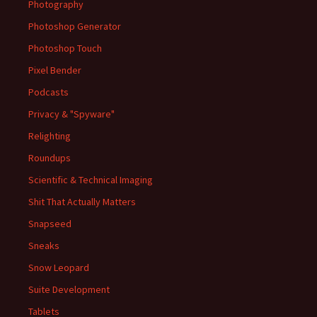
Photography
Photoshop Generator
Photoshop Touch
Pixel Bender
Podcasts
Privacy & "Spyware"
Relighting
Roundups
Scientific & Technical Imaging
Shit That Actually Matters
Snapseed
Sneaks
Snow Leopard
Suite Development
Tablets