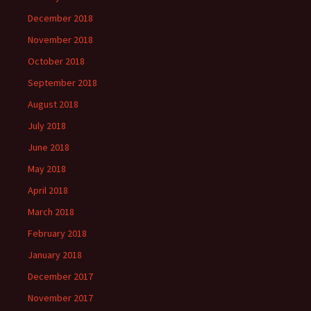
December 2018
November 2018
October 2018
September 2018
August 2018
July 2018
June 2018
May 2018
April 2018
March 2018
February 2018
January 2018
December 2017
November 2017