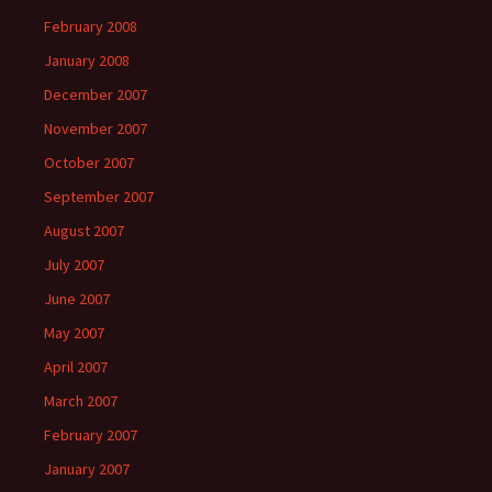
February 2008
January 2008
December 2007
November 2007
October 2007
September 2007
August 2007
July 2007
June 2007
May 2007
April 2007
March 2007
February 2007
January 2007