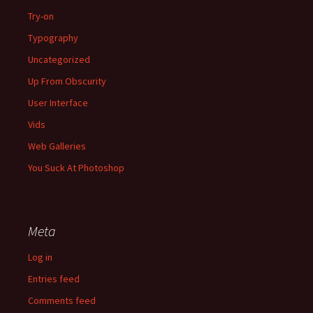
Try-on
Typography
Uncategorized
Up From Obscurity
User Interface
Vids
Web Galleries
You Suck At Photoshop
Meta
Log in
Entries feed
Comments feed