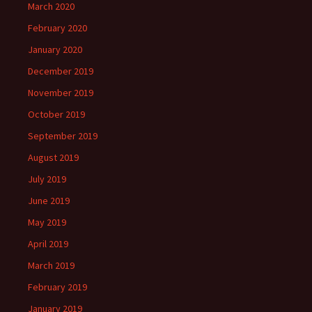
March 2020
February 2020
January 2020
December 2019
November 2019
October 2019
September 2019
August 2019
July 2019
June 2019
May 2019
April 2019
March 2019
February 2019
January 2019