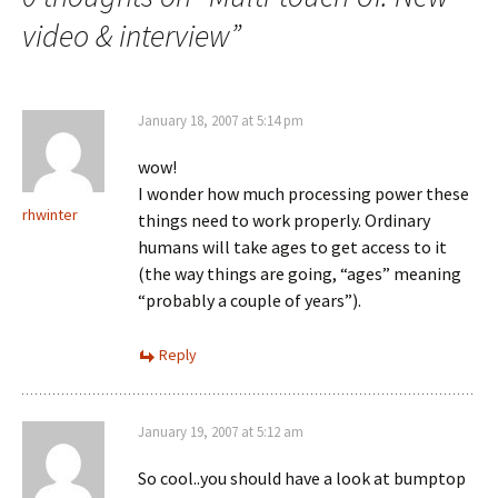
video & interview
”
January 18, 2007 at 5:14 pm
wow!
I wonder how much processing power these
rhwinter
things need to work properly. Ordinary
humans will take ages to get access to it
(the way things are going, “ages” meaning
“probably a couple of years”).
Reply
January 19, 2007 at 5:12 am
So cool..you should have a look at bumptop