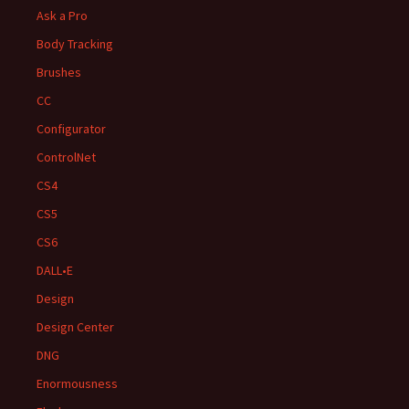
Ask a Pro
Body Tracking
Brushes
CC
Configurator
ControlNet
CS4
CS5
CS6
DALL•E
Design
Design Center
DNG
Enormousness