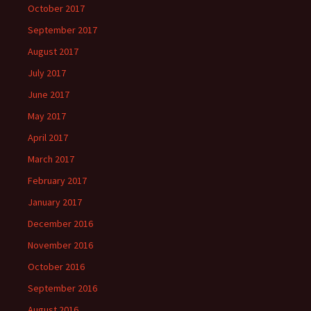
October 2017
September 2017
August 2017
July 2017
June 2017
May 2017
April 2017
March 2017
February 2017
January 2017
December 2016
November 2016
October 2016
September 2016
August 2016