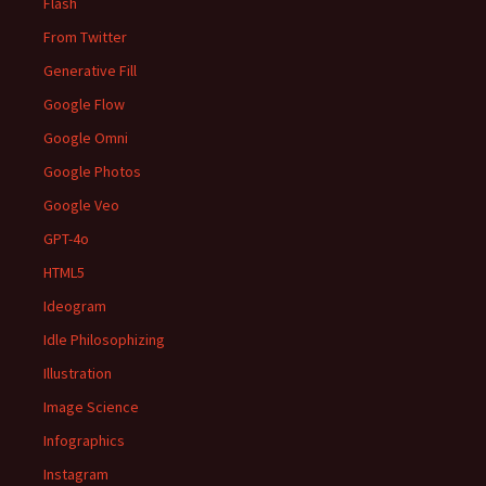
Flash
From Twitter
Generative Fill
Google Flow
Google Omni
Google Photos
Google Veo
GPT-4o
HTML5
Ideogram
Idle Philosophizing
Illustration
Image Science
Infographics
Instagram