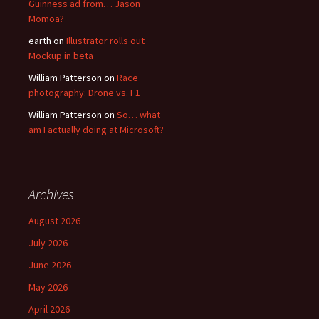
Guinness ad from… Jason
Momoa?
earth
on
Illustrator rolls out
Mockup in beta
William Patterson
on
Race
photography: Drone vs. F1
William Patterson
on
So… what
am I actually doing at Microsoft?
Archives
August 2026
July 2026
June 2026
May 2026
April 2026