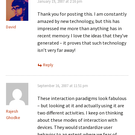
January 19, 2007 at 2:16 pm
Thank you for posting this. I am constantly
amazed by new technology, but this has
David
impressed me more than anything has in
recent memory. I love the ideas that they’ve
generated – it proves that such technology
isn’t very far away!
Reply
September 16, 2007 at 11:51 pm
These interaction paradigms look fabulous
– but looking at it and actually using it are
Rajesh
two different activities. I keep on thinking
Ghodke
about these modes of interaction with
devices. They would standardize user
behavior to an extent where we fear of