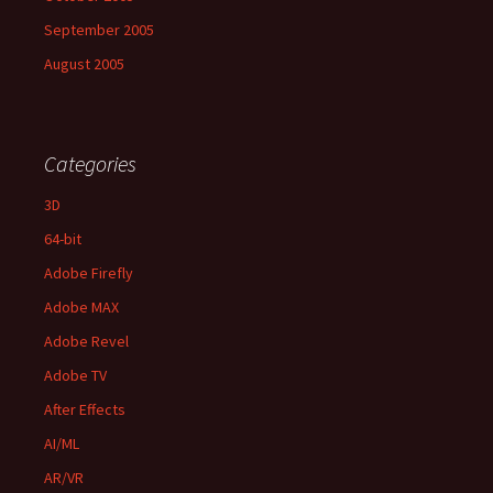
September 2005
August 2005
Categories
3D
64-bit
Adobe Firefly
Adobe MAX
Adobe Revel
Adobe TV
After Effects
AI/ML
AR/VR