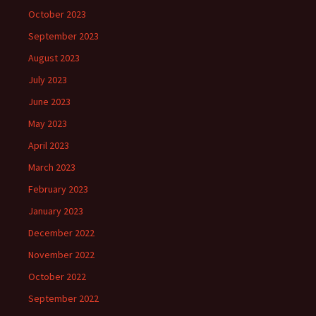
October 2023
September 2023
August 2023
July 2023
June 2023
May 2023
April 2023
March 2023
February 2023
January 2023
December 2022
November 2022
October 2022
September 2022