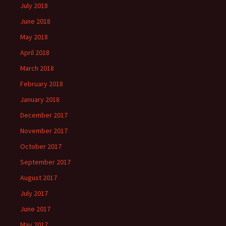
July 2018
June 2018
May 2018
April 2018
March 2018
February 2018
January 2018
December 2017
November 2017
October 2017
September 2017
August 2017
July 2017
June 2017
May 2017