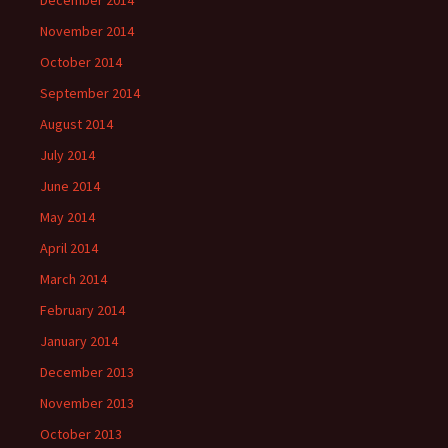
December 2014
November 2014
October 2014
September 2014
August 2014
July 2014
June 2014
May 2014
April 2014
March 2014
February 2014
January 2014
December 2013
November 2013
October 2013