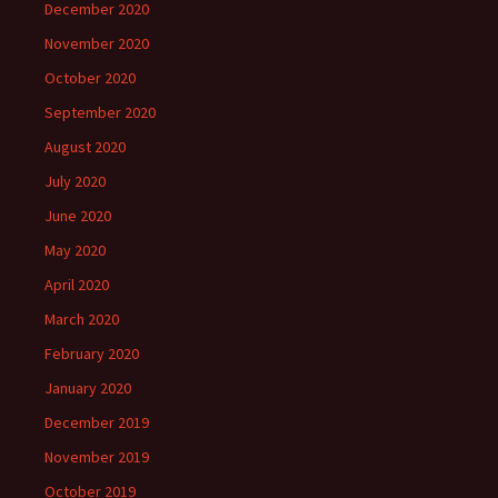
December 2020
November 2020
October 2020
September 2020
August 2020
July 2020
June 2020
May 2020
April 2020
March 2020
February 2020
January 2020
December 2019
November 2019
October 2019