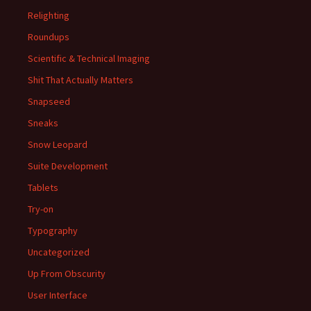
Relighting
Roundups
Scientific & Technical Imaging
Shit That Actually Matters
Snapseed
Sneaks
Snow Leopard
Suite Development
Tablets
Try-on
Typography
Uncategorized
Up From Obscurity
User Interface