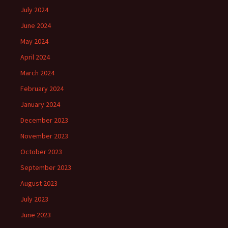
July 2024
June 2024
May 2024
April 2024
March 2024
February 2024
January 2024
December 2023
November 2023
October 2023
September 2023
August 2023
July 2023
June 2023