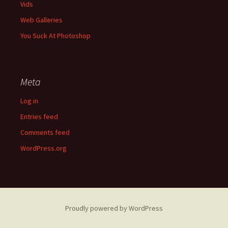
Vids
Web Galleries
You Suck At Photoshop
Meta
Log in
Entries feed
Comments feed
WordPress.org
Proudly powered by WordPress