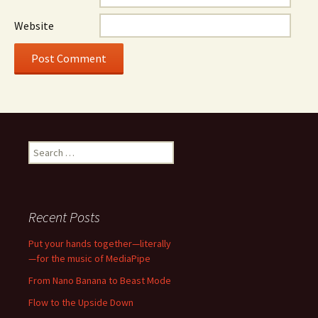
Website
Search
for:
Recent Posts
Put your hands together—literally
—for the music of MediaPipe
From Nano Banana to Beast Mode
Flow to the Upside Down