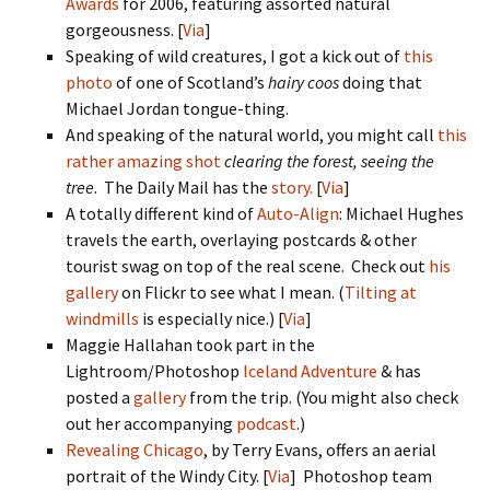
Awards
for 2006, featuring assorted natural
gorgeousness. [
Via
]
Speaking of wild creatures, I got a kick out of
this
photo
of one of Scotland’s
hairy coos
doing that
Michael Jordan tongue-thing.
And speaking of the natural world, you might call
this
rather amazing shot
clearing the forest, seeing the
tree
. The Daily Mail has the
story.
[
Via
]
A totally different kind of
Auto-Align
: Michael Hughes
travels the earth, overlaying postcards & other
tourist swag on top of the real scene. Check out
his
gallery
on Flickr to see what I mean. (
Tilting at
windmills
is especially nice.) [
Via
]
Maggie Hallahan took part in the
Lightroom/Photoshop
Iceland Adventure
& has
posted a
gallery
from the trip. (You might also check
out her accompanying
podcast
.)
Revealing Chicago
, by Terry Evans, offers an aerial
portrait of the Windy City. [
Via
] Photoshop team