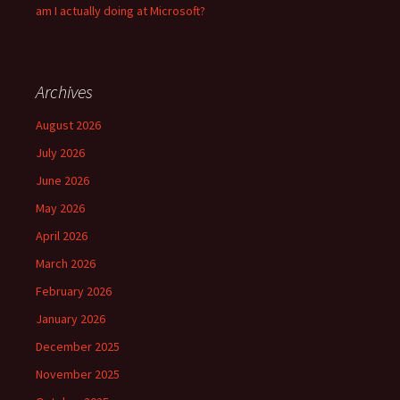
am I actually doing at Microsoft?
Archives
August 2026
July 2026
June 2026
May 2026
April 2026
March 2026
February 2026
January 2026
December 2025
November 2025