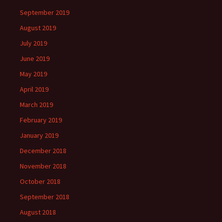
September 2019
August 2019
July 2019
June 2019
May 2019
April 2019
March 2019
February 2019
January 2019
December 2018
November 2018
October 2018
September 2018
August 2018