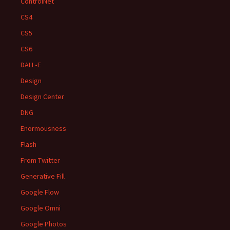
ControlNet
CS4
CS5
CS6
DALL•E
Design
Design Center
DNG
Enormousness
Flash
From Twitter
Generative Fill
Google Flow
Google Omni
Google Photos