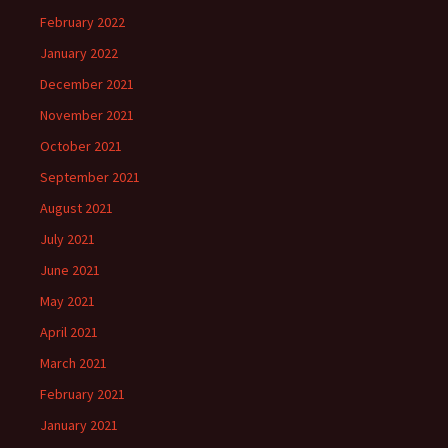
February 2022
January 2022
December 2021
November 2021
October 2021
September 2021
August 2021
July 2021
June 2021
May 2021
April 2021
March 2021
February 2021
January 2021