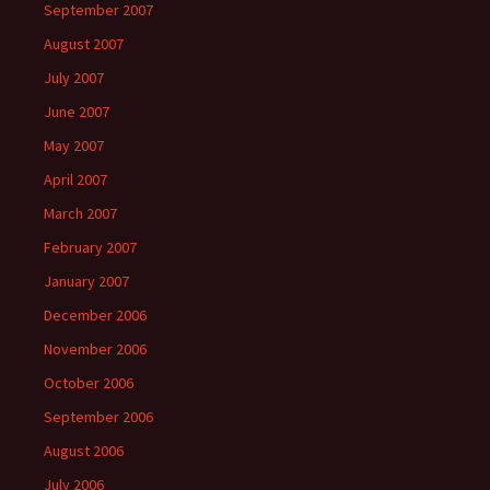
September 2007
August 2007
July 2007
June 2007
May 2007
April 2007
March 2007
February 2007
January 2007
December 2006
November 2006
October 2006
September 2006
August 2006
July 2006