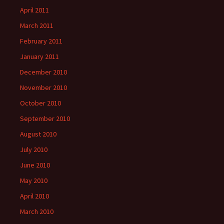
April 2011
March 2011
February 2011
January 2011
December 2010
November 2010
October 2010
September 2010
August 2010
July 2010
June 2010
May 2010
April 2010
March 2010