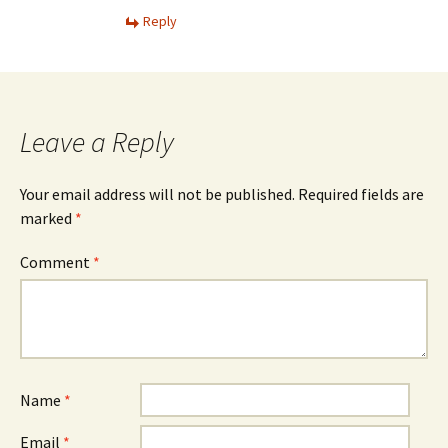
Reply
Leave a Reply
Your email address will not be published.
Required fields are
marked
*
Comment
*
Name
*
Email
*