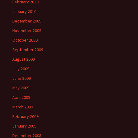
February 2010
January 2010
December 2009
November 2009
October 2009
September 2009
August 2009
July 2009
June 2009
May 2009
April 2009
March 2009
February 2009
January 2009
December 2008