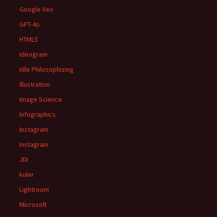
Google Veo
GPT-4o
HTML5
Ideogram
Idle Philosophizing
Illustration
Image Science
Infographics
Instagram
Instagram
JDI
kuler
Lightroom
Microsoft