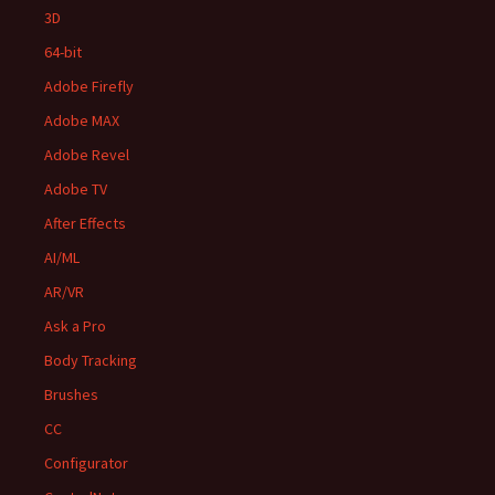
3D
64-bit
Adobe Firefly
Adobe MAX
Adobe Revel
Adobe TV
After Effects
AI/ML
AR/VR
Ask a Pro
Body Tracking
Brushes
CC
Configurator