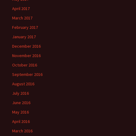
April 2017
March 2017
February 2017
January 2017
December 2016
November 2016
October 2016
September 2016
August 2016
July 2016
June 2016
May 2016
April 2016
March 2016