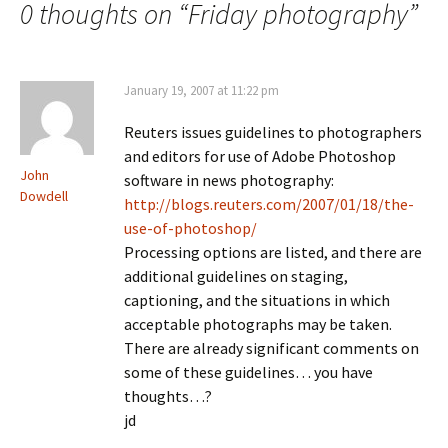
0 thoughts on “
Friday photography
”
January 19, 2007 at 11:22 pm
Reuters issues guidelines to photographers
and editors for use of Adobe Photoshop
John
software in news photography:
Dowdell
http://blogs.reuters.com/2007/01/18/the-
use-of-photoshop/
Processing options are listed, and there are
additional guidelines on staging,
captioning, and the situations in which
acceptable photographs may be taken.
There are already significant comments on
some of these guidelines… you have
thoughts…?
jd