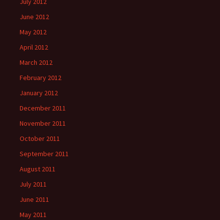
July 2012
June 2012
May 2012
April 2012
March 2012
February 2012
January 2012
December 2011
November 2011
October 2011
September 2011
August 2011
July 2011
June 2011
May 2011