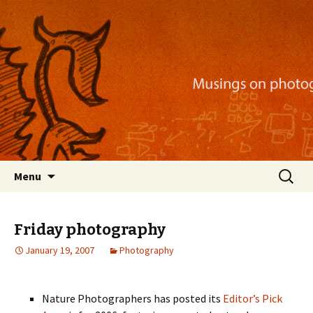
Musings on photography, illustration, mobile
apps, and more
Nackblog
Skip
Search
Menu
to
for:
content
Friday photography
January 19, 2007
Photography
Nature Photographers has posted its
Editor’s Pick