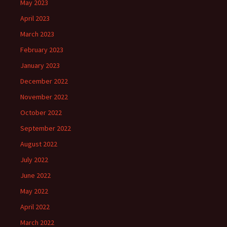
May 2023
April 2023
March 2023
February 2023
January 2023
December 2022
November 2022
October 2022
September 2022
August 2022
July 2022
June 2022
May 2022
April 2022
March 2022