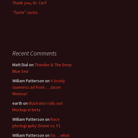
Thank you, Dr. Cerf
“Taste” sucks
Recent Comments
Matt Dial
on
Thunder & The Deep
Blue Sea
William Patterson
on
A lovely
Guinness ad from… Jason
Momoa?
earth
on
Illustrator rolls out
Mockup in beta
William Patterson
on
Race
photography: Drone vs. F1
William Patterson
on
So… what