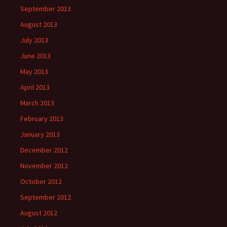
September 2013
August 2013
July 2013
June 2013
May 2013
April 2013
March 2013
February 2013
January 2013
December 2012
November 2012
October 2012
September 2012
August 2012