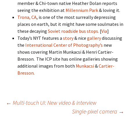
member & Chi-town native Heather Dolan reports
seeing the exhibition at
Millennium Park
& loving it.
Trona, CA
, is one of the most surreally depressing
places on earth, but it might have some soulmates in
these decaying
Soviet roadside bus stops.
[
Via
]
Today’s NYT features a
story
& nice
gallery
discussing
the
International Center of Photography’s
new
shows covering Martin Munkacsi & Henri Cartier-
Bresson. The ICP site has online galleries showing
additional images from both
Munkacsi
&
Cartier-
Bresson
.
Post
←
Multi-touch UI: New video & interview
Single-pixel camera
→
navigation