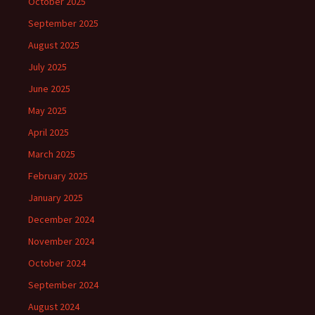
October 2025
September 2025
August 2025
July 2025
June 2025
May 2025
April 2025
March 2025
February 2025
January 2025
December 2024
November 2024
October 2024
September 2024
August 2024