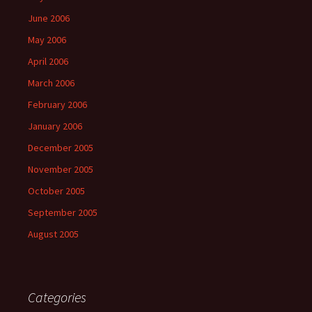
June 2006
May 2006
April 2006
March 2006
February 2006
January 2006
December 2005
November 2005
October 2005
September 2005
August 2005
Categories