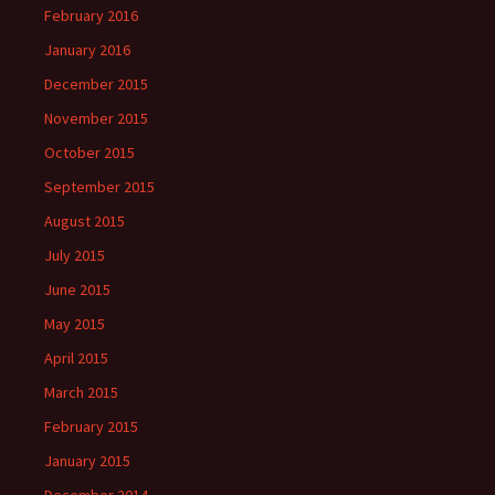
February 2016
January 2016
December 2015
November 2015
October 2015
September 2015
August 2015
July 2015
June 2015
May 2015
April 2015
March 2015
February 2015
January 2015