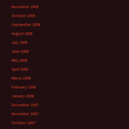
November 2008
October 2008
September 2008
August 2008
July 2008
June 2008
May 2008
April 2008
March 2008
February 2008
January 2008
December 2007
November 2007
October 2007