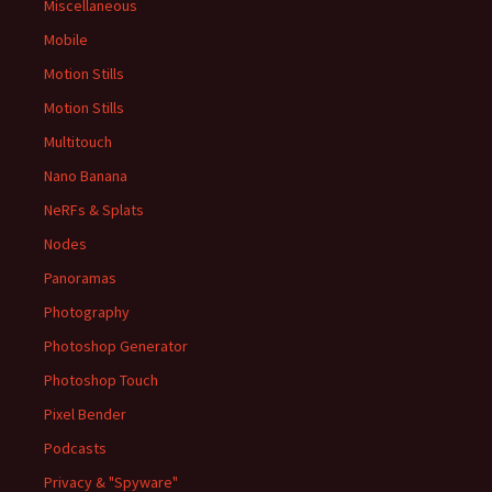
Miscellaneous
Mobile
Motion Stills
Motion Stills
Multitouch
Nano Banana
NeRFs & Splats
Nodes
Panoramas
Photography
Photoshop Generator
Photoshop Touch
Pixel Bender
Podcasts
Privacy & "Spyware"