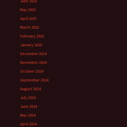
June 2025
May 2025
April 2025
March 2025
February 2025
January 2025
December 2024
November 2024
October 2024
September 2024
August 2024
July 2024
June 2024
May 2024
April 2024