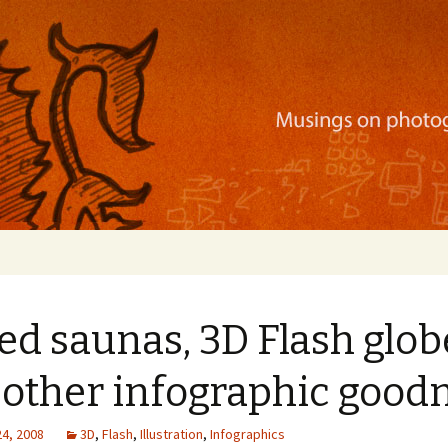
ration, mobile apps, and more
d saunas, 3D Flash glob
 other infographic good
24, 2008
3D
,
Flash
,
Illustration
,
Infographics