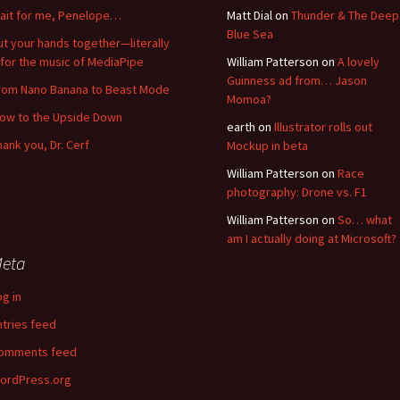
ait for me, Penelope…
Matt Dial
on
Thunder & The Deep
Blue Sea
ut your hands together—literally
for the music of MediaPipe
William Patterson
on
A lovely
Guinness ad from… Jason
rom Nano Banana to Beast Mode
Momoa?
low to the Upside Down
earth
on
Illustrator rolls out
hank you, Dr. Cerf
Mockup in beta
William Patterson
on
Race
photography: Drone vs. F1
William Patterson
on
So… what
am I actually doing at Microsoft?
eta
og in
ntries feed
omments feed
ordPress.org