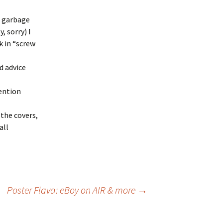
s garbage
 sorry) I
k in “screw
d advice
ention
the covers,
all
Poster Flava: eBoy on AIR & more
→