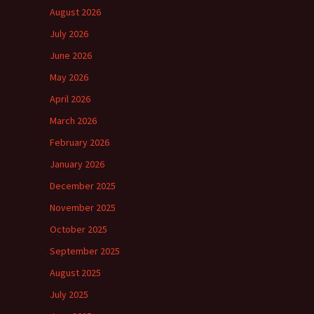
August 2026
July 2026
June 2026
May 2026
April 2026
March 2026
February 2026
January 2026
December 2025
November 2025
October 2025
September 2025
August 2025
July 2025