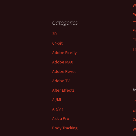
W
P
—
Categories
F
3D
F
64-bit
T
Adobe Firefly
Adobe MAX
Adobe Revel
Adobe TV
M
After Effects
AI/ML
L
AR/VR
E
Ask a Pro
C
Body Tracking
W