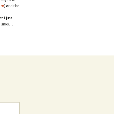
htm
) and the
t I just
d links…