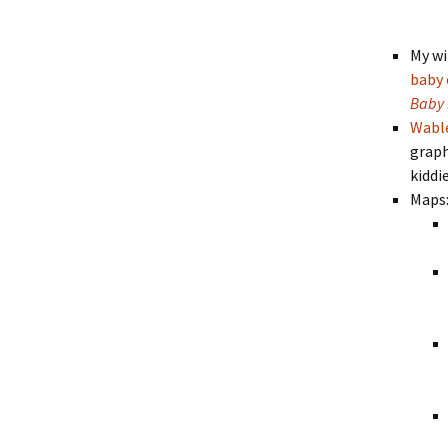
My wi
baby 
Baby 
Wabl
graph
kiddi
Maps