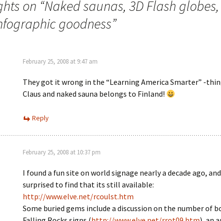
ghts on “
Naked saunas, 3D Flash globes,
infographic goodness
”
February 25, 2008 at 9:47 am
They got it wrong in the “Learning America Smarter” -thin
Claus and naked sauna belongs to Finland!
Reply
February 25, 2008 at 10:37 pm
I found a fun site on world signage nearly a decade ago, and
surprised to find that its still available:
http://www.elve.net/rcoulst.htm
Some buried gems include a discussion on the number of b
Falling Rocks signs (
http://www.elve.net/rrot09.htm
), an 