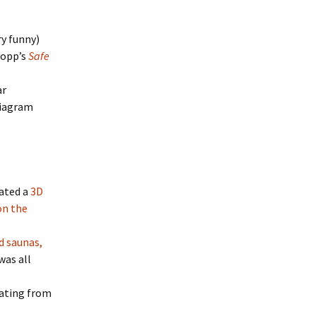
ry funny)
Sopp’s
Safe
ar
diagram
eated a
3D
on the
d saunas,
was all
dating from