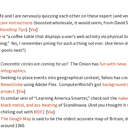
fe and I are nervously quizzing each other on these expert (and ve
care instructions
(boosted wholesale, it would seem, from David 
Handling Tips
). [
Via
]
e
is “a coffee table that displays a user’s web activity via physical b
ing.” Yes, I remember pining for such a thing
not ever
. (Are Venn-
e pools next?)
:
Concentric circles are coming for us!!
The Onion has
fun with news
infographics
.
Seeking to place events into geographical context, Yahoo has cr
NewsGlobe
using Adobe Flex. ComputerWorld’s got
background 
project
. [
Via
]
In similar vein of “Learning America Smarter,” check out the
nake
black metal, and ass-beating
of Scandinavia. (And you thought it 
chilling out with
MDF
.) [
Via
]
The Gough Map
is said to be the oldest accurate map of Britain, 
around 1360.