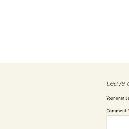
Leave 
Your email 
Comment