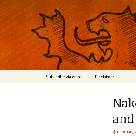
Musings on photography, illust
Nackblog
Skip
Subscribe via email
Disclaimer
to
content
Nake
and
February 