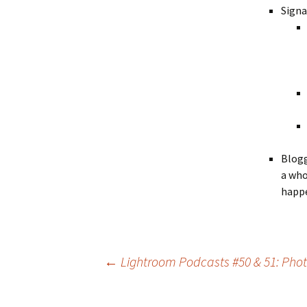
Signa
Blogg
a who
happe
Post
←
Lightroom Podcasts #50 & 51: Photo
navigation