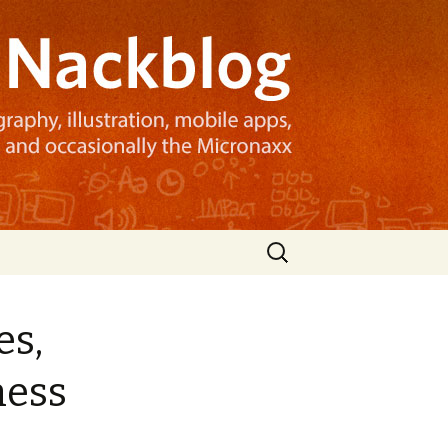
Search
for:
es,
ness