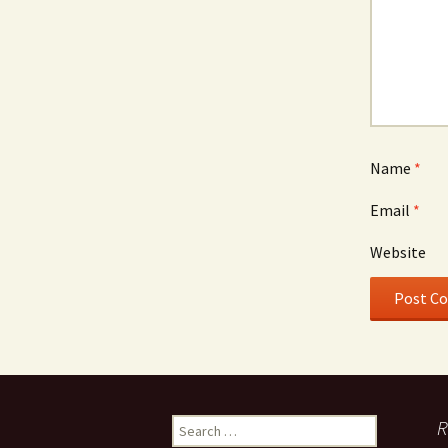
Name
*
Email
*
Website
Search
R
for: