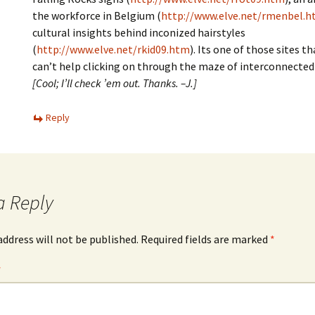
the workforce in Belgium (
http://www.elve.net/rmenbel.
cultural insights behind inconized hairstyles
(
http://www.elve.net/rkid09.htm
). Its one of those sites tha
can’t help clicking on through the maze of interconnecte
[Cool; I’ll check ’em out. Thanks. –J.]
Reply
a Reply
address will not be published.
Required fields are marked
*
*