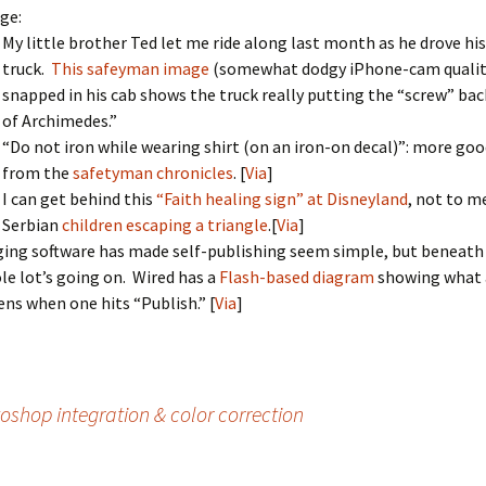
ge:
My little brother Ted let me ride along last month as he drove hi
truck.
This safeyman image
(somewhat dodgy iPhone-cam quality,
snapped in his cab shows the truck really putting the “screw” bac
of Archimedes.”
“Do not iron while wearing shirt (on an iron-on decal)”: more goo
from the
safetyman chronicles
. [
Via
]
I can get behind this
“Faith healing sign” at Disneyland
, not to m
Serbian
children escaping a triangle
.[
Via
]
ing software has made self-publishing seem simple, but beneath 
le lot’s going on. Wired has a
Flash-based diagram
showing what 
ns when one hits “Publish.” [
Via
]
shop integration & color correction