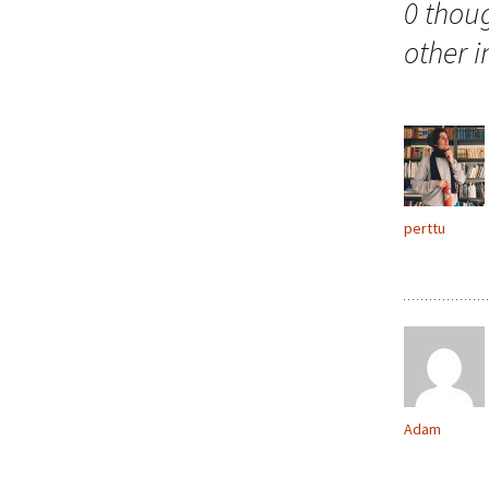
0 thou
other 
perttu
Adam