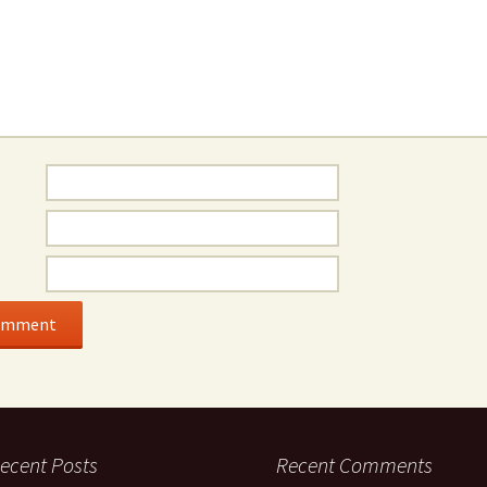
ecent Posts
Recent Comments