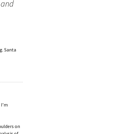
 and
g. Santa
 I’m
oulders on
analysis of