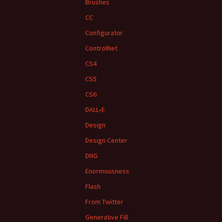
Brushes
CC
Configurator
ControlNet
CS4
CS5
CS6
DALL•E
Design
Design Center
DNG
Enormousness
Flash
From Twitter
Generative Fill