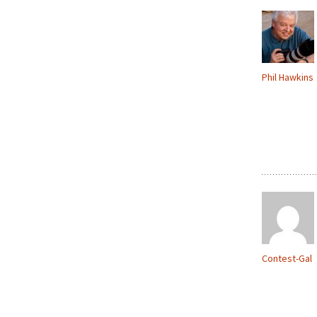
Phil Hawkins
Contest-Gal