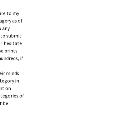
are to my
agery as of
o any
 to submit
 I hesitate
se prints
hundreds, if
eir minds
tegory in
ant on
ategories of
t be