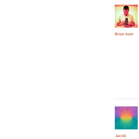
Brian Auer
Jacob