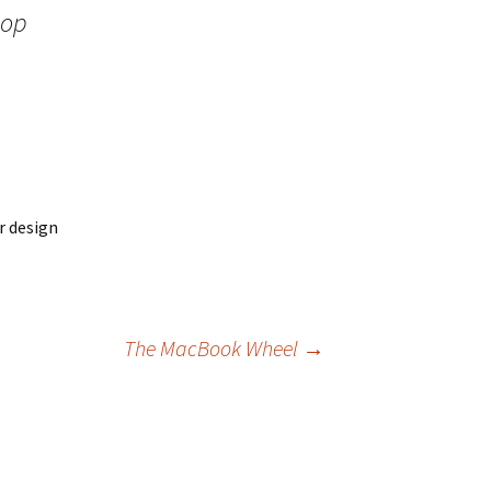
hop
r design
The MacBook Wheel
→