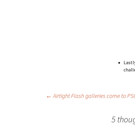
Lastl
chall
Post
←
Airtight Flash galleries come to P
navigation
5 thou