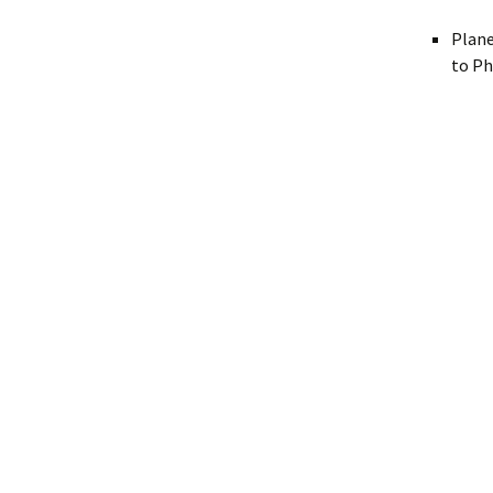
Plane
to Ph