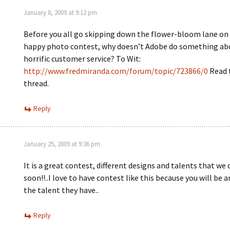
January 8, 2009 at 9:12 pm
Before you all go skipping down the flower-bloom lane o
happy photo contest, why doesn’t Adobe do something abo
horrific customer service? To Wit:
http://www.fredmiranda.com/forum/topic/723866/0
Read 
thread.
Reply
January 25, 2009 at 9:36 pm
It is a great contest, different designs and talents that w
soon!!..I love to have contest like this because you will be 
the talent they have..
Reply