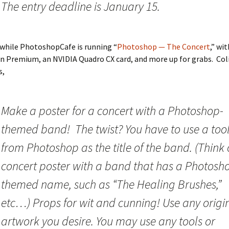
The entry deadline is January 15.
hile PhotoshopCafe is running “
Photoshop — The Concert
,” wi
n Premium, an NVIDIA Quadro CX card, and more up for grabs. Col
s,
Make a poster for a concert with a Photoshop-
themed band! The twist? You have to use a too
from Photoshop as the title of the band. (Think 
concert poster with a band that has a Photosh
themed name, such as “The Healing Brushes,”
etc…) Props for wit and cunning! Use any origi
artwork you desire. You may use any tools or