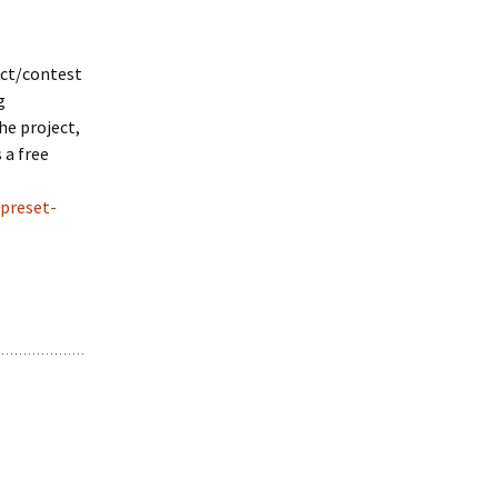
ect/contest
g
he project,
 a free
-preset-