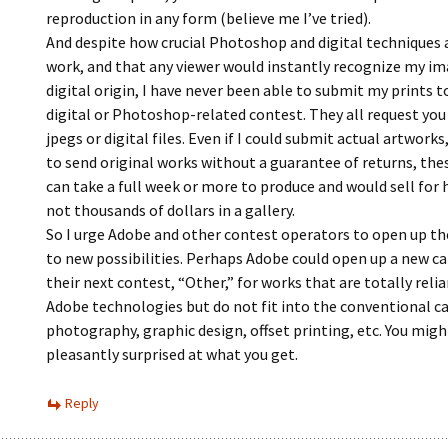
reproduction in any form (believe me I’ve tried).
And despite how crucial Photoshop and digital techniques 
work, and that any viewer would instantly recognize my im
digital origin, I have never been able to submit my prints t
digital or Photoshop-related contest. They all request you
jpegs or digital files. Even if I could submit actual artworks,
to send original works without a guarantee of returns, the
can take a full week or more to produce and would sell for 
not thousands of dollars in a gallery.
So I urge Adobe and other contest operators to open up th
to new possibilities. Perhaps Adobe could open up a new ca
their next contest, “Other,” for works that are totally reli
Adobe technologies but do not fit into the conventional c
photography, graphic design, offset printing, etc. You migh
pleasantly surprised at what you get.
Reply