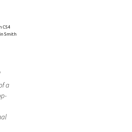
th CS4
in Smith
l
of a
op-
nal