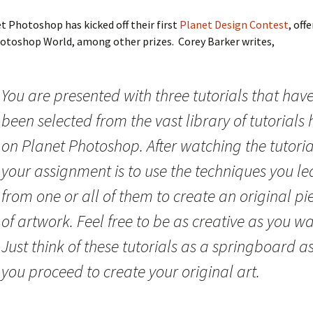
t Photoshop has kicked off their first
Planet Design Contest
, off
otoshop World, among other prizes. Corey Barker writes,
You are presented with three tutorials that hav
been selected from the vast library of tutorials 
on Planet Photoshop. After watching the tutoria
your assignment is to use the techniques you le
from one or all of them to create an original pi
of artwork. Feel free to be as creative as you wa
Just think of these tutorials as a springboard a
you proceed to create your original art.