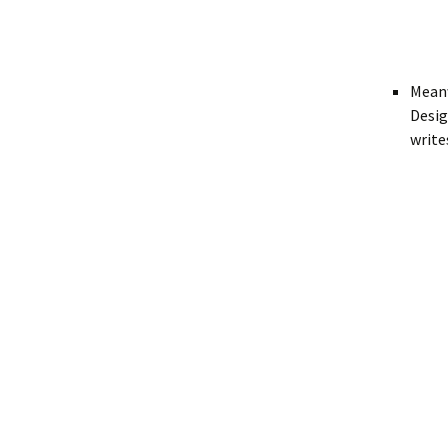
Meanw
Desig
write