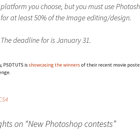
platform you choose, but you must use Photos
for at least 50% of the Image editing/design.
The deadline for is January 31.
y, PSDTUTS is
showcasing the winners
of their recent movie poste
enge.
SCS4
ghts on “
New Photoshop contests
”