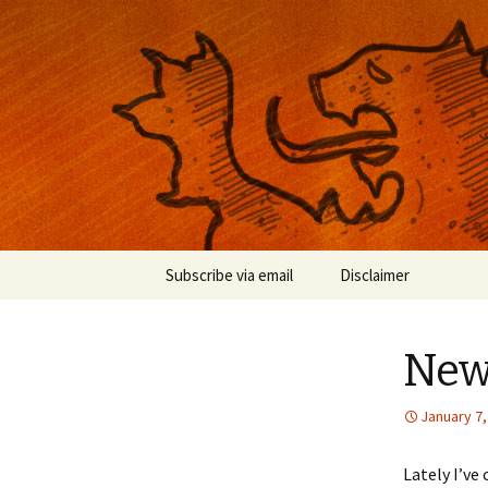
Musings on photography, illust
Nackblog
Skip
Subscribe via email
Disclaimer
to
content
New
January 7,
Lately I’v