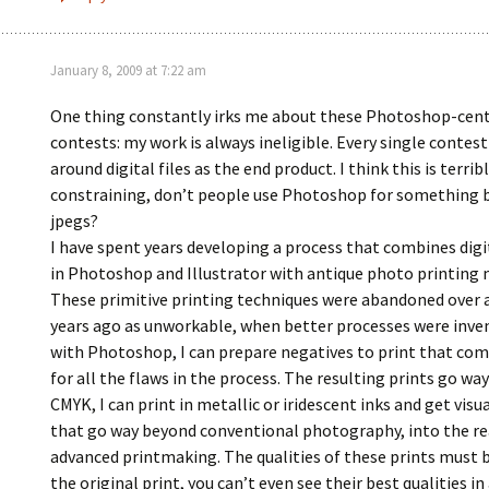
January 8, 2009 at 7:22 am
One thing constantly irks me about these Photoshop-cent
contests: my work is always ineligible. Every single contest
around digital files as the end product. I think this is terrib
constraining, don’t people use Photoshop for something
jpegs?
I have spent years developing a process that combines dig
in Photoshop and Illustrator with antique photo printing
These primitive printing techniques were abandoned over 
years ago as unworkable, when better processes were inve
with Photoshop, I can prepare negatives to print that co
for all the flaws in the process. The resulting prints go wa
CMYK, I can print in metallic or iridescent inks and get visua
that go way beyond conventional photography, into the r
advanced printmaking. The qualities of these prints must b
the original print, you can’t even see their best qualities in