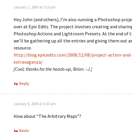
January 7, 2009 at 5:13 pm
Hey John (and others), I’m also running a Photoshop proj
over at Epic Edits. The project involves creating and sharin
Photoshop Actions and Lightroom Presets. At the end of t
we’ll be gathering up all the entries and giving them out as
resource.
http://blog.epicedits.com/2008/12/08/project-action-and
extravaganza/
[Cool; thanks for the heads-up, Brian. –J.]
Reply
January 8, 2009 at 6:32 am
How about “The Arbitrary Maps”?
Reply