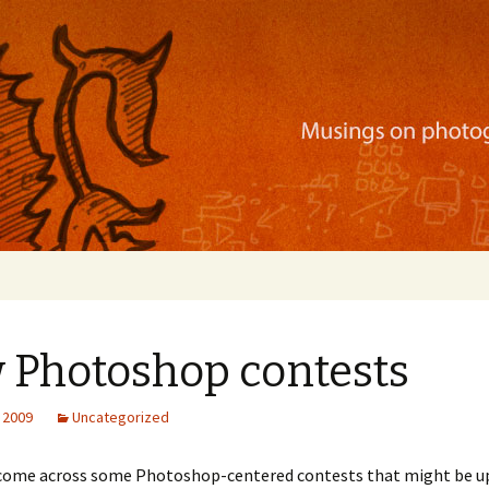
ration, mobile apps, and more
 Photoshop contests
 2009
Uncategorized
e come across some Photoshop-centered contests that might be up 