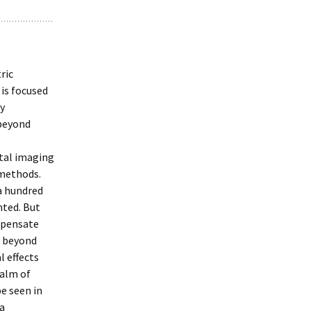
ric
 is focused
ly
 beyond
ital imaging
 methods.
a hundred
nted. But
mpensate
y beyond
l effects
ealm of
e seen in
 a