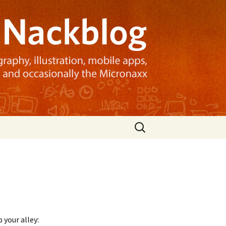
Search
for:
your alley: