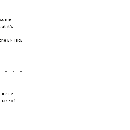
n some
ut it’s
the ENTIRE
e can see…
amaze of