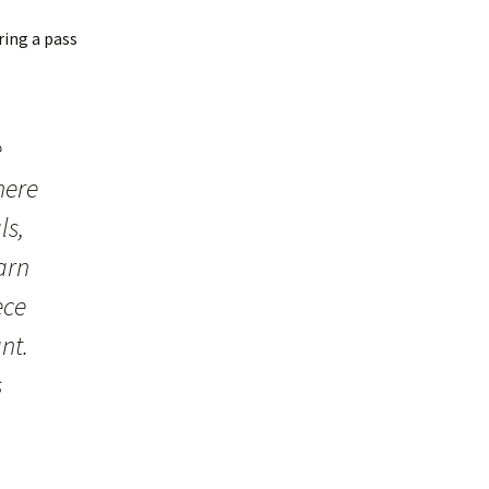
ering a pass
e
here
ls,
arn
ece
nt.
s