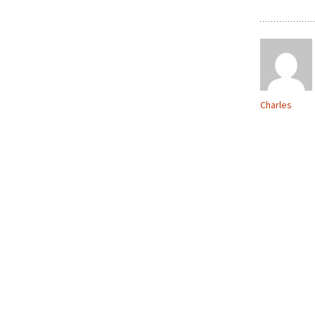
Charles