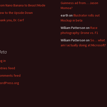
Guinness ad from… Jason
rom Nano Banana to Beast Mode
Momoa?
low to the Upside Down
earth
on
Illustrator rolls out
hank you, Dr. Cerf
Mockup in beta
William Patterson
on
Race
photography: Drone vs. F1
William Patterson
on
So… what
am I actually doing at Microsoft?
eta
og in
ntries feed
omments feed
ordPress.org