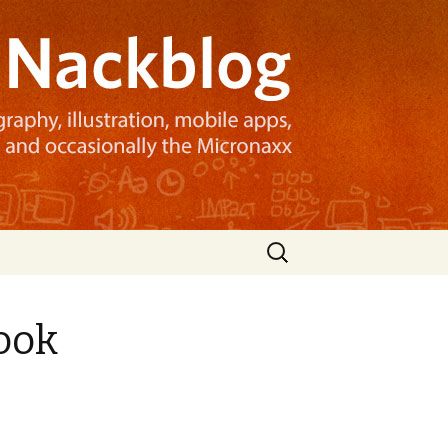
Search
for:
ook