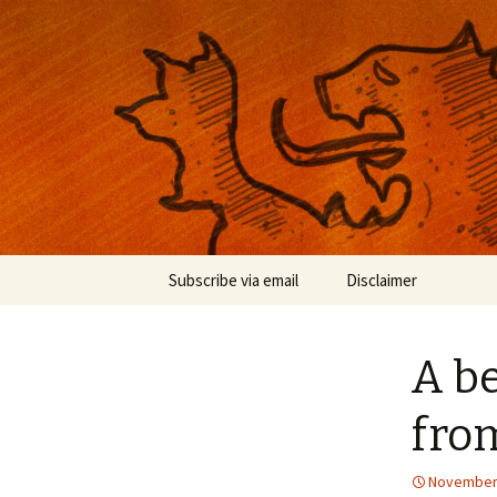
Musings on photography, illust
Nackblog
Skip
Subscribe via email
Disclaimer
to
content
A b
fro
November 