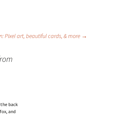
ion: Pixel art, beautiful cards, & more
→
from
 the back
efox, and