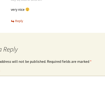
very nice
Reply
a Reply
address will not be published.
Required fields are marked
*
*