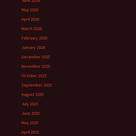
June 2026
May 2026
April 2026
March 2026
February 2026
January 2026
December 2025
November 2025
October 2025
September 2025
August 2025
July 2025
June 2025
May 2025
April 2025