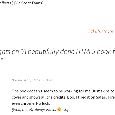
efforts.) [Via Scott Evans]
(rt) Illustrat
hts on “
A beautifully done HTML5 book 
e
”
November 19, 2010 at 6:53 am
The book doesn’t seem to be working for me. Just skips to
cover and shows all the credits. Boo. I tried it on Safari, Fir
even chrome. No luck.
[Well, there’s always Flash.
–J.]