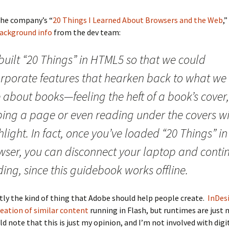
the company’s “
20 Things I Learned About Browsers and the Web
,
ackground info
from the dev team:
built “20 Things” in HTML5 so that we could
orporate features that hearken back to what we
 about books—feeling the heft of a book’s cover,
pping a page or even reading under the covers wi
hlight. In fact, once you’ve loaded “20 Things” in
wser, you can disconnect your laptop and conti
ing, since this guidebook works offline.
ctly the kind of thing that Adobe should help people create.
InDes
eation of similar content
running in Flash, but runtimes are just
uld note that this is just my opinion, and I’m not involved with digi