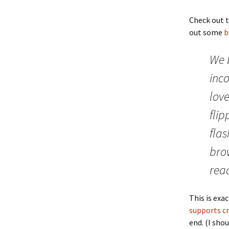
Check out 
out some
b
We 
inc
love
fli
flas
bro
read
This is exa
supports cr
end. (I sho