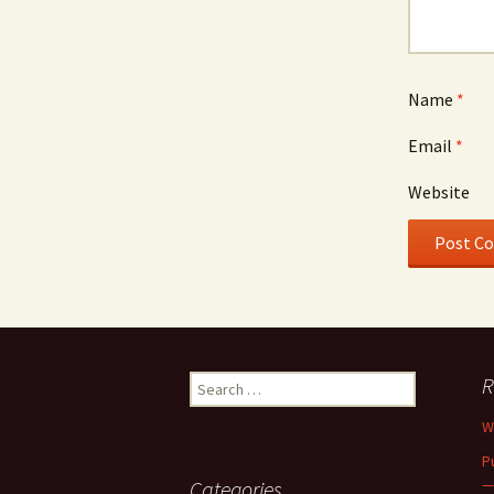
Name
*
Email
*
Website
Search
R
for:
W
P
—
Categories