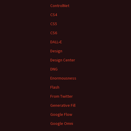
ControlNet
CS4
CS5
CS6
DALL•E
Design
Design Center
DNG
Enormousness
Flash
From Twitter
Generative Fill
Google Flow
Google Omni