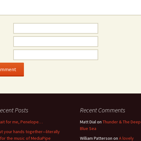
ecent Posts
Recent Comments
ait for me, Penelope…
Matt Dial
on
Thunder & The Deep
Blue Sea
ut your hands together—literally
for the music of MediaPipe
William Patterson
on
A lovely