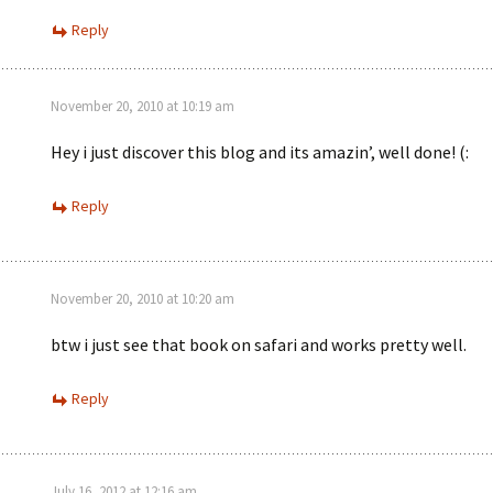
Reply
November 20, 2010 at 10:19 am
Hey i just discover this blog and its amazin’, well done! (:
Reply
November 20, 2010 at 10:20 am
btw i just see that book on safari and works pretty well.
Reply
July 16, 2012 at 12:16 am