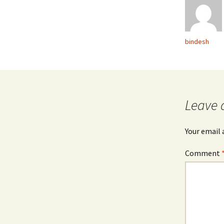
bindesh
Leave 
Your email 
Comment