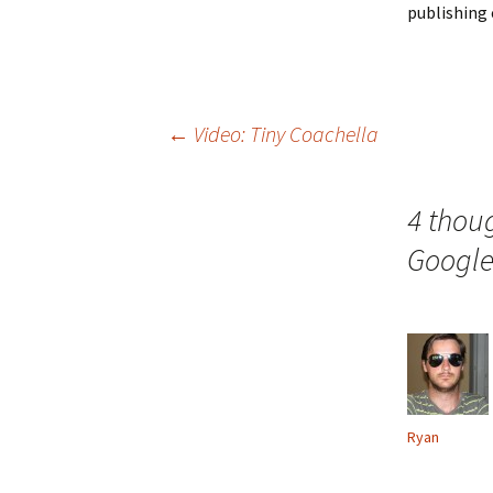
publishing 
Post
←
Video: Tiny Coachella
navigation
4 thoug
Googl
Ryan