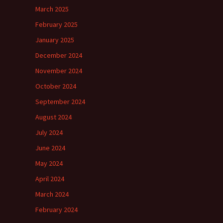
March 2025
February 2025
January 2025
December 2024
November 2024
October 2024
September 2024
August 2024
July 2024
June 2024
May 2024
April 2024
March 2024
February 2024