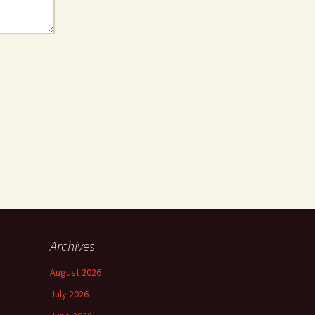
Archives
August 2026
July 2026