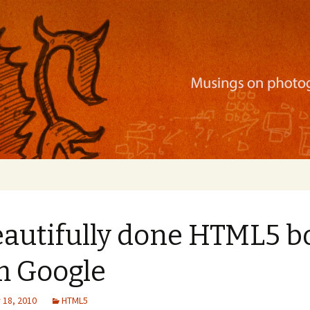
ration, mobile apps, and more
eautifully done HTML5 b
m Google
18, 2010
HTML5