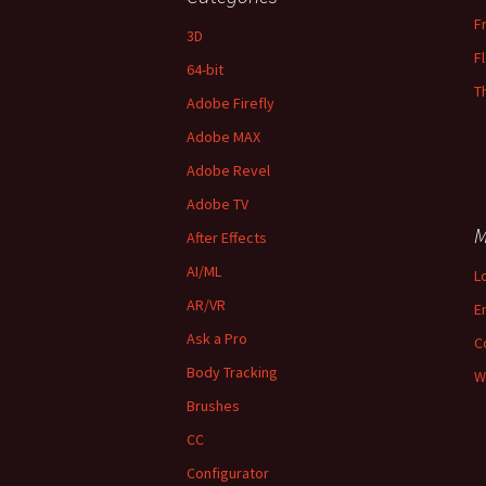
F
3D
F
64-bit
T
Adobe Firefly
Adobe MAX
Adobe Revel
Adobe TV
M
After Effects
AI/ML
L
AR/VR
E
Ask a Pro
C
Body Tracking
W
Brushes
CC
Configurator