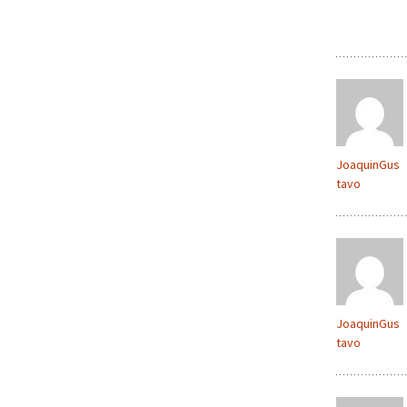
JoaquinGus
tavo
JoaquinGus
tavo