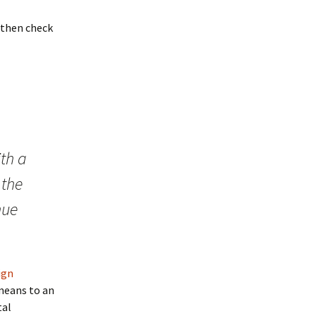
” then check
th a
 the
nue
ign
 means to an
tal