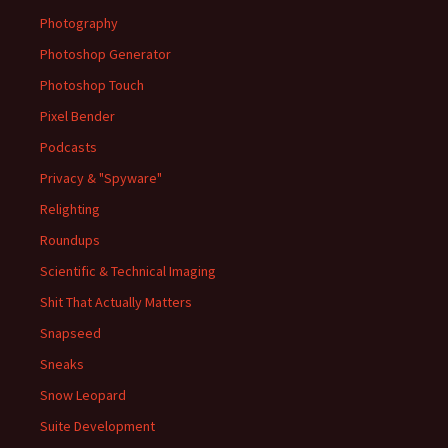
Photography
Photoshop Generator
Photoshop Touch
Pixel Bender
Podcasts
Privacy & "Spyware"
Relighting
Roundups
Scientific & Technical Imaging
Shit That Actually Matters
Snapseed
Sneaks
Snow Leopard
Suite Development