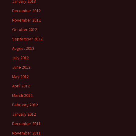
January 2013
December 2012
November 2012
October 2012
September 2012
August 2012
July 2012
June 2012
May 2012
April 2012
March 2012
February 2012
January 2012
December 2011
November 2011