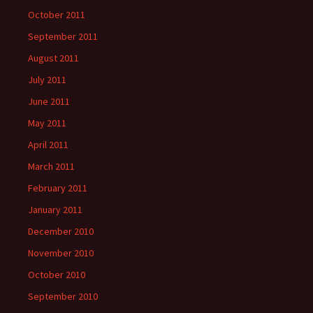
October 2011
September 2011
August 2011
July 2011
June 2011
May 2011
April 2011
March 2011
February 2011
January 2011
December 2010
November 2010
October 2010
September 2010