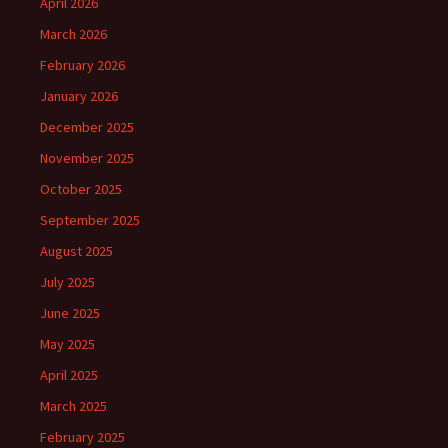
April 2026
March 2026
February 2026
January 2026
December 2025
November 2025
October 2025
September 2025
August 2025
July 2025
June 2025
May 2025
April 2025
March 2025
February 2025