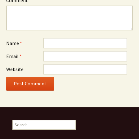
Comment
*
Name
*
Email
*
Website
Search
for: