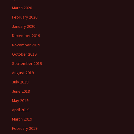
March 2020
February 2020
January 2020
December 2019
November 2019
October 2019
September 2019
August 2019
July 2019
June 2019
May 2019
April 2019
March 2019
February 2019