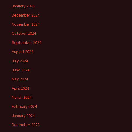
January 2025
December 2024
November 2024
October 2024
September 2024
August 2024
July 2024
June 2024
May 2024
April 2024
March 2024
February 2024
January 2024
December 2023