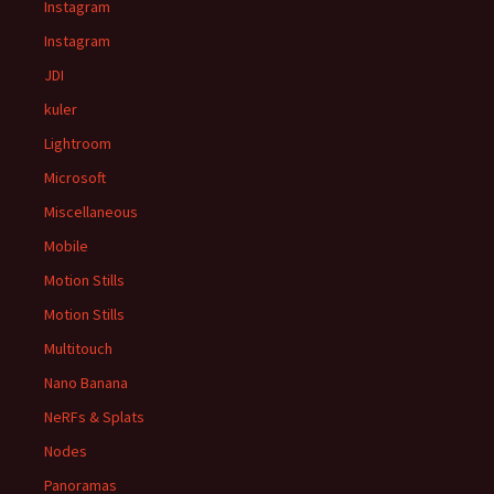
Instagram
Instagram
JDI
kuler
Lightroom
Microsoft
Miscellaneous
Mobile
Motion Stills
Motion Stills
Multitouch
Nano Banana
NeRFs & Splats
Nodes
Panoramas