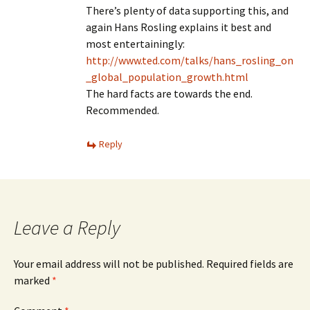
There’s plenty of data supporting this, and
again Hans Rosling explains it best and
most entertainingly:
http://www.ted.com/talks/hans_rosling_on
_global_population_growth.html
The hard facts are towards the end.
Recommended.
Reply
Leave a Reply
Your email address will not be published.
Required fields are
marked
*