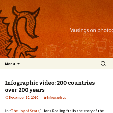
Musings on photography, illustration, mobile
apps, and more
Nackblog
Skip
Search
Menu
to
for:
content
Infographic video: 200 countries
over 200 years
December 10, 2010
Infographics
In “
The Joy of Stats
,” Hans Rosling “tells the story of the