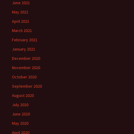
June 2021
May 2021
April 2021
March 2021
February 2021
January 2021
December 2020
November 2020
October 2020
September 2020
August 2020
July 2020
June 2020
May 2020
April 2020