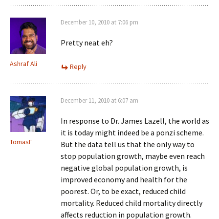
December 10, 2010 at 7:06 pm
Pretty neat eh?
Ashraf Ali
Reply
December 11, 2010 at 6:07 am
In response to Dr. James Lazell, the world as
it is today might indeed be a ponzi scheme.
TomasF
But the data tell us that the only way to
stop population growth, maybe even reach
negative global population growth, is
improved economy and health for the
poorest. Or, to be exact, reduced child
mortality. Reduced child mortality directly
affects reduction in population growth.