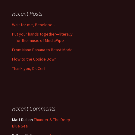
Recent Posts
Wait for me, Penelope…
Put your hands together—literally
—for the music of MediaPipe
From Nano Banana to Beast Mode
Flow to the Upside Down
Thank you, Dr. Cerf
Recent Comments
Matt Dial
on
Thunder & The Deep
Blue Sea