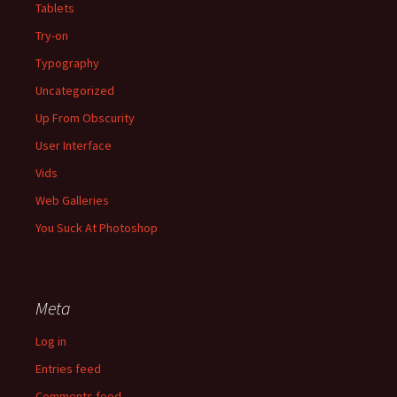
Tablets
Try-on
Typography
Uncategorized
Up From Obscurity
User Interface
Vids
Web Galleries
You Suck At Photoshop
Meta
Log in
Entries feed
Comments feed