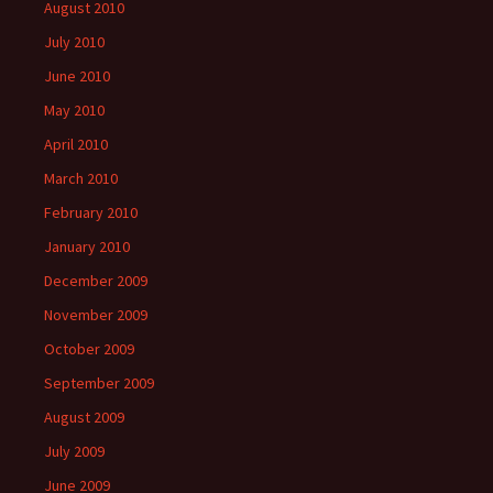
August 2010
July 2010
June 2010
May 2010
April 2010
March 2010
February 2010
January 2010
December 2009
November 2009
October 2009
September 2009
August 2009
July 2009
June 2009