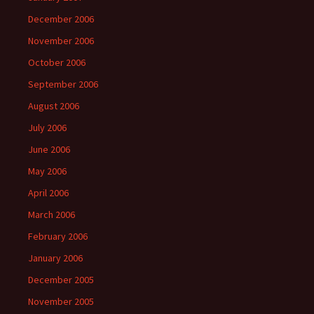
December 2006
November 2006
October 2006
September 2006
August 2006
July 2006
June 2006
May 2006
April 2006
March 2006
February 2006
January 2006
December 2005
November 2005