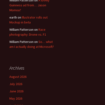
William Patterson
on
A lovely
Guinness ad from… Jason
Momoa?
earth
on
Illustrator rolls out
Mockup in beta
William Patterson
on
Race
photography: Drone vs. F1
William Patterson
on
So… what
am I actually doing at Microsoft?
Archives
August 2026
July 2026
June 2026
May 2026