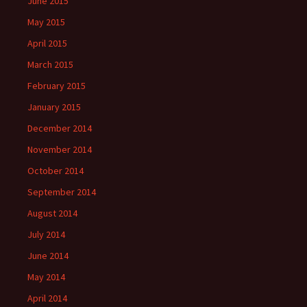
June 2015
May 2015
April 2015
March 2015
February 2015
January 2015
December 2014
November 2014
October 2014
September 2014
August 2014
July 2014
June 2014
May 2014
April 2014