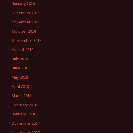
January 2019
December 2018
November 2018
October 2018
September 2018
August 2018
July 2018
June 2018
May 2018
April 2018
March 2018
February 2018
January 2018
December 2017
November 2017