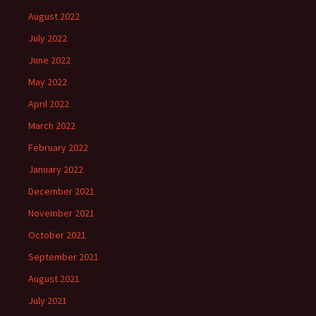
August 2022
July 2022
June 2022
May 2022
April 2022
March 2022
February 2022
January 2022
December 2021
November 2021
October 2021
September 2021
August 2021
July 2021