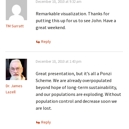
December 10, 2010 at 9:32 am
Remarkable visualization. Thanks for
putting this up for us to see John. Have a
TM Surratt
great weekend.
Reply
December 10, 2010 at 1:43 pm
Great presentation, but it’s all a Ponzi
Scheme. We are already overpopulated
Dr. James
beyond hope of long-term sustainability,
Lazell
and our populations are exploding. Without
population control and decrease soon we
are lost.
Reply