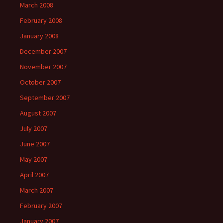
March 2008
February 2008
January 2008
December 2007
November 2007
October 2007
September 2007
August 2007
July 2007
June 2007
May 2007
April 2007
March 2007
February 2007
January 2007