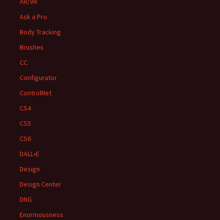
AR/VR
Ask a Pro
Body Tracking
Brushes
CC
Configurator
ControlNet
CS4
CS5
CS6
DALL•E
Design
Design Center
DNG
Enormousness