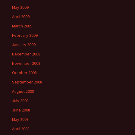
May 2009
April 2009
March 2009
February 2009
January 2009
December 2008
November 2008
October 2008
September 2008
August 2008
July 2008
June 2008
May 2008
April 2008