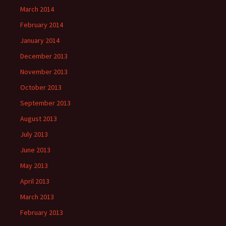
March 2014
February 2014
January 2014
December 2013
November 2013
October 2013
September 2013
August 2013
July 2013
June 2013
May 2013
April 2013
March 2013
February 2013