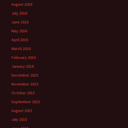
August 2016
July 2016
June 2016
May 2016
April 2016
March 2016
February 2016
January 2016
December 2015
November 2015
October 2015
September 2015
August 2015
July 2015