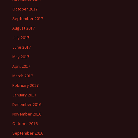
October 2017
September 2017
August 2017
July 2017
June 2017
May 2017
April 2017
March 2017
February 2017
January 2017
December 2016
November 2016
October 2016
September 2016