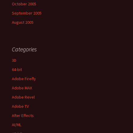
October 2005
September 2005
August 2005
Categories
3D
64-bit
Adobe Firefly
Adobe MAX
Adobe Revel
Adobe TV
After Effects
AI/ML