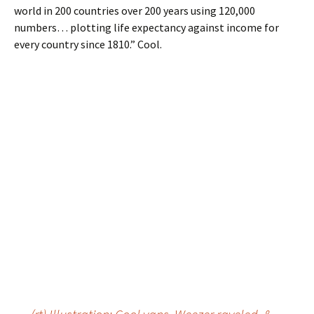
world in 200 countries over 200 years using 120,000
numbers… plotting life expectancy against income for
every country since 1810.” Cool.