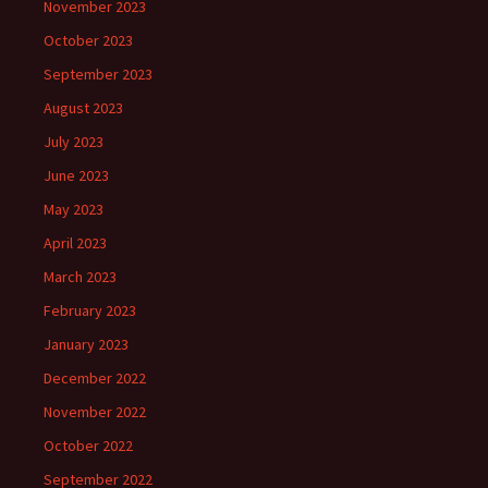
November 2023
October 2023
September 2023
August 2023
July 2023
June 2023
May 2023
April 2023
March 2023
February 2023
January 2023
December 2022
November 2022
October 2022
September 2022