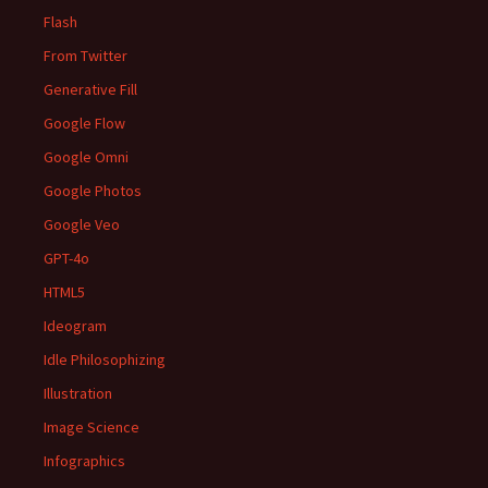
Flash
From Twitter
Generative Fill
Google Flow
Google Omni
Google Photos
Google Veo
GPT-4o
HTML5
Ideogram
Idle Philosophizing
Illustration
Image Science
Infographics