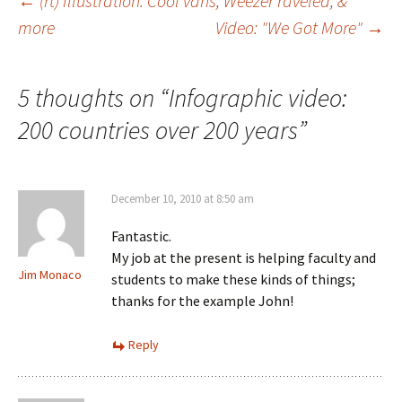
Post
←
(rt) Illustration: Cool vans, Weezer raveled, &
more
Video: "We Got More"
→
navigation
5 thoughts on “
Infographic video:
200 countries over 200 years
”
December 10, 2010 at 8:50 am
Fantastic.
My job at the present is helping faculty and
Jim Monaco
students to make these kinds of things;
thanks for the example John!
Reply