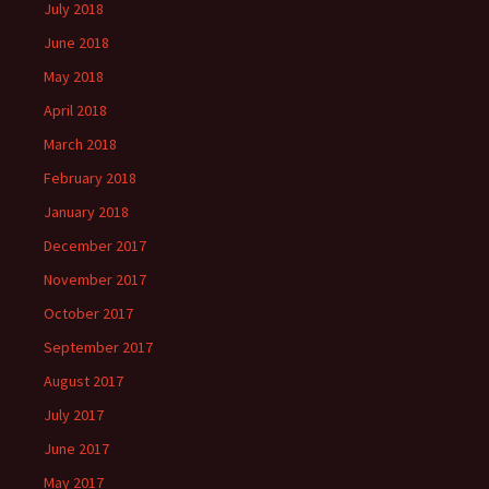
July 2018
June 2018
May 2018
April 2018
March 2018
February 2018
January 2018
December 2017
November 2017
October 2017
September 2017
August 2017
July 2017
June 2017
May 2017