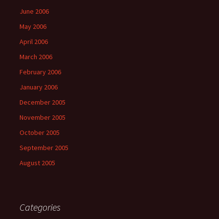
June 2006
May 2006
April 2006
March 2006
February 2006
January 2006
December 2005
November 2005
October 2005
September 2005
August 2005
Categories