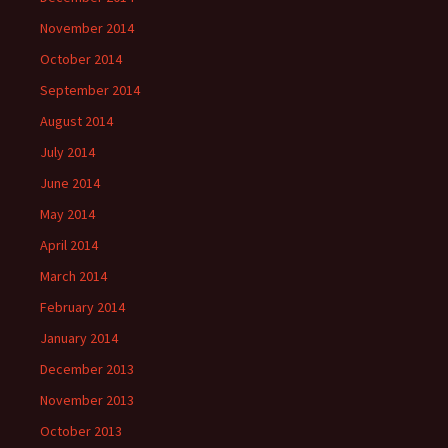
November 2014
October 2014
September 2014
August 2014
July 2014
June 2014
May 2014
April 2014
March 2014
February 2014
January 2014
December 2013
November 2013
October 2013