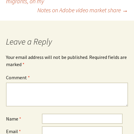
migrants, oh my
navigation
Notes on Adobe video market share
→
Leave a Reply
Your email address will not be published.
Required fields are
marked
*
Comment
*
Name
*
Email
*