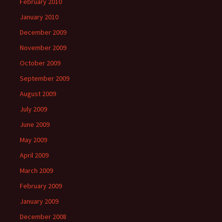
February 2010
January 2010
December 2009
November 2009
October 2009
September 2009
August 2009
July 2009
June 2009
May 2009
April 2009
March 2009
February 2009
January 2009
December 2008