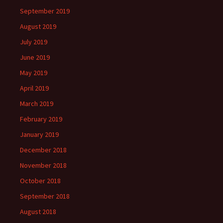
September 2019
August 2019
July 2019
June 2019
May 2019
April 2019
March 2019
February 2019
January 2019
December 2018
November 2018
October 2018
September 2018
August 2018