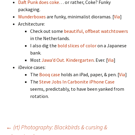
Daft Punk does coke
… or rather, Coke? Funky
packaging.
Wunderboxes
are funky, minimalist dioramas. [
Via
]
Architecture:
Check out some
beautiful, offbeat watchtowers
in the Netherlands.
I also dig the
bold slices of color
on a Japanese
bank.
Most
Jawa’d Out. Kindergarten
. Ever. [
Via
]
iDevice cases:
The
Booq case
holds an iPad, paper, & pen. [
Via
]
The
Steve Jobs In Carbonite iPhone Case
seems, predictably, to have been yanked from
rotation.
Post
←
(rt) Photography: Blackbirds & cursing &