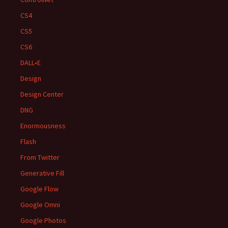
CS4
CS5
CS6
DALL•E
Design
Design Center
DNG
Enormousness
Flash
From Twitter
Generative Fill
Google Flow
Google Omni
Google Photos