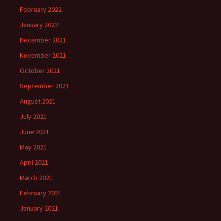
February 2022
January 2022
December 2021
November 2021
October 2021
September 2021
August 2021
July 2021
June 2021
May 2021
April 2021
March 2021
February 2021
January 2021