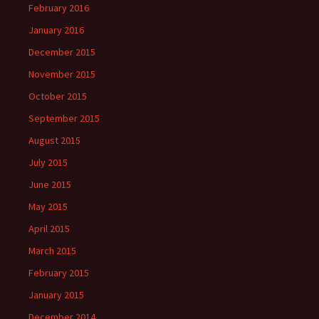
February 2016
January 2016
December 2015
November 2015
October 2015
September 2015
August 2015
July 2015
June 2015
May 2015
April 2015
March 2015
February 2015
January 2015
December 2014