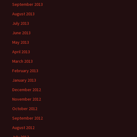
September 2013
August 2013
July 2013
June 2013
May 2013
April 2013
March 2013
February 2013
January 2013
December 2012
November 2012
October 2012
September 2012
August 2012