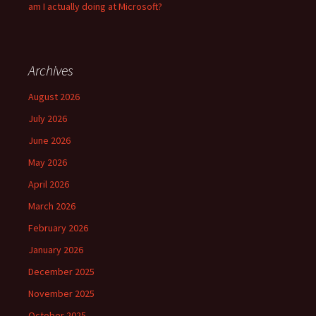
am I actually doing at Microsoft?
Archives
August 2026
July 2026
June 2026
May 2026
April 2026
March 2026
February 2026
January 2026
December 2025
November 2025
October 2025