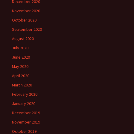
December 2020
November 2020
October 2020
September 2020
August 2020
July 2020
June 2020
May 2020
April 2020
March 2020
February 2020
January 2020
December 2019
November 2019
October 2019