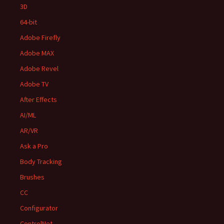
3D
64-bit
Adobe Firefly
Adobe MAX
Adobe Revel
Adobe TV
After Effects
AI/ML
AR/VR
Ask a Pro
Body Tracking
Brushes
CC
Configurator
ControlNet