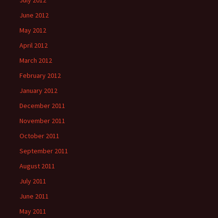
July 2012
June 2012
May 2012
April 2012
March 2012
February 2012
January 2012
December 2011
November 2011
October 2011
September 2011
August 2011
July 2011
June 2011
May 2011