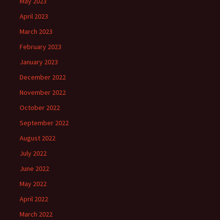
May 2023
April 2023
March 2023
February 2023
January 2023
December 2022
November 2022
October 2022
September 2022
August 2022
July 2022
June 2022
May 2022
April 2022
March 2022