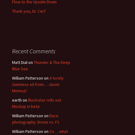
Flow to the Upside Down
Thank you, Dr. Cerf
Recent Comments
Matt Dial
on
Thunder & The Deep
Blue Sea
William Patterson
on
A lovely
Guinness ad from… Jason
Momoa?
earth
on
Illustrator rolls out
Mockup in beta
William Patterson
on
Race
photography: Drone vs. F1
William Patterson
on
So… what