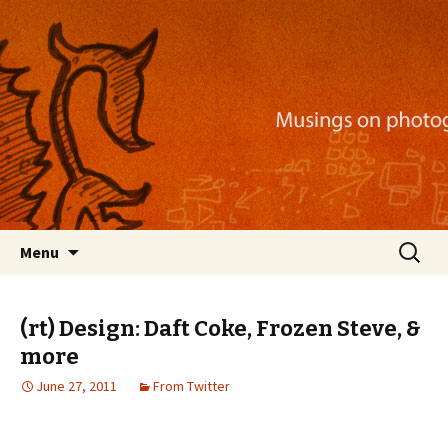
Musings on photography, illustration, mobile
apps, and more
Nackblog
Skip
Search
Menu
to
for:
content
(rt) Design: Daft Coke, Frozen Steve, &
more
June 27, 2011
From Twitter