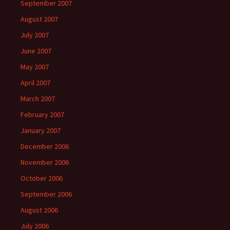
September 2007
August 2007
July 2007
June 2007
May 2007
April 2007
March 2007
February 2007
January 2007
December 2006
November 2006
October 2006
September 2006
August 2006
July 2006