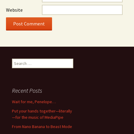
Website
Search
for:
Recent Posts
Wait for me, Penelope…
Put your hands together—literally
—for the music of MediaPipe
From Nano Banana to Beast Mode