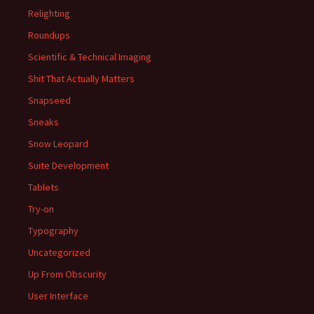
Relighting
Roundups
Scientific & Technical Imaging
Shit That Actually Matters
Snapseed
Sneaks
Snow Leopard
Suite Development
Tablets
Try-on
Typography
Uncategorized
Up From Obscurity
User Interface