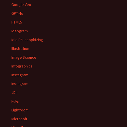
Google Veo
GPT-4o
HTML5
Ideogram
Idle Philosophizing
Illustration
Image Science
Infographics
Instagram
Instagram
JDI
kuler
Lightroom
Microsoft