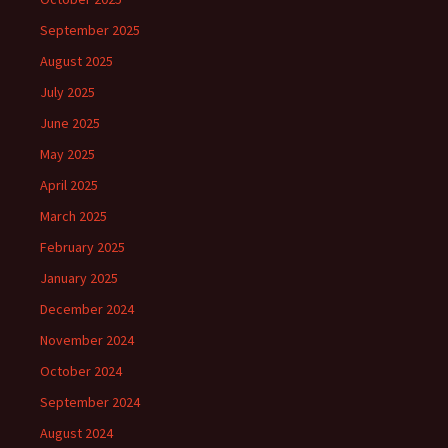
September 2025
August 2025
July 2025
June 2025
May 2025
April 2025
March 2025
February 2025
January 2025
December 2024
November 2024
October 2024
September 2024
August 2024