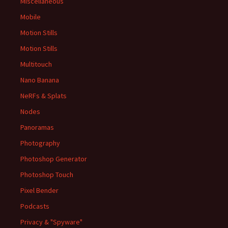
Miscellaneous
Mobile
Motion Stills
Motion Stills
Multitouch
Nano Banana
NeRFs & Splats
Nodes
Panoramas
Photography
Photoshop Generator
Photoshop Touch
Pixel Bender
Podcasts
Privacy & "Spyware"