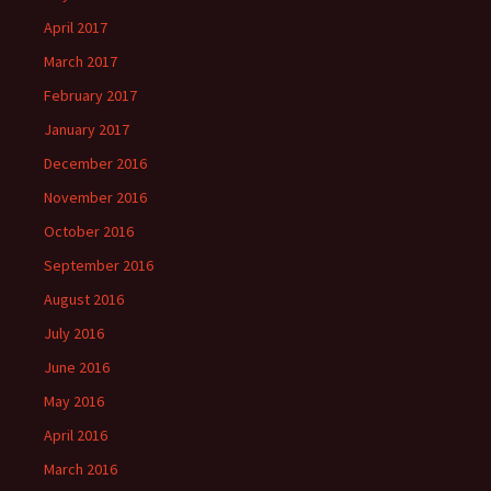
April 2017
March 2017
February 2017
January 2017
December 2016
November 2016
October 2016
September 2016
August 2016
July 2016
June 2016
May 2016
April 2016
March 2016