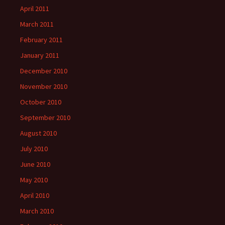
April 2011
March 2011
February 2011
January 2011
December 2010
November 2010
October 2010
September 2010
August 2010
July 2010
June 2010
May 2010
April 2010
March 2010