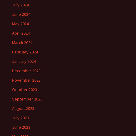
July 2024
June 2024
May 2024
April 2024
March 2024
February 2024
January 2024
December 2023
November 2023
October 2023
September 2023
August 2023
July 2023
June 2023