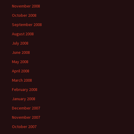
November 2008
October 2008
September 2008
August 2008
July 2008
June 2008
May 2008
April 2008
March 2008
February 2008
January 2008
December 2007
November 2007
October 2007