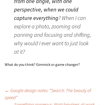
from one angle, with one
perspective, when we could
capture everything
? When I can
explore a photo, zooming and
panning and focusing and shifting,
why would I ever want to just look
at it?
What do you think? Gimmick or game changer?
Post
←
Google design notes: “Search: The beauty of
speed”
Something gorgeous: Watchmakers at work
→