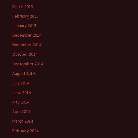
March 2015
February 2015
January 2015
December 2014
November 2014
October 2014
September 2014
August 2014
July 2014
June 2014
May 2014
April 2014
March 2014
February 2014