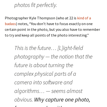
photos fit perfectly.
Photographer Kyle Thompson (who at 22 is
kind of a
badass
) notes, “You don’t have to focus exactly on one
certain point in the photo, but you also have to remember
to try and keep all points of the photo interesting.”
This is the future… [L]ight-field
photography — the notion that the
future is about turning the
complex physical parts of a
camera into software and
algorithms… — seems almost
obvious.
Why capture one photo,