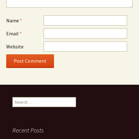
Name
*
Email
*
Website
Search
for:
Recent Posts