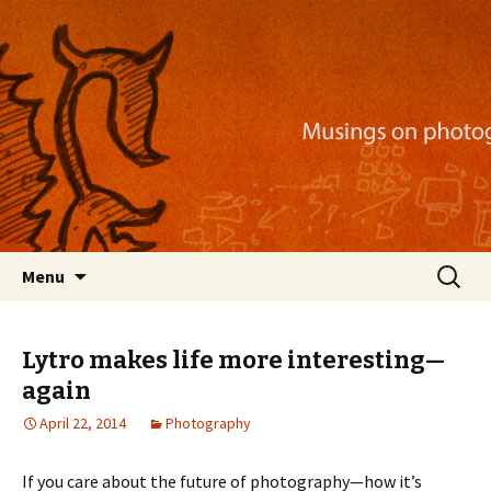
Musings on photography, illustration, mobile
apps, and more
Nackblog
Skip
Search
Menu
to
for:
content
Lytro makes life more interesting—
again
April 22, 2014
Photography
If you care about the future of photography—how it’s