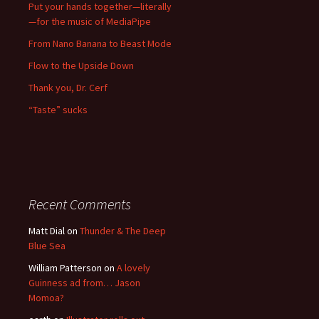
Put your hands together—literally
—for the music of MediaPipe
From Nano Banana to Beast Mode
Flow to the Upside Down
Thank you, Dr. Cerf
“Taste” sucks
Recent Comments
Matt Dial
on
Thunder & The Deep
Blue Sea
William Patterson
on
A lovely
Guinness ad from… Jason
Momoa?