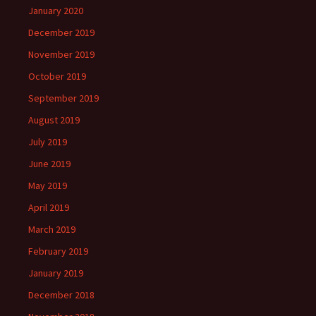
January 2020
December 2019
November 2019
October 2019
September 2019
August 2019
July 2019
June 2019
May 2019
April 2019
March 2019
February 2019
January 2019
December 2018