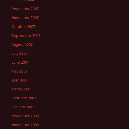
December 2007
November 2007
October 2007
September 2007
August 2007
July 2007
June 2007
May 2007
April 2007
March 2007
February 2007
January 2007
December 2006
November 2006