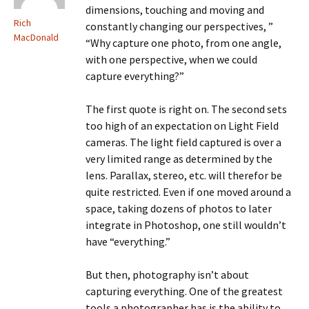
dimensions, touching and moving and
Rich
constantly changing our perspectives, ”
MacDonald
“Why capture one photo, from one angle,
with one perspective, when we could
capture everything?”
The first quote is right on. The second sets
too high of an expectation on Light Field
cameras. The light field captured is over a
very limited range as determined by the
lens. Parallax, stereo, etc. will therefor be
quite restricted. Even if one moved around a
space, taking dozens of photos to later
integrate in Photoshop, one still wouldn’t
have “everything.”
But then, photography isn’t about
capturing everything. One of the greatest
tools a photographer has is the ability to