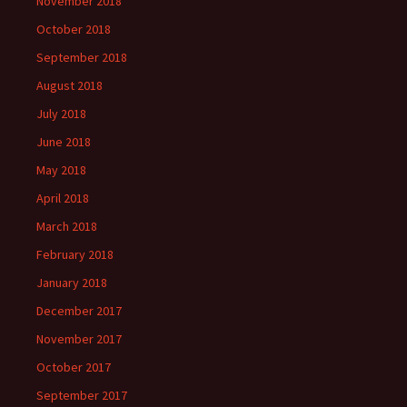
November 2018
October 2018
September 2018
August 2018
July 2018
June 2018
May 2018
April 2018
March 2018
February 2018
January 2018
December 2017
November 2017
October 2017
September 2017