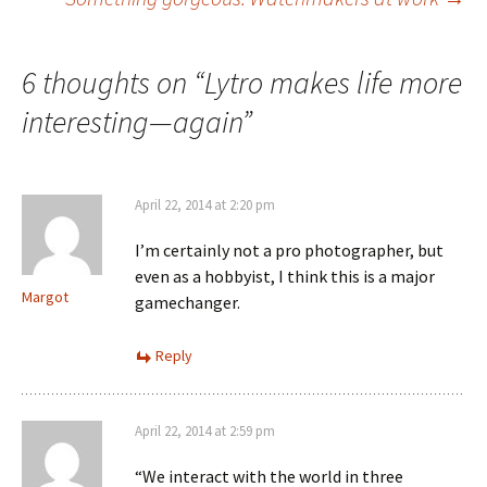
navigation
6 thoughts on “
Lytro makes life more
interesting—again
”
April 22, 2014 at 2:20 pm
I’m certainly not a pro photographer, but
even as a hobbyist, I think this is a major
Margot
gamechanger.
Reply
April 22, 2014 at 2:59 pm
“We interact with the world in three