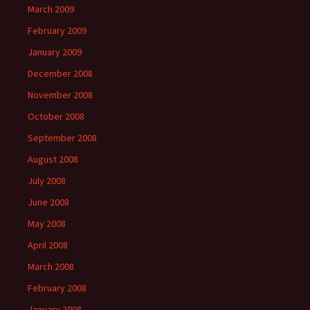
March 2009
February 2009
January 2009
December 2008
November 2008
October 2008
September 2008
August 2008
July 2008
June 2008
May 2008
April 2008
March 2008
February 2008
January 2008