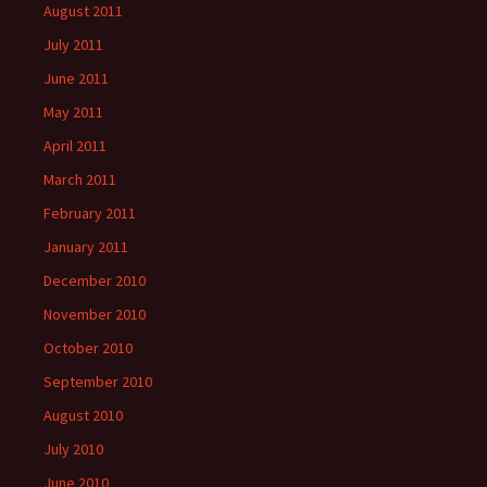
August 2011
July 2011
June 2011
May 2011
April 2011
March 2011
February 2011
January 2011
December 2010
November 2010
October 2010
September 2010
August 2010
July 2010
June 2010