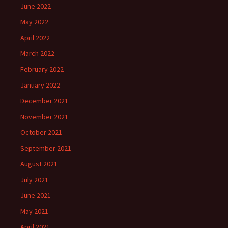
June 2022
May 2022
April 2022
March 2022
February 2022
January 2022
December 2021
November 2021
October 2021
September 2021
August 2021
July 2021
June 2021
May 2021
April 2021