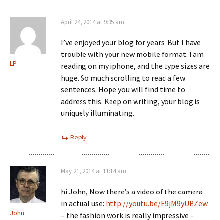
April 24, 2014 at 9:35 am
I’ve enjoyed your blog for years. But I have
trouble with your new mobile format. I am
LP
reading on my iphone, and the type sizes are
huge. So much scrolling to read a few
sentences. Hope you will find time to
address this. Keep on writing, your blog is
uniquely illuminating.
Reply
May 21, 2014 at 11:14 am
hi John, Now there’s a video of the camera
in actual use:
http://youtu.be/E9jM9yUBZew
John
– the fashion work is really impressive –