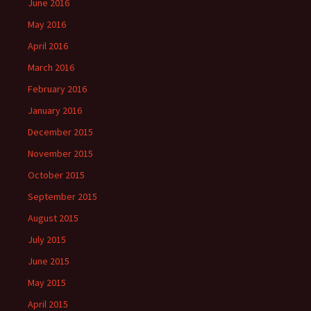
June 2016
May 2016
April 2016
March 2016
February 2016
January 2016
December 2015
November 2015
October 2015
September 2015
August 2015
July 2015
June 2015
May 2015
April 2015