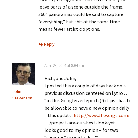
leave parts of a scene outside the frame.
360° panoramas could be said to capture
“everything” but this at the same time
means fewer artistic options.
Reply
April 23, 2014 at 8:04 am
Rich, and John,
I posted this a couple of days back on a
John
previous discussion centered on Lytro …
Stevenson
“in this Googleized epoch (!) it just has to
be allowable to have a new opinion daily
– this update:
http://www.theverge.com/
…/project-ara-our-best-look-yet…
looks good to my opinion – for two
“cameras” in one body ..?”