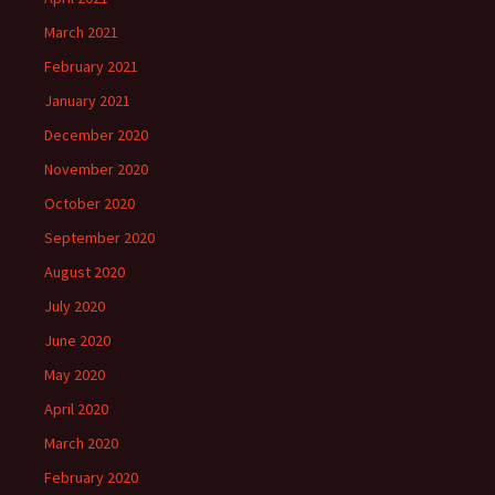
March 2021
February 2021
January 2021
December 2020
November 2020
October 2020
September 2020
August 2020
July 2020
June 2020
May 2020
April 2020
March 2020
February 2020