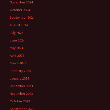
November 2024
October 2024
September 2024
August 2024
July 2024
June 2024
May 2024
April 2024
March 2024
February 2024
January 2024
December 2023
November 2023
October 2023
September 2023