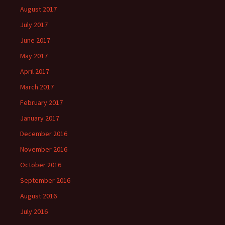
August 2017
July 2017
June 2017
May 2017
April 2017
March 2017
February 2017
January 2017
December 2016
November 2016
October 2016
September 2016
August 2016
July 2016