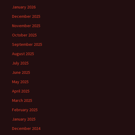
January 2026
December 2025
November 2025
October 2025
September 2025
August 2025
July 2025
June 2025
May 2025
April 2025
March 2025
February 2025
January 2025
December 2024