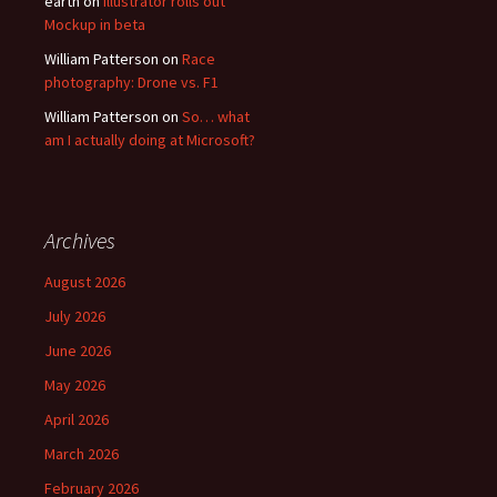
earth
on
Illustrator rolls out
Mockup in beta
William Patterson
on
Race
photography: Drone vs. F1
William Patterson
on
So… what
am I actually doing at Microsoft?
Archives
August 2026
July 2026
June 2026
May 2026
April 2026
March 2026
February 2026