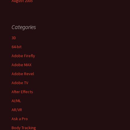
August 2005
Categories
3D
64-bit
Adobe Firefly
Adobe MAX
Adobe Revel
Adobe TV
After Effects
AI/ML
AR/VR
Ask a Pro
Body Tracking