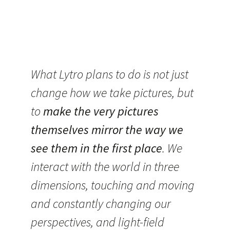
What Lytro plans to do is not just
change how we take pictures, but
to
make the very pictures
themselves mirror the way we
see them in the first place
. We
interact with the world in three
dimensions, touching and moving
and constantly changing our
perspectives, and light-field