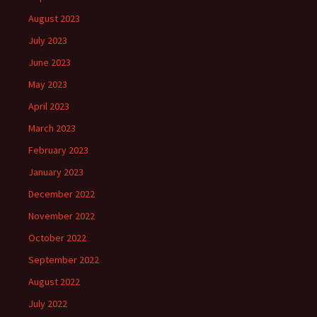
August 2023
July 2023
June 2023
May 2023
April 2023
March 2023
February 2023
January 2023
December 2022
November 2022
October 2022
September 2022
August 2022
July 2022