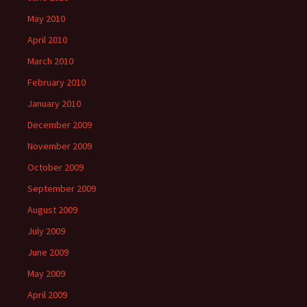
May 2010
April 2010
March 2010
February 2010
January 2010
December 2009
November 2009
October 2009
September 2009
August 2009
July 2009
June 2009
May 2009
April 2009