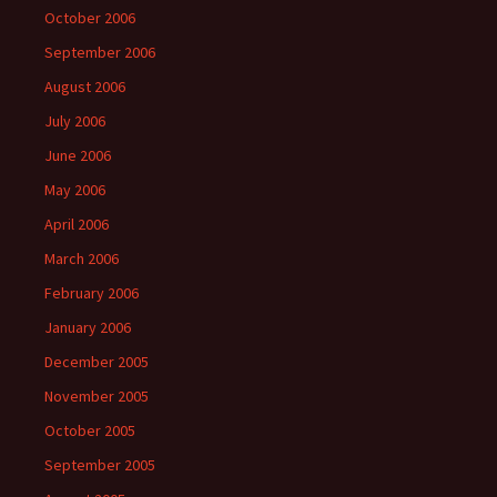
October 2006
September 2006
August 2006
July 2006
June 2006
May 2006
April 2006
March 2006
February 2006
January 2006
December 2005
November 2005
October 2005
September 2005