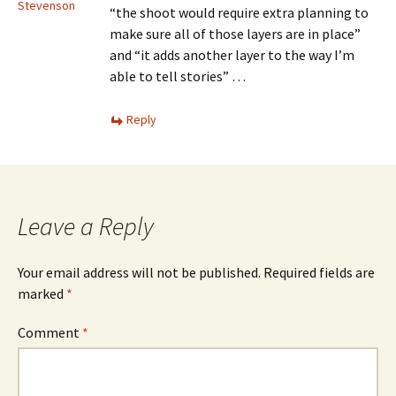
Stevenson
“the shoot would require extra planning to
make sure all of those layers are in place”
and “it adds another layer to the way I’m
able to tell stories” …
Reply
Leave a Reply
Your email address will not be published.
Required fields are
marked
*
Comment
*