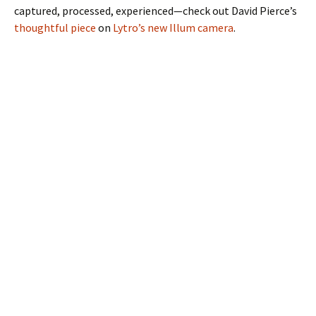
captured, processed, experienced—check out David Pierce’s
thoughtful piece
on
Lytro’s new Illum camera
.