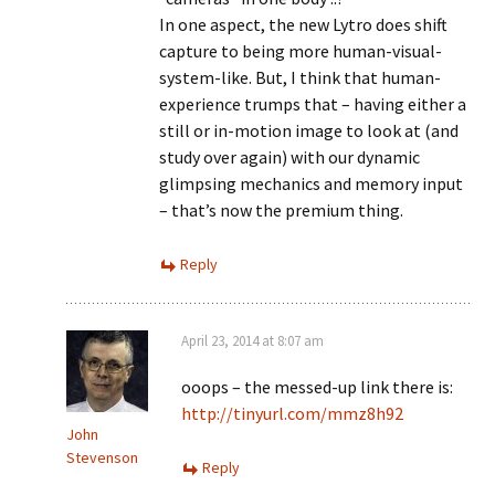
In one aspect, the new Lytro does shift
capture to being more human-visual-
system-like. But, I think that human-
experience trumps that – having either a
still or in-motion image to look at (and
study over again) with our dynamic
glimpsing mechanics and memory input
– that’s now the premium thing.
Reply
April 23, 2014 at 8:07 am
ooops – the messed-up link there is:
http://tinyurl.com/mmz8h92
John
Stevenson
Reply