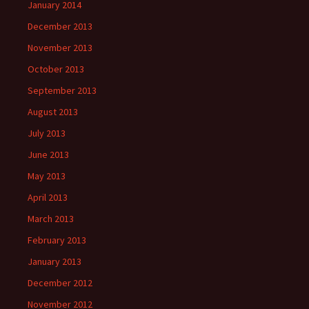
January 2014
December 2013
November 2013
October 2013
September 2013
August 2013
July 2013
June 2013
May 2013
April 2013
March 2013
February 2013
January 2013
December 2012
November 2012