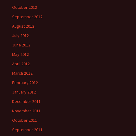
October 2012
September 2012
August 2012
July 2012
June 2012
May 2012
April 2012
March 2012
February 2012
January 2012
December 2011
November 2011
October 2011
September 2011