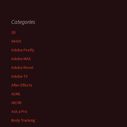
Categories
3D
64-bit
Adobe Firefly
Adobe MAX
Adobe Revel
Adobe TV
After Effects
AI/ML
AR/VR
Ask a Pro
Body Tracking