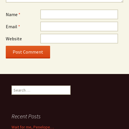
Name
*
Email
*
Website
Search
for:
Recent Posts
Wait for me, Penelope…