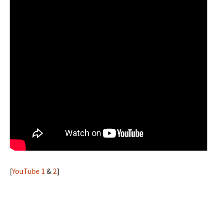
[
YouTube 1
&
2
]