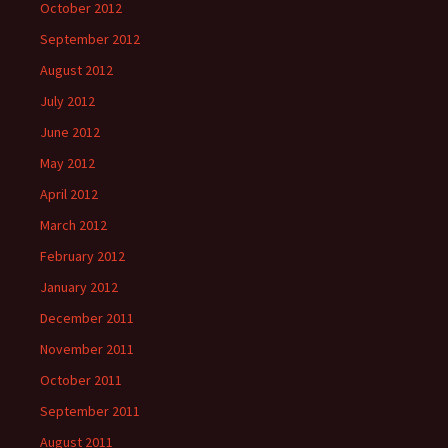
October 2012
September 2012
August 2012
July 2012
June 2012
May 2012
April 2012
March 2012
February 2012
January 2012
December 2011
November 2011
October 2011
September 2011
August 2011