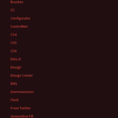
Brushes
CC
Configurator
ControlNet
CS4
CS5
CS6
DALL•E
Design
Design Center
DNG
Enormousness
Flash
From Twitter
Generative Fill