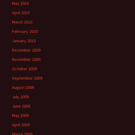
May 2010
April 2010
March 2010
February 2010
January 2010
December 2009
November 2009
October 2009
September 2009
August 2009
July 2009
June 2009
May 2009
April 2009
March 2009