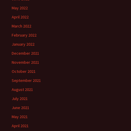
May 2022
April 2022
March 2022
February 2022
January 2022
December 2021
November 2021
October 2021
September 2021
August 2021
July 2021
June 2021
May 2021
April 2021