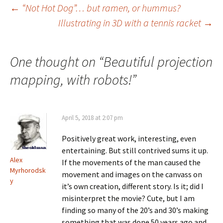
Post
←
“Not Hot Dog”… but ramen, or hummus?
Illustrating in 3D with a tennis racket
→
navigation
One thought on “
Beautiful projection
mapping, with robots!
”
April 5, 2018 at 2:07 pm
Positively great work, interesting, even
entertaining. But still contrived sums it up.
Alex
If the movements of the man caused the
Myrhorodsk
movement and images on the canvass on
y
it’s own creation, different story. Is it; did I
misinterpret the movie? Cute, but I am
finding so many of the 20’s and 30’s making
something that was done 50 years ago and