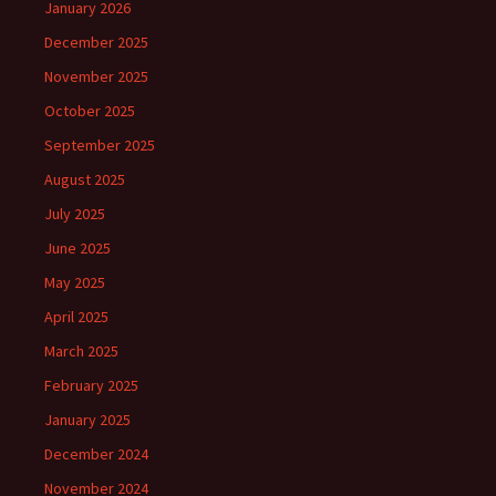
January 2026
December 2025
November 2025
October 2025
September 2025
August 2025
July 2025
June 2025
May 2025
April 2025
March 2025
February 2025
January 2025
December 2024
November 2024