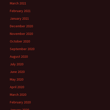
March 2021
February 2021
January 2021
December 2020
November 2020
October 2020
September 2020
August 2020
July 2020
June 2020
May 2020
April 2020
March 2020
February 2020
January 2020