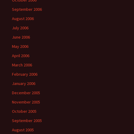
September 2006
August 2006
July 2006
June 2006
May 2006
April 2006
March 2006
February 2006
January 2006
December 2005
November 2005
October 2005
September 2005
August 2005