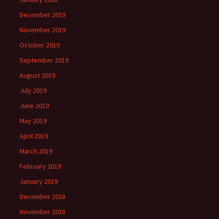
December 2019
November 2019
October 2019
September 2019
August 2019
July 2019
June 2019
May 2019
April 2019
March 2019
February 2019
January 2019
December 2018
November 2018