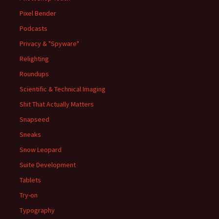
Pixel Bender
Podcasts
Privacy & "Spyware"
Relighting
Roundups
Scientific & Technical Imaging
Shit That Actually Matters
Snapseed
Sneaks
Snow Leopard
Suite Development
Tablets
Try-on
Typography