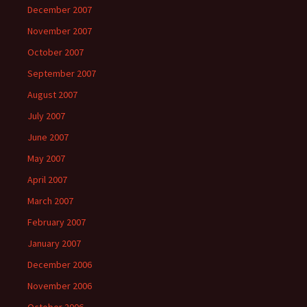
December 2007
November 2007
October 2007
September 2007
August 2007
July 2007
June 2007
May 2007
April 2007
March 2007
February 2007
January 2007
December 2006
November 2006
October 2006