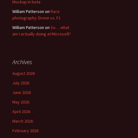
Mockup in beta
William Patterson
on
Race
photography: Drone vs. F1
William Patterson
on
So… what
am I actually doing at Microsoft?
Archives
August 2026
July 2026
June 2026
May 2026
April 2026
March 2026
February 2026