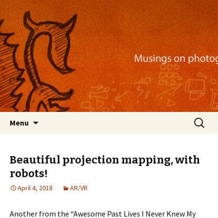
Musings on photography, illustration, mobile
apps, and more
Nackblog
Skip
Search
Menu
to
for:
content
Beautiful projection mapping, with
robots!
April 4, 2018
AR/VR
Another from the “Awesome Past Lives I Never Knew My