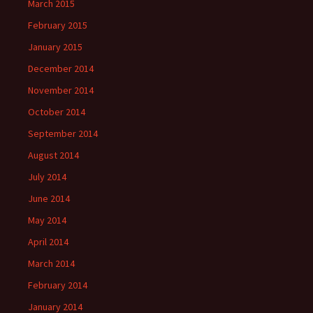
March 2015
February 2015
January 2015
December 2014
November 2014
October 2014
September 2014
August 2014
July 2014
June 2014
May 2014
April 2014
March 2014
February 2014
January 2014