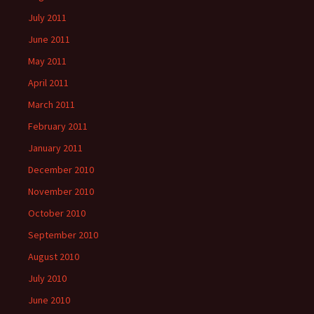
July 2011
June 2011
May 2011
April 2011
March 2011
February 2011
January 2011
December 2010
November 2010
October 2010
September 2010
August 2010
July 2010
June 2010