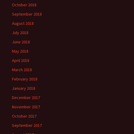
October 2018
September 2018
August 2018
July 2018
June 2018
May 2018
April 2018
March 2018
February 2018
January 2018
December 2017
November 2017
October 2017
September 2017