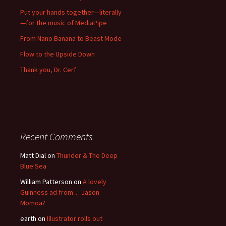
Put your hands together—literally
—for the music of MediaPipe
From Nano Banana to Beast Mode
Flow to the Upside Down
Thank you, Dr. Cerf
Recent Comments
Matt Dial
on
Thunder & The Deep
Blue Sea
William Patterson
on
A lovely
Guinness ad from… Jason
Momoa?
earth
on
Illustrator rolls out