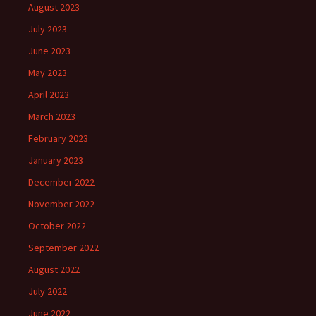
August 2023
July 2023
June 2023
May 2023
April 2023
March 2023
February 2023
January 2023
December 2022
November 2022
October 2022
September 2022
August 2022
July 2022
June 2022