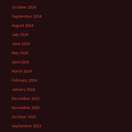
October 2024
September 2024
August 2024
July 2024
June 2024
May 2024
April 2024
March 2024
February 2024
January 2024
December 2023
November 2023
October 2023
September 2023