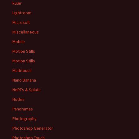
kuler
Lightroom
Microsoft
Miscellaneous
Mobile
Motion Stills
Motion Stills
Multitouch
Nano Banana
NeRFs & Splats
Nodes
Panoramas
Photography
Photoshop Generator
Photoshop Touch