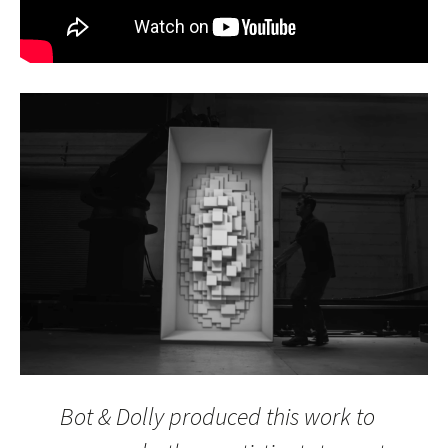
Bot & Dolly produced this work to