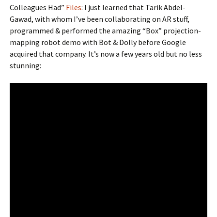
Colleagues Had”
Files
: I just learned that Tarik Abdel-
Gawad, with whom I’ve been collaborating on AR stuff,
programmed & performed the amazing “Box” projection-
mapping robot demo with Bot & Dolly before Google
acquired that company. It’s now a few years old but no less
stunning: