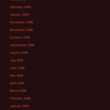
February 2009
January 2009
December 2008
November 2008
October 2008
September 2008
August 2008
July 2008
June 2008
May 2008
April 2008
March 2008
February 2008
January 2008