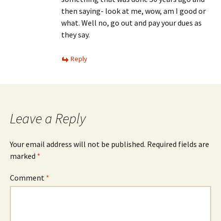
then saying- look at me, wow, am I good or
what. Well no, go out and pay your dues as
they say.
Reply
Leave a Reply
Your email address will not be published.
Required fields are
marked
*
Comment
*