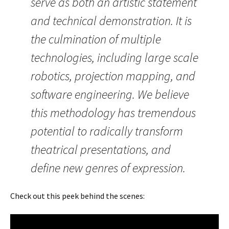
serve as both an artistic statement
and technical demonstration. It is
the culmination of multiple
technologies, including large scale
robotics, projection mapping, and
software engineering. We believe
this methodology has tremendous
potential to radically transform
theatrical presentations, and
define new genres of expression.
Check out this peek behind the scenes: