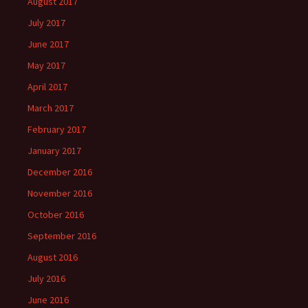
August 2017
July 2017
June 2017
May 2017
April 2017
March 2017
February 2017
January 2017
December 2016
November 2016
October 2016
September 2016
August 2016
July 2016
June 2016