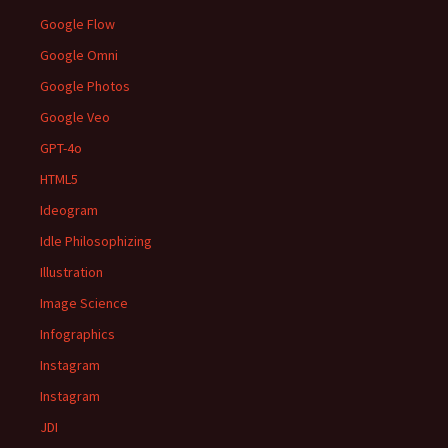
Google Flow
Google Omni
Google Photos
Google Veo
GPT-4o
HTML5
Ideogram
Idle Philosophizing
Illustration
Image Science
Infographics
Instagram
Instagram
JDI