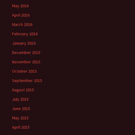
May 2016
April 2016
March 2016
February 2016
January 2016
December 2015
November 2015
October 2015
September 2015
August 2015
July 2015
June 2015
May 2015
April 2015