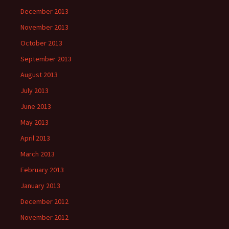
December 2013
November 2013
October 2013
September 2013
August 2013
July 2013
June 2013
May 2013
April 2013
March 2013
February 2013
January 2013
December 2012
November 2012