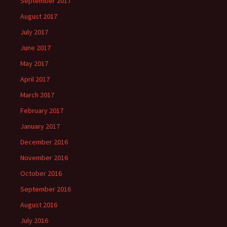
September 2017
August 2017
July 2017
June 2017
May 2017
April 2017
March 2017
February 2017
January 2017
December 2016
November 2016
October 2016
September 2016
August 2016
July 2016