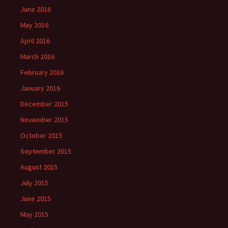
June 2016
May 2016
April 2016
March 2016
February 2016
January 2016
December 2015
November 2015
October 2015
September 2015
August 2015
July 2015
June 2015
May 2015