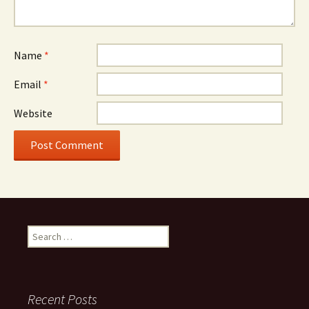
Name
*
Email
*
Website
Search
for:
Recent Posts