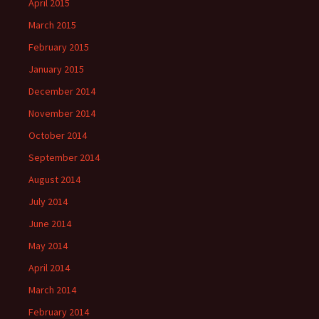
April 2015
March 2015
February 2015
January 2015
December 2014
November 2014
October 2014
September 2014
August 2014
July 2014
June 2014
May 2014
April 2014
March 2014
February 2014