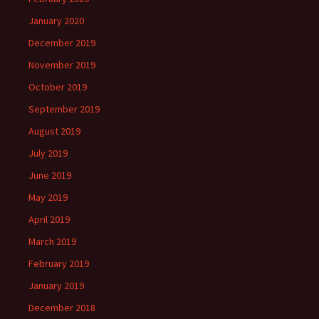
January 2020
December 2019
November 2019
October 2019
September 2019
August 2019
July 2019
June 2019
May 2019
April 2019
March 2019
February 2019
January 2019
December 2018