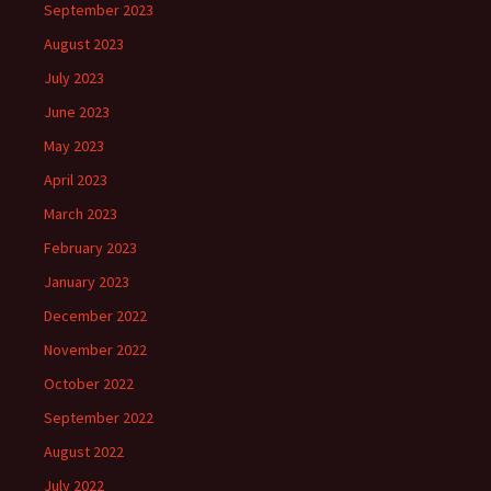
September 2023
August 2023
July 2023
June 2023
May 2023
April 2023
March 2023
February 2023
January 2023
December 2022
November 2022
October 2022
September 2022
August 2022
July 2022