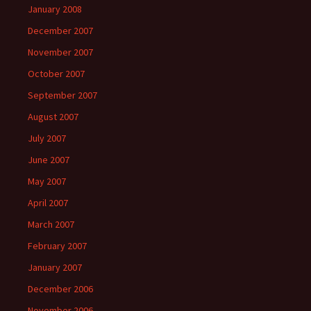
January 2008
December 2007
November 2007
October 2007
September 2007
August 2007
July 2007
June 2007
May 2007
April 2007
March 2007
February 2007
January 2007
December 2006
November 2006