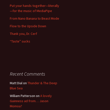
Put your hands together—literally
—for the music of MediaPipe
From Nano Banana to Beast Mode
Flow to the Upside Down
Thank you, Dr. Cerf
“Taste” sucks
Recent Comments
Matt Dial
on
Thunder & The Deep
Blue Sea
William Patterson
on
A lovely
Guinness ad from… Jason
Momoa?