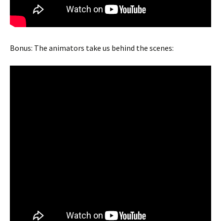
Bonus: The animators take us behind the scenes: