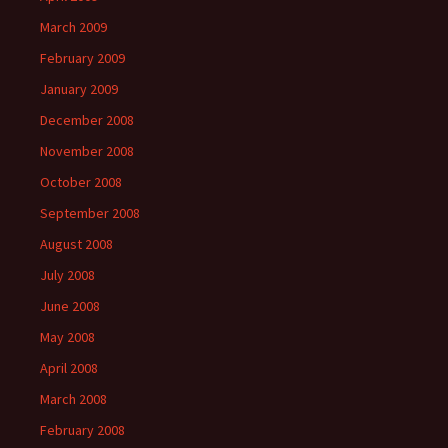
March 2009
February 2009
January 2009
December 2008
November 2008
October 2008
September 2008
August 2008
July 2008
June 2008
May 2008
April 2008
March 2008
February 2008