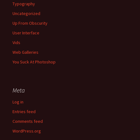
Typography
Uncategorized
Up From Obscurity
User Interface
Vids
Web Galleries
You Suck At Photoshop
Meta
Log in
Entries feed
Comments feed
WordPress.org