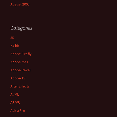
August 2005
Categories
3D
64-bit
Adobe Firefly
Adobe MAX
Adobe Revel
Adobe TV
After Effects
AI/ML
AR/VR
Ask a Pro