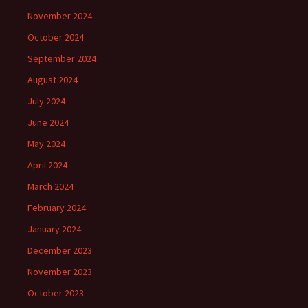
November 2024
October 2024
September 2024
August 2024
July 2024
June 2024
May 2024
April 2024
March 2024
February 2024
January 2024
December 2023
November 2023
October 2023