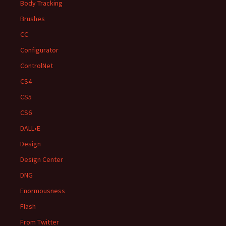
Body Tracking
Brushes
CC
Configurator
ControlNet
CS4
CS5
CS6
DALL•E
Design
Design Center
DNG
Enormousness
Flash
From Twitter