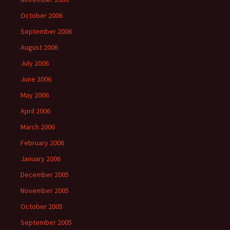
October 2006
September 2006
August 2006
July 2006
June 2006
May 2006
April 2006
March 2006
February 2006
January 2006
December 2005
November 2005
October 2005
September 2005