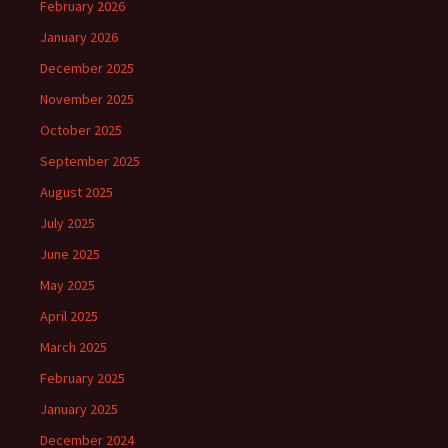
February 2026
January 2026
December 2025
November 2025
October 2025
September 2025
August 2025
July 2025
June 2025
May 2025
April 2025
March 2025
February 2025
January 2025
December 2024