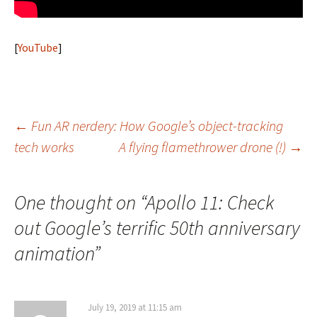
[
YouTube
]
Post
←
Fun AR nerdery: How Google’s object-tracking
tech works
A flying flamethrower drone (!)
→
navigation
One thought on “
Apollo 11: Check
out Google’s terrific 50th anniversary
animation
”
July 19, 2019 at 11:15 am