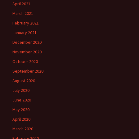
April 2021
March 2021
February 2021
January 2021
December 2020
November 2020
October 2020
September 2020
August 2020
July 2020
June 2020
May 2020
April 2020
March 2020
February 2020