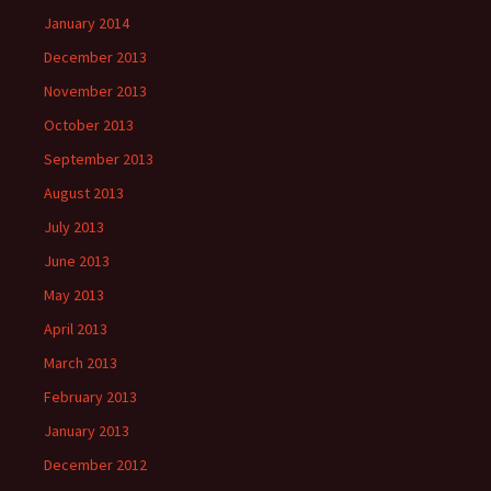
January 2014
December 2013
November 2013
October 2013
September 2013
August 2013
July 2013
June 2013
May 2013
April 2013
March 2013
February 2013
January 2013
December 2012