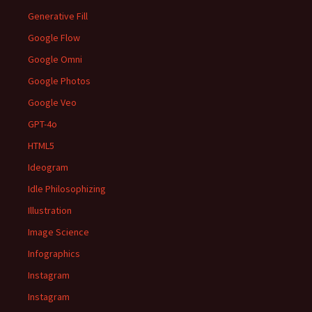
Generative Fill
Google Flow
Google Omni
Google Photos
Google Veo
GPT-4o
HTML5
Ideogram
Idle Philosophizing
Illustration
Image Science
Infographics
Instagram
Instagram