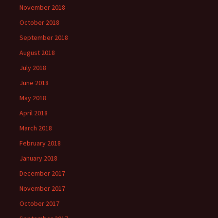
November 2018
October 2018
September 2018
August 2018
July 2018
June 2018
May 2018
April 2018
March 2018
February 2018
January 2018
December 2017
November 2017
October 2017