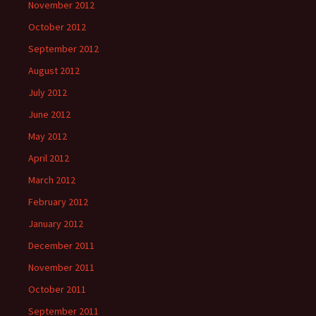
November 2012
October 2012
September 2012
August 2012
July 2012
June 2012
May 2012
April 2012
March 2012
February 2012
January 2012
December 2011
November 2011
October 2011
September 2011