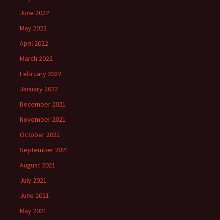
June 2022
May 2022
April 2022
March 2022
February 2022
January 2022
December 2021
November 2021
October 2021
September 2021
August 2021
July 2021
June 2021
May 2021