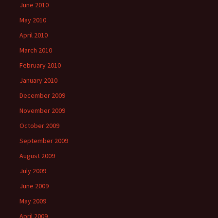
June 2010
May 2010
April 2010
March 2010
February 2010
January 2010
December 2009
November 2009
October 2009
September 2009
August 2009
July 2009
June 2009
May 2009
April 2009