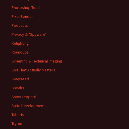
Photoshop Touch
Pixel Bender
Podcasts
Privacy & "Spyware"
Relighting
Roundups
Scientific & Technical Imaging
Shit That Actually Matters
Snapseed
Sneaks
Snow Leopard
Suite Development
Tablets
Try-on