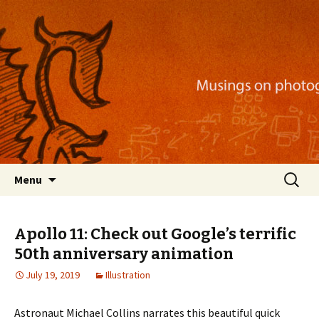
Musings on photography, illustration, mobile
apps, and more
Nackblog
Skip
Search
Menu
to
for:
content
Apollo 11: Check out Google’s terrific
50th anniversary animation
July 19, 2019
Illustration
Astronaut Michael Collins narrates this beautiful quick