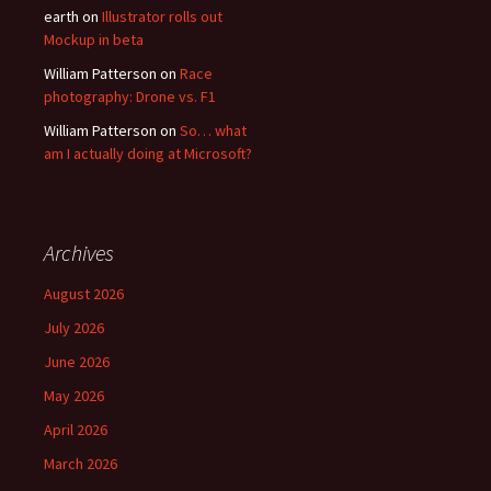
earth
on
Illustrator rolls out
Mockup in beta
William Patterson
on
Race
photography: Drone vs. F1
William Patterson
on
So… what
am I actually doing at Microsoft?
Archives
August 2026
July 2026
June 2026
May 2026
April 2026
March 2026