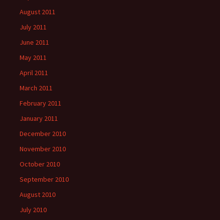
August 2011
July 2011
June 2011
May 2011
April 2011
March 2011
February 2011
January 2011
December 2010
November 2010
October 2010
September 2010
August 2010
July 2010