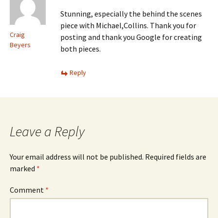
Stunning, especially the behind the scenes
piece with Michael,Collins. Thank you for
Craig
posting and thank you Google for creating
Beyers
both pieces.
Reply
Leave a Reply
Your email address will not be published.
Required fields are
marked
*
Comment
*