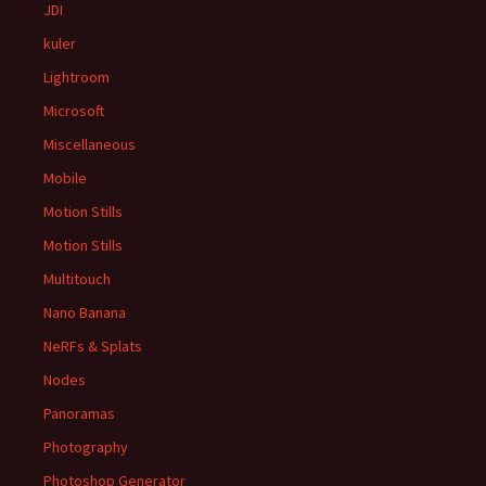
JDI
kuler
Lightroom
Microsoft
Miscellaneous
Mobile
Motion Stills
Motion Stills
Multitouch
Nano Banana
NeRFs & Splats
Nodes
Panoramas
Photography
Photoshop Generator