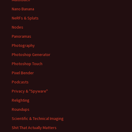
Nano Banana
NeRFs & Splats
Nodes
Panoramas
Photography
Photoshop Generator
Photoshop Touch
Pixel Bender
Podcasts
Privacy & "Spyware"
Relighting
Roundups
Scientific & Technical Imaging
Shit That Actually Matters