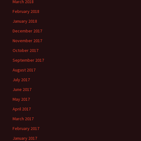
March 2018
February 2018
January 2018
December 2017
November 2017
October 2017
September 2017
August 2017
July 2017
June 2017
May 2017
April 2017
March 2017
February 2017
January 2017