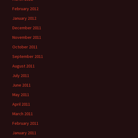
February 2012
January 2012
December 2011
November 2011
October 2011
September 2011
August 2011
July 2011
June 2011
May 2011
April 2011
March 2011
February 2011
January 2011