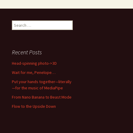
Search
for:
Recent Posts
Head-spinning photo->3D
Wait for me, Penelope…
Put your hands together—literally
—for the music of MediaPipe
From Nano Banana to Beast Mode
Flow to the Upside Down