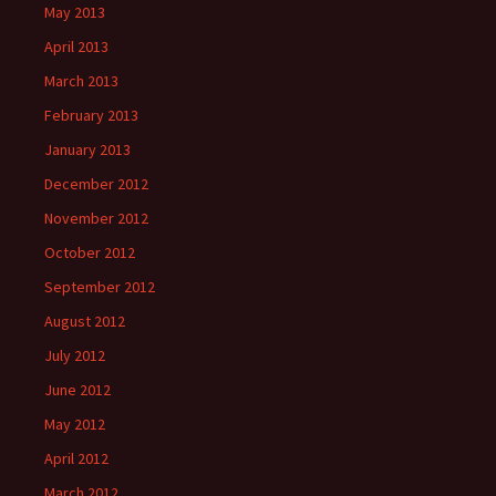
May 2013
April 2013
March 2013
February 2013
January 2013
December 2012
November 2012
October 2012
September 2012
August 2012
July 2012
June 2012
May 2012
April 2012
March 2012