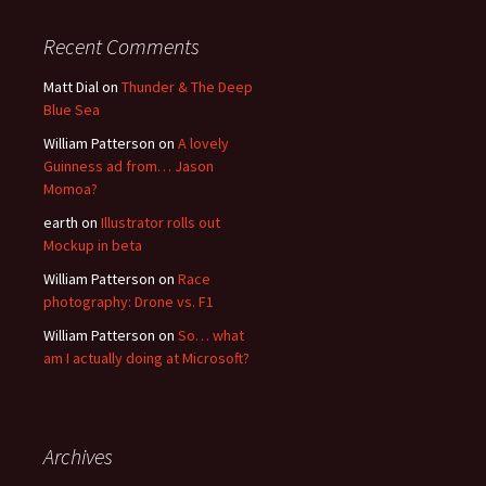
Recent Comments
Matt Dial
on
Thunder & The Deep
Blue Sea
William Patterson
on
A lovely
Guinness ad from… Jason
Momoa?
earth
on
Illustrator rolls out
Mockup in beta
William Patterson
on
Race
photography: Drone vs. F1
William Patterson
on
So… what
am I actually doing at Microsoft?
Archives