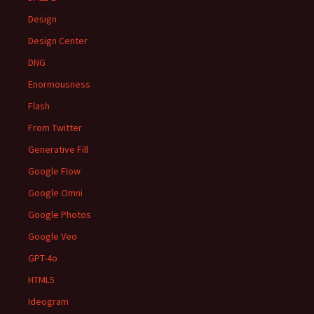
Design
Design Center
DNG
Enormousness
Flash
From Twitter
Generative Fill
Google Flow
Google Omni
Google Photos
Google Veo
GPT-4o
HTML5
Ideogram