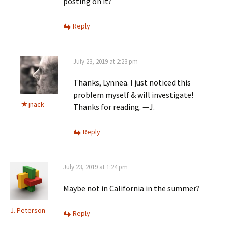
posting on it?
Reply
July 23, 2019 at 2:23 pm
Thanks, Lynnea. I just noticed this
problem myself & will investigate!
jnack
Thanks for reading. —J.
Reply
July 23, 2019 at 1:24 pm
Maybe not in California in the summer?
J. Peterson
Reply