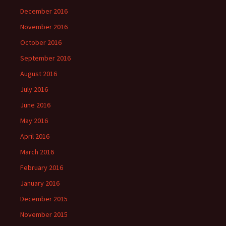
December 2016
November 2016
October 2016
September 2016
August 2016
July 2016
June 2016
May 2016
April 2016
March 2016
February 2016
January 2016
December 2015
November 2015