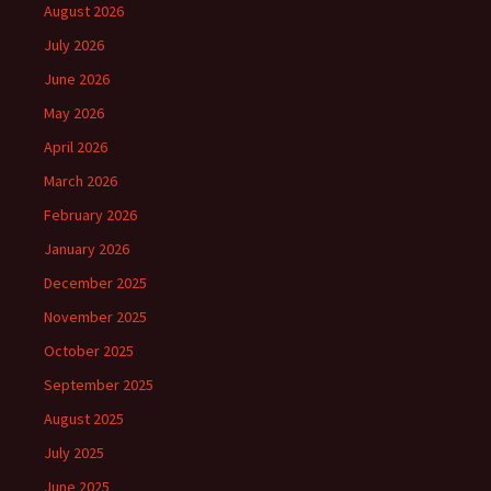
August 2026
July 2026
June 2026
May 2026
April 2026
March 2026
February 2026
January 2026
December 2025
November 2025
October 2025
September 2025
August 2025
July 2025
June 2025