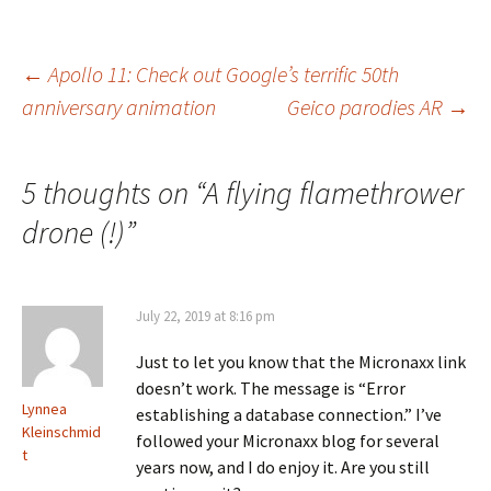
Post
←
Apollo 11: Check out Google’s terrific 50th
anniversary animation
Geico parodies AR
→
navigation
5 thoughts on “
A flying flamethrower
drone (!)
”
July 22, 2019 at 8:16 pm
Just to let you know that the Micronaxx link
doesn’t work. The message is “Error
Lynnea
establishing a database connection.” I’ve
Kleinschmid
followed your Micronaxx blog for several
t
years now, and I do enjoy it. Are you still