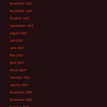
December 2010
November 2010
October 2010
September 2010
August 2010
July 2010
June 2010
May 2010
April 2010
March 2010
February 2010
January 2010
December 2009
November 2009