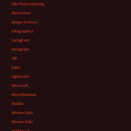
Idle Philosophizing
Illustration
Image Science
Infographics
Instagram
Instagram
JDI
kuler
Lightroom
Microsoft
Miscellaneous
Mobile
Motion Stills
Motion Stills
Multitouch