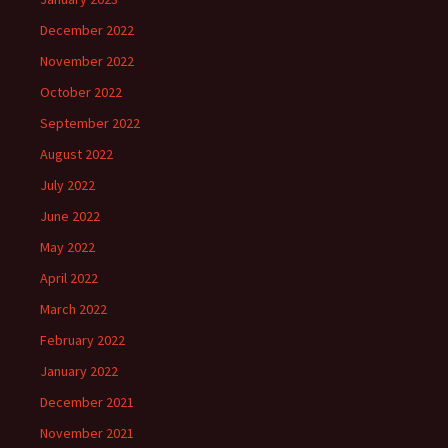
December 2022
November 2022
October 2022
September 2022
August 2022
July 2022
June 2022
May 2022
April 2022
March 2022
February 2022
January 2022
December 2021
November 2021