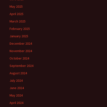
May 2025
April 2025
March 2025
February 2025
January 2025
December 2024
November 2024
October 2024
September 2024
August 2024
July 2024
June 2024
May 2024
April 2024