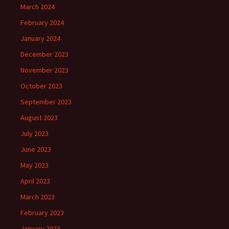
March 2024
February 2024
January 2024
December 2023
November 2023
October 2023
September 2023
August 2023
July 2023
June 2023
May 2023
April 2023
March 2023
February 2023
January 2023