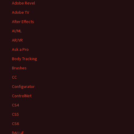
Adobe Revel
Adobe TV
After Effects
AI/ML
AR/VR
Ask a Pro
Body Tracking
Brushes
CC
Configurator
ControlNet
CS4
CS5
CS6
DALL•E