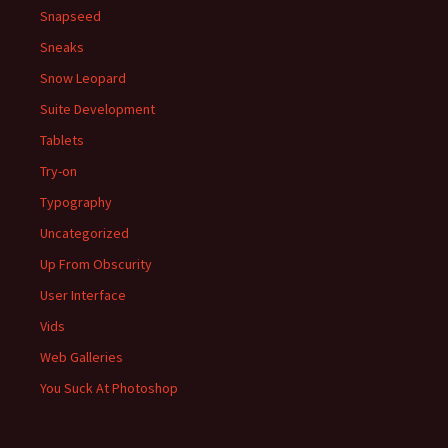
Snapseed
Sneaks
Snow Leopard
Suite Development
Tablets
Try-on
Typography
Uncategorized
Up From Obscurity
User Interface
Vids
Web Galleries
You Suck At Photoshop