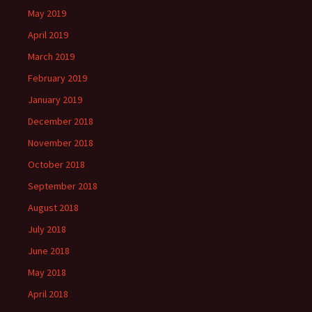
May 2019
April 2019
March 2019
February 2019
January 2019
December 2018
November 2018
October 2018
September 2018
August 2018
July 2018
June 2018
May 2018
April 2018