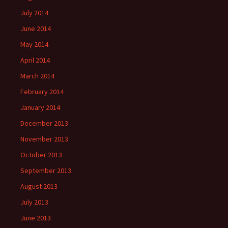
July 2014
June 2014
May 2014
April 2014
March 2014
February 2014
January 2014
December 2013
November 2013
October 2013
September 2013
August 2013
July 2013
June 2013