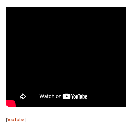
[
YouTube
]