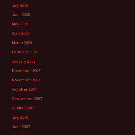
July 2008
June 2008
May 2008
April 2008
March 2008
February 2008
January 2008
December 2007
November 2007
October 2007
September 2007
August 2007
July 2007
June 2007