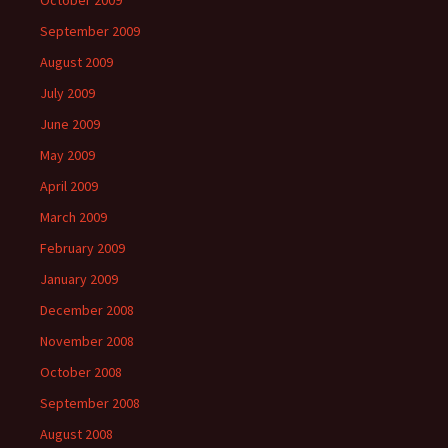
October 2009
September 2009
August 2009
July 2009
June 2009
May 2009
April 2009
March 2009
February 2009
January 2009
December 2008
November 2008
October 2008
September 2008
August 2008