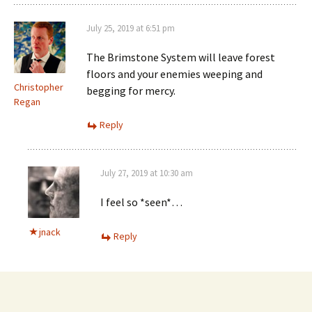
July 25, 2019 at 6:51 pm
The Brimstone System will leave forest
floors and your enemies weeping and
Christopher
begging for mercy.
Regan
Reply
July 27, 2019 at 10:30 am
I feel so *seen*…
jnack
Reply