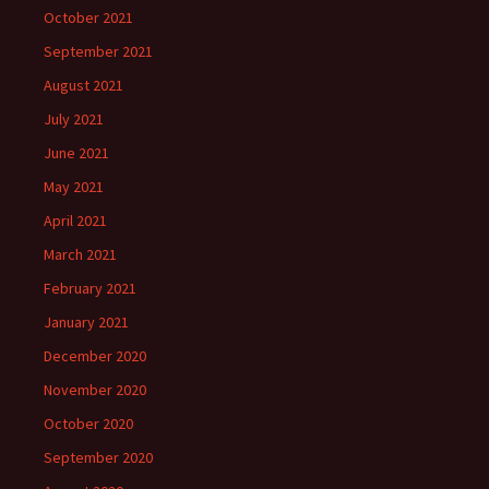
October 2021
September 2021
August 2021
July 2021
June 2021
May 2021
April 2021
March 2021
February 2021
January 2021
December 2020
November 2020
October 2020
September 2020