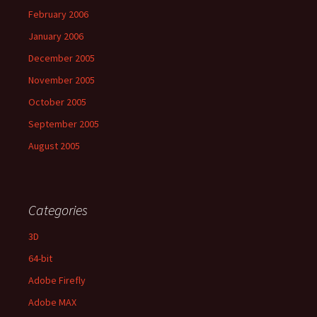
February 2006
January 2006
December 2005
November 2005
October 2005
September 2005
August 2005
Categories
3D
64-bit
Adobe Firefly
Adobe MAX