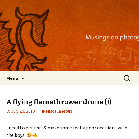
Musings on photography, illustration, mobile
apps, and more
Nackblog
Skip
Search
Menu
to
for:
content
A flying flamethrower drone (!)
July 20, 2019
Miscellaneous
I need to get this & make some really poor decisions with
the boys.