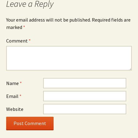
Leave a Reply
Your email address will not be published.
Required fields are
marked
*
Comment
*
Name
*
Email
*
Website