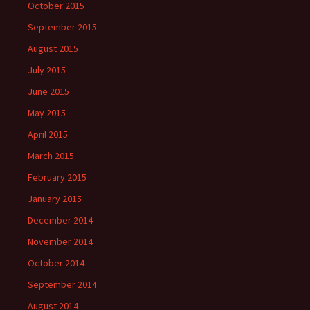
October 2015
September 2015
August 2015
July 2015
June 2015
May 2015
April 2015
March 2015
February 2015
January 2015
December 2014
November 2014
October 2014
September 2014
August 2014