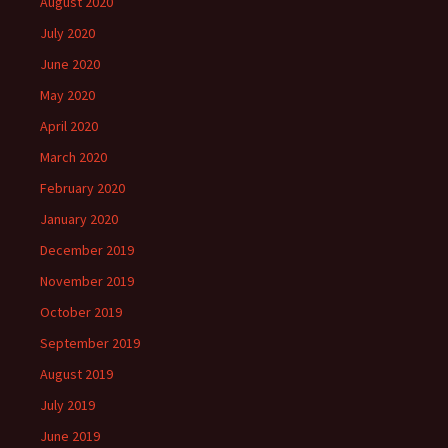
August 2020
July 2020
June 2020
May 2020
April 2020
March 2020
February 2020
January 2020
December 2019
November 2019
October 2019
September 2019
August 2019
July 2019
June 2019