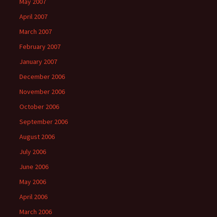
May 2007
April 2007
March 2007
February 2007
January 2007
December 2006
November 2006
October 2006
September 2006
August 2006
July 2006
June 2006
May 2006
April 2006
March 2006