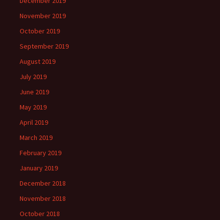
December 2019
November 2019
October 2019
September 2019
August 2019
July 2019
June 2019
May 2019
April 2019
March 2019
February 2019
January 2019
December 2018
November 2018
October 2018