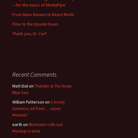
—for the music of MediaPipe
From Nano Banana to Beast Mode
Flow to the Upside Down
Thank you, Dr. Cerf
Recent Comments
Matt Dial
on
Thunder & The Deep
Blue Sea
William Patterson
on
A lovely
Guinness ad from… Jason
Momoa?
earth
on
Illustrator rolls out
Mockup in beta