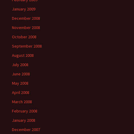
January 2009
December 2008
November 2008
October 2008
September 2008
August 2008
July 2008
June 2008
May 2008
April 2008
March 2008
February 2008
January 2008
December 2007