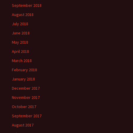
September 2018
August 2018
July 2018
June 2018
May 2018
April 2018
March 2018
February 2018
January 2018
December 2017
November 2017
October 2017
September 2017
August 2017