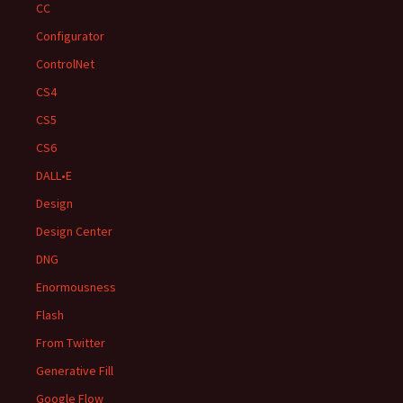
CC
Configurator
ControlNet
CS4
CS5
CS6
DALL•E
Design
Design Center
DNG
Enormousness
Flash
From Twitter
Generative Fill
Google Flow