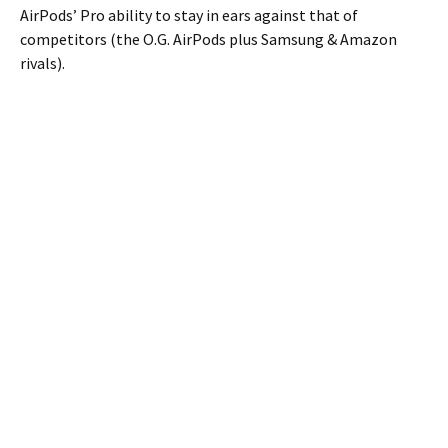
AirPods’ Pro ability to stay in ears against that of
competitors (the O.G. AirPods plus Samsung & Amazon
rivals).