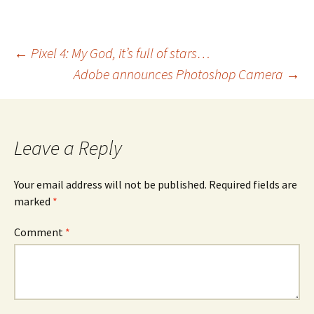
Post
←
Pixel 4: My God, it’s full of stars…
Adobe announces Photoshop Camera
→
navigation
Leave a Reply
Your email address will not be published.
Required fields are
marked
*
Comment
*