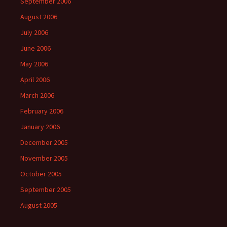
September 2006
August 2006
July 2006
June 2006
May 2006
April 2006
March 2006
February 2006
January 2006
December 2005
November 2005
October 2005
September 2005
August 2005