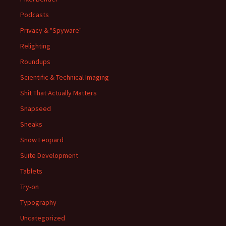
Podcasts
Privacy & "Spyware"
Relighting
Roundups
Scientific & Technical Imaging
Shit That Actually Matters
Snapseed
Sneaks
Snow Leopard
Suite Development
Tablets
Try-on
Typography
Uncategorized