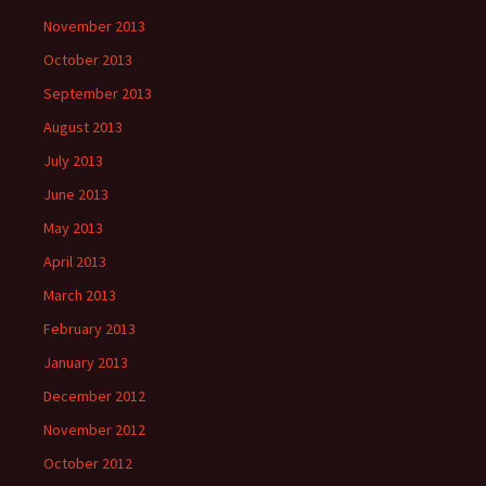
November 2013
October 2013
September 2013
August 2013
July 2013
June 2013
May 2013
April 2013
March 2013
February 2013
January 2013
December 2012
November 2012
October 2012