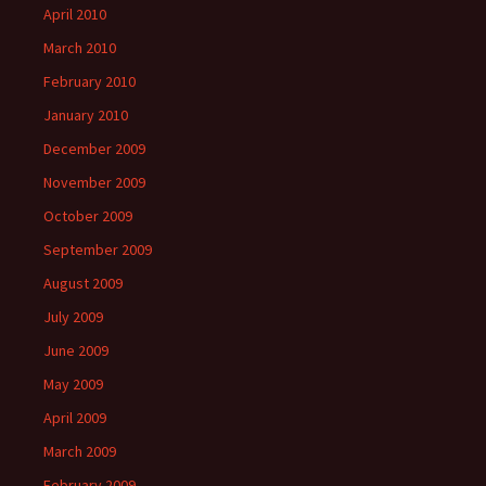
April 2010
March 2010
February 2010
January 2010
December 2009
November 2009
October 2009
September 2009
August 2009
July 2009
June 2009
May 2009
April 2009
March 2009
February 2009