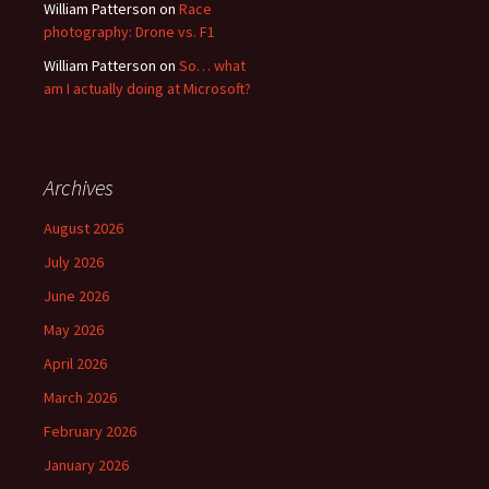
William Patterson
on
Race
photography: Drone vs. F1
William Patterson
on
So… what
am I actually doing at Microsoft?
Archives
August 2026
July 2026
June 2026
May 2026
April 2026
March 2026
February 2026
January 2026