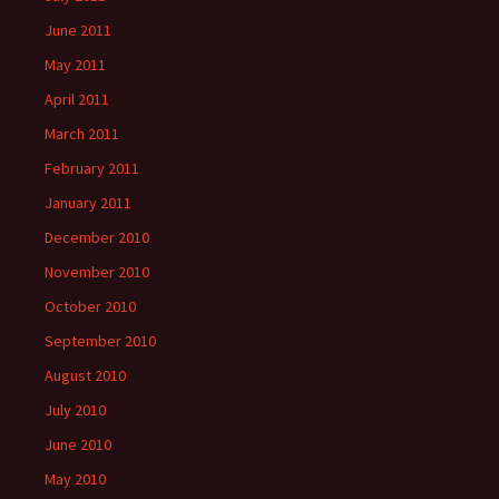
June 2011
May 2011
April 2011
March 2011
February 2011
January 2011
December 2010
November 2010
October 2010
September 2010
August 2010
July 2010
June 2010
May 2010