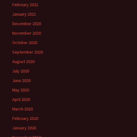
February 2021
January 2021
December 2020
November 2020
October 2020
September 2020
August 2020
July 2020
June 2020
May 2020
April 2020
March 2020
February 2020
January 2020