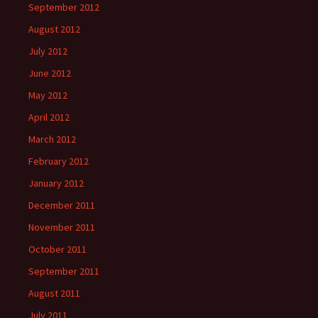
September 2012
August 2012
July 2012
June 2012
May 2012
April 2012
March 2012
February 2012
January 2012
December 2011
November 2011
October 2011
September 2011
August 2011
July 2011