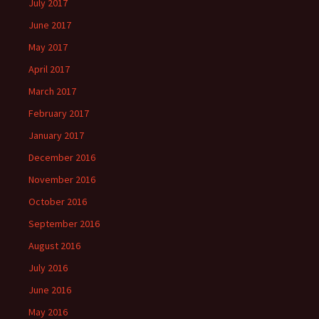
July 2017
June 2017
May 2017
April 2017
March 2017
February 2017
January 2017
December 2016
November 2016
October 2016
September 2016
August 2016
July 2016
June 2016
May 2016