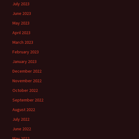
July 2023
June 2023
May 2023
April 2023
March 2023
February 2023
January 2023
December 2022
November 2022
October 2022
September 2022
August 2022
July 2022
June 2022
May 2022