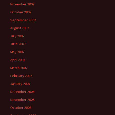
November 2007
October 2007
September 2007
August 2007
July 2007
June 2007
May 2007
April 2007
March 2007
February 2007
January 2007
December 2006
November 2006
October 2006