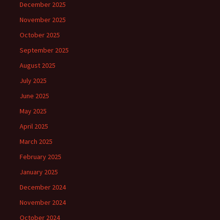
December 2025
November 2025
October 2025
September 2025
August 2025
July 2025
June 2025
May 2025
April 2025
March 2025
February 2025
January 2025
December 2024
November 2024
October 2024