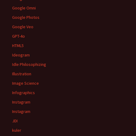
Google Omni
Google Photos
Google Veo
GPT-4o
HTML5
Ideogram
Idle Philosophizing
Illustration
Image Science
Infographics
Instagram
Instagram
JDI
kuler