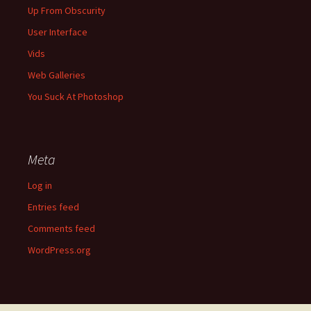
Up From Obscurity
User Interface
Vids
Web Galleries
You Suck At Photoshop
Meta
Log in
Entries feed
Comments feed
WordPress.org