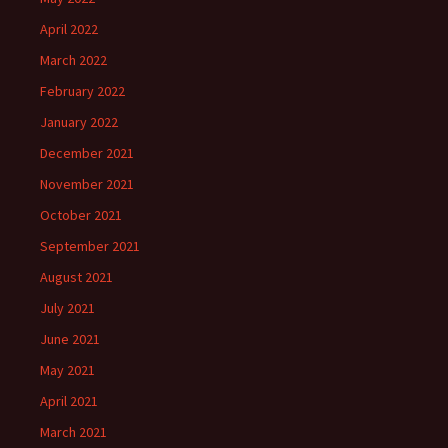
April 2022
March 2022
February 2022
January 2022
December 2021
November 2021
October 2021
September 2021
August 2021
July 2021
June 2021
May 2021
April 2021
March 2021