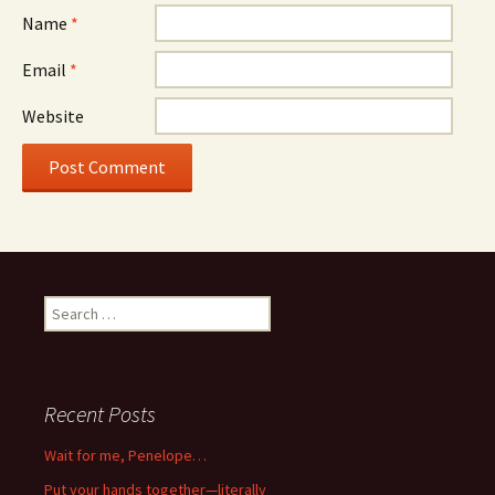
Name
*
Email
*
Website
Search
for:
Recent Posts
Wait for me, Penelope…
Put your hands together—literally