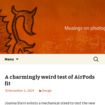
Musings on photography, illustration, mobile
apps, and more
Nackblog
Skip
Search
Menu
to
for:
content
A charmingly weird test of AirPods
fit
November 3, 2019
Design
Joanna Stern enlists a mechanical steed to test the new