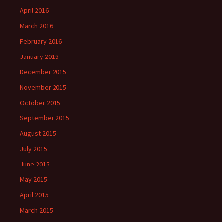
April 2016
March 2016
February 2016
January 2016
December 2015
November 2015
October 2015
September 2015
August 2015
July 2015
June 2015
May 2015
April 2015
March 2015