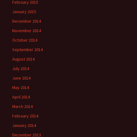
February 2015
January 2015
December 2014
November 2014
October 2014
September 2014
August 2014
July 2014
June 2014
May 2014
April 2014
March 2014
February 2014
January 2014
December 2013