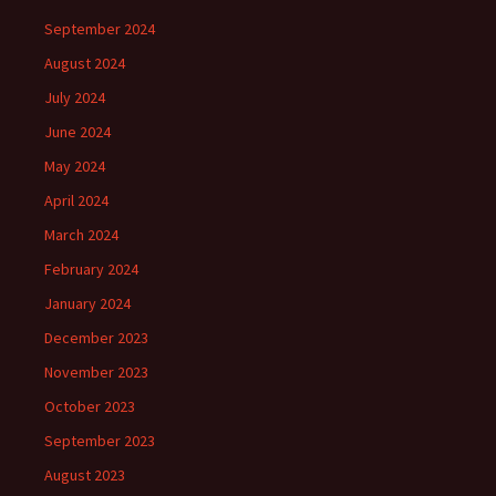
September 2024
August 2024
July 2024
June 2024
May 2024
April 2024
March 2024
February 2024
January 2024
December 2023
November 2023
October 2023
September 2023
August 2023