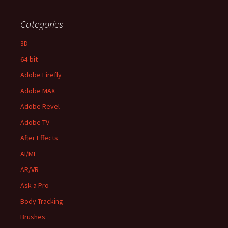
Categories
3D
64-bit
Adobe Firefly
Adobe MAX
Adobe Revel
Adobe TV
After Effects
AI/ML
AR/VR
Ask a Pro
Body Tracking
Brushes