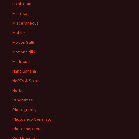
Lightroom
Microsoft
Miscellaneous
Mobile
Motion Stills
Motion Stills
Multitouch
Nano Banana
NeRFs & Splats
Nodes
Panoramas
Photography
Photoshop Generator
Photoshop Touch
Pixel Bender