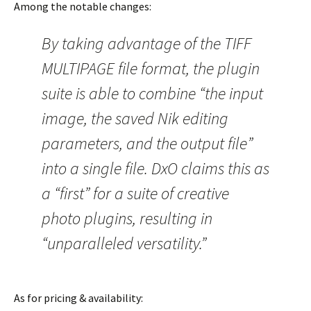
Among the notable changes:
By taking advantage of the TIFF
MULTIPAGE file format, the plugin
suite is able to combine “the input
image, the saved Nik editing
parameters, and the output file”
into a single file. DxO claims this as
a “first” for a suite of creative
photo plugins, resulting in
“unparalleled versatility.”
As for pricing & availability: