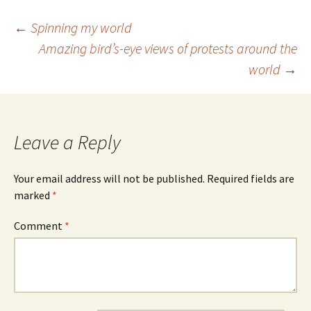
Post
←
Spinning my world
Amazing bird’s-eye views of protests around the
navigation
world
→
Leave a Reply
Your email address will not be published.
Required fields are
marked
*
Comment
*