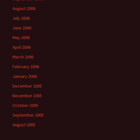
August 2006
July 2006
June 2006
May 2006
April 2006
March 2006
February 2006
January 2006
December 2005
November 2005
October 2005
September 2005
August 2005