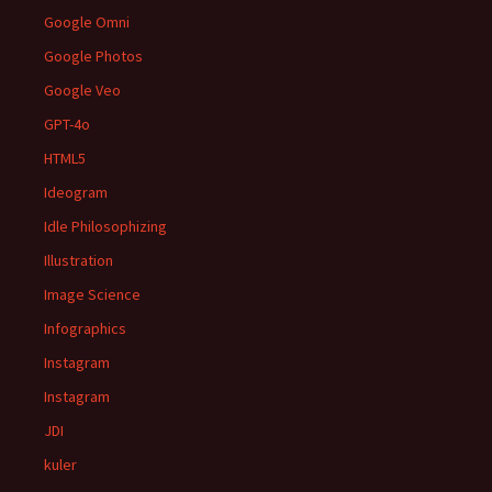
Google Omni
Google Photos
Google Veo
GPT-4o
HTML5
Ideogram
Idle Philosophizing
Illustration
Image Science
Infographics
Instagram
Instagram
JDI
kuler