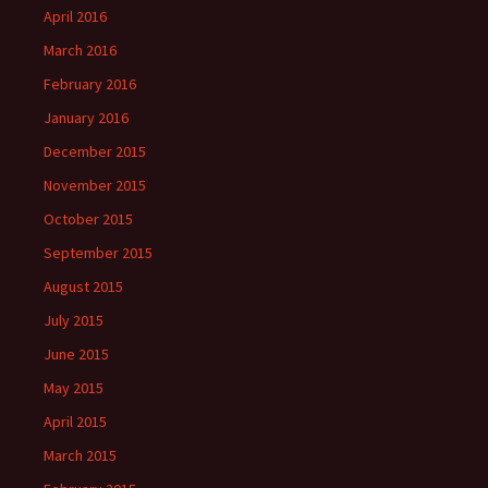
April 2016
March 2016
February 2016
January 2016
December 2015
November 2015
October 2015
September 2015
August 2015
July 2015
June 2015
May 2015
April 2015
March 2015