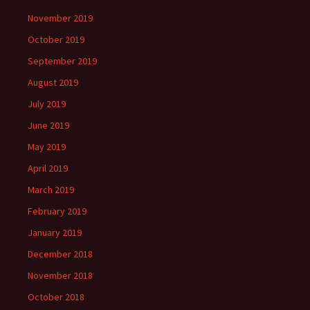
November 2019
October 2019
September 2019
August 2019
July 2019
June 2019
May 2019
April 2019
March 2019
February 2019
January 2019
December 2018
November 2018
October 2018