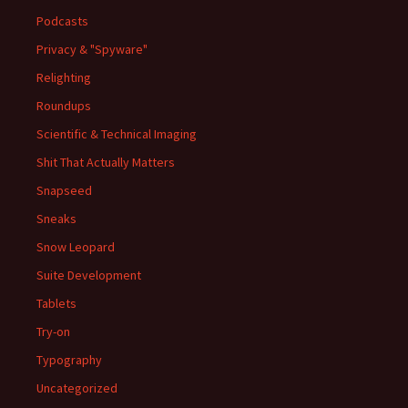
Podcasts
Privacy & "Spyware"
Relighting
Roundups
Scientific & Technical Imaging
Shit That Actually Matters
Snapseed
Sneaks
Snow Leopard
Suite Development
Tablets
Try-on
Typography
Uncategorized