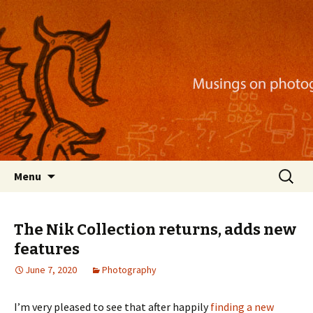
Musings on photography, illustration, mobile
apps, and more
Nackblog
Skip
Search
Menu
to
for:
content
The Nik Collection returns, adds new
features
June 7, 2020
Photography
I’m very pleased to see that after happily
finding a new