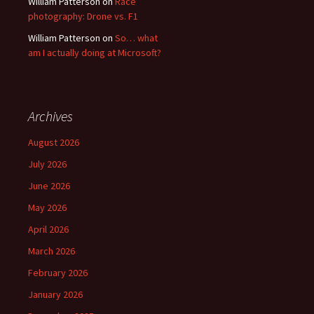
William Patterson
on
Race
photography: Drone vs. F1
William Patterson
on
So… what
am I actually doing at Microsoft?
Archives
August 2026
July 2026
June 2026
May 2026
April 2026
March 2026
February 2026
January 2026