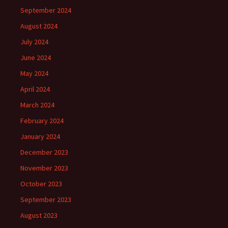
September 2024
August 2024
July 2024
June 2024
May 2024
April 2024
March 2024
February 2024
January 2024
December 2023
November 2023
October 2023
September 2023
August 2023