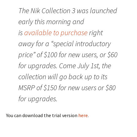
The Nik Collection 3 was launched
early this morning and
is
available to purchase
right
away for a “special introductory
price” of $100 for new users, or $60
for upgrades. Come July 1st, the
collection will go back up to its
MSRP of $150 for new users or $80
for upgrades.
You can download the trial version
here
.