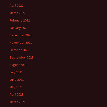
April 2022
March 2022
February 2022
January 2022
December 2021
November 2021
October 2021
September 2021
August 2021
July 2021
June 2021
May 2021
April 2021
March 2021