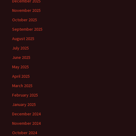
December 2025
November 2025
October 2025
September 2025
August 2025
July 2025
June 2025
May 2025
April 2025
March 2025
February 2025
January 2025
December 2024
November 2024
October 2024