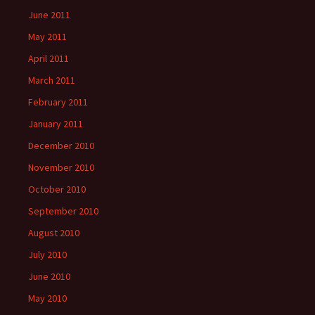
June 2011
May 2011
April 2011
March 2011
February 2011
January 2011
December 2010
November 2010
October 2010
September 2010
August 2010
July 2010
June 2010
May 2010