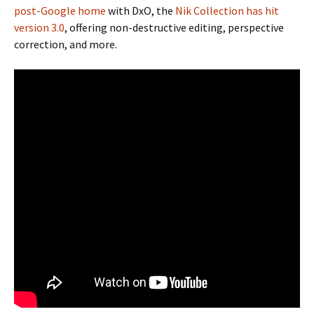
post-Google home
with DxO, the
Nik Collection has hit
version 3.0
, offering non-destructive editing, perspective
correction, and more.