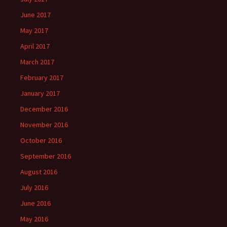
June 2017
May 2017
April 2017
March 2017
February 2017
January 2017
December 2016
November 2016
October 2016
September 2016
August 2016
July 2016
June 2016
May 2016