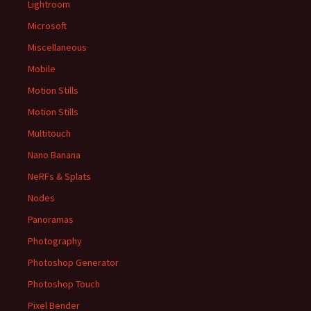
Lightroom
Microsoft
Miscellaneous
Mobile
Motion Stills
Motion Stills
Multitouch
Nano Banana
NeRFs & Splats
Nodes
Panoramas
Photography
Photoshop Generator
Photoshop Touch
Pixel Bender