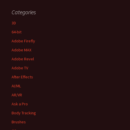
Categories
3D
64-bit
Adobe Firefly
Adobe MAX
Adobe Revel
Adobe TV
After Effects
AI/ML
AR/VR
Ask a Pro
Body Tracking
Brushes