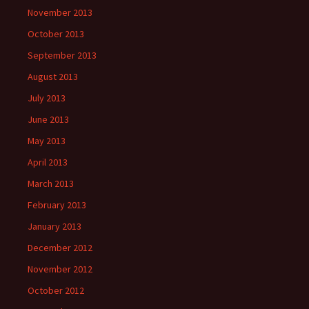
November 2013
October 2013
September 2013
August 2013
July 2013
June 2013
May 2013
April 2013
March 2013
February 2013
January 2013
December 2012
November 2012
October 2012