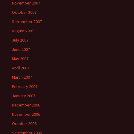
November 2007
October 2007
September 2007
August 2007
July 2007
June 2007
May 2007
April 2007
March 2007
February 2007
January 2007
December 2006
November 2006
October 2006
September 2006