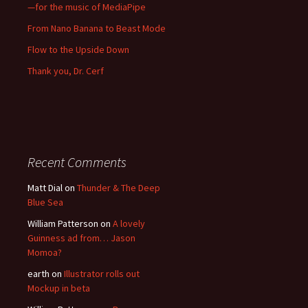
—for the music of MediaPipe
From Nano Banana to Beast Mode
Flow to the Upside Down
Thank you, Dr. Cerf
Recent Comments
Matt Dial
on
Thunder & The Deep
Blue Sea
William Patterson
on
A lovely
Guinness ad from… Jason
Momoa?
earth
on
Illustrator rolls out
Mockup in beta