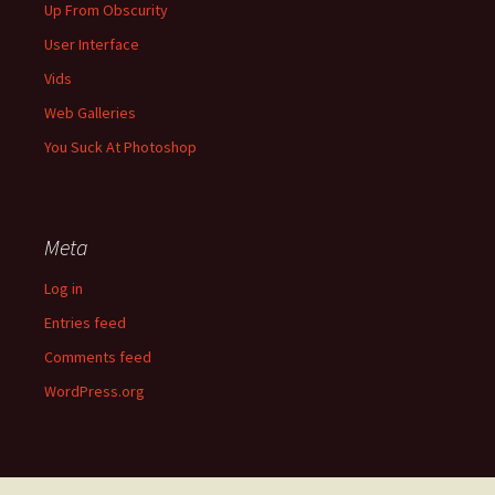
Up From Obscurity
User Interface
Vids
Web Galleries
You Suck At Photoshop
Meta
Log in
Entries feed
Comments feed
WordPress.org