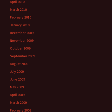
April 2010
March 2010
February 2010
January 2010
December 2009
November 2009
October 2009
September 2009
August 2009
July 2009
June 2009
May 2009
April 2009
March 2009
February 2009