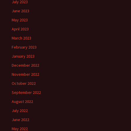
July 2023
June 2023
May 2023
April 2023
March 2023
February 2023
January 2023
December 2022
November 2022
October 2022
September 2022
August 2022
July 2022
June 2022
May 2022