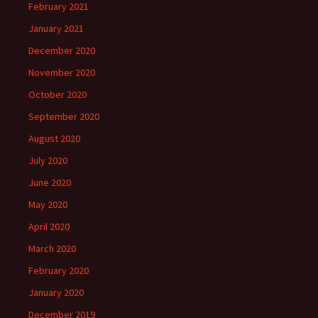
February 2021
January 2021
December 2020
November 2020
October 2020
September 2020
August 2020
July 2020
June 2020
May 2020
April 2020
March 2020
February 2020
January 2020
December 2019