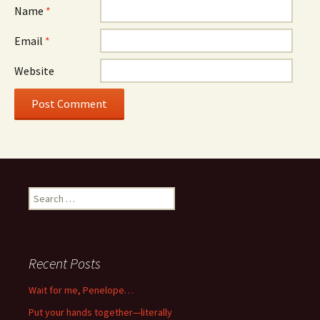
Name
*
Email
*
Website
Search
for:
Recent Posts
Wait for me, Penelope…
Put your hands together—literally