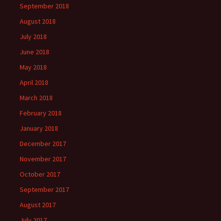
September 2018
August 2018
July 2018
June 2018
May 2018
April 2018
March 2018
February 2018
January 2018
December 2017
November 2017
October 2017
September 2017
August 2017
July 2017