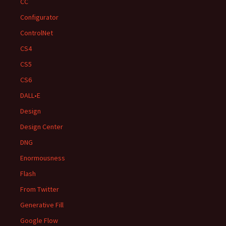
CC
Configurator
ControlNet
CS4
CS5
CS6
DALL•E
Design
Design Center
DNG
Enormousness
Flash
From Twitter
Generative Fill
Google Flow