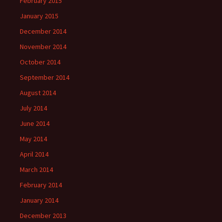
February 2015
January 2015
December 2014
November 2014
October 2014
September 2014
August 2014
July 2014
June 2014
May 2014
April 2014
March 2014
February 2014
January 2014
December 2013