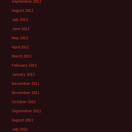
September 2012
August 2012
July 2012
June 2012
May 2012
April 2012
March 2012
February 2012
January 2012
December 2011
November 2011
October 2011
September 2011
August 2011
July 2011