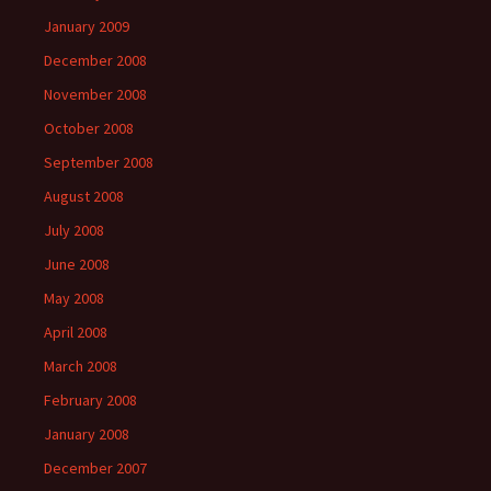
January 2009
December 2008
November 2008
October 2008
September 2008
August 2008
July 2008
June 2008
May 2008
April 2008
March 2008
February 2008
January 2008
December 2007