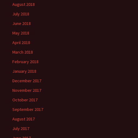
August 2018
July 2018
June 2018
May 2018
April 2018
March 2018
February 2018
January 2018
December 2017
November 2017
October 2017
September 2017
August 2017
July 2017