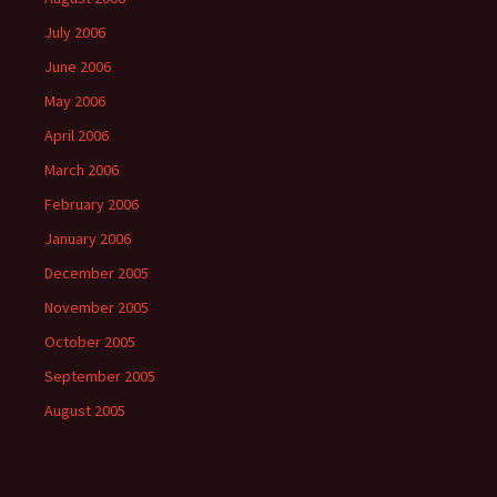
July 2006
June 2006
May 2006
April 2006
March 2006
February 2006
January 2006
December 2005
November 2005
October 2005
September 2005
August 2005