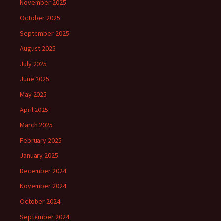
November 2025
October 2025
September 2025
August 2025
July 2025
June 2025
May 2025
April 2025
March 2025
February 2025
January 2025
December 2024
November 2024
October 2024
September 2024