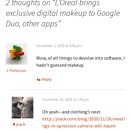
2 thoughts on “
L’Oreal brings
exclusive digital makeup to Google
Duo, other apps
”
November 7, 2020 at 8:45 pm
Wow, of all things to devolve into software, I
hadn’t guessed makeup.
J. Peterson
Reply
November 20, 2020 at 1:50 pm
Oh yeah—and clothing’s next:
http://jnack.com/blog/2020/11/16/meeti
jnack
ngs-in-xpression-camera-will-haunt-