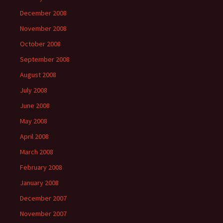
December 2008
November 2008
October 2008
September 2008
August 2008
July 2008
June 2008
May 2008
April 2008
March 2008
February 2008
January 2008
December 2007
November 2007