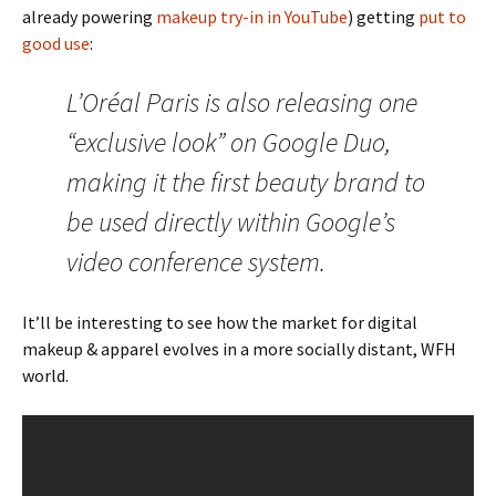
already powering
makeup try-in in YouTube
) getting
put to
good use
:
L’Oréal Paris is also releasing one
“exclusive look” on Google Duo,
making it the first beauty brand to
be used directly within Google’s
video conference system.
It’ll be interesting to see how the market for digital
makeup & apparel evolves in a more socially distant, WFH
world.