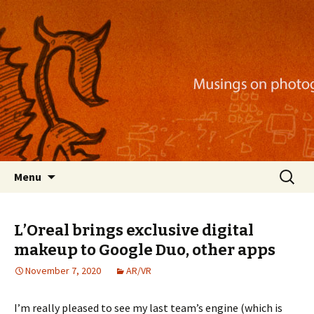
Musings on photography, illustration, mobile
apps, and more
Nackblog
Skip
Search
Menu
to
for:
content
L’Oreal brings exclusive digital
makeup to Google Duo, other apps
November 7, 2020
AR/VR
I’m really pleased to see my last team’s engine (which is