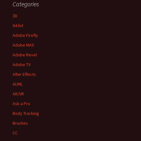
Categories
3D
64-bit
Adobe Firefly
Adobe MAX
Adobe Revel
Adobe TV
After Effects
AI/ML
AR/VR
Ask a Pro
Body Tracking
Brushes
CC