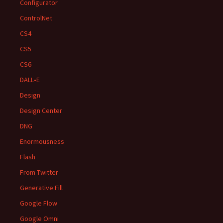
Configurator
ControlNet
CS4
CS5
CS6
DALL•E
Design
Design Center
DNG
Enormousness
Flash
From Twitter
Generative Fill
Google Flow
Google Omni