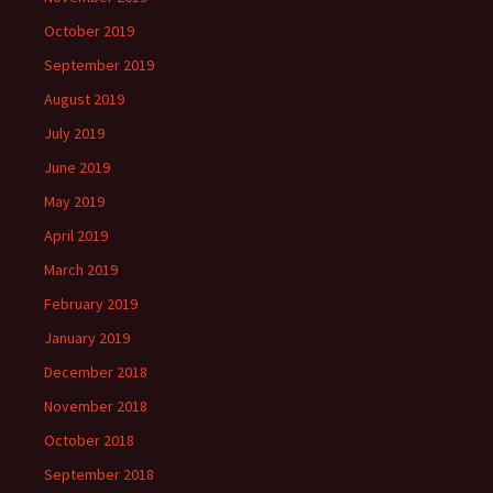
October 2019
September 2019
August 2019
July 2019
June 2019
May 2019
April 2019
March 2019
February 2019
January 2019
December 2018
November 2018
October 2018
September 2018