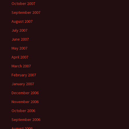
October 2007
September 2007
August 2007
July 2007
June 2007
May 2007
April 2007
March 2007
February 2007
January 2007
December 2006
November 2006
October 2006
September 2006
August 2006