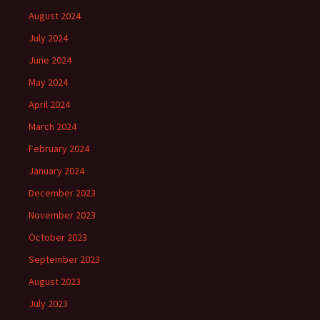
August 2024
July 2024
June 2024
May 2024
April 2024
March 2024
February 2024
January 2024
December 2023
November 2023
October 2023
September 2023
August 2023
July 2023