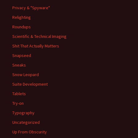
Privacy & "Spyware"
Relighting
Roundups
Scientific & Technical Imaging
Shit That Actually Matters
Snapseed
Sneaks
Snow Leopard
Suite Development
Tablets
Try-on
Typography
Uncategorized
Up From Obscurity