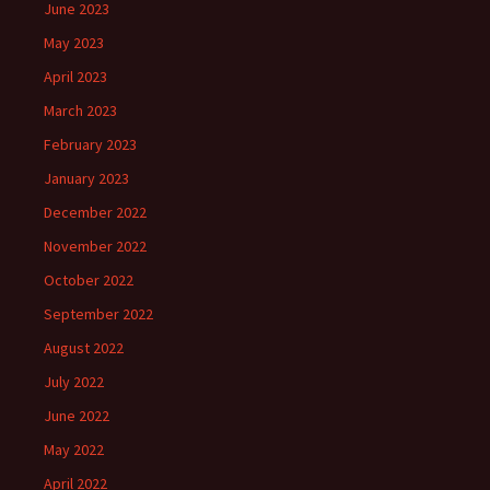
June 2023
May 2023
April 2023
March 2023
February 2023
January 2023
December 2022
November 2022
October 2022
September 2022
August 2022
July 2022
June 2022
May 2022
April 2022