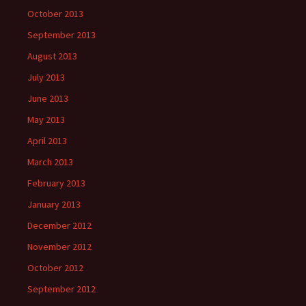
October 2013
September 2013
August 2013
July 2013
June 2013
May 2013
April 2013
March 2013
February 2013
January 2013
December 2012
November 2012
October 2012
September 2012