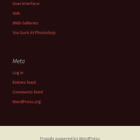
User Interface
Vids
Web Galleries
You Suck At Photoshop
Meta
Log in
Entries feed
Comments feed
WordPress.org
Proudly powered by WordPress