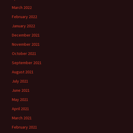
March 2022
February 2022
January 2022
December 2021
November 2021
October 2021
September 2021
August 2021
July 2021
June 2021
May 2021
April 2021
March 2021
February 2021