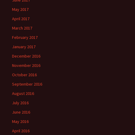
June 2017
May 2017
April 2017
March 2017
February 2017
January 2017
December 2016
November 2016
October 2016
September 2016
August 2016
July 2016
June 2016
May 2016
April 2016