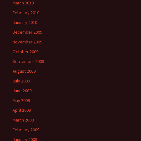
March 2010
February 2010
January 2010
December 2009
November 2009
October 2009
September 2009
August 2009
July 2009
June 2009
May 2009
April 2009
March 2009
February 2009
January 2009