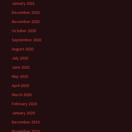
January 2021
December 2020
November 2020
October 2020
September 2020
August 2020
July 2020
June 2020
May 2020
April 2020
March 2020
February 2020
January 2020
December 2019
November 2019