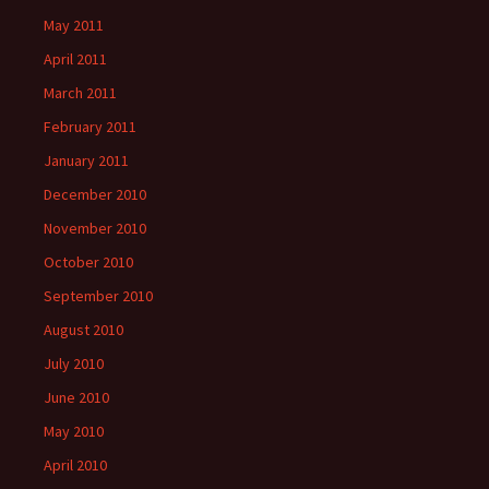
May 2011
April 2011
March 2011
February 2011
January 2011
December 2010
November 2010
October 2010
September 2010
August 2010
July 2010
June 2010
May 2010
April 2010