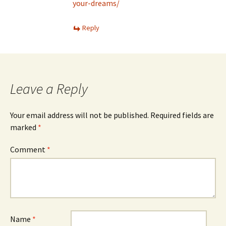
your-dreams/
Reply
Leave a Reply
Your email address will not be published.
Required fields are
marked
*
Comment
*
Name
*