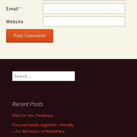
Email
*
Website
Search
for:
Recent Posts
Wait for me, Penelope…
Put your hands together—literally
—for the music of MediaPipe