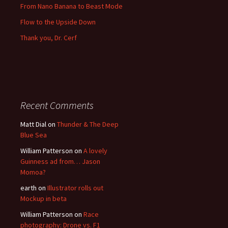
From Nano Banana to Beast Mode
Flow to the Upside Down
Thank you, Dr. Cerf
Recent Comments
Matt Dial
on
Thunder & The Deep
Blue Sea
William Patterson
on
A lovely
Guinness ad from… Jason
Momoa?
earth
on
Illustrator rolls out
Mockup in beta
William Patterson
on
Race
photography: Drone vs. F1