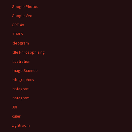
Google Photos
Google Veo
GPT-4o
HTML5
Ideogram
Idle Philosophizing
Illustration
Image Science
Infographics
Instagram
Instagram
JDI
kuler
Lightroom