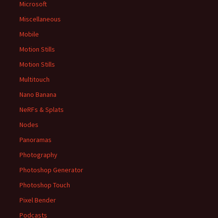
Microsoft
Miscellaneous
Mobile
Motion Stills
Motion Stills
Multitouch
Nano Banana
NeRFs & Splats
Nodes
Panoramas
Photography
Photoshop Generator
Photoshop Touch
Pixel Bender
Podcasts