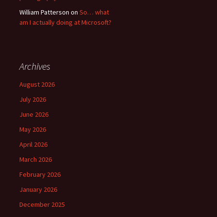
William Patterson
on
So… what
am I actually doing at Microsoft?
Archives
August 2026
July 2026
June 2026
May 2026
April 2026
March 2026
February 2026
January 2026
December 2025