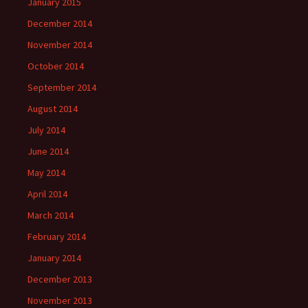
January 2015
December 2014
November 2014
October 2014
September 2014
August 2014
July 2014
June 2014
May 2014
April 2014
March 2014
February 2014
January 2014
December 2013
November 2013