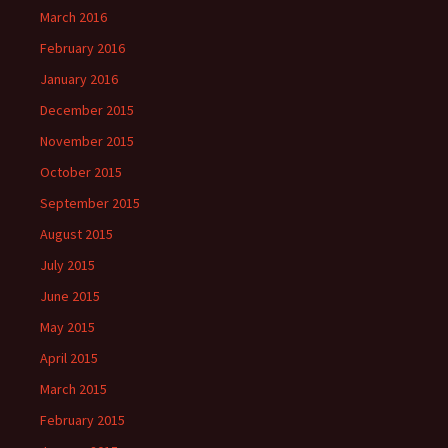
March 2016
February 2016
January 2016
December 2015
November 2015
October 2015
September 2015
August 2015
July 2015
June 2015
May 2015
April 2015
March 2015
February 2015