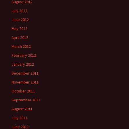
August 2012
July 2012
June 2012
May 2012
April 2012
March 2012
February 2012
January 2012
December 2011
November 2011
October 2011
September 2011
August 2011
July 2011
June 2011