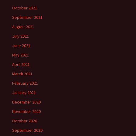
October 2021
September 2021
August 2021
July 2021
June 2021
May 2021
April 2021
March 2021
February 2021
January 2021
December 2020
November 2020
October 2020
September 2020