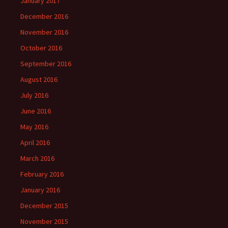
January 2017
December 2016
November 2016
October 2016
September 2016
August 2016
July 2016
June 2016
May 2016
April 2016
March 2016
February 2016
January 2016
December 2015
November 2015