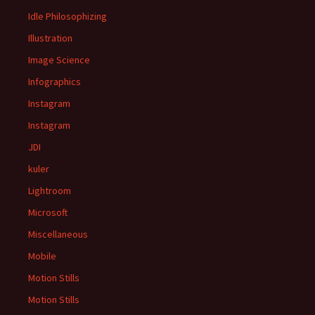
Idle Philosophizing
Illustration
Image Science
Infographics
Instagram
Instagram
JDI
kuler
Lightroom
Microsoft
Miscellaneous
Mobile
Motion Stills
Motion Stills