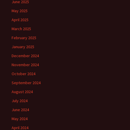
June 2025
May 2025
April 2025
March 2025
February 2025
January 2025
December 2024
November 2024
October 2024
September 2024
August 2024
July 2024
June 2024
May 2024
April 2024