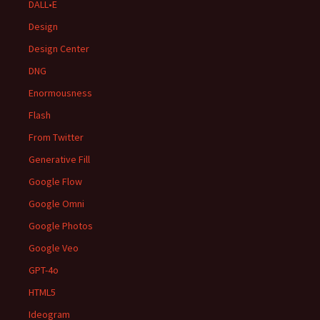
DALL•E
Design
Design Center
DNG
Enormousness
Flash
From Twitter
Generative Fill
Google Flow
Google Omni
Google Photos
Google Veo
GPT-4o
HTML5
Ideogram