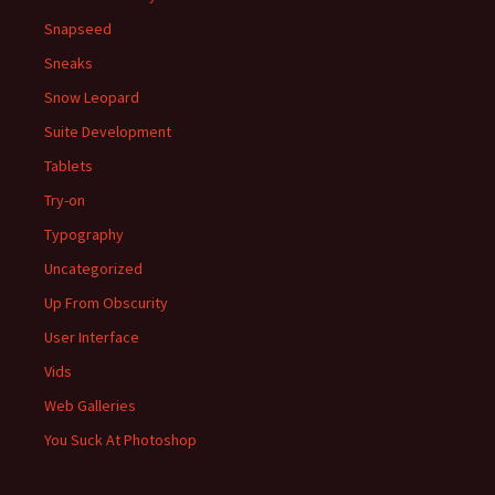
Snapseed
Sneaks
Snow Leopard
Suite Development
Tablets
Try-on
Typography
Uncategorized
Up From Obscurity
User Interface
Vids
Web Galleries
You Suck At Photoshop