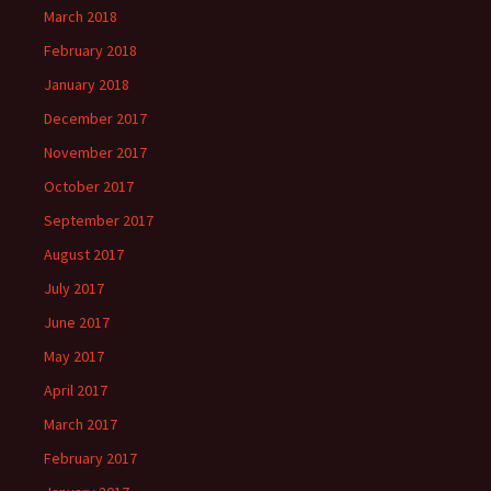
March 2018
February 2018
January 2018
December 2017
November 2017
October 2017
September 2017
August 2017
July 2017
June 2017
May 2017
April 2017
March 2017
February 2017