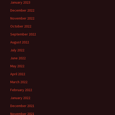
January 2023
December 2022
November 2022
October 2022
September 2022
August 2022
July 2022
June 2022
May 2022
April 2022
March 2022
February 2022
January 2022
December 2021
November 2021