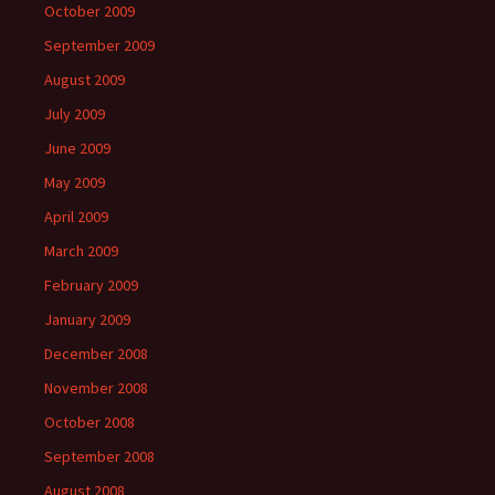
October 2009
September 2009
August 2009
July 2009
June 2009
May 2009
April 2009
March 2009
February 2009
January 2009
December 2008
November 2008
October 2008
September 2008
August 2008