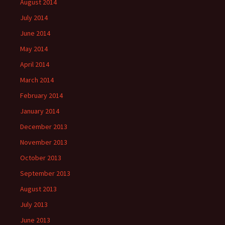
August 2014
July 2014
June 2014
May 2014
April 2014
March 2014
February 2014
January 2014
December 2013
November 2013
October 2013
September 2013
August 2013
July 2013
June 2013