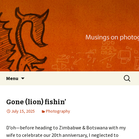
Musings on photography, illustration, mobile
apps, and more
Nackblog
Skip
Search
Menu
to
for:
content
Gone (lion) fishin’
July 15, 2025
Photography
D’oh—before heading to Zimbabwe & Botswana with my
wife to celebrate our 20th anniversary, I neglected to