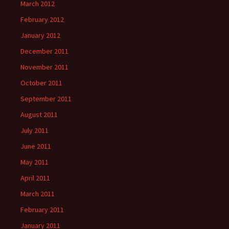
March 2012
February 2012
January 2012
December 2011
November 2011
October 2011
September 2011
August 2011
July 2011
June 2011
May 2011
April 2011
March 2011
February 2011
January 2011