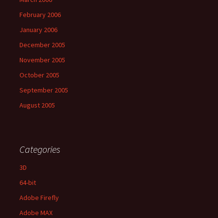
February 2006
January 2006
December 2005
November 2005
October 2005
September 2005
August 2005
Categories
3D
64-bit
Adobe Firefly
Adobe MAX