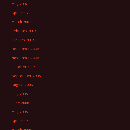
May 2007
April 2007
March 2007
February 2007
January 2007
December 2006
November 2006
October 2006
September 2006
August 2006
July 2006
June 2006
May 2006
April 2006
March 2006