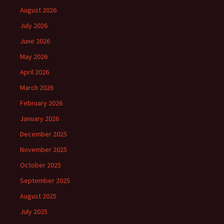
August 2026
July 2026
June 2026
May 2026
April 2026
March 2026
February 2026
January 2026
December 2025
November 2025
October 2025
September 2025
August 2025
July 2025