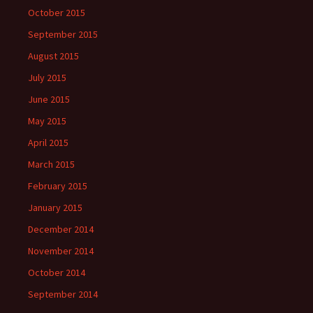
October 2015
September 2015
August 2015
July 2015
June 2015
May 2015
April 2015
March 2015
February 2015
January 2015
December 2014
November 2014
October 2014
September 2014