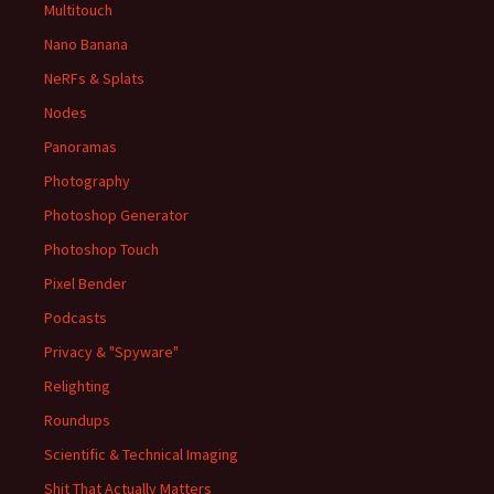
Multitouch
Nano Banana
NeRFs & Splats
Nodes
Panoramas
Photography
Photoshop Generator
Photoshop Touch
Pixel Bender
Podcasts
Privacy & "Spyware"
Relighting
Roundups
Scientific & Technical Imaging
Shit That Actually Matters