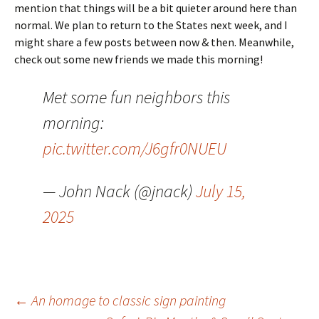
mention that things will be a bit quieter around here than
normal. We plan to return to the States next week, and I
might share a few posts between now & then. Meanwhile,
check out some new friends we made this morning!
Met some fun neighbors this
morning:
pic.twitter.com/J6gfr0NUEU
— John Nack (@jnack)
July 15,
2025
Post
←
An homage to classic sign painting