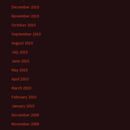
December 2010
November 2010
October 2010
September 2010
August 2010
July 2010
June 2010
May 2010
April 2010
March 2010
February 2010
January 2010
December 2009
November 2009