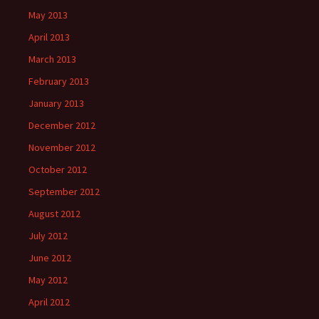
May 2013
April 2013
March 2013
February 2013
January 2013
December 2012
November 2012
October 2012
September 2012
August 2012
July 2012
June 2012
May 2012
April 2012