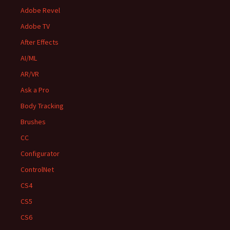
Adobe Revel
Adobe TV
After Effects
AI/ML
AR/VR
Ask a Pro
Body Tracking
Brushes
CC
Configurator
ControlNet
CS4
CS5
CS6