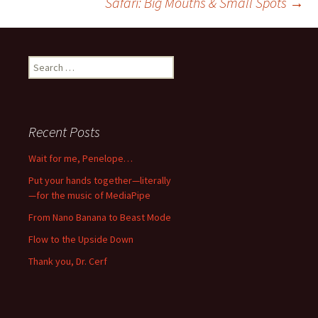
Safari: Big Mouths & Small Spots
→
navigation
Search
for:
Recent Posts
Wait for me, Penelope…
Put your hands together—literally
—for the music of MediaPipe
From Nano Banana to Beast Mode
Flow to the Upside Down
Thank you, Dr. Cerf