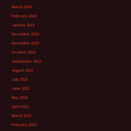
March 2024
February 2024
January 2024
December 2023
November 2023
October 2023
September 2023
August 2023
July 2023
June 2023
May 2023
April 2023
March 2023
February 2023