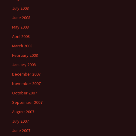
July 2008
June 2008
May 2008
April 2008
March 2008
February 2008
January 2008
December 2007
November 2007
October 2007
September 2007
August 2007
July 2007
June 2007