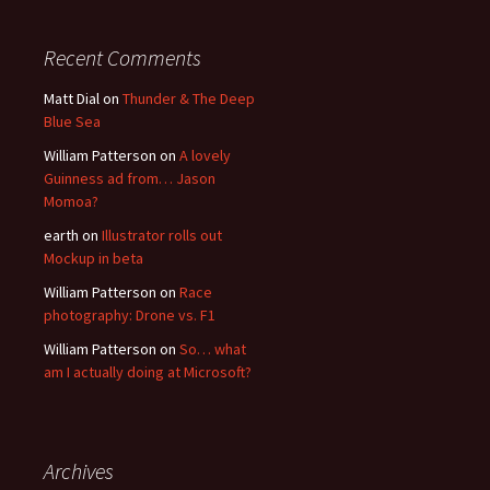
Recent Comments
Matt Dial
on
Thunder & The Deep
Blue Sea
William Patterson
on
A lovely
Guinness ad from… Jason
Momoa?
earth
on
Illustrator rolls out
Mockup in beta
William Patterson
on
Race
photography: Drone vs. F1
William Patterson
on
So… what
am I actually doing at Microsoft?
Archives