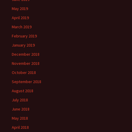
May 2019
April 2019
March 2019
February 2019
January 2019
December 2018
November 2018
October 2018
September 2018
August 2018
July 2018
June 2018
May 2018
April 2018