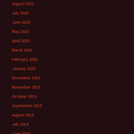
August 2020
July 2020
June 2020
May 2020
April 2020
March 2020
February 2020
January 2020
December 2019
November 2019
October 2019
September 2019
August 2019
July 2019
June 2019