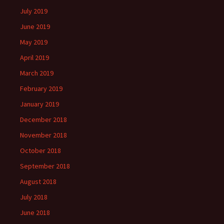
July 2019
June 2019
May 2019
April 2019
March 2019
February 2019
January 2019
December 2018
November 2018
October 2018
September 2018
August 2018
July 2018
June 2018