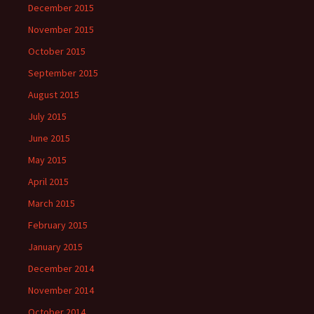
December 2015
November 2015
October 2015
September 2015
August 2015
July 2015
June 2015
May 2015
April 2015
March 2015
February 2015
January 2015
December 2014
November 2014
October 2014