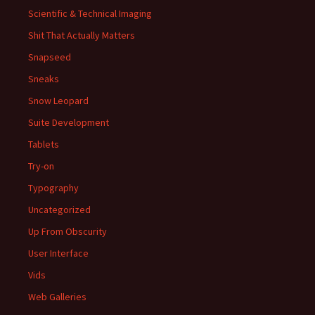
Scientific & Technical Imaging
Shit That Actually Matters
Snapseed
Sneaks
Snow Leopard
Suite Development
Tablets
Try-on
Typography
Uncategorized
Up From Obscurity
User Interface
Vids
Web Galleries