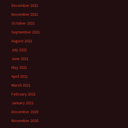
December 2021
November 2021
October 2021
September 2021
August 2021
July 2021
June 2021
May 2021
April 2021
March 2021
February 2021
January 2021
December 2020
November 2020