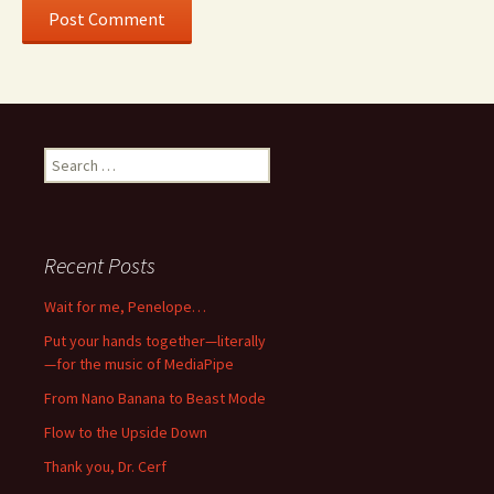
Search
for:
Recent Posts
Wait for me, Penelope…
Put your hands together—literally
—for the music of MediaPipe
From Nano Banana to Beast Mode
Flow to the Upside Down
Thank you, Dr. Cerf