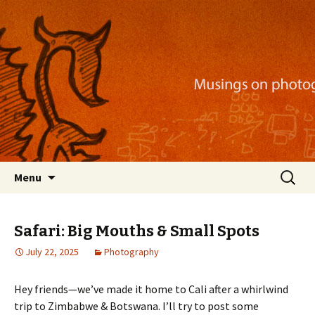
Musings on photography, illustration, mobile
apps, and more
Nackblog
Skip
Search
Menu
to
for:
content
Safari: Big Mouths & Small Spots
July 22, 2025
Photography
Hey friends—we’ve made it home to Cali after a whirlwind
trip to Zimbabwe & Botswana. I’ll try to post some