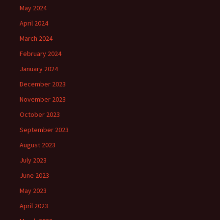
May 2024
April 2024
March 2024
February 2024
January 2024
December 2023
November 2023
October 2023
September 2023
August 2023
July 2023
June 2023
May 2023
April 2023