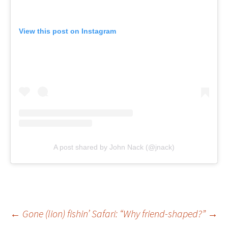
View this post on Instagram
A post shared by John Nack (@jnack)
Post
←
Gone (lion) fishin’
Safari: “Why friend-shaped?”
→