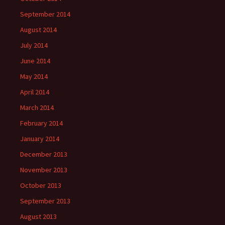
September 2014
August 2014
July 2014
June 2014
May 2014
April 2014
March 2014
February 2014
January 2014
December 2013
November 2013
October 2013
September 2013
August 2013