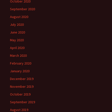
October 2020
September 2020
August 2020
July 2020
June 2020
May 2020
April 2020
March 2020
February 2020
January 2020
December 2019
November 2019
October 2019
September 2019
August 2019