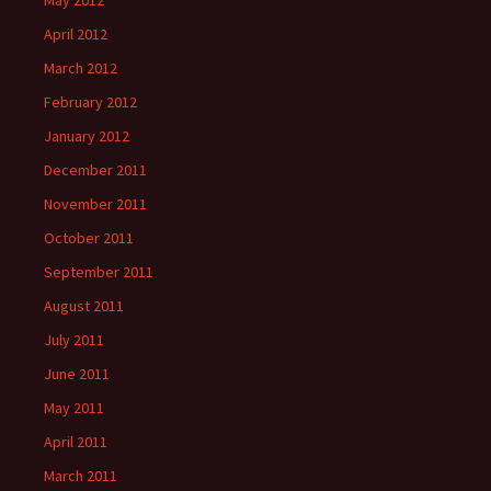
May 2012
April 2012
March 2012
February 2012
January 2012
December 2011
November 2011
October 2011
September 2011
August 2011
July 2011
June 2011
May 2011
April 2011
March 2011