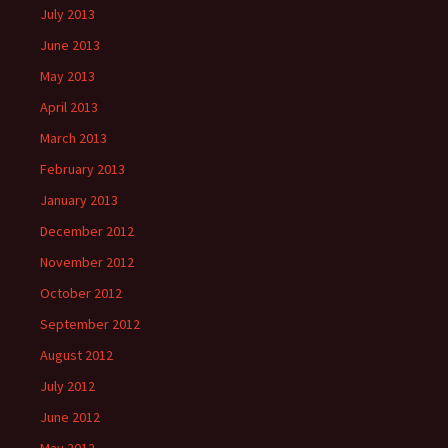
July 2013
June 2013
May 2013
April 2013
March 2013
February 2013
January 2013
December 2012
November 2012
October 2012
September 2012
August 2012
July 2012
June 2012