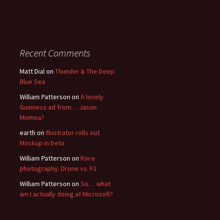
Recent Comments
Matt Dial
on
Thunder & The Deep
Blue Sea
William Patterson
on
A lovely
Guinness ad from… Jason
Momoa?
earth
on
Illustrator rolls out
Mockup in beta
William Patterson
on
Race
photography: Drone vs. F1
William Patterson
on
So… what
am I actually doing at Microsoft?