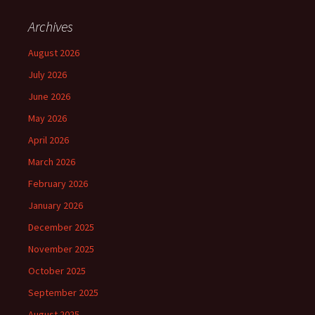
Archives
August 2026
July 2026
June 2026
May 2026
April 2026
March 2026
February 2026
January 2026
December 2025
November 2025
October 2025
September 2025
August 2025