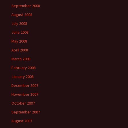
September 2008
August 2008
July 2008
June 2008
May 2008
April 2008
March 2008
February 2008
January 2008
December 2007
November 2007
October 2007
September 2007
August 2007