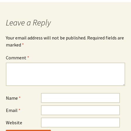
navigation
Leave a Reply
Your email address will not be published.
Required fields are
marked
*
Comment
*
Name
*
Email
*
Website