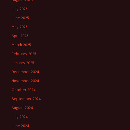
July 2025
June 2025
May 2025
April 2025
March 2025
February 2025
January 2025
December 2024
November 2024
October 2024
September 2024
August 2024
July 2024
June 2024