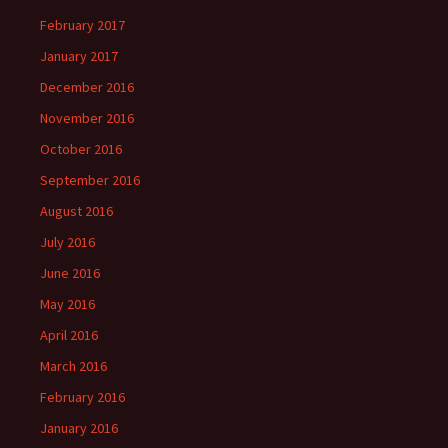
February 2017
January 2017
December 2016
November 2016
October 2016
September 2016
August 2016
July 2016
June 2016
May 2016
April 2016
March 2016
February 2016
January 2016