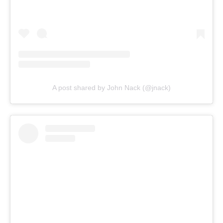
A post shared by John Nack (@jnack)