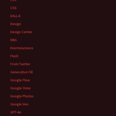
CS6
DALL•E
Design
Design Center
DNG
Enormousness
Flash
From Twitter
Generative Fill
Google Flow
Google Omni
Google Photos
Google Veo
GPT-4o