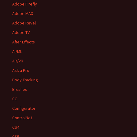
Adobe Firefly
Adobe MAX
Adobe Revel
Adobe TV
After Effects
AI/ML
AR/VR
Ask a Pro
Body Tracking
Brushes
CC
Configurator
ControlNet
CS4
CS5