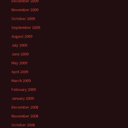
December 2009
November 2009
October 2009
September 2009
August 2009
July 2009
June 2009
May 2009
April 2009
March 2009
February 2009
January 2009
December 2008
November 2008
October 2008