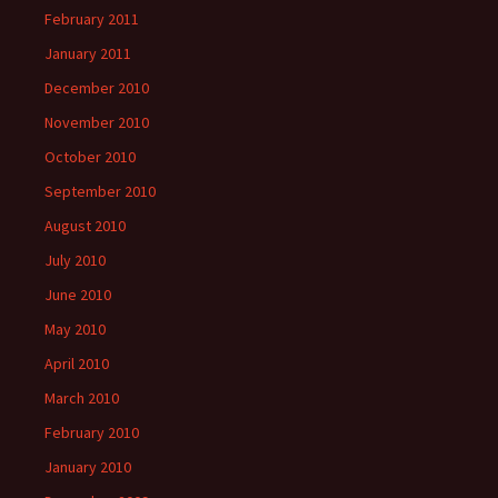
February 2011
January 2011
December 2010
November 2010
October 2010
September 2010
August 2010
July 2010
June 2010
May 2010
April 2010
March 2010
February 2010
January 2010