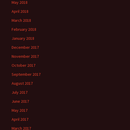
May 2018
April 2018
March 2018
February 2018
January 2018
December 2017
November 2017
October 2017
September 2017
August 2017
July 2017
June 2017
May 2017
April 2017
March 2017