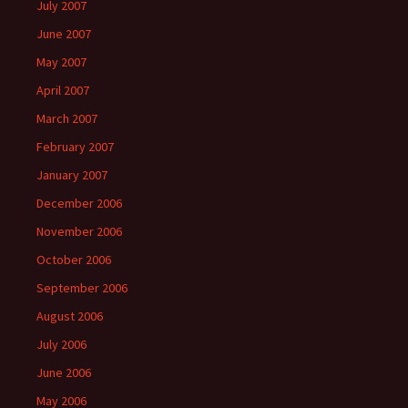
July 2007
June 2007
May 2007
April 2007
March 2007
February 2007
January 2007
December 2006
November 2006
October 2006
September 2006
August 2006
July 2006
June 2006
May 2006