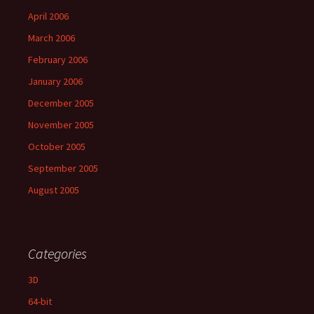
April 2006
March 2006
February 2006
January 2006
December 2005
November 2005
October 2005
September 2005
August 2005
Categories
3D
64-bit