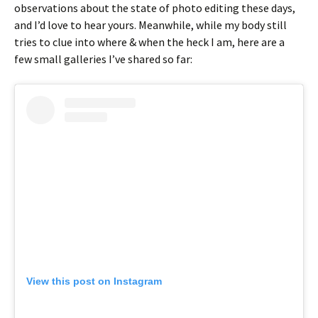
observations about the state of photo editing these days,
and I’d love to hear yours. Meanwhile, while my body still
tries to clue into where & when the heck I am, here are a
few small galleries I’ve shared so far:
View this post on Instagram