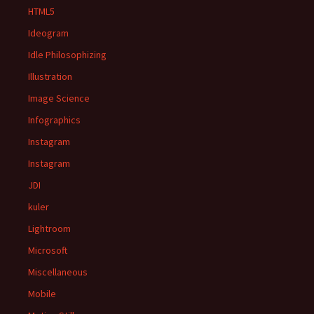
HTML5
Ideogram
Idle Philosophizing
Illustration
Image Science
Infographics
Instagram
Instagram
JDI
kuler
Lightroom
Microsoft
Miscellaneous
Mobile