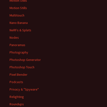
Motion Stills
Motion Stills
Multitouch
Nano Banana
NeRFs & Splats
Nodes
Panoramas
Photography
Photoshop Generator
Photoshop Touch
Pixel Bender
Podcasts
Privacy & "Spyware"
Relighting
Roundups