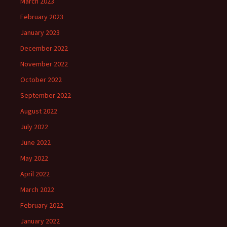
March 2023
February 2023
January 2023
December 2022
November 2022
October 2022
September 2022
August 2022
July 2022
June 2022
May 2022
April 2022
March 2022
February 2022
January 2022