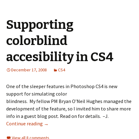
Supporting
colorblind
accesibility in CS4
December 17, 2008
CS4
One of the sleeper features in Photoshop CS4 is new
support for simulating color
blindness. My fellow PM Bryan O’Neil Hughes managed the
development of the feature, so I invited him to share more
info in a guest blog post. Read on for details. –J.
Continue reading
→
View all 8 comments