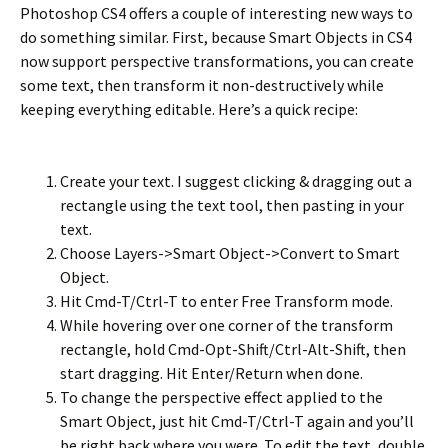
Photoshop CS4 offers a couple of interesting new ways to
do something similar. First, because Smart Objects in CS4
now support perspective transformations, you can create
some text, then transform it non-destructively while
keeping everything editable. Here’s a quick recipe:
Create your text. I suggest clicking & dragging out a
rectangle using the text tool, then pasting in your
text.
Choose Layers->Smart Object->Convert to Smart
Object.
Hit Cmd-T/Ctrl-T to enter Free Transform mode.
While hovering over one corner of the transform
rectangle, hold Cmd-Opt-Shift/Ctrl-Alt-Shift, then
start dragging. Hit Enter/Return when done.
To change the perspective effect applied to the
Smart Object, just hit Cmd-T/Ctrl-T again and you’ll
be right back where you were. To edit the text, double