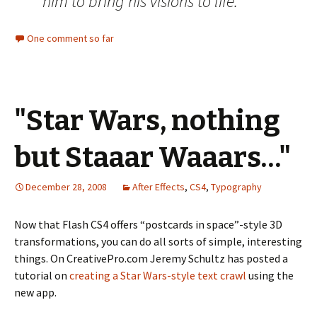
him to bring his visions to life.
One comment so far
"Star Wars, nothing
but Staaar Waaars…"
December 28, 2008
After Effects
,
CS4
,
Typography
Now that Flash CS4 offers “postcards in space”-style 3D
transformations, you can do all sorts of simple, interesting
things. On CreativePro.com Jeremy Schultz has posted a
tutorial on
creating a Star Wars-style text crawl
using the
new app.