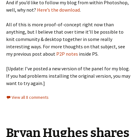
And if you’d like to follow my blog from within Photoshop,
well, why not?
Here’s the download
.
All of this is more proof-of-concept right now than
anything, but I believe that over time it’ll be possible to
knit community & desktop together in some really
interesting ways. For more thoughts on that subject, see
my previous post about
P2P notes
inside PS.
[Update: I’ve posted a new version of the panel for my blog.
If you had problems installing the original version, you may
want to try again.]
View all 8 comments
Bryan Hughes shares