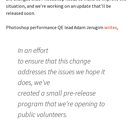
situation, and we’re working on an update that’ll be
released soon.
Photoshop performance QE lead Adam Jerugim
writes
,
In an effort
to ensure that this change
addresses the issues we hope it
does, we’ve
created a small pre-release
program that we’re opening to
public volunteers.