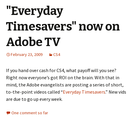
"Everyday
Timesavers" now on
Adobe TV
February 23, 2009
CS4
If you hand over cash for CS4, what payoff will you see?
Right now everyone’s got ROI on the brain. With that in
mind, the Adobe evangelists are posting a series of short,
to-the-point videos called “
Everyday Timesavers
.” New vids
are due to go up every week.
One comment so far