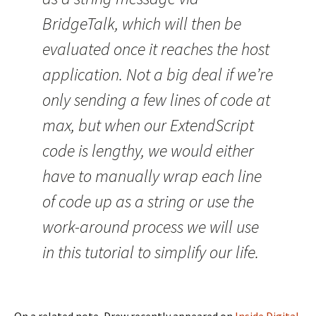
BridgeTalk, which will then be
evaluated once it reaches the host
application. Not a big deal if we’re
only sending a few lines of code at
max, but when our ExtendScript
code is lengthy, we would either
have to manually wrap each line
of code up as a string or use the
work-around process we will use
in this tutorial to simplify our life.