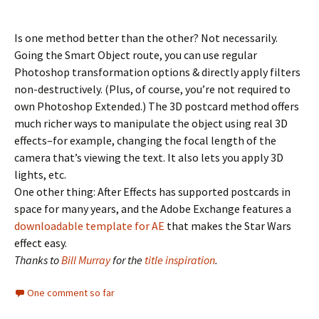
Is one method better than the other? Not necessarily.
Going the Smart Object route, you can use regular
Photoshop transformation options & directly apply filters
non-destructively. (Plus, of course, you’re not required to
own Photoshop Extended.) The 3D postcard method offers
much richer ways to manipulate the object using real 3D
effects–for example, changing the focal length of the
camera that’s viewing the text. It also lets you apply 3D
lights, etc.
One other thing: After Effects has supported postcards in
space for many years, and the Adobe Exchange features a
downloadable template for AE
that makes the Star Wars
effect easy.
Thanks to
Bill Murray
for the
title inspiration
.
One comment so far