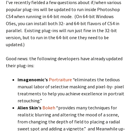
I’ve recently fielded a few questions about if/when various
popular plug-ins will be updated to run inside Photoshop
CS4 when running in 64-bit mode. (On 64-bit Windows
OSes, you can install both 32- and 64-bit flavors of CS4 in
parallel. Existing plug-ins will run just fine in the 32-bit
version, but to run in the 64-bit one they need to be
updated.)
Good news: the following developers have already updated
their plug-ins:
Imagenomic’s
Portraiture
“eliminates the tedious
manual labor of selective masking and pixel-by- pixel
treatments to help you achieve excellence in portrait
retouching.”
Alien Skin’s
Bokeh
“provides many techniques for
realistic blurring and altering the mood of a scene,
from changing the depth of field to placing a radial
sweet spot and adding a vignette.” and Meanwhile up-