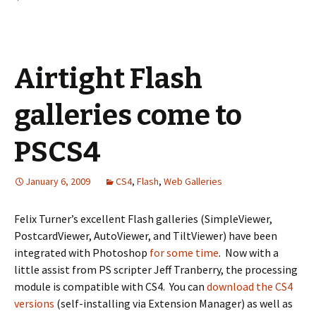
Airtight Flash
galleries come to
PSCS4
January 6, 2009
CS4
,
Flash
,
Web Galleries
Felix Turner’s excellent Flash galleries (SimpleViewer,
PostcardViewer, AutoViewer, and TiltViewer) have been
integrated with Photoshop
for some time
. Now with a
little assist from PS scripter Jeff Tranberry, the processing
module is compatible with CS4. You can
download the CS4
versions
(self-installing via Extension Manager) as well as