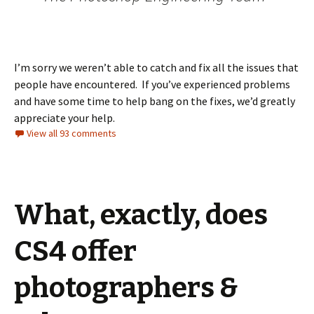
I’m sorry we weren’t able to catch and fix all the issues that
people have encountered. If you’ve experienced problems
and have some time to help bang on the fixes, we’d greatly
appreciate your help.
View all 93 comments
What, exactly, does
CS4 offer
photographers &