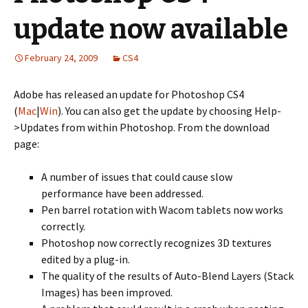
update now available
February 24, 2009
CS4
Adobe has released an update for Photoshop CS4
(
Mac
|
Win
). You can also get the update by choosing Help-
>Updates from within Photoshop. From the download
page:
A number of issues that could cause slow
performance have been addressed.
Pen barrel rotation with Wacom tablets now works
correctly.
Photoshop now correctly recognizes 3D textures
edited by a plug-in.
The quality of the results of Auto-Blend Layers (Stack
Images) has been improved.