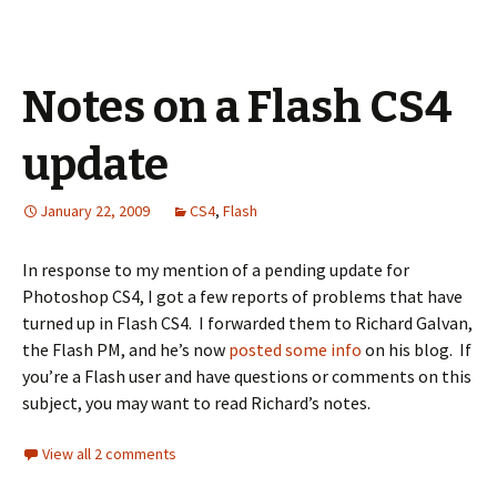
Notes on a Flash CS4
update
January 22, 2009
CS4
,
Flash
In response to my mention of a pending update for
Photoshop CS4, I got a few reports of problems that have
turned up in Flash CS4. I forwarded them to Richard Galvan,
the Flash PM, and he’s now
posted some info
on his blog. If
you’re a Flash user and have questions or comments on this
subject, you may want to read Richard’s notes.
View all 2 comments