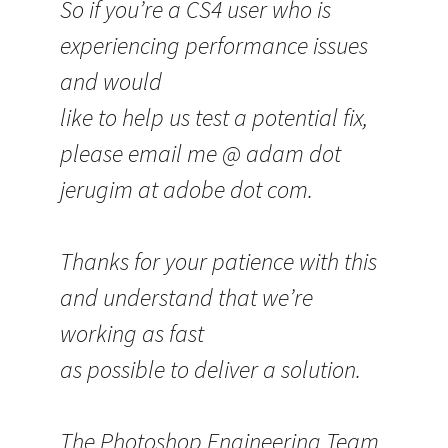
So if you’re a CS4 user who is
experiencing performance issues
and would
like to help us test a potential fix,
please email me @ adam dot
jerugim at adobe dot com.
Thanks for your patience with this
and understand that we’re
working as fast
as possible to deliver a solution.
The Photoshop Engineering Team