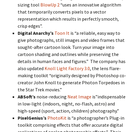
sizing tool
BlowUp 2
“uses an innovative algorithm
that temporarily converts pixels to a vector
representation which results in perfectly smooth,
crisp edges”.
Digital Anarchy’s
Toon It
is “a reliable, easy way to
give photographs, still images and video frames that
sought-after cartoon look. Turn your image into
cartoon shading and outlines while preserving the
details in human faces and figures.” The company has
also updated
Knoll Light Factory 3.0
, the lens flare-
making toolkit “originally designed by Photoshop co-
creator John Knoll to generate Photon Torpedoes in
the Star Trek movies.”
ABSoft’s
noise-reducing
Neat Image
is”indispensable
in low-light (indoors, night, no-flash, astro) and
high-speed (sport, action, children) photography.”
PixelGenius’s
PhotoKit
is “a photographer’s Plug-in
toolkit comprising effects that offer accurate digital