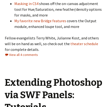
Masking in CS4
shows off the on-canvas adjustment
tool for Hue/Saturation, new feather/density options
for masks, and more
My favorite new Bridge features
covers the Output
module, enhanced loupe tool, and more
Fellow evangelists Terry White, Julianne Kost, and others
will be on hand as well, so check out the
theater schedule
for complete details.
View all 4 comments
Extending Photoshop
via SWF Panels: