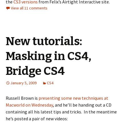
the
CS3 versions
from Felix’s Airtight Interactive site.
View all 11 comments
New tutorials:
Masking in CS4,
Bridge CS4
January 5, 2009
CS4
Russell Brown is
presenting some new techniques at
Macworld on Wednesday
, and he’ll be handing out a CD
containing all his latest tips and tricks. In the meantime
he’s posted a pair of new videos: