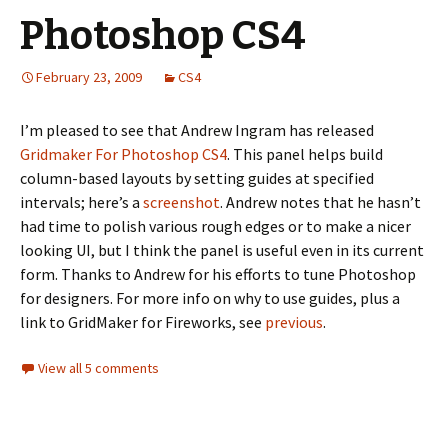
Photoshop CS4
February 23, 2009
CS4
I’m pleased to see that Andrew Ingram has released
Gridmaker For Photoshop CS4
. This panel helps build
column-based layouts by setting guides at specified
intervals; here’s a
screenshot
. Andrew notes that he hasn’t
had time to polish various rough edges or to make a nicer
looking UI, but I think the panel is useful even in its current
form. Thanks to Andrew for his efforts to tune Photoshop
for designers. For more info on why to use guides, plus a
link to GridMaker for Fireworks, see
previous
.
View all 5 comments