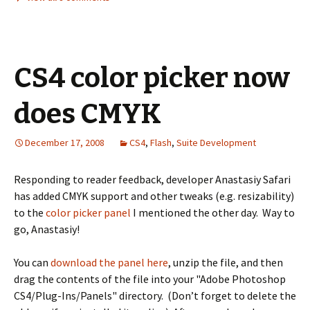
CS4 color picker now
does CMYK
December 17, 2008
CS4
,
Flash
,
Suite Development
Responding to reader feedback, developer Anastasiy Safari
has added CMYK support and other tweaks (e.g. resizability)
to the
color picker panel
I mentioned the other day. Way to
go, Anastasiy!
You can
download the panel here
, unzip the file, and then
drag the contents of the file into your "Adobe Photoshop
CS4/Plug-Ins/Panels" directory. (Don’t forget to delete the