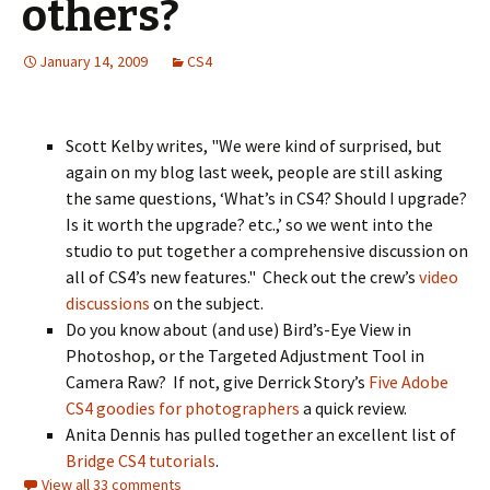
others?
January 14, 2009
CS4
Scott Kelby writes, "We were kind of surprised, but
again on my blog last week, people are still asking
the same questions, ‘What’s in CS4? Should I upgrade?
Is it worth the upgrade? etc.,’ so we went into the
studio to put together a comprehensive discussion on
all of CS4’s new features." Check out the crew’s
video
discussions
on the subject.
Do you know about (and use) Bird’s-Eye View in
Photoshop, or the Targeted Adjustment Tool in
Camera Raw? If not, give Derrick Story’s
Five Adobe
CS4 goodies for photographers
a quick review.
Anita Dennis has pulled together an excellent list of
Bridge CS4 tutorials
.
View all 33 comments