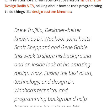
On a related note, Drew recently appeared on
Inside Digital
Design Radio & TV
, talking about how he uses programming
to do things like
design custom kimonos
:
Drew Trujillo, Designer–better
known as Dr. Woohoo!–joins hosts
Scott Sheppard and Gene Gable
this week to share his background
and an inside look at his amazing
design work. Fusing the best of art,
technology, and design Dr.
Woohoo’s technical and
programming background help