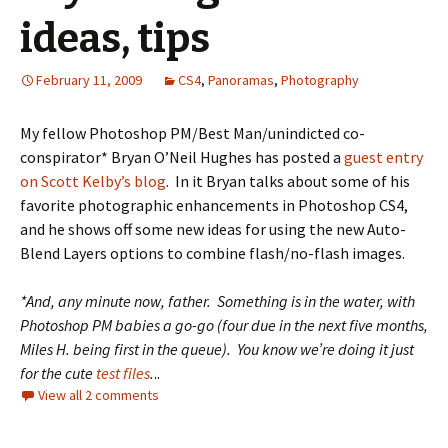
ideas, tips
February 11, 2009
CS4
,
Panoramas
,
Photography
My fellow Photoshop PM/Best Man/unindicted co-
conspirator* Bryan O’Neil Hughes has posted a
guest entry
on Scott Kelby’s blog
. In it Bryan talks about some of his
favorite photographic enhancements in Photoshop CS4,
and he shows off some new ideas for using the new Auto-
Blend Layers options to combine flash/no-flash images.
*And, any minute now, father. Something is in the water, with
Photoshop PM babies a go-go (four due in the next five months,
Miles H. being first in the queue). You know we’re doing it just
for the cute
test files
.
..
View all 2 comments