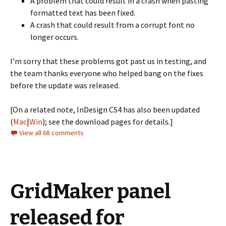
A problem that could result in a crash when pasting
formatted text has been fixed.
A crash that could result from a corrupt font no
longer occurs.
I’m sorry that these problems got past us in testing, and
the team thanks everyone who helped bang on the fixes
before the update was released.
[On a related note, InDesign CS4 has also been updated
(
Mac
|
Win
); see the download pages for details.]
View all 68 comments
GridMaker panel
released for