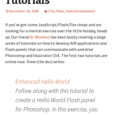
Tutorials
December 30, 2008
CS4
,
Flash
,
Suite Development
If you’ve got some JavaScript/Flash/Flex chops and are
looking for a mental exercise over the little holiday, heads
up: Our friend
Dr. Woohoo
has been busily creating a large
series of tutorials on how to develop AIR applications and
Flash panels that can communicate with and drive
Photoshop and Illustrator CS4. The first two tutorials are
online now. Drew (the doc) writes:
Enhanced Hello World
Follow along with this tutorial to
create a Hello World Flash panel
for Photoshop. In this exercise, you