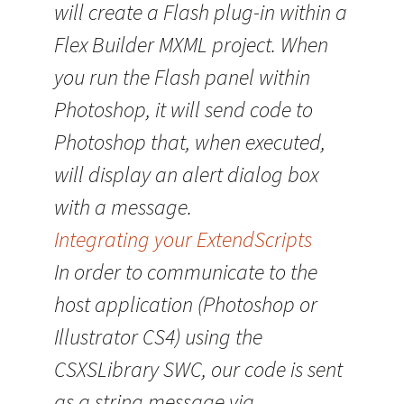
will create a Flash plug-in within a
Flex Builder MXML project. When
you run the Flash panel within
Photoshop, it will send code to
Photoshop that, when executed,
will display an alert dialog box
with a message.
Integrating your ExtendScripts
In order to communicate to the
host application (Photoshop or
Illustrator CS4) using the
CSXSLibrary SWC, our code is sent
as a string message via