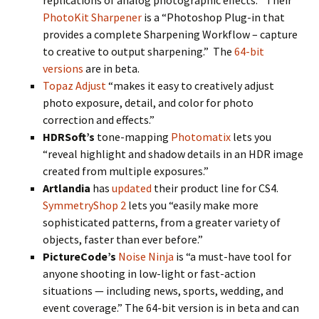
replications of analog photographic effects.” Their
PhotoKit Sharpener
is a “Photoshop Plug-in that
provides a complete Sharpening Workflow – capture
to creative to output sharpening.” The
64-bit
versions
are in beta.
Topaz Adjust
“makes it easy to creatively adjust
photo exposure, detail, and color for photo
correction and effects.”
HDRSoft’s
tone-mapping
Photomatix
lets you
“reveal highlight and shadow details in an HDR image
created from multiple exposures.”
Artlandia
has
updated
their product line for CS4.
SymmetryShop 2
lets you “easily make more
sophisticated patterns, from a greater variety of
objects, faster than ever before.”
PictureCode’s
Noise Ninja
is “a must-have tool for
anyone shooting in low-light or fast-action
situations — including news, sports, wedding, and
event coverage.” The 64-bit version is in beta and can