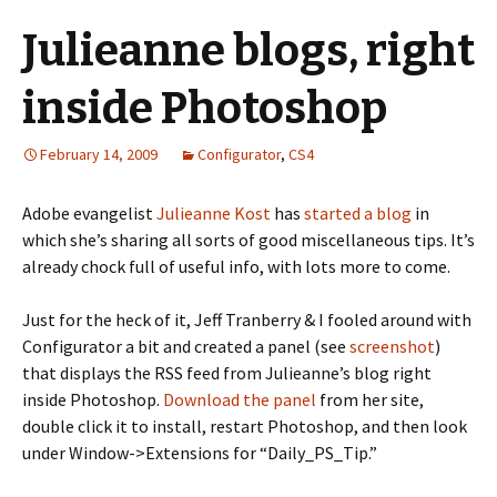
Julieanne blogs, right
inside Photoshop
February 14, 2009
Configurator
,
CS4
Adobe evangelist
Julieanne Kost
has
started a blog
in
which she’s sharing all sorts of good miscellaneous tips. It’s
already chock full of useful info, with lots more to come.
Just for the heck of it, Jeff Tranberry & I fooled around with
Configurator a bit and created a panel (see
screenshot
)
that displays the RSS feed from Julieanne’s blog right
inside Photoshop.
Download the panel
from her site,
double click it to install, restart Photoshop, and then look
under Window->Extensions for “Daily_PS_Tip.”