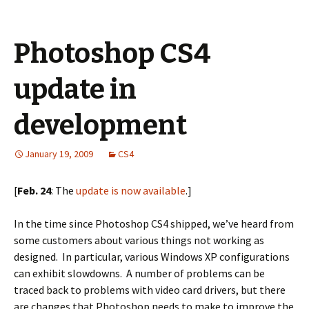
Photoshop CS4
update in
development
January 19, 2009
CS4
[
Feb. 24
: The
update is now available
.]
In the time since Photoshop CS4 shipped, we’ve heard from
some customers about various things not working as
designed. In particular, various Windows XP configurations
can exhibit slowdowns. A number of problems can be
traced back to problems with video card drivers, but there
are changes that Photoshop needs to make to improve the