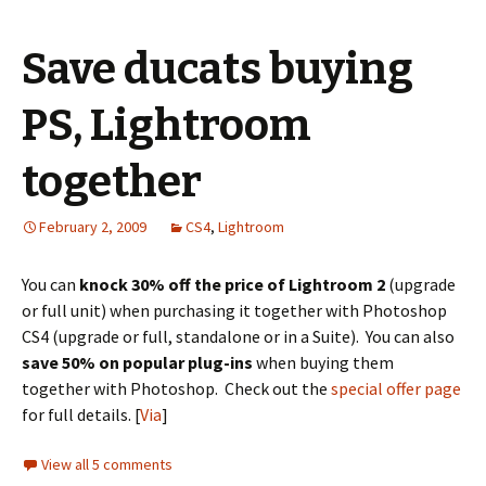
Save ducats buying
PS, Lightroom
together
February 2, 2009
CS4
,
Lightroom
You can
knock 30% off the price of Lightroom 2
(upgrade
or full unit) when purchasing it together with Photoshop
CS4 (upgrade or full, standalone or in a Suite). You can also
save 50% on popular plug-ins
when buying them
together with Photoshop. Check out the
special offer page
for full details. [
Via
]
View all 5 comments