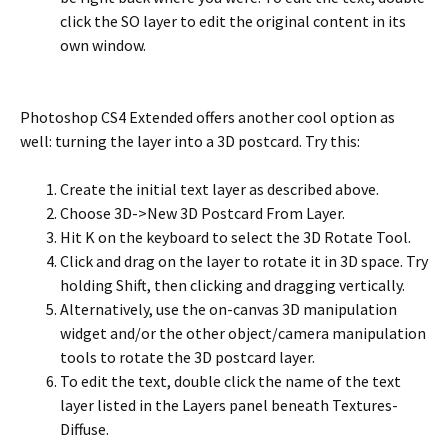
click the SO layer to edit the original content in its
own window.
Photoshop CS4 Extended offers another cool option as
well: turning the layer into a 3D postcard. Try this:
Create the initial text layer as described above.
Choose 3D->New 3D Postcard From Layer.
Hit K on the keyboard to select the 3D Rotate Tool.
Click and drag on the layer to rotate it in 3D space. Try
holding Shift, then clicking and dragging vertically.
Alternatively, use the on-canvas 3D manipulation
widget and/or the other object/camera manipulation
tools to rotate the 3D postcard layer.
To edit the text, double click the name of the text
layer listed in the Layers panel beneath Textures-
Diffuse.