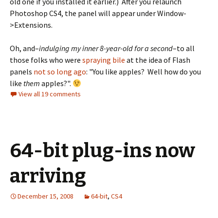
old one if you installed it earlier.) After you relaunch
Photoshop CS4, the panel will appear under Window-
>Extensions.
Oh, and–
indulging my inner 8-year-old for a second
–to all
those folks who were
spraying bile
at the idea of Flash
panels
not so long ago
: "You like apples? Well how do you
like
them
apples?".
View all 19 comments
64-bit plug-ins now
arriving
December 15, 2008
64-bit
,
CS4